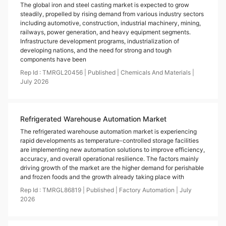
The global iron and steel casting market is expected to grow
steadily, propelled by rising demand from various industry sectors
including automotive, construction, industrial machinery, mining,
railways, power generation, and heavy equipment segments.
Infrastructure development programs, industrialization of
developing nations, and the need for strong and tough
components have been
Rep Id :
TMRGL20456
|
Published
|
Chemicals And Materials
|
July
2026
Refrigerated Warehouse Automation Market
The refrigerated warehouse automation market is experiencing
rapid developments as temperature-controlled storage facilities
are implementing new automation solutions to improve efficiency,
accuracy, and overall operational resilience. The factors mainly
driving growth of the market are the higher demand for perishable
and frozen foods and the growth already taking place with
Rep Id :
TMRGL86819
|
Published
|
Factory Automation
|
July
2026