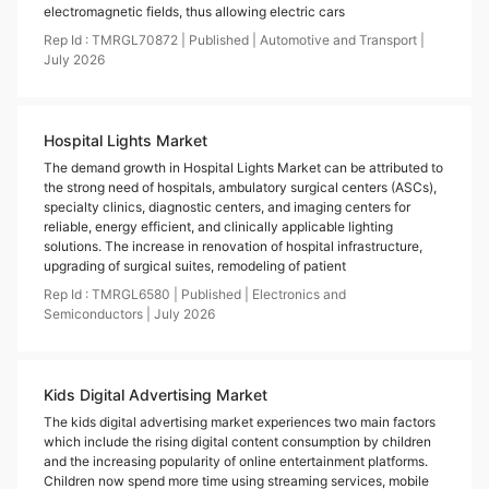
electromagnetic fields, thus allowing electric cars
Rep Id :
TMRGL70872
|
Published
|
Automotive and Transport
|
July
2026
Hospital Lights Market
The demand growth in Hospital Lights Market can be attributed to
the strong need of hospitals, ambulatory surgical centers (ASCs),
specialty clinics, diagnostic centers, and imaging centers for
reliable, energy efficient, and clinically applicable lighting
solutions. The increase in renovation of hospital infrastructure,
upgrading of surgical suites, remodeling of patient
Rep Id :
TMRGL6580
|
Published
|
Electronics and
Semiconductors
|
July
2026
Kids Digital Advertising Market
The kids digital advertising market experiences two main factors
which include the rising digital content consumption by children
and the increasing popularity of online entertainment platforms.
Children now spend more time using streaming services, mobile