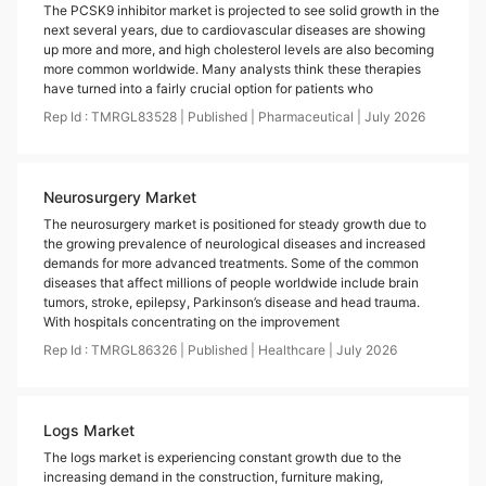
The PCSK9 inhibitor market is projected to see solid growth in the
next several years, due to cardiovascular diseases are showing
up more and more, and high cholesterol levels are also becoming
more common worldwide. Many analysts think these therapies
have turned into a fairly crucial option for patients who
Rep Id :
TMRGL83528
|
Published
|
Pharmaceutical
|
July
2026
Neurosurgery Market
The neurosurgery market is positioned for steady growth due to
the growing prevalence of neurological diseases and increased
demands for more advanced treatments. Some of the common
diseases that affect millions of people worldwide include brain
tumors, stroke, epilepsy, Parkinson’s disease and head trauma.
With hospitals concentrating on the improvement
Rep Id :
TMRGL86326
|
Published
|
Healthcare
|
July
2026
Logs Market
The logs market is experiencing constant growth due to the
increasing demand in the construction, furniture making,