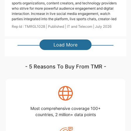
sports organizations, content creators, and technology providers
who strive for more powerful audience engagement and digital
interaction. Increase in live social media engagement, watch
parties integrated into the platform, live sports chats, creator-led
Rep Id :
TMRGL1028
|
Published
|
IT and Telecom
|
July
2026
Load More
- 5 Reasons To Buy From TMR -
Most comprehensive coverage 100+
countries, 2 million+ data points