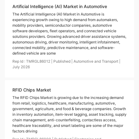
Artificial Intelligence (AI) Market in Automotive
The Artificial Intelligence (AI) Market in Automotive is
experiencing growth owing to high demand from automakers,
mobility providers, semiconductor companies, automotive
software developers, fleet operators, and connected vehicle
solutions providers. Growing advanced driver assistance systems,
autonomous driving, driver monitoring, intelligent infotainment,
connected mobility, predictive maintenance, and software-
defined vehicle are some
Rep Id :
TMRGL86012
|
Published
|
Automotive and Transport
|
July
2026
RFID Chips Market
The RFID Chips Market is growing due to the increasing demand
from retail, logistics, healthcare, manufacturing, automotive,
government, agriculture, and food & beverage companies. Growth
in inventory automation, item-level tagging, asset tracking, supply
chain management, anti-counterfeiting, contactless access,
healthcare traceability, and smart labeling are some of the major
factors driving