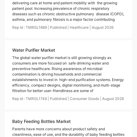
delivering care at home and patient mobility with the growing
patient pool. Increasing prevalence of chronic respiratory
diseases such as chronic obstructive pulmonary disease (COPD),
asthma, and pulmonary fibrosis is a major factor contributing
Rep Id :
TMRGL1689
|
Published
|
Healthcare
|
August
2026
Water Purifier Market
The global water purifier market is still growing strongly as
consumers are more focused on safe drinking water and
preventive healthcare. Rising awareness of microbial
contamination is driving households and commercial
establishments to invest in high-end purification systems. Energy
efficiency, compact designs, digital monitoring, and multi-stage
filtration for better user-friendliness are some of
Rep Id :
TMRGL1749
|
Published
|
Consumer Goods
|
August
2026
Baby Feeding Bottles Market
Parents have more concerns about product safety and
cleanliness, ease of use, and the durability of baby feeding bottles