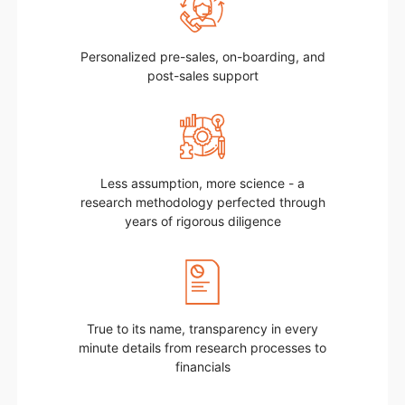
Personalized pre-sales, on-boarding, and
post-sales support
Less assumption, more science - a
research methodology perfected through
years of rigorous diligence
True to its name, transparency in every
minute details from research processes to
financials