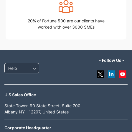
20% of Fortune 500 are our clients have
worked with over 3000 SMEs
- Follow Us -
Help
U.S Sales Office
State Tower, 90 State Street, Suite 700,
Albany NY - 12207, United States
Corporate Headquarter