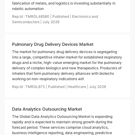
fabrication of metals, and logistics is investing substantially in
robotic automation
Rep Id :
TMRGL46560
|
Published
|
Electronics and
Semiconductors
|
July
2026
Pulmonary Drug Delivery Devices Market
The market for pulmonary drug delivery devices is segregating
into a large, competitive inhaler market for established respiratory
drugs and a niche, high-value emerging market for the pulmonary
delivery of complex biologics and new therapeutics. Producers of
inhalers that form pulmonary delivery alliances with biotechs
working on non-respiratory indications will
Rep Id :
TMRGL873
|
Published
|
Healthcare
|
July
2026
Data Analytics Outsourcing Market
The Global Data Analytics Outsourcing Market is expanding
rapidly and is expected to maintain strong growth during the
forecast period. These services comprise cloud analytics,
business intelligence reporting, data engineering, predictive