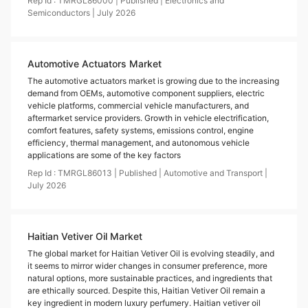
Rep Id :
TMRGL86000
|
Published
|
Electronics and
Semiconductors
|
July
2026
Automotive Actuators Market
The automotive actuators market is growing due to the increasing
demand from OEMs, automotive component suppliers, electric
vehicle platforms, commercial vehicle manufacturers, and
aftermarket service providers. Growth in vehicle electrification,
comfort features, safety systems, emissions control, engine
efficiency, thermal management, and autonomous vehicle
applications are some of the key factors
Rep Id :
TMRGL86013
|
Published
|
Automotive and Transport
|
July
2026
Haitian Vetiver Oil Market
The global market for Haitian Vetiver Oil is evolving steadily, and
it seems to mirror wider changes in consumer preference, more
natural options, more sustainable practices, and ingredients that
are ethically sourced. Despite this, Haitian Vetiver Oil remain a
key ingredient in modern luxury perfumery. Haitian vetiver oil