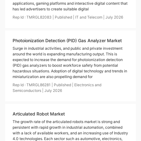
applications, gaming platforms and interactive digital content that
has led advertisers to create suitable digital
Rep Id :
TMRGL82083
|
Published
|
IT and Telecom
|
July
2026
Photoionization Detection (PID) Gas Analyzer Market
Surge in industrial activities, and public and private investment
around the world is expanding manufacturing output. This is
expected to increase the demand for photoionization detection
(PID) gas analyzers to boost workforce safety from potential
hazardous situations. Adoption of digital technology and trends in
miniaturization are also propelling demand for
Rep Id :
TMRGL86281
|
Published
|
Electronics and
Semiconductors
|
July
2026
Articulated Robot Market
The growth rate of the articulated robots market is strong and
persistent with rapid growth in industrial automation, combined
with a lack of available workers, and an increasing use of Industry
4.0 technologies. Each sector such as automotive, electronics,