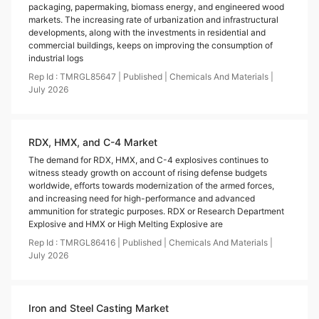
packaging, papermaking, biomass energy, and engineered wood
markets. The increasing rate of urbanization and infrastructural
developments, along with the investments in residential and
commercial buildings, keeps on improving the consumption of
industrial logs
Rep Id :
TMRGL85647
|
Published
|
Chemicals And Materials
|
July
2026
RDX, HMX, and C-4 Market
The demand for RDX, HMX, and C-4 explosives continues to
witness steady growth on account of rising defense budgets
worldwide, efforts towards modernization of the armed forces,
and increasing need for high-performance and advanced
ammunition for strategic purposes. RDX or Research Department
Explosive and HMX or High Melting Explosive are
Rep Id :
TMRGL86416
|
Published
|
Chemicals And Materials
|
July
2026
Iron and Steel Casting Market