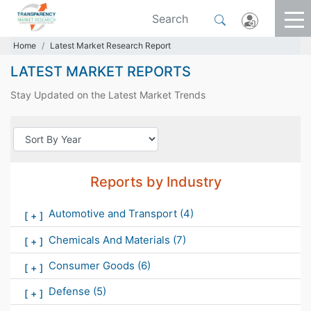
Home
Latest Market Research Report
LATEST MARKET REPORTS
Stay Updated on the Latest Market Trends
Reports by Industry
Automotive and Transport
(4)
[
+
]
Chemicals And Materials
(7)
[
+
]
Consumer Goods
(6)
[
+
]
Defense
(5)
[
+
]