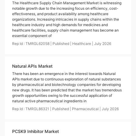
The Healthcare Supply Chain Management Market is witnessing
notable growth due to the increasing focus on efficiency, cost-
effectiveness, and product availability among healthcare
organizations. Increasing intricacies in supply chains within the
healthcare industry and high demands for medicines and
healthcare facilities, supply chain management has become an
essential component of
Rep Id :
TMRGL62058
|
Published
|
Healthcare
|
July
2026
Natural APIs Market
There has been an emergence in the interest towards Natural
APIs market due to continuous exploration of natural substances
by pharmaceutical and biotechnology companies for developing
new drugs. It has been predicted that the market has tremendous
growth opportunities owing to the successful application of
natural active pharmaceutical ingredients in
Rep Id :
TMRGL86321
|
Published
|
Pharmaceutical
|
July
2026
PCSK9 Inhibitor Market