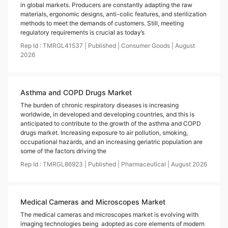
in global markets. Producers are constantly adapting the raw
materials, ergonomic designs, anti-colic features, and sterilization
methods to meet the demands of customers. Still, meeting
regulatory requirements is crucial as today’s
Rep Id :
TMRGL41537
|
Published
|
Consumer Goods
|
August
2026
Asthma and COPD Drugs Market
The burden of chronic respiratory diseases is increasing
worldwide, in developed and developing countries, and this is
anticipated to contribute to the growth of the asthma and COPD
drugs market. Increasing exposure to air pollution, smoking,
occupational hazards, and an increasing geriatric population are
some of the factors driving the
Rep Id :
TMRGL86923
|
Published
|
Pharmaceutical
|
August
2026
Medical Cameras and Microscopes Market
The medical cameras and microscopes market is evolving with
imaging technologies being adopted as core elements of modern