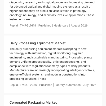
diagnostic, research, and surgical processes. Increasing demand
for advanced optical and digital imaging systems as a result of
higher dependency on precision visualization in pathology,
oncology, neurology, and minimally invasive applications. These
instruments are
Rep Id :
TMRGL1619
|
Published
|
Healthcare
|
August
2026
Dairy Processing Equipment Market
The dairy processing equipment market is adapting to new
technology with automation, digital monitoring, hygienic
engineering, and sustainable manufacturing. Processing plants
demand uniform product quality, efficient processing, and
compliance with regulations for many types of dairy products.
Manufacturers are increasingly incorporating intelligent controls,
energy-efficient systems, and modular constructions into
processing solutions. These
Rep Id :
TMRGL2736
|
Published
|
Factory Automation
|
July
2026
Corrugated Packaging Market