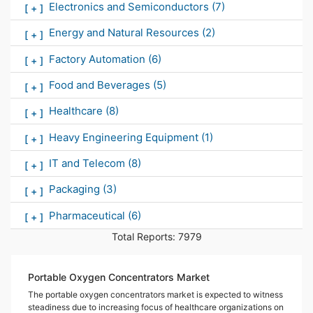
Electronics and Semiconductors
(7)
[
+
]
Energy and Natural Resources
(2)
[
+
]
Factory Automation
(6)
[
+
]
Food and Beverages
(5)
[
+
]
Healthcare
(8)
[
+
]
Heavy Engineering Equipment
(1)
[
+
]
IT and Telecom
(8)
[
+
]
Packaging
(3)
[
+
]
Pharmaceutical
(6)
[
+
]
Total Reports:
7979
Portable Oxygen Concentrators Market
The portable oxygen concentrators market is expected to witness
steadiness due to increasing focus of healthcare organizations on