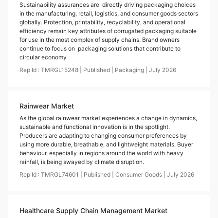
Sustainability assurances are directly driving packaging choices
in the manufacturing, retail, logistics, and consumer goods sectors
globally. Protection, printability, recyclability, and operational
efficiency remain key attributes of corrugated packaging suitable
for use in the most complex of supply chains. Brand owners
continue to focus on packaging solutions that contribute to
circular economy
Rep Id :
TMRGL15248
|
Published
|
Packaging
|
July
2026
Rainwear Market
As the global rainwear market experiences a change in dynamics,
sustainable and functional innovation is in the spotlight.
Producers are adapting to changing consumer preferences by
using more durable, breathable, and lightweight materials. Buyer
behaviour, especially in regions around the world with heavy
rainfall, is being swayed by climate disruption.
Rep Id :
TMRGL74601
|
Published
|
Consumer Goods
|
July
2026
Healthcare Supply Chain Management Market