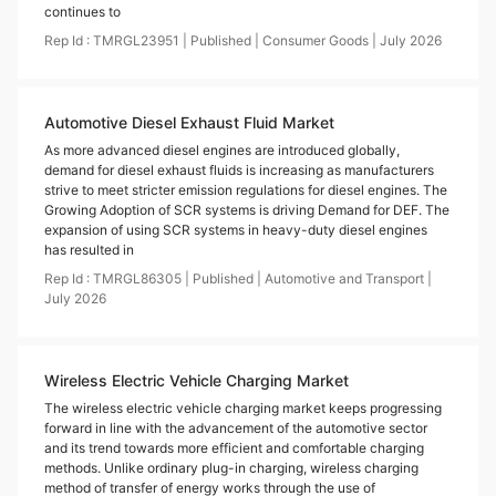
continues to
Rep Id :
TMRGL23951
|
Published
|
Consumer Goods
|
July
2026
Automotive Diesel Exhaust Fluid Market
As more advanced diesel engines are introduced globally,
demand for diesel exhaust fluids is increasing as manufacturers
strive to meet stricter emission regulations for diesel engines. The
Growing Adoption of SCR systems is driving Demand for DEF. The
expansion of using SCR systems in heavy-duty diesel engines
has resulted in
Rep Id :
TMRGL86305
|
Published
|
Automotive and Transport
|
July
2026
Wireless Electric Vehicle Charging Market
The wireless electric vehicle charging market keeps progressing
forward in line with the advancement of the automotive sector
and its trend towards more efficient and comfortable charging
methods. Unlike ordinary plug-in charging, wireless charging
method of transfer of energy works through the use of