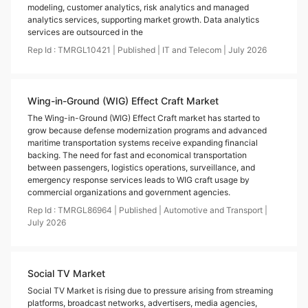
modeling, customer analytics, risk analytics and managed
analytics services, supporting market growth. Data analytics
services are outsourced in the
Rep Id :
TMRGL10421
|
Published
|
IT and Telecom
|
July
2026
Wing-in-Ground (WIG) Effect Craft Market
The Wing-in-Ground (WIG) Effect Craft market has started to
grow because defense modernization programs and advanced
maritime transportation systems receive expanding financial
backing. The need for fast and economical transportation
between passengers, logistics operations, surveillance, and
emergency response services leads to WIG craft usage by
commercial organizations and government agencies.
Rep Id :
TMRGL86964
|
Published
|
Automotive and Transport
|
July
2026
Social TV Market
Social TV Market is rising due to pressure arising from streaming
platforms, broadcast networks, advertisers, media agencies,