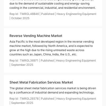
due to the demand of sustainable cooling and energy-saving
cooling in the commercial, industrial, and residential environment.
Rep Id :
TMRGL48846
|
Published
|
Heavy Engineering Equipment
|
October
2025
Reverse Vending Machine Market
Asia Pacific is the most developed region in the reverse vending
machine market, followed by North America, and is expected to
grow at the high due to the rising untreated waste across
countries such as Japan, China, India, the U.S., etc.
Rep Id :
TMRGL36971
|
Published
|
Heavy Engineering Equipment
|
September
2025
Sheet Metal Fabrication Services Market
The global sheet metal fabrication services market is being driven
by a confluence of industrial demand and expanding technology.
Rep Id :
TMRGL29378
|
Published
|
Heavy Engineering Equipment
|
September
2025