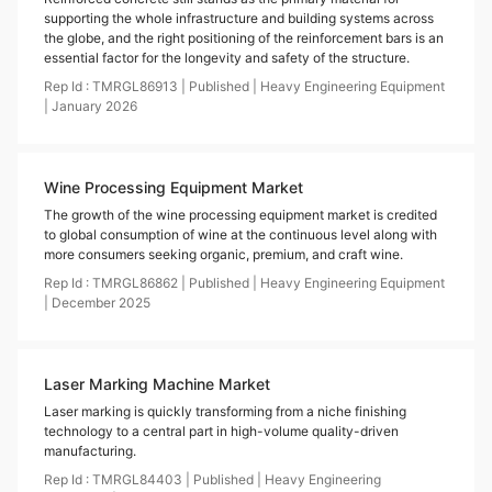
supporting the whole infrastructure and building systems across
the globe, and the right positioning of the reinforcement bars is an
essential factor for the longevity and safety of the structure.
Rep Id :
TMRGL86913
|
Published
|
Heavy Engineering Equipment
|
January
2026
Wine Processing Equipment Market
The growth of the wine processing equipment market is credited
to global consumption of wine at the continuous level along with
more consumers seeking organic, premium, and craft wine.
Rep Id :
TMRGL86862
|
Published
|
Heavy Engineering Equipment
|
December
2025
Laser Marking Machine Market
Laser marking is quickly transforming from a niche finishing
technology to a central part in high-volume quality-driven
manufacturing.
Rep Id :
TMRGL84403
|
Published
|
Heavy Engineering