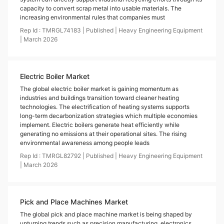
capacity to convert scrap metal into usable materials. The
increasing environmental rules that companies must
Rep Id :
TMRGL74183
|
Published
|
Heavy Engineering Equipment
|
March
2026
Electric Boiler Market
The global electric boiler market is gaining momentum as
industries and buildings transition toward cleaner heating
technologies. The electrification of heating systems supports
long-term decarbonization strategies which multiple economies
implement. Electric boilers generate heat efficiently while
generating no emissions at their operational sites. The rising
environmental awareness among people leads
Rep Id :
TMRGL82792
|
Published
|
Heavy Engineering Equipment
|
March
2026
Pick and Place Machines Market
The global pick and place machine market is being shaped by
upturning trends such as precision manufacturing, electronics