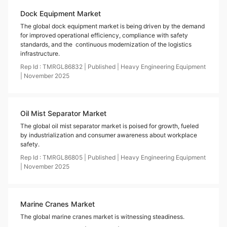
Dock Equipment Market
The global dock equipment market is being driven by the demand
for improved operational efficiency, compliance with safety
standards, and the continuous modernization of the logistics
infrastructure.
Rep Id :
TMRGL86832
|
Published
|
Heavy Engineering Equipment
|
November
2025
Oil Mist Separator Market
The global oil mist separator market is poised for growth, fueled
by industrialization and consumer awareness about workplace
safety.
Rep Id :
TMRGL86805
|
Published
|
Heavy Engineering Equipment
|
November
2025
Marine Cranes Market
The global marine cranes market is witnessing steadiness.