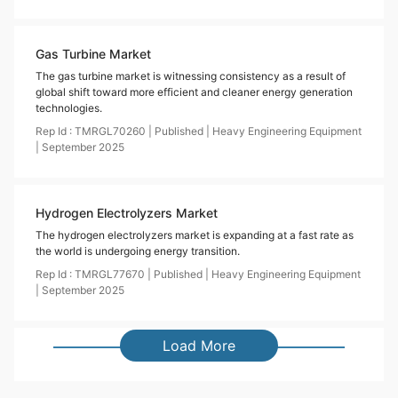
Gas Turbine Market
The gas turbine market is witnessing consistency as a result of
global shift toward more efficient and cleaner energy generation
technologies.
Rep Id :
TMRGL70260
|
Published
|
Heavy Engineering Equipment
|
September
2025
Hydrogen Electrolyzers Market
The hydrogen electrolyzers market is expanding at a fast rate as
the world is undergoing energy transition.
Rep Id :
TMRGL77670
|
Published
|
Heavy Engineering Equipment
|
September
2025
Load More