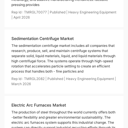
pressing provides
Rep Id :
TMRGL70077
|
Published
|
Heavy Engineering Equipment
|
April
2026
Sedimentation Centrifuge Market
The sedimentation centrifuge market includes all companies that
research, produce, sell, and maintain centrifuge systems that
separate solid, liquid materials, liquid, and liquid materials through
high centrifugal force. The systems operate through high-speed
rotation that accelerates particle settling to create an efficient
process that handles both - fine particles and
Rep Id :
TMRGL2082
|
Published
|
Heavy Engineering Equipment
|
March
2026
Electric Arc Furnaces Market
The production of steel throughout the world currently offers both
-better flexibility and greater environmental sustainability. The
electric arc furnaces system supports this industrial change. The
system can directly support industrial recycling efforts through its