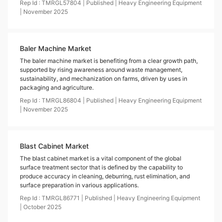
Rep Id :
TMRGL57804
|
Published
|
Heavy Engineering Equipment
|
November
2025
Baler Machine Market
The baler machine market is benefiting from a clear growth path,
supported by rising awareness around waste management,
sustainability, and mechanization on farms, driven by uses in
packaging and agriculture.
Rep Id :
TMRGL86804
|
Published
|
Heavy Engineering Equipment
|
November
2025
Blast Cabinet Market
The blast cabinet market is a vital component of the global
surface treatment sector that is defined by the capability to
produce accuracy in cleaning, deburring, rust elimination, and
surface preparation in various applications.
Rep Id :
TMRGL86771
|
Published
|
Heavy Engineering Equipment
|
October
2025