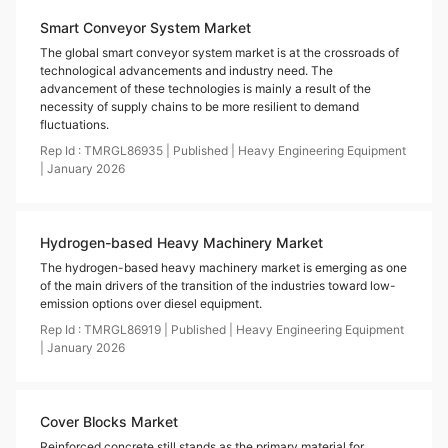
Smart Conveyor System Market
The global smart conveyor system market is at the crossroads of
technological advancements and industry need. The
advancement of these technologies is mainly a result of the
necessity of supply chains to be more resilient to demand
fluctuations.
Rep Id :
TMRGL86935
|
Published
|
Heavy Engineering Equipment
|
January
2026
Hydrogen-based Heavy Machinery Market
The hydrogen-based heavy machinery market is emerging as one
of the main drivers of the transition of the industries toward low-
emission options over diesel equipment.
Rep Id :
TMRGL86919
|
Published
|
Heavy Engineering Equipment
|
January
2026
Cover Blocks Market
Reinforced concrete still stands as the primary material for