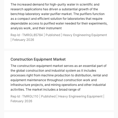
The increased demand for high-purity water in scientific and
research applications has driven a substantial growth of the
benchtop laboratory water purifier market. The purifiers function
as a compact and efficient solution for laboratories that require
dependable access to purified water needed for their experiments,
analysis work, and their instrument
Rep Id :
TMRGL85784
|
Published
|
Heavy Engineering Equipment
|
February
2026
Construction Equipment Market
The construction equipment market serves as an essential part of
the global construction and industrial system as it includes
processes right from machine production to distribution, rental and
equipment maintenance throughout construction work and
infrastructure projects, and mining operations and other industrial
activities. The market includes a broad range of
Rep Id :
TMRGL110
|
Published
|
Heavy Engineering Equipment
|
February
2026