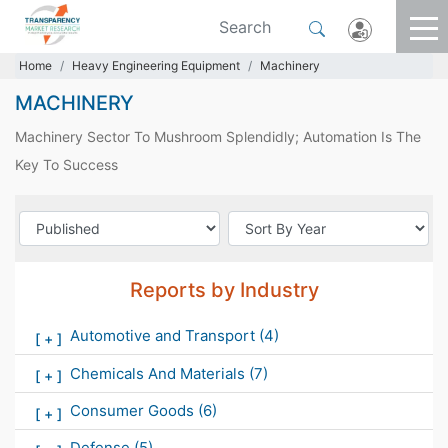
Home
Heavy Engineering Equipment
Machinery
MACHINERY
Machinery Sector To Mushroom Splendidly; Automation Is The
Key To Success
Reports by Industry
Automotive and Transport
(4)
[
+
]
Chemicals And Materials
(7)
[
+
]
Consumer Goods
(6)
[
+
]
Defense
(5)