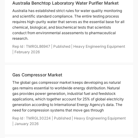
Australia Benchtop Laboratory Water Purifier Market
Australia has established strict rules for water quality monitoring
and scientific standard compliance. The entire testing process
requires high-purity water that serves as the essential base for all
chemical, biological, and biochemical tests that scientists
conduct from environmental assessments to pharmaceutical
research.
Rep Id :
TMRGL86947
|
Published
|
Heavy Engineering Equipment
|
February
2026
Gas Compressor Market
The global gas compressor market keeps developing as natural
gas remains essential to worldwide energy distribution. Natural
gas provides power generation, industrial fuel and feedstock
applications, which together account for 25% of global electricity
generation according to International Energy Agency’s data. The
need for compression systems that move gas through
Rep Id :
TMRGL30224
|
Published
|
Heavy Engineering Equipment
|
January
2026