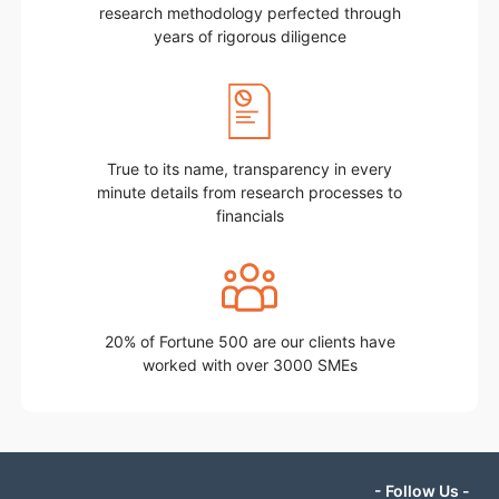
research methodology perfected through
years of rigorous diligence
True to its name, transparency in every
minute details from research processes to
financials
20% of Fortune 500 are our clients have
worked with over 3000 SMEs
- Follow Us -