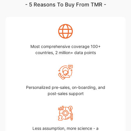
- 5 Reasons To Buy From TMR -
Most comprehensive coverage 100+
countries, 2 million+ data points
Personalized pre-sales, on-boarding, and
post-sales support
Less assumption, more science - a