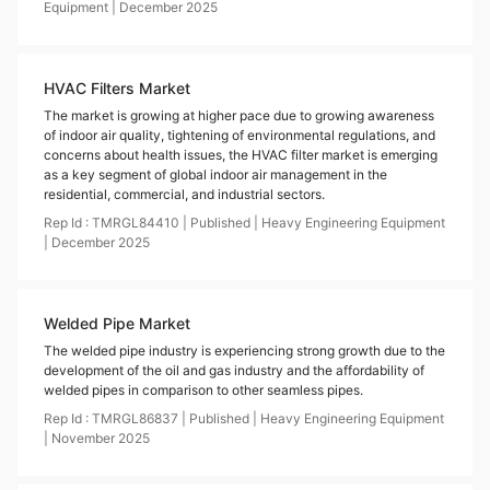
Equipment
|
December
2025
HVAC Filters Market
The market is growing at higher pace due to growing awareness
of indoor air quality, tightening of environmental regulations, and
concerns about health issues, the HVAC filter market is emerging
as a key segment of global indoor air management in the
residential, commercial, and industrial sectors.
Rep Id :
TMRGL84410
|
Published
|
Heavy Engineering Equipment
|
December
2025
Welded Pipe Market
The welded pipe industry is experiencing strong growth due to the
development of the oil and gas industry and the affordability of
welded pipes in comparison to other seamless pipes.
Rep Id :
TMRGL86837
|
Published
|
Heavy Engineering Equipment
|
November
2025