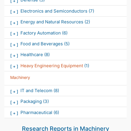
[
+
]
Electronics and Semiconductors
(7)
[
+
]
Energy and Natural Resources
(2)
[
+
]
Factory Automation
(6)
[
+
]
Food and Beverages
(5)
[
+
]
Healthcare
(8)
[
+
]
Heavy Engineering Equipment
(1)
[
+
]
Machinery
IT and Telecom
(8)
[
+
]
Packaging
(3)
[
+
]
Pharmaceutical
(6)
[
+
]
Research Reports in
Machinery