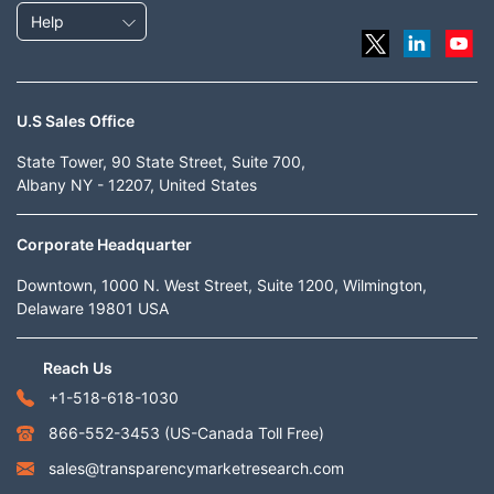
Help
U.S Sales Office
State Tower, 90 State Street, Suite 700,
Albany NY - 12207, United States
Corporate Headquarter
Downtown, 1000 N. West Street, Suite 1200, Wilmington,
Delaware 19801 USA
Reach Us
+1-518-618-1030
866-552-3453
(US-Canada Toll Free)
sales@transparencymarketresearch.com