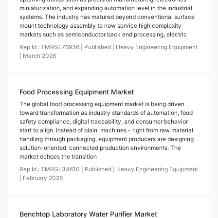
miniaturization, and expanding automation level in the industrial
systems. The industry has matured beyond conventional surface
mount technology assembly to now service high complexity
markets such as semiconductor back end processing, electric
Rep Id :
TMRGL76936
|
Published
|
Heavy Engineering Equipment
|
March
2026
Food Processing Equipment Market
The global food processing equipment market is being driven
toward transformation as industry standards of automation, food
safety compliance, digital traceability, and consumer behavior
start to align. Instead of plain machines - right from raw material
handling through packaging, equipment producers are designing
solution-oriented, connected production environments. The
market echoes the transition
Rep Id :
TMRGL34610
|
Published
|
Heavy Engineering Equipment
|
February
2026
Benchtop Laboratory Water Purifier Market