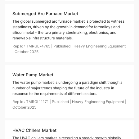
Submerged Arc Furnace Market
The global submerged arc furnace market is projected to witness
steadiness, driven by the growth in demand for ferroalloys and
silicon metal - the two primary steelmaking, electronics, and
renewable infrastructure materials.
Rep Id :
TMRGL74765
|
Published
|
Heavy Engineering Equipment
|
October
2025
Water Pump Market
The water pump market is undergoing a paradigm shift though a
number of major trends shaping the future of the industry in
response to the requirements of different sectors.
Rep Id :
TMRGL11171
|
Published
|
Heavy Engineering Equipment
|
October
2025
HVAC Chillers Market
The HVAC chillers market is recording a steady growth globally,