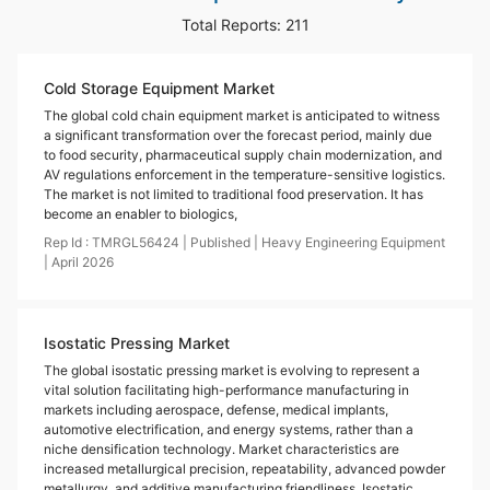
Total Reports:
211
Cold Storage Equipment Market
The global cold chain equipment market is anticipated to witness
a significant transformation over the forecast period, mainly due
to food security, pharmaceutical supply chain modernization, and
AV regulations enforcement in the temperature-sensitive logistics.
The market is not limited to traditional food preservation. It has
become an enabler to biologics,
Rep Id :
TMRGL56424
|
Published
|
Heavy Engineering Equipment
|
April
2026
Isostatic Pressing Market
The global isostatic pressing market is evolving to represent a
vital solution facilitating high-performance manufacturing in
markets including aerospace, defense, medical implants,
automotive electrification, and energy systems, rather than a
niche densification technology. Market characteristics are
increased metallurgical precision, repeatability, advanced powder
metallurgy, and additive manufacturing friendliness. Isostatic