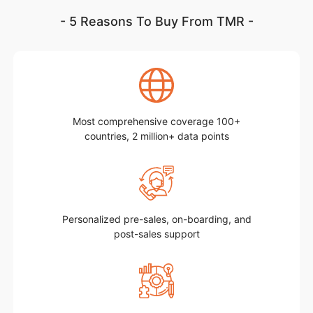
- 5 Reasons To Buy From TMR -
Most comprehensive coverage 100+
countries, 2 million+ data points
Personalized pre-sales, on-boarding, and
post-sales support