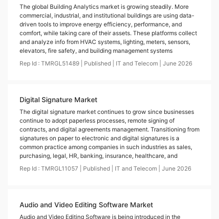
The global Building Analytics market is growing steadily. More
commercial, industrial, and institutional buildings are using data-
driven tools to improve energy efficiency, performance, and
comfort, while taking care of their assets. These platforms collect
and analyze info from HVAC systems, lighting, meters, sensors,
elevators, fire safety, and building management systems
Rep Id :
TMRGL51489
|
Published
|
IT and Telecom
|
June
2026
Digital Signature Market
The digital signature market continues to grow since businesses
continue to adopt paperless processes, remote signing of
contracts, and digital agreements management. Transitioning from
signatures on paper to electronic and digital signatures is a
common practice among companies in such industries as sales,
purchasing, legal, HR, banking, insurance, healthcare, and
Rep Id :
TMRGL11057
|
Published
|
IT and Telecom
|
June
2026
Audio and Video Editing Software Market
Audio and Video Editing Software is being introduced in the