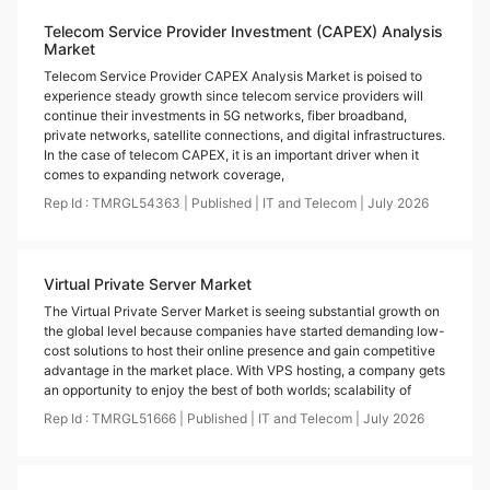
Telecom Service Provider Investment (CAPEX) Analysis
Market
Telecom Service Provider CAPEX Analysis Market is poised to
experience steady growth since telecom service providers will
continue their investments in 5G networks, fiber broadband,
private networks, satellite connections, and digital infrastructures.
In the case of telecom CAPEX, it is an important driver when it
comes to expanding network coverage,
Rep Id :
TMRGL54363
|
Published
|
IT and Telecom
|
July
2026
Virtual Private Server Market
The Virtual Private Server Market is seeing substantial growth on
the global level because companies have started demanding low-
cost solutions to host their online presence and gain competitive
advantage in the market place. With VPS hosting, a company gets
an opportunity to enjoy the best of both worlds; scalability of
Rep Id :
TMRGL51666
|
Published
|
IT and Telecom
|
July
2026