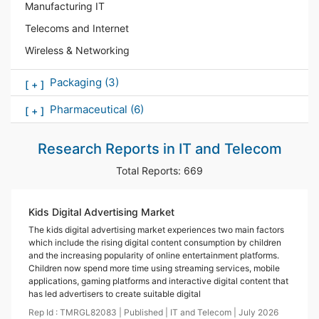
Manufacturing IT
Telecoms and Internet
Wireless & Networking
Packaging
(3)
[
+
]
Pharmaceutical
(6)
[
+
]
Research Reports in
IT and Telecom
Total Reports:
669
Kids Digital Advertising Market
The kids digital advertising market experiences two main factors
which include the rising digital content consumption by children
and the increasing popularity of online entertainment platforms.
Children now spend more time using streaming services, mobile
applications, gaming platforms and interactive digital content that
has led advertisers to create suitable digital
Rep Id :
TMRGL82083
|
Published
|
IT and Telecom
|
July
2026