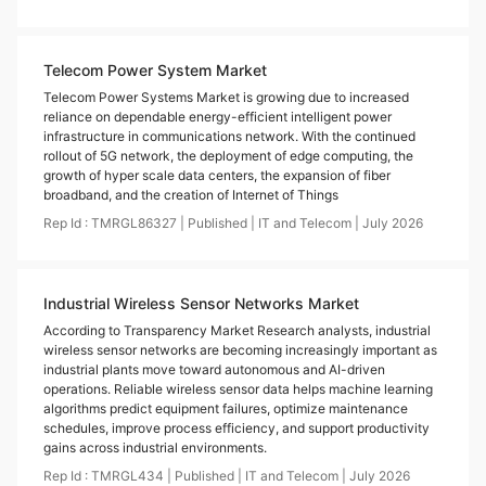
Telecom Power System Market
Telecom Power Systems Market is growing due to increased
reliance on dependable energy-efficient intelligent power
infrastructure in communications network. With the continued
rollout of 5G network, the deployment of edge computing, the
growth of hyper scale data centers, the expansion of fiber
broadband, and the creation of Internet of Things
Rep Id :
TMRGL86327
|
Published
|
IT and Telecom
|
July
2026
Industrial Wireless Sensor Networks Market
According to Transparency Market Research analysts, industrial
wireless sensor networks are becoming increasingly important as
industrial plants move toward autonomous and AI-driven
operations. Reliable wireless sensor data helps machine learning
algorithms predict equipment failures, optimize maintenance
schedules, improve process efficiency, and support productivity
gains across industrial environments.
Rep Id :
TMRGL434
|
Published
|
IT and Telecom
|
July
2026