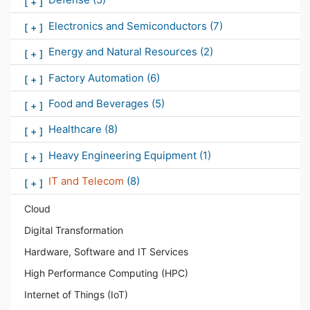
[
+
]
Electronics and Semiconductors
(7)
[
+
]
Energy and Natural Resources
(2)
[
+
]
Factory Automation
(6)
[
+
]
Food and Beverages
(5)
[
+
]
Healthcare
(8)
[
+
]
Heavy Engineering Equipment
(1)
[
+
]
IT and Telecom
(8)
[
+
]
Cloud
Digital Transformation
Hardware, Software and IT Services
High Performance Computing (HPC)
Internet of Things (IoT)