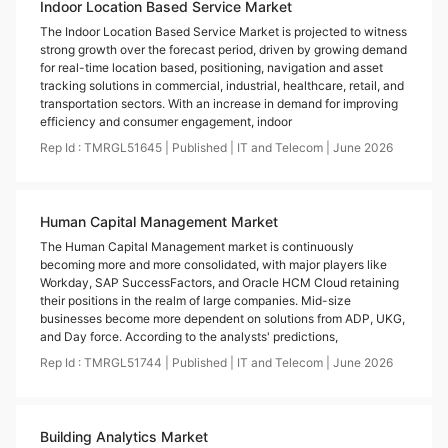
Indoor Location Based Service Market
The Indoor Location Based Service Market is projected to witness
strong growth over the forecast period, driven by growing demand
for real-time location based, positioning, navigation and asset
tracking solutions in commercial, industrial, healthcare, retail, and
transportation sectors. With an increase in demand for improving
efficiency and consumer engagement, indoor
Rep Id :
TMRGL51645
|
Published
|
IT and Telecom
|
June
2026
Human Capital Management Market
The Human Capital Management market is continuously
becoming more and more consolidated, with major players like
Workday, SAP SuccessFactors, and Oracle HCM Cloud retaining
their positions in the realm of large companies. Mid-size
businesses become more dependent on solutions from ADP, UKG,
and Day force. According to the analysts' predictions,
Rep Id :
TMRGL51744
|
Published
|
IT and Telecom
|
June
2026
Building Analytics Market