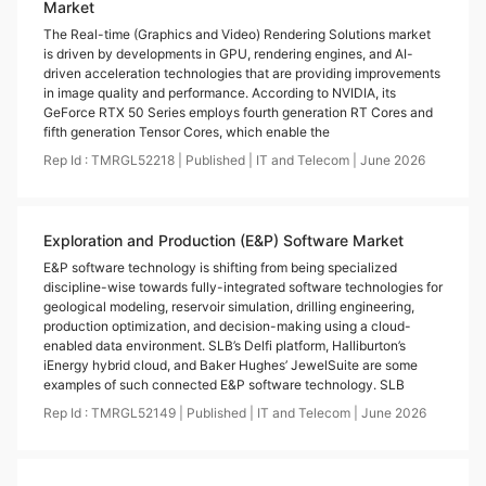
Market
The Real-time (Graphics and Video) Rendering Solutions market
is driven by developments in GPU, rendering engines, and AI-
driven acceleration technologies that are providing improvements
in image quality and performance. According to NVIDIA, its
GeForce RTX 50 Series employs fourth generation RT Cores and
fifth generation Tensor Cores, which enable the
Rep Id :
TMRGL52218
|
Published
|
IT and Telecom
|
June
2026
Exploration and Production (E&P) Software Market
E&P software technology is shifting from being specialized
discipline-wise towards fully-integrated software technologies for
geological modeling, reservoir simulation, drilling engineering,
production optimization, and decision-making using a cloud-
enabled data environment. SLB’s Delfi platform, Halliburton’s
iEnergy hybrid cloud, and Baker Hughes’ JewelSuite are some
examples of such connected E&P software technology. SLB
Rep Id :
TMRGL52149
|
Published
|
IT and Telecom
|
June
2026