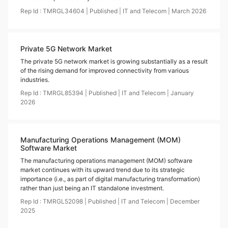
Rep Id :
TMRGL34604
|
Published
|
IT and Telecom
|
March
2026
Private 5G Network Market
The private 5G network market is growing substantially as a result
of the rising demand for improved connectivity from various
industries.
Rep Id :
TMRGL85394
|
Published
|
IT and Telecom
|
January
2026
Manufacturing Operations Management (MOM)
Software Market
The manufacturing operations management (MOM) software
market continues with its upward trend due to its strategic
importance (i.e., as part of digital manufacturing transformation)
rather than just being an IT standalone investment.
Rep Id :
TMRGL52098
|
Published
|
IT and Telecom
|
December
2025