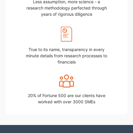
Less assumption, more science - a
research methodology perfected through
years of rigorous diligence
True to its name, transparency in every
minute details from research processes to
financials
20% of Fortune 500 are our clients have
worked with over 3000 SMEs