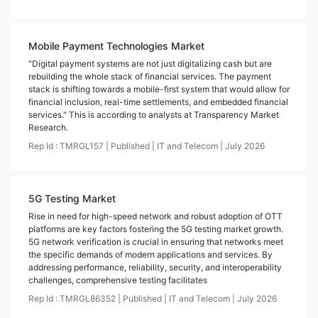
Mobile Payment Technologies Market
"Digital payment systems are not just digitalizing cash but are
rebuilding the whole stack of financial services. The payment
stack is shifting towards a mobile-first system that would allow for
financial inclusion, real-time settlements, and embedded financial
services." This is according to analysts at Transparency Market
Research.
Rep Id :
TMRGL157
|
Published
|
IT and Telecom
|
July
2026
5G Testing Market
Rise in need for high-speed network and robust adoption of OTT
platforms are key factors fostering the 5G testing market growth.
5G network verification is crucial in ensuring that networks meet
the specific demands of modern applications and services. By
addressing performance, reliability, security, and interoperability
challenges, comprehensive testing facilitates
Rep Id :
TMRGL86352
|
Published
|
IT and Telecom
|
July
2026