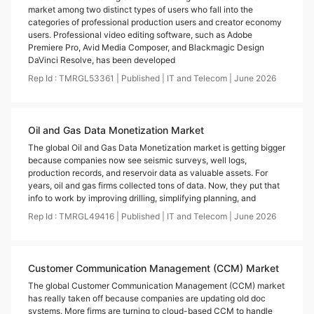
market among two distinct types of users who fall into the
categories of professional production users and creator economy
users. Professional video editing software, such as Adobe
Premiere Pro, Avid Media Composer, and Blackmagic Design
DaVinci Resolve, has been developed
Rep Id :
TMRGL53361
|
Published
|
IT and Telecom
|
June
2026
Oil and Gas Data Monetization Market
The global Oil and Gas Data Monetization market is getting bigger
because companies now see seismic surveys, well logs,
production records, and reservoir data as valuable assets. For
years, oil and gas firms collected tons of data. Now, they put that
info to work by improving drilling, simplifying planning, and
Rep Id :
TMRGL49416
|
Published
|
IT and Telecom
|
June
2026
Customer Communication Management (CCM) Market
The global Customer Communication Management (CCM) market
has really taken off because companies are updating old doc
systems. More firms are turning to cloud-based CCM to handle