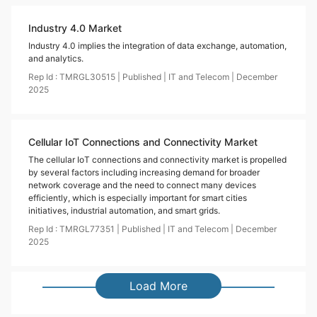
Industry 4.0 Market
Industry 4.0 implies the integration of data exchange, automation,
and analytics.
Rep Id :
TMRGL30515
|
Published
|
IT and Telecom
|
December
2025
Cellular IoT Connections and Connectivity Market
The cellular IoT connections and connectivity market is propelled
by several factors including increasing demand for broader
network coverage and the need to connect many devices
efficiently, which is especially important for smart cities
initiatives, industrial automation, and smart grids.
Rep Id :
TMRGL77351
|
Published
|
IT and Telecom
|
December
2025
Load More