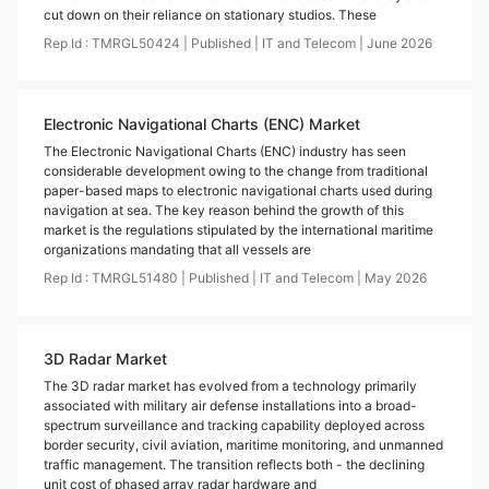
cut down on their reliance on stationary studios. These
Rep Id :
TMRGL50424
|
Published
|
IT and Telecom
|
June
2026
Electronic Navigational Charts (ENC) Market
The Electronic Navigational Charts (ENC) industry has seen
considerable development owing to the change from traditional
paper-based maps to electronic navigational charts used during
navigation at sea. The key reason behind the growth of this
market is the regulations stipulated by the international maritime
organizations mandating that all vessels are
Rep Id :
TMRGL51480
|
Published
|
IT and Telecom
|
May
2026
3D Radar Market
The 3D radar market has evolved from a technology primarily
associated with military air defense installations into a broad-
spectrum surveillance and tracking capability deployed across
border security, civil aviation, maritime monitoring, and unmanned
traffic management. The transition reflects both - the declining
unit cost of phased array radar hardware and