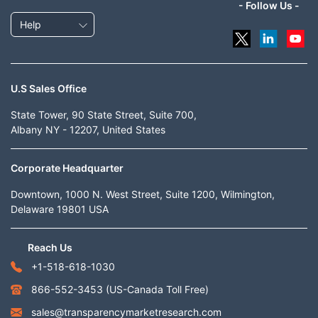
- Follow Us -
Help
U.S Sales Office
State Tower, 90 State Street, Suite 700,
Albany NY - 12207, United States
Corporate Headquarter
Downtown, 1000 N. West Street, Suite 1200, Wilmington,
Delaware 19801 USA
Reach Us
+1-518-618-1030
866-552-3453
(US-Canada Toll Free)
sales@transparencymarketresearch.com