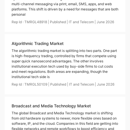
multi-channel messaging via print, email, SMS, apps, and web
platforms. This shift is driven by a need for messages that are both
personal
Rep Id :
TMRGL48918
|
Published
|
IT and Telecom
|
June
2026
Algorithmic Trading Market
The algorithmic trading market is splitting into two parts. One part
is high-frequency trading, controlled by firms that compete using
super quick nanosecond advantages. The other involves
institutional execution tech used by buy-side firms to cut costs
and meet regulations. Both areas are expanding, though the
institutional tech side is
Rep Id :
TMRGL50109
|
Published
|
IT and Telecom
|
June
2026
Broadcast and Media Technology Market
The global Broadcast and Media Technology market is shifting
from old hardware systems to newer, more flexible ones based on
software, IP, and the cloud. Companies in this field are getting into
flexible networks and remote workflows to boost efficiency and