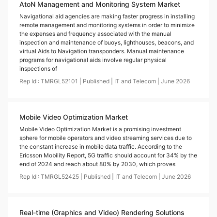
AtoN Management and Monitoring System Market
Navigational aid agencies are making faster progress in installing
remote management and monitoring systems in order to minimize
the expenses and frequency associated with the manual
inspection and maintenance of buoys, lighthouses, beacons, and
virtual Aids to Navigation transponders. Manual maintenance
programs for navigational aids involve regular physical
inspections of
Rep Id :
TMRGL52101
|
Published
|
IT and Telecom
|
June
2026
Mobile Video Optimization Market
Mobile Video Optimization Market is a promising investment
sphere for mobile operators and video streaming services due to
the constant increase in mobile data traffic. According to the
Ericsson Mobility Report, 5G traffic should account for 34% by the
end of 2024 and reach about 80% by 2030, which proves
Rep Id :
TMRGL52425
|
Published
|
IT and Telecom
|
June
2026
Real-time (Graphics and Video) Rendering Solutions