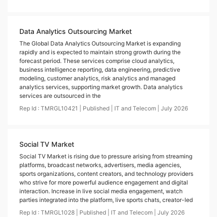
Data Analytics Outsourcing Market
The Global Data Analytics Outsourcing Market is expanding
rapidly and is expected to maintain strong growth during the
forecast period. These services comprise cloud analytics,
business intelligence reporting, data engineering, predictive
modeling, customer analytics, risk analytics and managed
analytics services, supporting market growth. Data analytics
services are outsourced in the
Rep Id :
TMRGL10421
|
Published
|
IT and Telecom
|
July
2026
Social TV Market
Social TV Market is rising due to pressure arising from streaming
platforms, broadcast networks, advertisers, media agencies,
sports organizations, content creators, and technology providers
who strive for more powerful audience engagement and digital
interaction. Increase in live social media engagement, watch
parties integrated into the platform, live sports chats, creator-led
Rep Id :
TMRGL1028
|
Published
|
IT and Telecom
|
July
2026