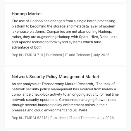
Hadoop Market
The use of Hadoop has changed from a single batch processing
platform to becoming the storage and metadata layer of modern
lakehouse platforms. Companies are not abandoning Hadoop;
rather, they are augmenting Hadoop with Spark, Hive, Delta Lake,
and Apache Iceberg to form hybrid systems which take
advantage of both
Rep Id :
TMRGL719
|
Published
|
IT and Telecom
|
July
2026
Network Security Policy Management Market
As per analysts at Transparency Market Research, “The task of
network security policy management has evolved from merely a
compliance check-box activity to an ongoing activity for real time
network security operations. Companies managing firewall rules
through several hundred policy enforcement points in their
premises and cloud environment and SD-WAN
Rep Id :
TMRGL53718
|
Published
|
IT and Telecom
|
July
2026