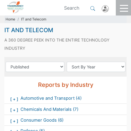
Home
IT and Telecom
IT AND TELECOM
A 360 DEGREE PEEK INTO THE ENTIRE TECHNOLOGY
INDUSTRY
Reports by Industry
Automotive and Transport
(4)
[
+
]
Chemicals And Materials
(7)
[
+
]
Consumer Goods
(6)
[
+
]
Defense
(5)