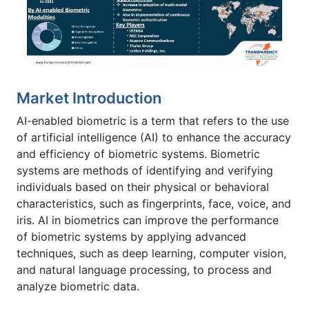
Market Introduction
AI-enabled biometric is a term that refers to the use
of artificial intelligence (AI) to enhance the accuracy
and efficiency of biometric systems. Biometric
systems are methods of identifying and verifying
individuals based on their physical or behavioral
characteristics, such as fingerprints, face, voice, and
iris.
AI in biometrics can improve the performance
of biometric systems by applying advanced
techniques, such as deep learning, computer vision,
and natural language processing, to process and
analyze biometric data.