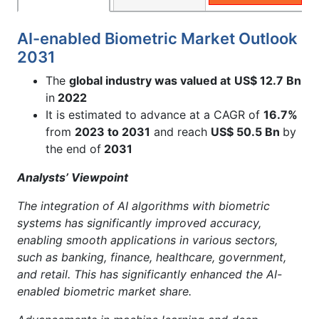
AI-enabled Biometric Market Outlook
2031
The
global industry was valued at
US$ 12.7 Bn
in
2022
It is estimated to advance at a CAGR of
16.7%
from
2023 to 2031
and reach
US$ 50.5 Bn
by
the end of
2031
Analysts’ Viewpoint
The integration of AI algorithms with biometric
systems has significantly improved accuracy,
enabling smooth applications in various sectors,
such as banking, finance, healthcare, government,
and retail. This has significantly enhanced the AI-
enabled biometric market share.