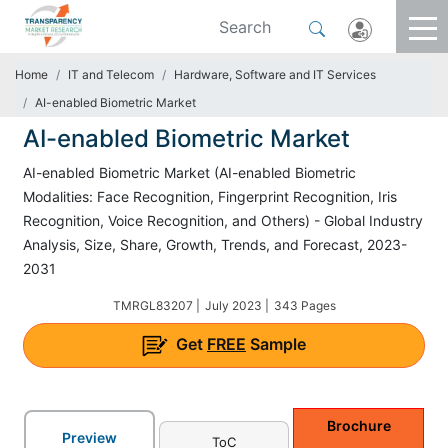
Home
IT and Telecom
Hardware, Software and IT Services
AI-enabled Biometric Market
AI-enabled Biometric Market
AI-enabled Biometric Market (AI-enabled Biometric
Modalities: Face Recognition, Fingerprint Recognition, Iris
Recognition, Voice Recognition, and Others) - Global Industry
Analysis, Size, Share, Growth, Trends, and Forecast, 2023-
2031
TMRGL83207 |
July 2023 |
343 Pages
Get
FREE
Sample
Brochure
Preview
ToC