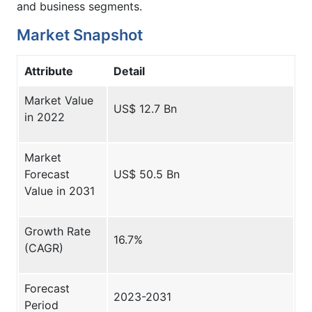
and business segments.
Market Snapshot
Attribute
Detail
Market Value
US$ 12.7 Bn
in 2022
Market
Forecast
US$ 50.5 Bn
Value in 2031
Growth Rate
16.7%
(CAGR)
Forecast
2023-2031
Period