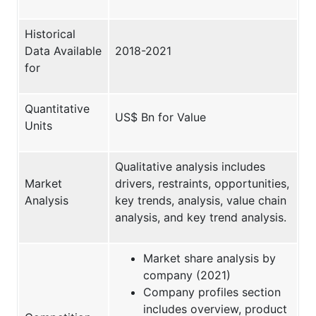
Historical
Data Available
2018-2021
for
Quantitative
US$ Bn for Value
Units
Qualitative analysis includes
Market
drivers, restraints, opportunities,
Analysis
key trends, analysis, value chain
analysis, and key trend analysis.
Market share analysis by
company (2021)
Company profiles section
includes overview, product