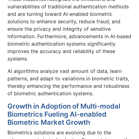
vulnerabilities of traditional authentication methods
and are turning toward AI-enabled biometric
solutions to enhance security, reduce fraud, and
ensure the privacy and integrity of sensitive
information. Furthermore, advancements in AI-based
biometric authentication systems significantly
improves the accuracy and reliability of these
systems.
AI algorithms analyze vast amount of data, learn
patterns, and adapt to variations in biometric traits,
thereby enhancing the performance and robustness
of biometric authentication systems.
Growth in Adoption of Multi-modal
Biometrics Fueling AI-enabled
Biometric Market Growth
Biometrics solutions are evolving due to the