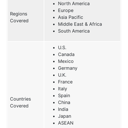
North America
Europe
Regions
Asia Pacific
Covered
Middle East & Africa
South America
U.S.
Canada
Mexico
Germany
U.K.
France
Italy
Spain
Countries
China
Covered
India
Japan
ASEAN