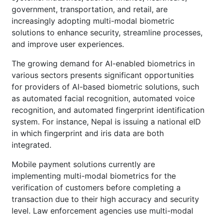
government, transportation, and retail, are
increasingly adopting multi-modal biometric
solutions to enhance security, streamline processes,
and improve user experiences.
The growing demand for AI-enabled biometrics in
various sectors presents significant opportunities
for providers of AI-based biometric solutions, such
as automated facial recognition, automated voice
recognition, and automated fingerprint identification
system. For instance, Nepal is issuing a national eID
in which fingerprint and iris data are both
integrated.
Mobile payment solutions currently are
implementing multi-modal biometrics for the
verification of customers before completing a
transaction due to their high accuracy and security
level. Law enforcement agencies use multi-modal