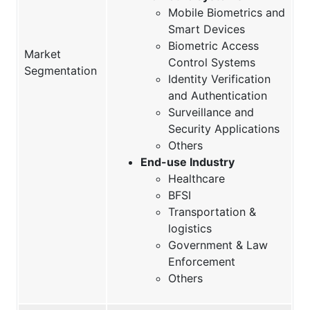
Mobile Biometrics and
Smart Devices
Biometric Access
Market
Control Systems
Segmentation
Identity Verification
and Authentication
Surveillance and
Security Applications
Others
End-use Industry
Healthcare
BFSI
Transportation &
logistics
Government & Law
Enforcement
Others