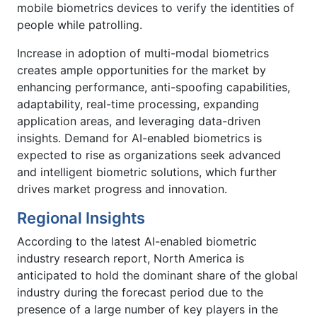
mobile biometrics devices to verify the identities of
people while patrolling.
Increase in adoption of multi-modal biometrics
creates ample opportunities for the market by
enhancing performance, anti-spoofing capabilities,
adaptability, real-time processing, expanding
application areas, and leveraging data-driven
insights. Demand for AI-enabled biometrics is
expected to rise as organizations seek advanced
and intelligent biometric solutions, which further
drives market progress and innovation.
Regional Insights
According to the latest AI-enabled biometric
industry research report, North America is
anticipated to hold the dominant share of the global
industry during the forecast period due to the
presence of a large number of key players in the