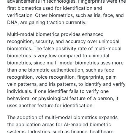
advancements in technologies. Fingerprints were the
first biometrics used for identification and
verification. Other biometrics, such as iris, face, and
DNA, are gaining traction currently.
Multi-modal biometrics provides enhanced
recognition, security, and accuracy over unimodal
biometrics. The false positivity rate of multi-modal
biometrics is very low compared to unimodal
biometrics, since multi-modal biometrics uses more
than one biometric authentication, such as face
recognition, voice recognition, fingerprints, palm
vein patterns, and iris patterns, to identify and verify
individuals. If one identifier fails to verify one
behavioral or physiological feature of a person, it
uses another feature for identification.
The adoption of multi-modal biometrics expands
the application areas for AI-enabled biometric
systems. Industries, such as finance, healthcare,