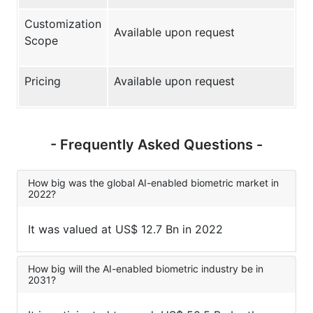
Customization
Available upon request
Scope
Pricing
Available upon request
- Frequently Asked Questions -
How big was the global AI-enabled biometric market in
2022?
It was valued at US$ 12.7 Bn in 2022
How big will the AI-enabled biometric industry be in
2031?