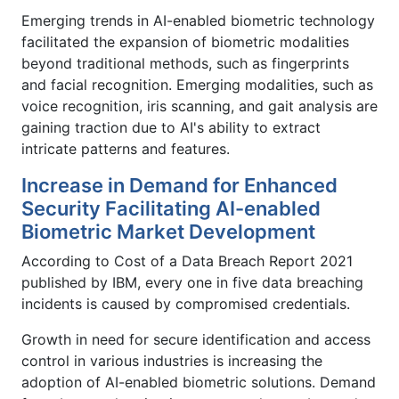
Emerging trends in AI-enabled biometric technology
facilitated the expansion of biometric modalities
beyond traditional methods, such as fingerprints
and facial recognition. Emerging modalities, such as
voice recognition, iris scanning, and gait analysis are
gaining traction due to AI's ability to extract
intricate patterns and features.
Increase in Demand for Enhanced
Security Facilitating AI-enabled
Biometric Market Development
According to Cost of a Data Breach Report 2021
published by IBM, every one in five data breaching
incidents is caused by compromised credentials.
Growth in need for secure identification and access
control in various industries is increasing the
adoption of AI-enabled biometric solutions. Demand