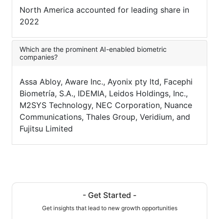
North America accounted for leading share in
2022
Which are the prominent AI-enabled biometric
companies?
Assa Abloy, Aware Inc., Ayonix pty ltd, Facephi
Biometría, S.A., IDEMIA, Leidos Holdings, Inc.,
M2SYS Technology, NEC Corporation, Nuance
Communications, Thales Group, Veridium, and
Fujitsu Limited
- Get Started -
Get insights that lead to new growth opportunities