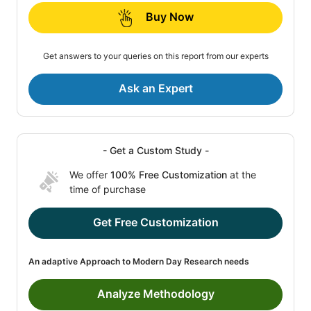
Buy Now
Get answers to your queries on this report from our experts
Ask an Expert
- Get a Custom Study -
We offer
100% Free Customization
at the
time of purchase
Get Free Customization
An adaptive Approach to Modern Day Research needs
Analyze Methodology