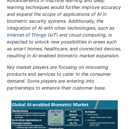
Advancements in machine learning and deep
learning techniques would further improve accuracy
and expand the scope of applications of AI in
biometric security systems. Additionally, the
integration of AI with other technologies, such as
Internet of Things
(IoT) and cloud computing, is
expected to unlock new possibilities in areas such
as smart homes, healthcare, and connected devices,
resulting in AI-enabled biometric market expansion.
Key market players are focusing on innovating
products and services to cater to the consumer
demand. Some players are entering into
partnerships to enhance their customer base.