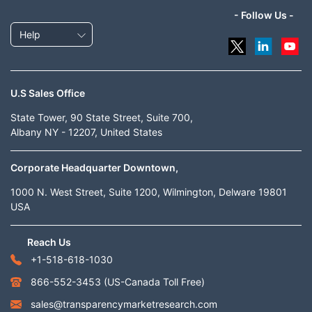
- Follow Us -
Help
U.S Sales Office
State Tower, 90 State Street, Suite 700,
Albany NY - 12207, United States
Corporate Headquarter Downtown,
1000 N. West Street, Suite 1200, Wilmington, Delware 19801
USA
Reach Us
+1-518-618-1030
866-552-3453
(US-Canada Toll Free)
sales@transparencymarketresearch.com