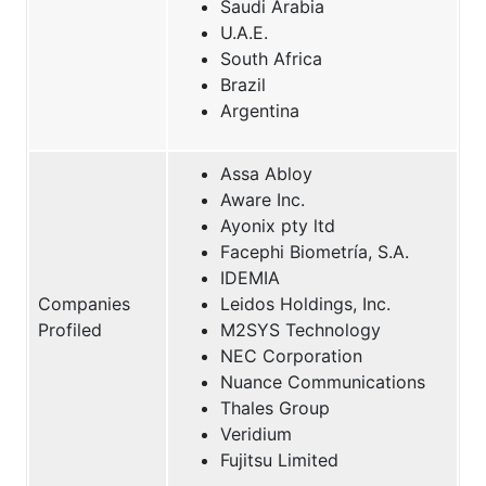
Saudi Arabia
U.A.E.
South Africa
Brazil
Argentina
Assa Abloy
Aware Inc.
Ayonix pty ltd
Facephi Biometría, S.A.
IDEMIA
Companies
Leidos Holdings, Inc.
Profiled
M2SYS Technology
NEC Corporation
Nuance Communications
Thales Group
Veridium
Fujitsu Limited