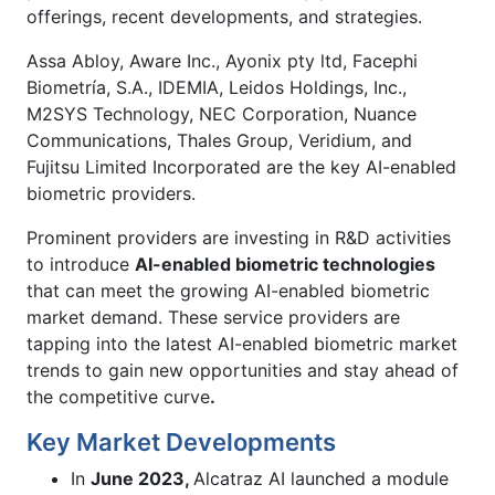
offerings, recent developments, and strategies.
Assa Abloy, Aware Inc., Ayonix pty ltd, Facephi
Biometría, S.A., IDEMIA, Leidos Holdings, Inc.,
M2SYS Technology, NEC Corporation, Nuance
Communications, Thales Group, Veridium, and
Fujitsu Limited Incorporated are the key AI-enabled
biometric providers.
Prominent providers are investing in R&D activities
to introduce
AI-enabled biometric technologies
that can meet the growing AI-enabled biometric
market demand. These service providers are
tapping into the latest AI-enabled biometric market
trends to gain new opportunities and stay ahead of
the competitive curve
.
Key Market Developments
In
June 2023,
Alcatraz AI launched a module