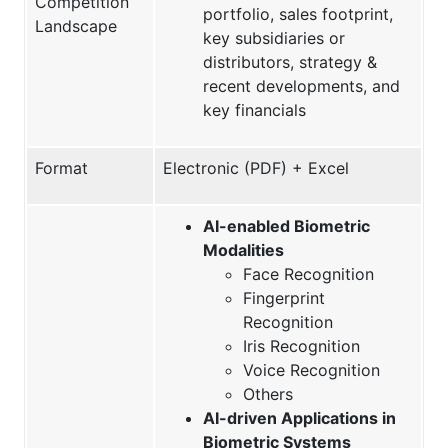
Competition
portfolio, sales footprint,
Landscape
key subsidiaries or
distributors, strategy &
recent developments, and
key financials
Format
Electronic (PDF) + Excel
AI-enabled Biometric
Modalities
Face Recognition
Fingerprint
Recognition
Iris Recognition
Voice Recognition
Others
AI-driven Applications in
Biometric Systems