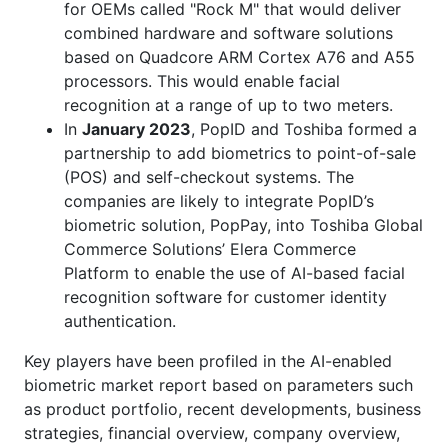
for OEMs called "Rock M" that would deliver
combined hardware and software solutions
based on Quadcore ARM Cortex A76 and A55
processors. This would enable facial
recognition at a range of up to two meters.
In
January 2023
, PopID and Toshiba formed a
partnership to add biometrics to point-of-sale
(POS) and self-checkout systems. The
companies are likely to integrate PopID’s
biometric solution, PopPay, into Toshiba Global
Commerce Solutions’ Elera Commerce
Platform to enable the use of AI-based facial
recognition software for customer identity
authentication.
Key players have been profiled in the AI-enabled
biometric market report based on parameters such
as product portfolio, recent developments, business
strategies, financial overview, company overview,