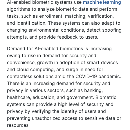
AI-enabled biometric systems use
machine learning
algorithms to analyze biometric data and perform
tasks, such as enrollment, matching, verification,
and identification. These systems can also adapt to
changing environmental conditions, detect spoofing
attempts, and provide feedback to users.
Demand for AI-enabled biometrics is increasing
owing to rise in demand for security and
convenience, growth in adoption of smart devices
and cloud computing, and surge in need for
contactless solutions amid the COVID-19 pandemic.
There is an increasing demand for security and
privacy in various sectors, such as banking,
healthcare, education, and government. Biometric
systems can provide a high level of security and
privacy by verifying the identity of users and
preventing unauthorized access to sensitive data or
resources.