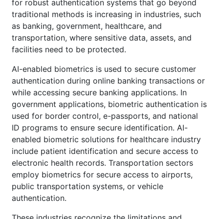
for robust authentication systems that go beyond
traditional methods is increasing in industries, such
as banking, government, healthcare, and
transportation, where sensitive data, assets, and
facilities need to be protected.
AI-enabled biometrics is used to secure customer
authentication during online banking transactions or
while accessing secure banking applications. In
government applications, biometric authentication is
used for border control, e-passports, and national
ID programs to ensure secure identification. AI-
enabled biometric solutions for healthcare industry
include patient identification and secure access to
electronic health records. Transportation sectors
employ biometrics for secure access to airports,
public transportation systems, or vehicle
authentication.
These industries recognize the limitations and