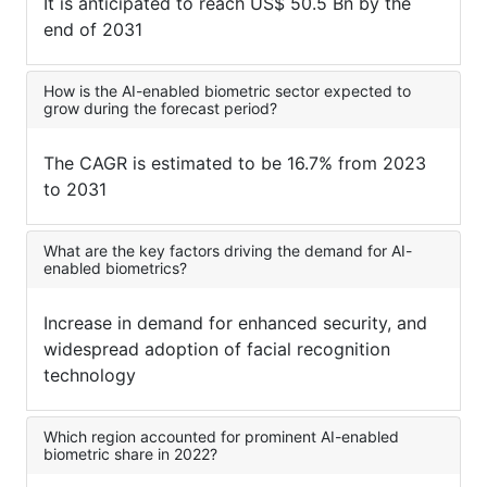
It is anticipated to reach US$ 50.5 Bn by the
end of 2031
How is the AI-enabled biometric sector expected to
grow during the forecast period?
The CAGR is estimated to be 16.7% from 2023
to 2031
What are the key factors driving the demand for AI-
enabled biometrics?
Increase in demand for enhanced security, and
widespread adoption of facial recognition
technology
Which region accounted for prominent AI-enabled
biometric share in 2022?