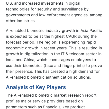
U.S. and increased investments in digital
technologies for security and surveillance by
governments and law enforcement agencies, among
other industries.
AI-enabled biometric industry growth in Asia Pacific
is expected to be at the highest CAGR during the
forecast period. The region is experiencing rapid
economic growth in recent years. This is resulting in
growth in digitalization in the IT & telecom sector in
India and China, which encourages employees to
use their biometrics (face and fingerprints) to prove
their presence. This has created a high demand for
AI-enabled biometric authentication solutions.
Analysis of Key Players
The AI-enabled biometric market research report
profiles major service providers based on
parameters such as financials, key product