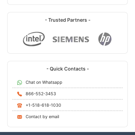
- Trusted Partners -
- Quick Contacts -
Chat on Whatsapp
866-552-3453
+1-518-618-1030
Contact by email