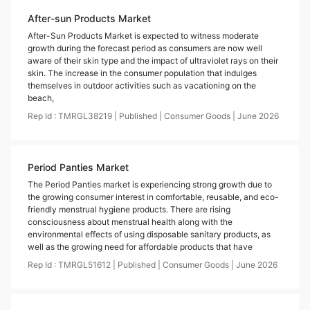
After-sun Products Market
After-Sun Products Market is expected to witness moderate
growth during the forecast period as consumers are now well
aware of their skin type and the impact of ultraviolet rays on their
skin. The increase in the consumer population that indulges
themselves in outdoor activities such as vacationing on the
beach,
Rep Id :
TMRGL38219
|
Published
|
Consumer Goods
|
June
2026
Period Panties Market
The Period Panties market is experiencing strong growth due to
the growing consumer interest in comfortable, reusable, and eco-
friendly menstrual hygiene products. There are rising
consciousness about menstrual health along with the
environmental effects of using disposable sanitary products, as
well as the growing need for affordable products that have
Rep Id :
TMRGL51612
|
Published
|
Consumer Goods
|
June
2026