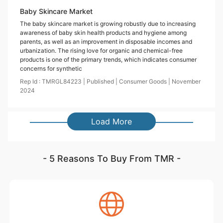
Baby Skincare Market
The baby skincare market is growing robustly due to increasing
awareness of baby skin health products and hygiene among
parents, as well as an improvement in disposable incomes and
urbanization. The rising love for organic and chemical-free
products is one of the primary trends, which indicates consumer
concerns for synthetic
Rep Id :
TMRGL84223
|
Published
|
Consumer Goods
|
November
2024
Load More
- 5 Reasons To Buy From TMR -