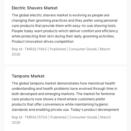
Electric Shavers Market
The global electric shavers market is evolving as people are
changing their grooming practices and they prefer using personal
care products that provide them with easy-to-use shaving tools.
People today want products which deliver comfort and efficiency
while protecting their skin during their daily grooming activities.
Product innovation drives competition
Rep Id :
TMRGL11642
|
Published
|
Consumer Goods
|
March
2026
Tampons Market
The global tampons market demonstrates how menstrual health
understanding and health problems have evolved through time in
both developed and emerging markets. The market for feminine
care products now shows a trend where customers prefer
products that offer convenience while maintaining hygienic
standards and enabling private use. Today's product development
Rep Id :
TMRGL15704
|
Published
|
Consumer Goods
|
March
2026