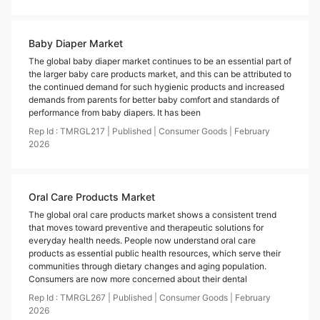
Baby Diaper Market
The global baby diaper market continues to be an essential part of
the larger baby care products market, and this can be attributed to
the continued demand for such hygienic products and increased
demands from parents for better baby comfort and standards of
performance from baby diapers. It has been
Rep Id :
TMRGL217
|
Published
|
Consumer Goods
|
February
2026
Oral Care Products Market
The global oral care products market shows a consistent trend
that moves toward preventive and therapeutic solutions for
everyday health needs. People now understand oral care
products as essential public health resources, which serve their
communities through dietary changes and aging population.
Consumers are now more concerned about their dental
Rep Id :
TMRGL267
|
Published
|
Consumer Goods
|
February
2026