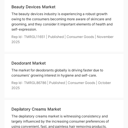
Beauty Devices Market
The beauty devices industry is experiencing a robust growth
owing to the consumers becoming more aware of skincare and
grooming, and they consider it important elements of health and
self-expression.
Rep Id :
TMRGL11651
|
Published
|
Consumer Goods
|
November
2025
Deodorant Market
The market for deodorants globally is driving faster due to
consumers' growing interest in hygiene and self-care.
Rep Id :
TMRGL86786
|
Published
|
Consumer Goods
|
October
2025
Depilatory Creams Market
The depilatory creams market is witnessing consistency and
largely influenced by the increasing consumer preferences of
using convenient, fast, and painless hair removing products.