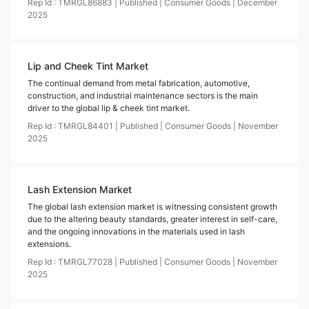
Rep Id :
TMRGL86883
|
Published
|
Consumer Goods
|
December
2025
Lip and Cheek Tint Market
The continual demand from metal fabrication, automotive,
construction, and industrial maintenance sectors is the main
driver to the global lip & cheek tint market.
Rep Id :
TMRGL84401
|
Published
|
Consumer Goods
|
November
2025
Lash Extension Market
The global lash extension market is witnessing consistent growth
due to the altering beauty standards, greater interest in self-care,
and the ongoing innovations in the materials used in lash
extensions.
Rep Id :
TMRGL77028
|
Published
|
Consumer Goods
|
November
2025