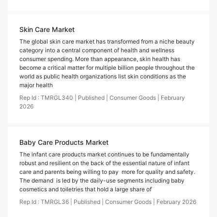
Skin Care Market
The global skin care market has transformed from a niche beauty
category into a central component of health and wellness
consumer spending. More than appearance, skin health has
become a critical matter for multiple billion people throughout the
world as public health organizations list skin conditions as the
major health
Rep Id :
TMRGL340
|
Published
|
Consumer Goods
|
February
2026
Baby Care Products Market
The infant care products market continues to be fundamentally
robust and resilient on the back of the essential nature of infant
care and parents being willing to pay more for quality and safety.
The demand is led by the daily-use segments including baby
cosmetics and toiletries that hold a large share of
Rep Id :
TMRGL36
|
Published
|
Consumer Goods
|
February
2026