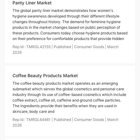
Panty Liner Market
The global panty liner market demonstrates how women's
hygiene awareness developed through their different lifestyle
changes throughout history. The demand for feminine hygiene
products in the market changes based on public perception of
these products. Consumers today choose hygiene products based
on their preference for comfortable products that provide hidden
Rep Id :
TMRGL42155
|
Published
|
Consumer Goods
|
March
2026
Coffee Beauty Products Market
The coffee beauty products market operates as an emerging
submarket which serves the global cosmetics and personal care
industry through its use of coffee-based cosmetics which include
coffee extract, coffee oil, caffeine and ground coffee particles.
The ingredients provide their benefits when they are used in
skincare, body care and
Rep Id :
TMRGL64661
|
Published
|
Consumer Goods
|
March
2026