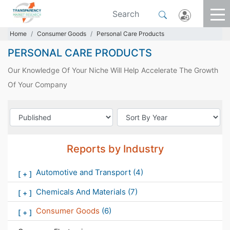
Home
Consumer Goods
Personal Care Products
PERSONAL CARE PRODUCTS
Our Knowledge Of Your Niche Will Help Accelerate The Growth
Of Your Company
Reports by Industry
Automotive and Transport
(4)
[
+
]
Chemicals And Materials
(7)
[
+
]
Consumer Goods
(6)
[
+
]