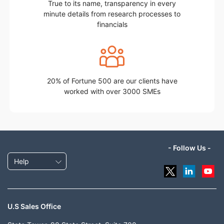
True to its name, transparency in every
minute details from research processes to
financials
20% of Fortune 500 are our clients have
worked with over 3000 SMEs
- Follow Us -
Help
U.S Sales Office