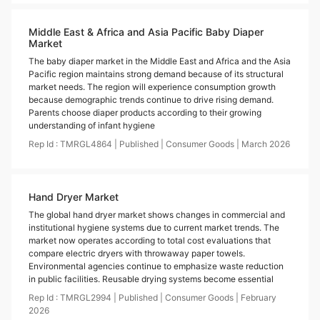
Middle East & Africa and Asia Pacific Baby Diaper
Market
The baby diaper market in the Middle East and Africa and the Asia
Pacific region maintains strong demand because of its structural
market needs. The region will experience consumption growth
because demographic trends continue to drive rising demand.
Parents choose diaper products according to their growing
understanding of infant hygiene
Rep Id :
TMRGL4864
|
Published
|
Consumer Goods
|
March
2026
Hand Dryer Market
The global hand dryer market shows changes in commercial and
institutional hygiene systems due to current market trends. The
market now operates according to total cost evaluations that
compare electric dryers with throwaway paper towels.
Environmental agencies continue to emphasize waste reduction
in public facilities. Reusable drying systems become essential
Rep Id :
TMRGL2994
|
Published
|
Consumer Goods
|
February
2026