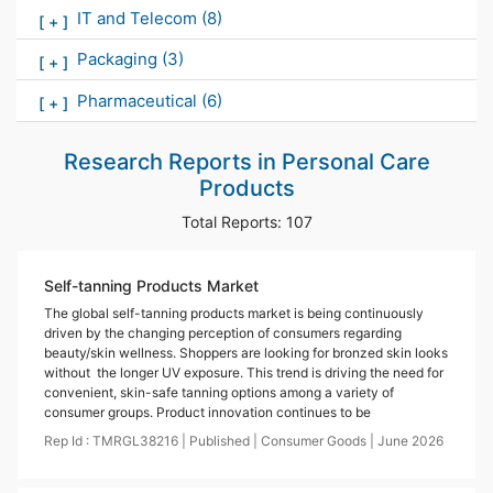
IT and Telecom
(8)
[
+
]
Packaging
(3)
[
+
]
Pharmaceutical
(6)
[
+
]
Research Reports in
Personal Care
Products
Total Reports:
107
Self-tanning Products Market
The global self-tanning products market is being continuously
driven by the changing perception of consumers regarding
beauty/skin wellness. Shoppers are looking for bronzed skin looks
without the longer UV exposure. This trend is driving the need for
convenient, skin-safe tanning options among a variety of
consumer groups. Product innovation continues to be
Rep Id :
TMRGL38216
|
Published
|
Consumer Goods
|
June
2026