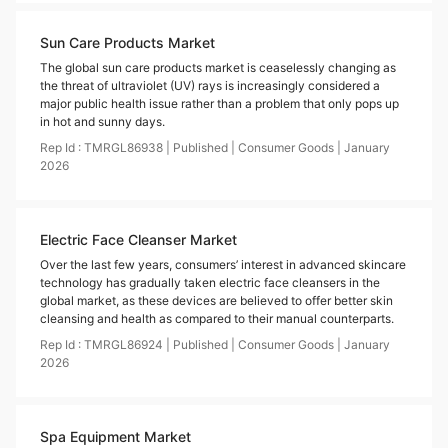
Sun Care Products Market
The global sun care products market is ceaselessly changing as
the threat of ultraviolet (UV) rays is increasingly considered a
major public health issue rather than a problem that only pops up
in hot and sunny days.
Rep Id :
TMRGL86938
|
Published
|
Consumer Goods
|
January
2026
Electric Face Cleanser Market
Over the last few years, consumers’ interest in advanced skincare
technology has gradually taken electric face cleansers in the
global market, as these devices are believed to offer better skin
cleansing and health as compared to their manual counterparts.
Rep Id :
TMRGL86924
|
Published
|
Consumer Goods
|
January
2026
Spa Equipment Market