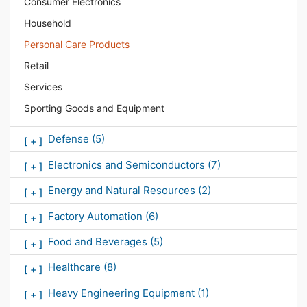
Consumer Electronics
Household
Personal Care Products
Retail
Services
Sporting Goods and Equipment
Defense
(5)
[
+
]
Electronics and Semiconductors
(7)
[
+
]
Energy and Natural Resources
(2)
[
+
]
Factory Automation
(6)
[
+
]
Food and Beverages
(5)
[
+
]
Healthcare
(8)
[
+
]
Heavy Engineering Equipment
(1)
[
+
]