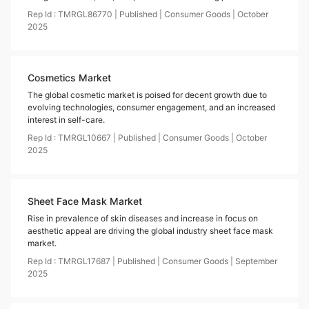
Rep Id :
TMRGL86770
|
Published
|
Consumer Goods
|
October
2025
Cosmetics Market
The global cosmetic market is poised for decent growth due to
evolving technologies, consumer engagement, and an increased
interest in self-care.
Rep Id :
TMRGL10667
|
Published
|
Consumer Goods
|
October
2025
Sheet Face Mask Market
Rise in prevalence of skin diseases and increase in focus on
aesthetic appeal are driving the global industry sheet face mask
market.
Rep Id :
TMRGL17687
|
Published
|
Consumer Goods
|
September
2025