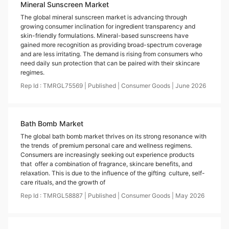
Mineral Sunscreen Market
The global mineral sunscreen market is advancing through
growing consumer inclination for ingredient transparency and
skin-friendly formulations. Mineral-based sunscreens have
gained more recognition as providing broad-spectrum coverage
and are less irritating. The demand is rising from consumers who
need daily sun protection that can be paired with their skincare
regimes.
Rep Id :
TMRGL75569
|
Published
|
Consumer Goods
|
June
2026
Bath Bomb Market
The global bath bomb market thrives on its strong resonance with
the trends of premium personal care and wellness regimens.
Consumers are increasingly seeking out experience products
that offer a combination of fragrance, skincare benefits, and
relaxation. This is due to the influence of the gifting culture, self-
care rituals, and the growth of
Rep Id :
TMRGL58887
|
Published
|
Consumer Goods
|
May
2026