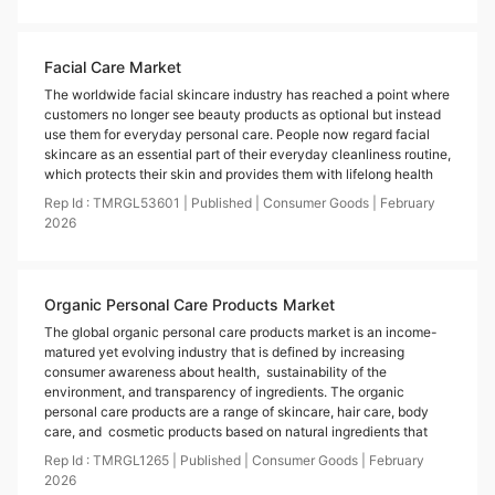
Facial Care Market
The worldwide facial skincare industry has reached a point where
customers no longer see beauty products as optional but instead
use them for everyday personal care. People now regard facial
skincare as an essential part of their everyday cleanliness routine,
which protects their skin and provides them with lifelong health
Rep Id :
TMRGL53601
|
Published
|
Consumer Goods
|
February
2026
Organic Personal Care Products Market
The global organic personal care products market is an income-
matured yet evolving industry that is defined by increasing
consumer awareness about health, sustainability of the
environment, and transparency of ingredients. The organic
personal care products are a range of skincare, hair care, body
care, and cosmetic products based on natural ingredients that
Rep Id :
TMRGL1265
|
Published
|
Consumer Goods
|
February
2026