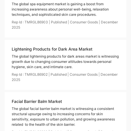
The global spa equipment market is gaining a boost from
increasing awareness about personal well-being, relaxation
techniques, and sophisticated skin care procedures.
Rep Id :
TMRGL86903
|
Published
|
Consumer Goods
|
December
2025
Lightening Products for Dark Area Market
The global lightening products for dark areas market is witnessing
growth due to changing consumer attitudes towards personal
hygiene, skin care, and intimate care.
Rep Id :
TMRGL86902
|
Published
|
Consumer Goods
|
December
2025
Facial Barrier Balm Market
The global facial barrier balm market is witnessing a consistent
structural upsurge owing to increasing concerns for skin
sensitivity, exposure to urban pollution, and growing awareness
related to the health of the skin barrier.