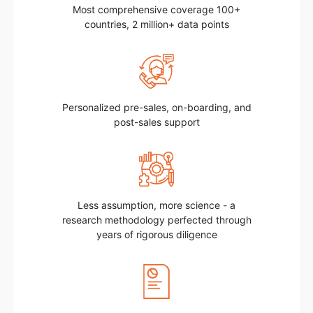
Most comprehensive coverage 100+
countries, 2 million+ data points
Personalized pre-sales, on-boarding, and
post-sales support
Less assumption, more science - a
research methodology perfected through
years of rigorous diligence