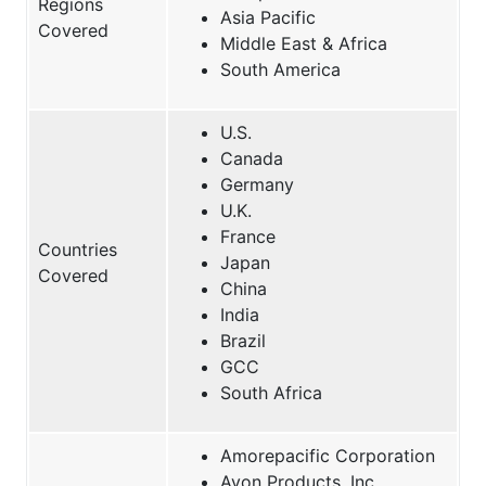
Regions
Asia Pacific
Covered
Middle East & Africa
South America
U.S.
Canada
Germany
U.K.
France
Countries
Japan
Covered
China
India
Brazil
GCC
South Africa
Amorepacific Corporation
Avon Products, Inc.