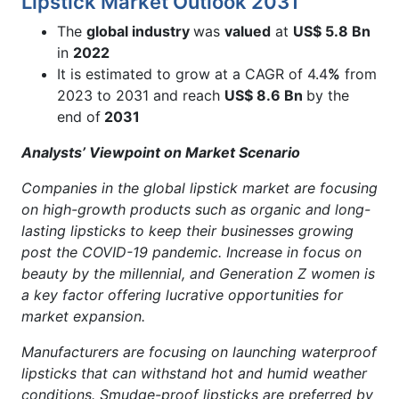
Lipstick Market Outlook 2031
The
global industry
was
valued
at
US$ 5.8 Bn
in
2022
It is estimated to grow at a CAGR of 4.4
%
from
2023 to 2031 and reach
US$ 8.6 Bn
by the
end of
2031
Analysts’ Viewpoint on Market Scenario
Companies in the global lipstick market are focusing
on high-growth products such as organic and long-
lasting lipsticks to keep their businesses growing
post the COVID-19 pandemic. Increase in focus on
beauty by the millennial, and Generation Z women is
a key factor offering lucrative opportunities for
market expansion.
Manufacturers are focusing on launching waterproof
lipsticks that can withstand hot and humid weather
conditions. Smudge-proof lipsticks are preferred by