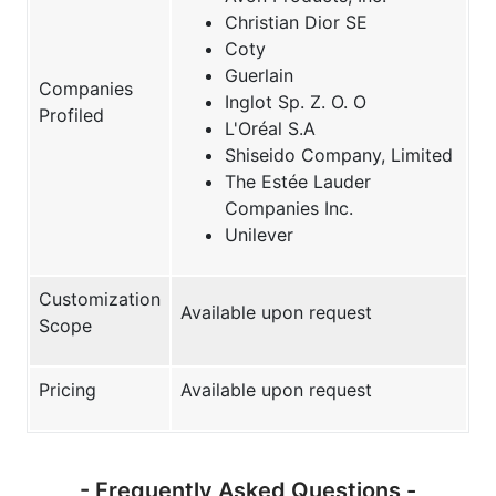
Christian Dior SE
Coty
Guerlain
Companies
Inglot Sp. Z. O. O
Profiled
L'Oréal S.A
Shiseido Company, Limited
The Estée Lauder
Companies Inc.
Unilever
Customization
Available upon request
Scope
Pricing
Available upon request
- Frequently Asked Questions -