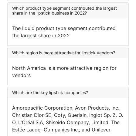
Which product type segment contributed the largest
share in the lipstick business in 2022?
The liquid product type segment contributed
the largest share in 2022
Which region is more attractive for lipstick vendors?
North America is a more attractive region for
vendors
Which are the key lipstick companies?
Amorepacific Corporation, Avon Products, Inc.,
Christian Dior SE, Coty, Guerlain, Inglot Sp. Z. O.
O, L'Oréal S.A, Shiseido Company, Limited, The
Estée Lauder Companies Inc., and Unilever