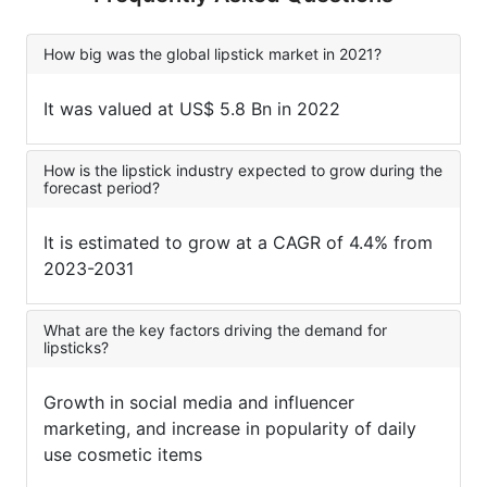
How big was the global lipstick market in 2021?
It was valued at US$ 5.8 Bn in 2022
How is the lipstick industry expected to grow during the
forecast period?
It is estimated to grow at a CAGR of 4.4% from
2023-2031
What are the key factors driving the demand for
lipsticks?
Growth in social media and influencer
marketing, and increase in popularity of daily
use cosmetic items