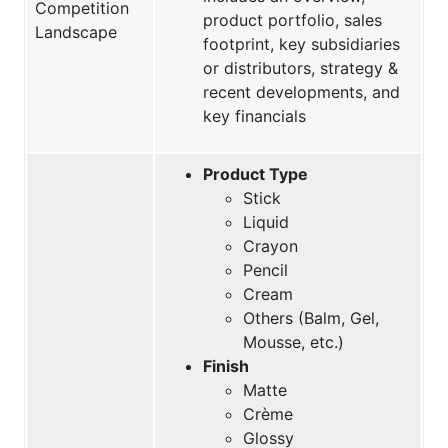
Competition
product portfolio, sales
Landscape
footprint, key subsidiaries
or distributors, strategy &
recent developments, and
key financials
Product Type
Stick
Liquid
Crayon
Pencil
Cream
Others (Balm, Gel,
Mousse, etc.)
Finish
Matte
Crème
Glossy