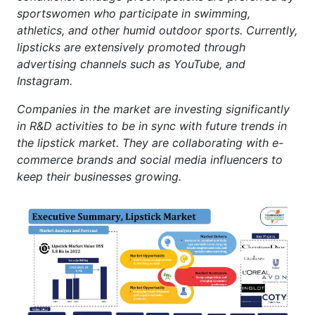
sportswomen who participate in swimming,
athletics, and other humid outdoor sports. Currently,
lipsticks are extensively promoted through
advertising channels such as YouTube, and
Instagram.
Companies in the market are investing significantly
in R&D activities to be in sync with future trends in
the lipstick market. They are collaborating with e-
commerce brands and social media influencers to
keep their businesses growing.