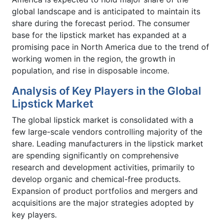
global landscape and is anticipated to maintain its
share during the forecast period. The consumer
base for the lipstick market has expanded at a
promising pace in North America due to the trend of
working women in the region, the growth in
population, and rise in disposable income.
Analysis of Key Players in the Global
Lipstick Market
The global lipstick market is consolidated with a
few large-scale vendors controlling majority of the
share. Leading manufacturers in the lipstick market
are spending significantly on comprehensive
research and development activities, primarily to
develop organic and chemical-free products.
Expansion of product portfolios and mergers and
acquisitions are the major strategies adopted by
key players.