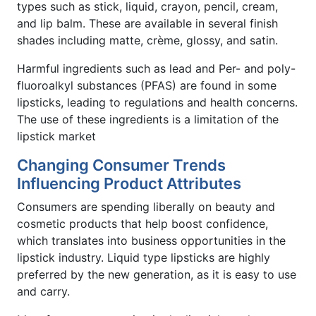
types such as stick, liquid, crayon, pencil, cream,
and lip balm. These are available in several finish
shades including matte, crème, glossy, and satin.
Harmful ingredients such as lead and Per- and poly-
fluoroalkyl substances (PFAS) are found in some
lipsticks, leading to regulations and health concerns.
The use of these ingredients is a limitation of the
lipstick market
Changing Consumer Trends
Influencing Product Attributes
Consumers are spending liberally on beauty and
cosmetic products that help boost confidence,
which translates into business opportunities in the
lipstick industry. Liquid type lipsticks are highly
preferred by the new generation, as it is easy to use
and carry.