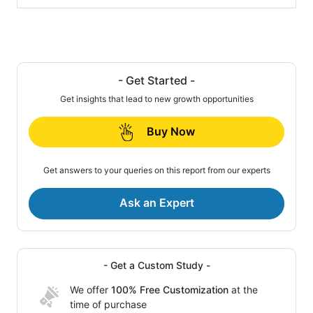
- Get Started -
Get insights that lead to new growth opportunities
Buy Now
Get answers to your queries on this report from our experts
Ask an Expert
- Get a Custom Study -
We offer
100% Free Customization
at the
time of purchase