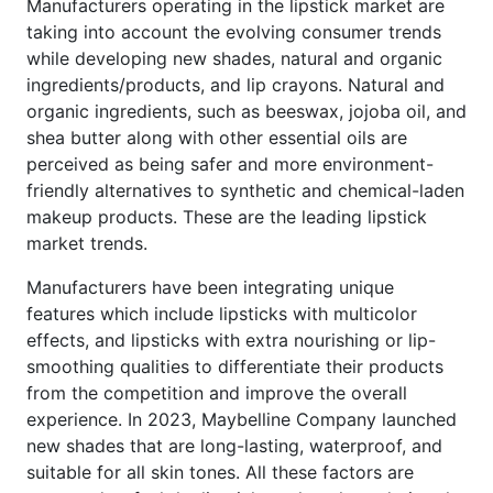
Manufacturers operating in the lipstick market are
taking into account the evolving consumer trends
while developing new shades, natural and organic
ingredients/products, and lip crayons. Natural and
organic ingredients, such as beeswax, jojoba oil, and
shea butter along with other essential oils are
perceived as being safer and more environment-
friendly alternatives to synthetic and chemical-laden
makeup products. These are the leading lipstick
market trends.
Manufacturers have been integrating unique
features which include lipsticks with multicolor
effects, and lipsticks with extra nourishing or lip-
smoothing qualities to differentiate their products
from the competition and improve the overall
experience. In 2023, Maybelline Company launched
new shades that are long-lasting, waterproof, and
suitable for all skin tones. All these factors are