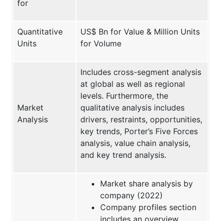
for
Quantitative
US$ Bn for Value & Million Units
Units
for Volume
Includes cross-segment analysis
at global as well as regional
levels. Furthermore, the
Market
qualitative analysis includes
Analysis
drivers, restraints, opportunities,
key trends, Porter’s Five Forces
analysis, value chain analysis,
and key trend analysis.
Market share analysis by
company (2022)
Company profiles section
includes an overview,