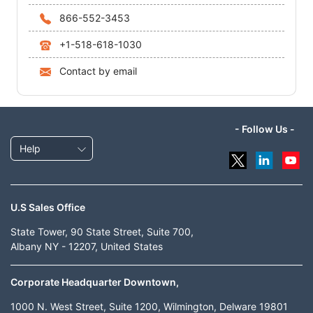
866-552-3453
+1-518-618-1030
Contact by email
- Follow Us -
Help
U.S Sales Office
State Tower, 90 State Street, Suite 700,
Albany NY - 12207, United States
Corporate Headquarter Downtown,
1000 N. West Street, Suite 1200, Wilmington, Delware 19801