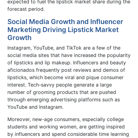
expected to fuel the lipstick market share during the
forecast period.
Social Media Growth and Influencer
Marketing Driving Lipstick Market
Growth
Instagram, YouTube, and TikTok are a few of the
social media sites that have increased the popularity
of lipsticks and lip makeup. Influencers and beauty
aficionados frequently post reviews and demos of
lipsticks, which become viral and pique consumer
interest. Tech-savvy people generate a large
number of grooming products that are pushed
through emerging advertising platforms such as
YouTube and Instagram.
Moreover, new-age consumers, especially college
students and working women, are getting inspired
by influencers and spend considerable time learning