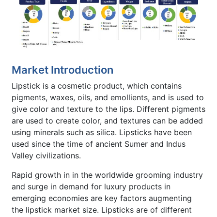
Market Introduction
Lipstick is a cosmetic product, which contains
pigments, waxes, oils, and emollients, and is used to
give color and texture to the lips. Different pigments
are used to create color, and textures can be added
using minerals such as silica. Lipsticks have been
used since the time of ancient Sumer and Indus
Valley civilizations.
Rapid growth in in the worldwide grooming industry
and surge in demand for luxury products in
emerging economies are key factors augmenting
the lipstick market size. Lipsticks are of different