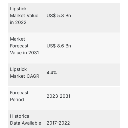
Lipstick
Market Value
US$ 5.8 Bn
in 2022
Market
Forecast
US$ 8.6 Bn
Value in 2031
Lipstick
4.4%
Market CAGR
Forecast
2023-2031
Period
Historical
Data Available
2017-2022