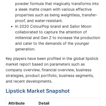
powder formula that magically transforms into
a sleek matte cream with various effective
properties such as being weightless, transfer-
proof, and water-resistant.
In 2020 ColourPop brand and Sailor Moon
collaborated to capture the attention of
millennial and Gen Z to increase the production
and cater to the demands of the younger
generation.
Key players have been profiled in the global lipstick
market report based on parameters such as
company overview, financial overview, business
strategies, product portfolio, business segments,
and recent developments.
Lipstick Market Snapshot
Attribute
Detail