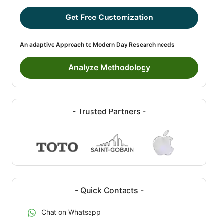
Get Free Customization
An adaptive Approach to Modern Day Research needs
Analyze Methodology
- Trusted Partners -
- Quick Contacts -
Chat on Whatsapp