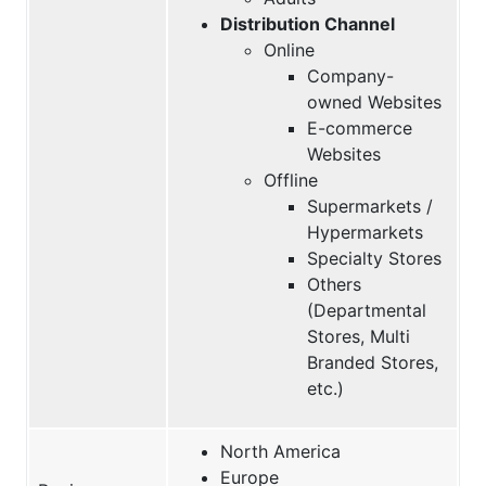
Distribution Channel
Online
Company-
owned Websites
E-commerce
Websites
Offline
Supermarkets /
Hypermarkets
Specialty Stores
Others
(Departmental
Stores, Multi
Branded Stores,
etc.)
North America
Europe