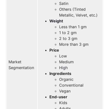
Satin
Others (Tinted
Metallic, Velvet, etc.)
Weight
Less than 1 gm
1 to 2 gm
2 to 3 gm
More than 3 gm
Price
Low
Market
Medium
Segmentation
High
Ingredients
Organic
Conventional
Vegan
End-user
Kids
Adults