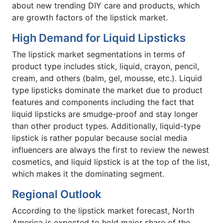
about new trending DIY care and products, which
are growth factors of the lipstick market.
High Demand for Liquid Lipsticks
The lipstick market segmentations in terms of
product type includes stick, liquid, crayon, pencil,
cream, and others (balm, gel, mousse, etc.). Liquid
type lipsticks dominate the market due to product
features and components including the fact that
liquid lipsticks are smudge-proof and stay longer
than other product types. Additionally, liquid-type
lipstick is rather popular because social media
influencers are always the first to review the newest
cosmetics, and liquid lipstick is at the top of the list,
which makes it the dominating segment.
Regional Outlook
According to the lipstick market forecast, North
America is expected to hold major share of the