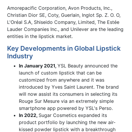
Amorepacific Corporation, Avon Products, Inc.,
Christian Dior SE, Coty, Guerlain, Inglot Sp. Z. O. O,
L'Oréal S.A, Shiseido Company, Limited, The Estée
Lauder Companies Inc., and Unilever are the leading
entities in the lipstick market.
Key Developments in Global Lipstick
Industry
In January 2021,
YSL Beauty announced the
launch of custom lipstick that can be
customized from anywhere and it was
introduced by Yves Saint Laurent. The brand
will now assist its consumers in selecting its
Rouge Sur Mesure via an extremely simple
smartphone app powered by YSL's Perso.
In 2022,
Sugar Cosmetics expanded its
product portfolio by launching the new air-
kissed powder lipstick with a breakthrough