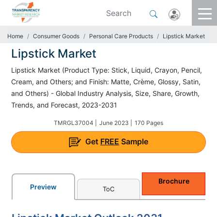
Home
Consumer Goods
Personal Care Products
Lipstick Market
Lipstick Market
Lipstick Market (Product Type: Stick, Liquid, Crayon, Pencil,
Cream, and Others; and Finish: Matte, Crème, Glossy, Satin,
and Others) - Global Industry Analysis, Size, Share, Growth,
Trends, and Forecast, 2023-2031
TMRGL37004 |
June 2023 |
170 Pages
Get
FREE
Sample
Brochure
Preview
ToC