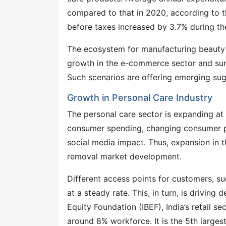
compared to that in 2020, according to t
before taxes increased by 3.7% during th
The ecosystem for manufacturing beauty 
growth in the e-commerce sector and surge 
Such scenarios are offering emerging sug
Growth in Personal Care Industry
The personal care sector is expanding at 
consumer spending, changing consumer pre
social media impact. Thus, expansion in t
removal market development.
Different access points for customers, su
at a steady rate. This, in turn, is drivin
Equity Foundation (IBEF), India’s retail 
around 8% workforce. It is the 5th largest 