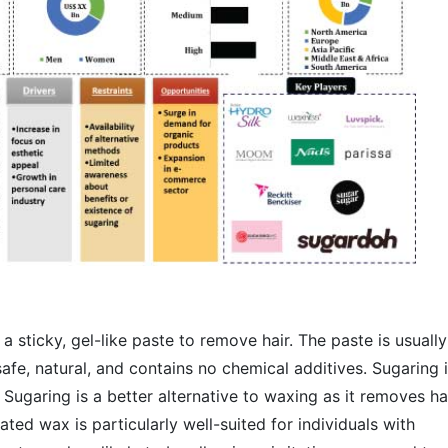
a sticky, gel-like paste to remove hair. The paste is usually
afe, natural, and contains no chemical additives. Sugaring 
n. Sugaring is a better alternative to waxing as it removes ha
ted wax is particularly well-suited for individuals with