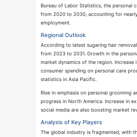
Bureau of Labor Statistics, the personal c
from 2020 to 2030, accounting for nearly 
employment.
Regional Outlook
According to latest sugaring hair removal
from 2023 to 2031. Growth in the personal
market dynamics of the region. Increase i
consumer spending on personal care produ
statistics in Asia Pacific.
Rise in emphasis on personal grooming a
progress in North America. Increase in ex
social media are also boosting market rev
Analysis of Key Players
The global industry is fragmented, with 