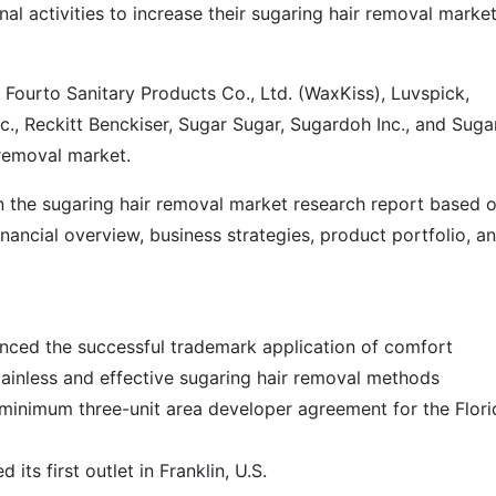
al activities to increase their sugaring hair removal marke
Fourto Sanitary Products Co., Ltd. (WaxKiss), Luvspick,
c., Reckitt Benckiser, Sugar Sugar, Sugardoh Inc., and Suga
 removal market.
in the sugaring hair removal market research report based 
ancial overview, business strategies, product portfolio, a
nced the successful trademark application of comfort
painless and effective sugaring hair removal methods
 minimum three-unit area developer agreement for the Flori
 its first outlet in Franklin, U.S.