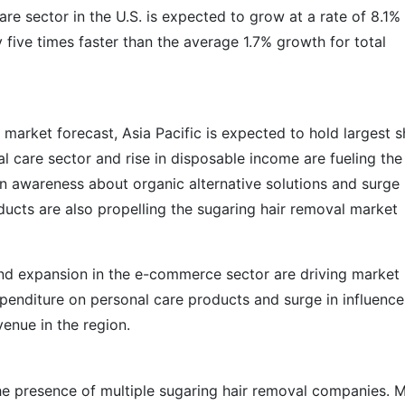
are sector in the U.S. is expected to grow at a rate of 8.1%
five times faster than the average 1.7% growth for total
 market forecast, Asia Pacific is expected to hold largest s
 care sector and rise in disposable income are fueling the
n awareness about organic alternative solutions and surge 
cts are also propelling the sugaring hair removal market
nd expansion in the e-commerce sector are driving market
penditure on personal care products and surge in influence
enue in the region.
the presence of multiple sugaring hair removal companies. 