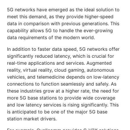
5G networks have emerged as the ideal solution to
meet this demand, as they provide higher-speed
data in comparison with previous generations. This
capability allows 5G to handle the ever-growing
data requirements of the modern world.
In addition to faster data speed, 5G networks offer
significantly reduced latency, which is crucial for
real-time applications and services. Augmented
reality, virtual reality, cloud gaming, autonomous
vehicles, and telemedicine depends on low-latency
connections to function seamlessly and safely. As
these industries grow at a higher rate, the need for
more 5G base stations to provide wide coverage
and low latency services is rising significantly. This
is anticipated to be one of the major 5G base
station market drivers.