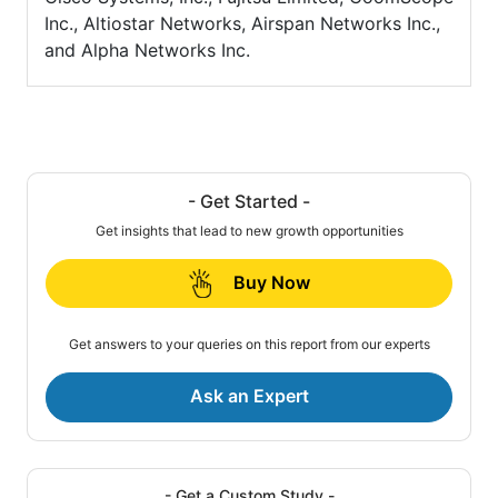
Inc., Altiostar Networks, Airspan Networks Inc.,
and Alpha Networks Inc.
- Get Started -
Get insights that lead to new growth opportunities
Buy Now
Get answers to your queries on this report from our experts
Ask an Expert
- Get a Custom Study -