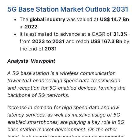
5G Base Station Market Outlook 2031
The
global industry
was valued at
US$ 14.7 Bn
in
2022
It is estimated to advance at a CAGR of
31.3%
from
2023 to 2031
and reach
US$ 167.3 Bn
by
the end of
2031
Analysts’ Viewpoint
A 5G base station is a wireless communication
tower that enables high speed data transmission
and reception for 5G-enabled devices, forming the
backbone of 5G networks.
Increase in demand for high speed data and low
latency services, as well as massive usage of 5G-
enabled smartphones, are playing a key role in 5G
base station market development. On the other
hand, high energy consumption and environmental