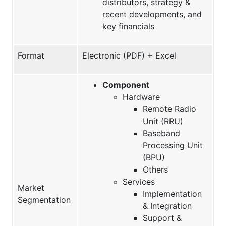
distributors, strategy &
recent developments, and
key financials
Format
Electronic (PDF) + Excel
Component
Hardware
Remote Radio
Unit (RRU)
Baseband
Processing Unit
(BPU)
Others
Services
Market
Implementation
Segmentation
& Integration
Support &