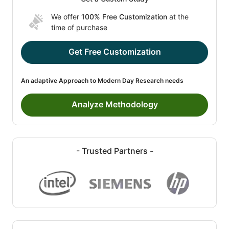
We offer
100% Free Customization
at the
time of purchase
Get Free Customization
An adaptive Approach to Modern Day Research needs
Analyze Methodology
- Trusted Partners -