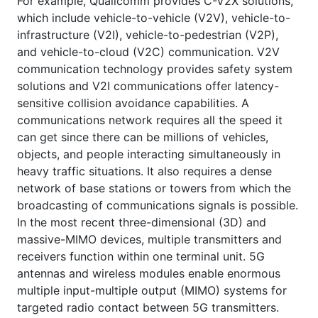
For example, Quallcomm provides C-V2X solutions,
which include vehicle-to-vehicle (V2V), vehicle-to-
infrastructure (V2I), vehicle-to-pedestrian (V2P),
and vehicle-to-cloud (V2C) communication. V2V
communication technology provides safety system
solutions and V2I communications offer latency-
sensitive collision avoidance capabilities. A
communications network requires all the speed it
can get since there can be millions of vehicles,
objects, and people interacting simultaneously in
heavy traffic situations. It also requires a dense
network of base stations or towers from which the
broadcasting of communications signals is possible.
In the most recent three-dimensional (3D) and
massive-MIMO devices, multiple transmitters and
receivers function within one terminal unit. 5G
antennas and wireless modules enable enormous
multiple input-multiple output (MIMO) systems for
targeted radio contact between 5G transmitters.