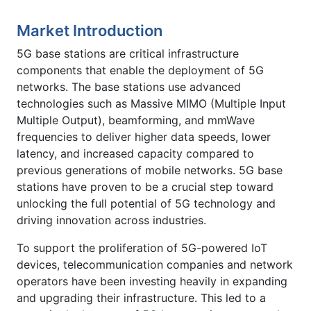
Market Introduction
5G base stations are critical infrastructure
components that enable the deployment of 5G
networks. The base stations use advanced
technologies such as Massive MIMO (Multiple Input
Multiple Output), beamforming, and mmWave
frequencies to deliver higher data speeds, lower
latency, and increased capacity compared to
previous generations of mobile networks. 5G base
stations have proven to be a crucial step toward
unlocking the full potential of 5G technology and
driving innovation across industries.
To support the proliferation of 5G-powered IoT
devices, telecommunication companies and network
operators have been investing heavily in expanding
and upgrading their infrastructure. This led to a