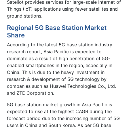
Sateliot provides services for large-scale Internet of
Things (IoT) applications using fewer satellites and
ground stations.
Regional 5G Base Station Market
Share
According to the latest 5G base station industry
research report, Asia Pacific is expected to
dominate as a result of high penetration of 5G-
enabled smartphones in the region, especially in
China. This is due to the heavy investment in
research & development of 5G technology by
companies such as Huawei Technologies Co., Ltd.
and ZTE Corporation.
5G base station market growth in Asia Pacific is
expected to rise at the highest CAGR during the
forecast period due to the increasing number of 5G
users in China and South Korea. As per 5G base