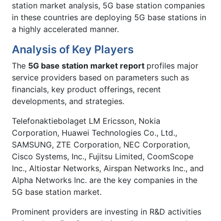
station market analysis, 5G base station companies
in these countries are deploying 5G base stations in
a highly accelerated manner.
Analysis of Key Players
The
5G base station market report
profiles major
service providers based on parameters such as
financials, key product offerings, recent
developments, and strategies.
Telefonaktiebolaget LM Ericsson, Nokia
Corporation, Huawei Technologies Co., Ltd.,
SAMSUNG, ZTE Corporation, NEC Corporation,
Cisco Systems, Inc., Fujitsu Limited, CoomScope
Inc., Altiostar Networks, Airspan Networks Inc., and
Alpha Networks Inc. are the key companies in the
5G base station market.
Prominent providers are investing in R&D activities