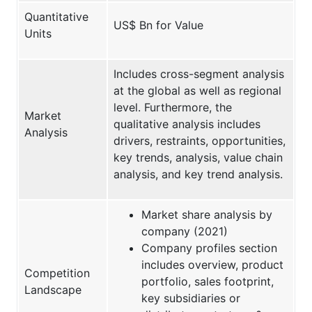
Quantitative
US$ Bn for Value
Units
Includes cross-segment analysis
at the global as well as regional
level. Furthermore, the
Market
qualitative analysis includes
Analysis
drivers, restraints, opportunities,
key trends, analysis, value chain
analysis, and key trend analysis.
Market share analysis by
company (2021)
Company profiles section
includes overview, product
Competition
portfolio, sales footprint,
Landscape
key subsidiaries or