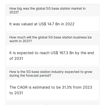
How big was the global 5G base station market in
2022?
It was valued at US$ 14.7 Bn in 2022
How much will the global 5G base station business be
worth in 2031?
It is expected to reach US$ 167.3 Bn by the end
of 2031
How is the 5G base station industry expected to grow
during the forecast period?
The CAGR is estimated to be 31.3% from 2023
to 2031