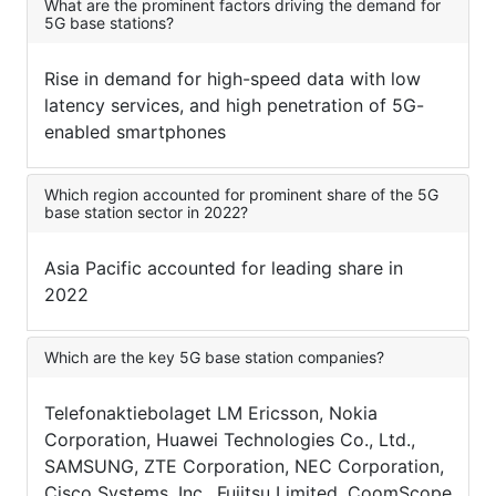
What are the prominent factors driving the demand for
5G base stations?
Rise in demand for high-speed data with low
latency services, and high penetration of 5G-
enabled smartphones
Which region accounted for prominent share of the 5G
base station sector in 2022?
Asia Pacific accounted for leading share in
2022
Which are the key 5G base station companies?
Telefonaktiebolaget LM Ericsson, Nokia
Corporation, Huawei Technologies Co., Ltd.,
SAMSUNG, ZTE Corporation, NEC Corporation,
Cisco Systems, Inc., Fujitsu Limited, CoomScope