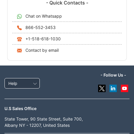
- Quick Contacts -
Chat on Whatsapp
866-552-3453
+1-518-618-1030
Contact by email
- Follow Us -
Help
U.S Sales Office
State Tower, 90 State Street, Suite 700,
Albany NY - 12207, United States