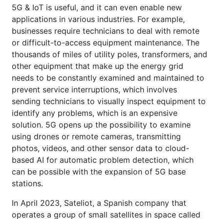
5G & IoT is useful, and it can even enable new
applications in various industries. For example,
businesses require technicians to deal with remote
or difficult-to-access equipment maintenance. The
thousands of miles of utility poles, transformers, and
other equipment that make up the energy grid
needs to be constantly examined and maintained to
prevent service interruptions, which involves
sending technicians to visually inspect equipment to
identify any problems, which is an expensive
solution. 5G opens up the possibility to examine
using drones or remote cameras, transmitting
photos, videos, and other sensor data to cloud-
based AI for automatic problem detection, which
can be possible with the expansion of 5G base
stations.
In April 2023, Sateliot, a Spanish company that
operates a group of small satellites in space called