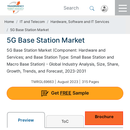
Home
IT and Telecom
Hardware, Software and IT Services
5G Base Station Market
5G Base Station Market
5G Base Station Market (Component: Hardware and
Services; and Base Station Type: Small Base Station and
Macro Base Station) - Global Industry Analysis, Size, Share,
Growth, Trends, and Forecast, 2023-2031
TMRGL69663 |
August 2023 |
315 Pages
Get
FREE
Sample
Brochure
Preview
ToC