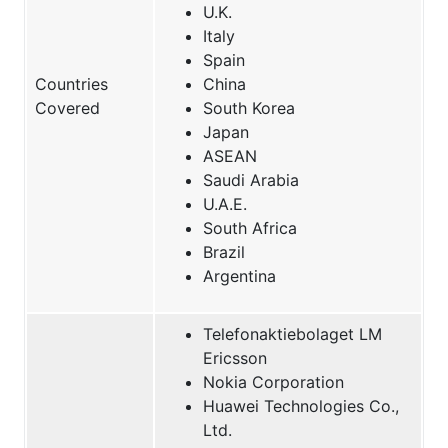
U.K.
Italy
Spain
Countries
China
Covered
South Korea
Japan
ASEAN
Saudi Arabia
U.A.E.
South Africa
Brazil
Argentina
Telefonaktiebolaget LM
Ericsson
Nokia Corporation
Huawei Technologies Co.,
Ltd.