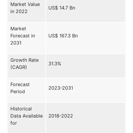
Market Value
US$ 14.7 Bn
in 2022
Market
Forecast in
US$ 167.3 Bn
2031
Growth Rate
31.3%
(CAGR)
Forecast
2023-2031
Period
Historical
Data Available
2018-2022
for