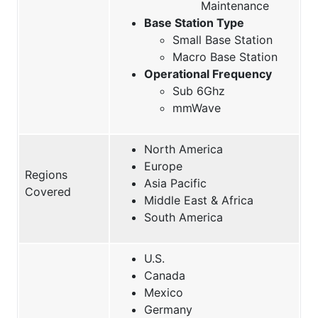
Maintenance
Base Station Type
Small Base Station
Macro Base Station
Operational Frequency
Sub 6Ghz
mmWave
North America
Europe
Regions
Asia Pacific
Covered
Middle East & Africa
South America
U.S.
Canada
Mexico
Germany