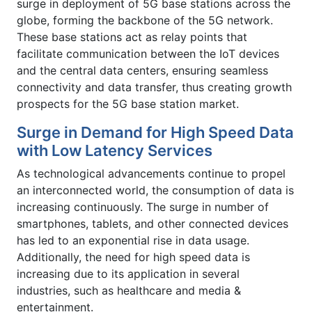
surge in deployment of 5G base stations across the
globe, forming the backbone of the 5G network.
These base stations act as relay points that
facilitate communication between the IoT devices
and the central data centers, ensuring seamless
connectivity and data transfer, thus creating growth
prospects for the 5G base station market.
Surge in Demand for High Speed Data
with Low Latency Services
As technological advancements continue to propel
an interconnected world, the consumption of data is
increasing continuously. The surge in number of
smartphones, tablets, and other connected devices
has led to an exponential rise in data usage.
Additionally, the need for high speed data is
increasing due to its application in several
industries, such as healthcare and media &
entertainment.