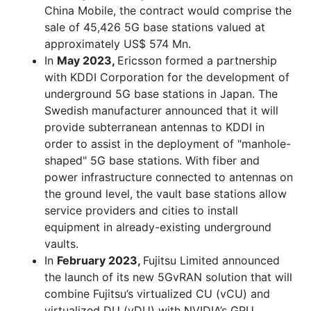
China Mobile, the contract would comprise the
sale of 45,426 5G base stations valued at
approximately US$ 574 Mn.
In
May 2023,
Ericsson formed a partnership
with KDDI Corporation for the development of
underground 5G base stations in Japan. The
Swedish manufacturer announced that it will
provide subterranean antennas to KDDI in
order to assist in the deployment of "manhole-
shaped" 5G base stations. With fiber and
power infrastructure connected to antennas on
the ground level, the vault base stations allow
service providers and cities to install
equipment in already-existing underground
vaults.
In
February 2023,
Fujitsu Limited announced
the launch of its new 5GvRAN solution that will
combine Fujitsu’s virtualized CU (vCU) and
virtualized DU (vDU) with NVIDIA’s GPU