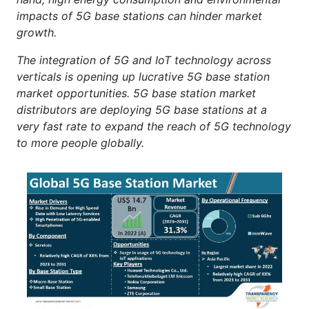
impacts of 5G base stations can hinder market
growth.
The integration of 5G and IoT technology across
verticals is opening up lucrative 5G base station
market opportunities. 5G base station market
distributors are deploying 5G base stations at a
very fast rate to expand the reach of 5G technology
to more people globally.