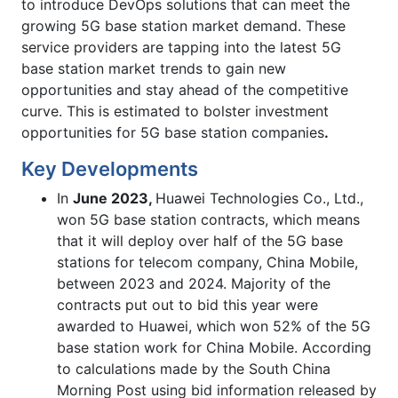
to introduce DevOps solutions that can meet the
growing 5G base station market demand. These
service providers are tapping into the latest 5G
base station market trends to gain new
opportunities and stay ahead of the competitive
curve. This is estimated to bolster investment
opportunities for 5G base station companies
.
Key Developments
In
June 2023,
Huawei Technologies Co., Ltd.,
won 5G base station contracts, which means
that it will deploy over half of the 5G base
stations for telecom company, China Mobile,
between 2023 and 2024. Majority of the
contracts put out to bid this year were
awarded to Huawei, which won 52% of the 5G
base station work for China Mobile. According
to calculations made by the South China
Morning Post using bid information released by