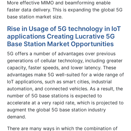
More effective MIMO and beamforming enable
faster data delivery.
This is expanding the global 5G
base station market size.
Rise in Usage of 5G technology in IoT
applications Creating Lucrative 5G
Base Station Market Opportunities
5G offers a number of advantages over previous
generations of cellular technology, including greater
capacity, faster speeds, and lower latency. These
advantages make 5G well-suited for a wide range of
IoT applications, such as smart cities, industrial
automation, and connected vehicles. As a result, the
number of 5G base stations is expected to
accelerate at a very rapid rate, which is projected to
augment the global 5G base station industry
demand.
There are many ways in which the combination of