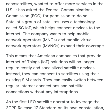
nanosatellites, wanted to offer more services in the
U.S. It has asked the Federal Communications
Commission (FCC) for permission to do so.
Sateliot's group of satellites uses a technology
called 5G IoT, which helps connect devices to the
internet. The company wants to help mobile
network operators (MNOs) and mobile virtual
network operators (MVNOs) expand their coverage.
This means that American companies that provide
Internet of Things (IoT) solutions will no longer
require costly and specialized satellite devices.
Instead, they can connect to satellites using their
existing SIM cards. They can easily switch between
regular internet connections and satellite
connections without any interruptions.
As the first LEO satellite operator to leverage the
3GPP Release-17 Standard on its own constellation,