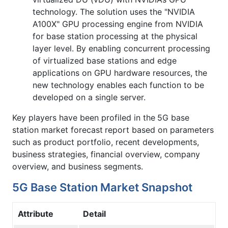
technology. The solution uses the "NVIDIA
A100X" GPU processing engine from NVIDIA
for base station processing at the physical
layer level. By enabling concurrent processing
of virtualized base stations and edge
applications on GPU hardware resources, the
new technology enables each function to be
developed on a single server.
Key players have been profiled in the
5G base
station market forecast
report based on parameters
such as product portfolio, recent developments,
business strategies, financial overview, company
overview, and business segments.
5G Base Station Market Snapshot
Attribute
Detail