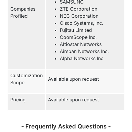
SAMSUNG
Companies
ZTE Corporation
Profiled
NEC Corporation
Cisco Systems, Inc.
Fujitsu Limited
CoomScope Inc.
Altiostar Networks
Airspan Networks Inc.
Alpha Networks Inc.
Customization
Available upon request
Scope
Pricing
Available upon request
- Frequently Asked Questions -