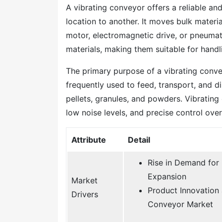
A vibrating conveyor offers a reliable an
location to another. It moves bulk materi
motor, electromagnetic drive, or pneumat
materials, making them suitable for handli
The primary purpose of a vibrating conveyo
frequently used to feed, transport, and d
pellets, granules, and powders. Vibratin
low noise levels, and precise control over
Attribute
Detail
Rise in Demand for 
Expansion
Market
Product Innovation
Drivers
Conveyor Market