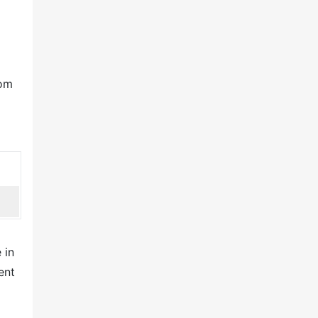
oom
 in
ent