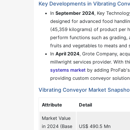
Key Developments in Vibrating Con
In
September 2024
, Key Technolog
designed for advanced food handli
(45,359 kilograms) of product per ho
perform functions such as grading, a
fruits and vegetables to meats and 
In
April 2024
, Grote Company, acqu
millwright services provider. With th
systems market
by adding ProFab's 
providing custom conveyor solution
Vibrating Conveyor Market Snapsho
Attribute
Detail
Market Value
in 2024 (Base
US$ 490.5 Mn