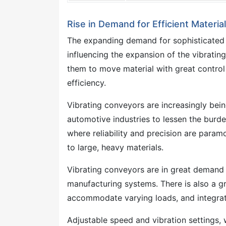
Rise in Demand for Efficient Materi
The expanding demand for sophisticated ma
influencing the expansion of the vibrati
them to move material with great control
efficiency.
Vibrating conveyors are increasingly bei
automotive industries to lessen the burde
where reliability and precision are para
to large, heavy materials.
Vibrating conveyors are in great demand
manufacturing systems. There is also a 
accommodate varying loads, and integrat
Adjustable speed and vibration settings,