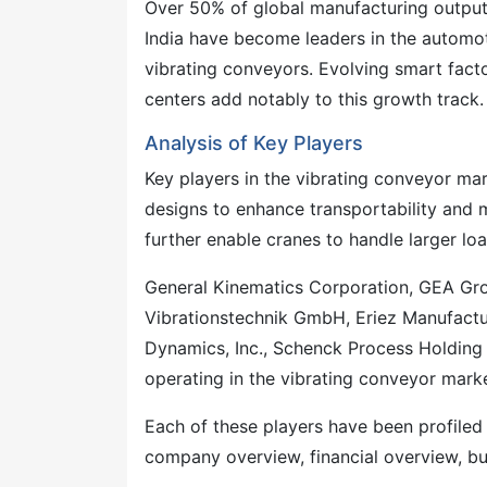
Over 50% of global manufacturing output
India have become leaders in the automoti
vibrating conveyors. Evolving smart fact
centers add notably to this growth track.
Analysis of Key Players
Key players in the vibrating conveyor ma
designs to enhance transportability and m
further enable cranes to handle larger l
General Kinematics Corporation, GEA Gr
Vibrationstechnik GmbH, Eriez Manufacturi
Dynamics, Inc., Schenck Process Holdin
operating in the vibrating conveyor marke
Each of these players have been profiled
company overview, financial overview, bu