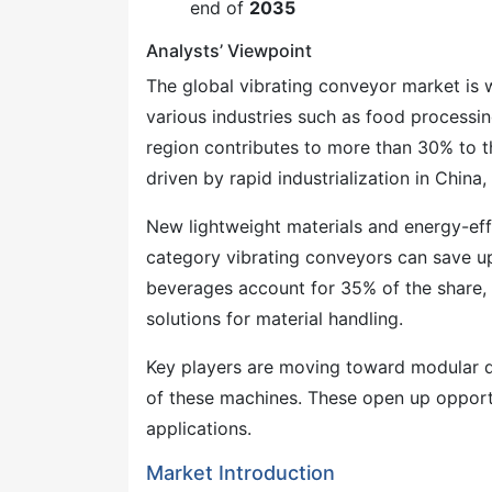
end of
2035
Analysts’ Viewpoint
The global vibrating conveyor market is 
various industries such as food processin
region contributes to more than 30% to th
driven by rapid industrialization in China,
New lightweight materials and energy-eff
category vibrating conveyors can save u
beverages account for 35% of the share, 
solutions for material handling.
Key players are moving toward modular des
of these machines. These open up opportu
applications.
Market Introduction