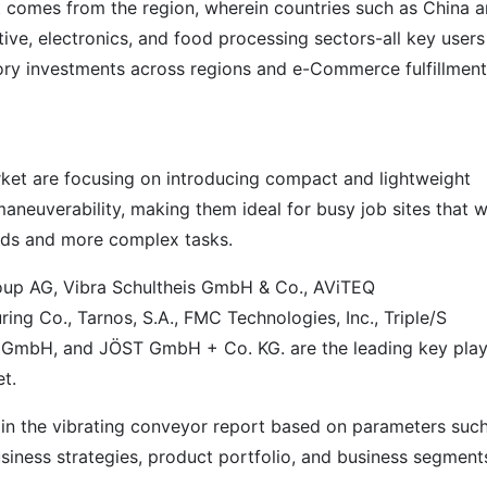
 comes from the region, wherein countries such as China 
ve, electronics, and food processing sectors-all key users
ory investments across regions and e-Commerce fulfillment
rket are focusing on introducing compact and lightweight
aneuverability, making them ideal for busy job sites that wi
oads and more complex tasks.
oup AG, Vibra Schultheis GmbH & Co., AViTEQ
ng Co., Tarnos, S.A., FMC Technologies, Inc., Triple/S
g GmbH, and JÖST GmbH + Co. KG. are the leading key play
t.
 in the vibrating conveyor report based on parameters suc
siness strategies, product portfolio, and business segment