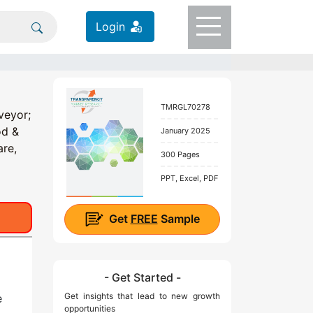
Login
TMRGL70278
veyor;
od &
January 2025
are,
300 Pages
PPT, Excel, PDF
Get
FREE
Sample
- Get Started -
Get insights that lead to new growth
e
opportunities