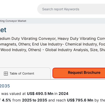
ating Conveyor Market
et
edium Duty Vibrating Conveyor, Heavy Duty Vibrating Con
omagnets, Others; End Use Industry- Chemical Industry, Fo
Wood Industry, Others) - Global Industry Analysis, Size, Sh
Request Brochure
Table of Content
 2035
e
was valued at
US$ 490.5 Mn
in
2024
f
4.5%
from
2025 to 2035
and reach
US$ 795.6 Mn
by th