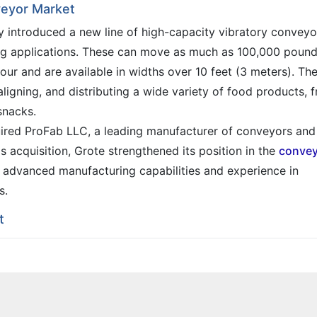
veyor Market
y introduced a new line of high-capacity vibratory conveyo
ng applications. These can move as much as 100,000 poun
ur and are available in widths over 10 feet (3 meters). Th
ligning, and distributing a wide variety of food products, 
snacks.
ired ProFab LLC, a leading manufacturer of conveyors and
is acquisition, Grote strengthened its position in the
convey
advanced manufacturing capabilities and experience in
s.
t