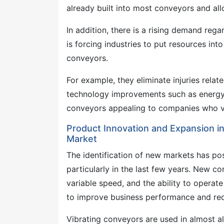
already built into most conveyors and al
In addition, there is a rising demand reg
is forcing industries to put resources in
conveyors.
For example, they eliminate injuries relat
technology improvements such as energy 
conveyors appealing to companies who val
Product Innovation and Expansion i
Market
The identification of new markets has pos
particularly in the last few years. New c
variable speed, and the ability to operate
to improve business performance and re
Vibrating conveyors are used in almost all