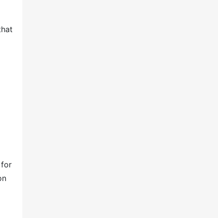
that
 for
on