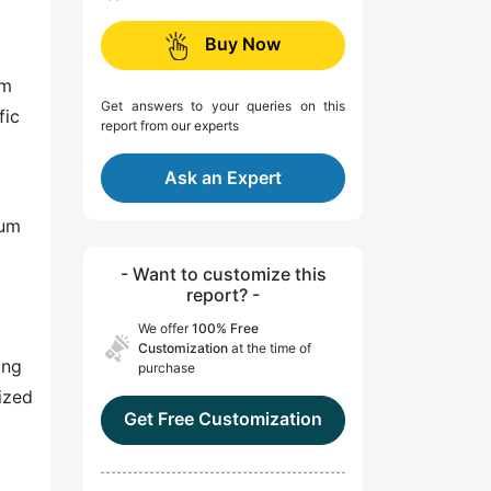
Buy Now
om
Get answers to your queries on this
fic
report from our experts
Ask an Expert
ium
- Want to customize this
report? -
We offer
100% Free
Customization
at the time of
ing
purchase
ized
Get Free Customization