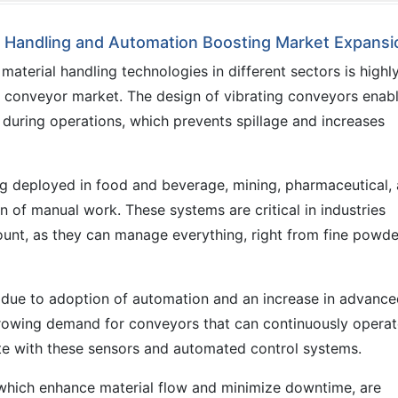
al Handling and Automation Boosting Market Expansi
terial handling technologies in different sectors is highl
ng conveyor market. The design of vibrating conveyors enab
 during operations, which prevents spillage and increases
ng deployed in food and beverage, mining, pharmaceutical,
n of manual work. These systems are critical in industries
mount, as they can manage everything, right from fine powde
 due to adoption of automation and an increase in advanc
growing demand for conveyors that can continuously operat
e with these sensors and automated control systems.
 which enhance material flow and minimize downtime, are