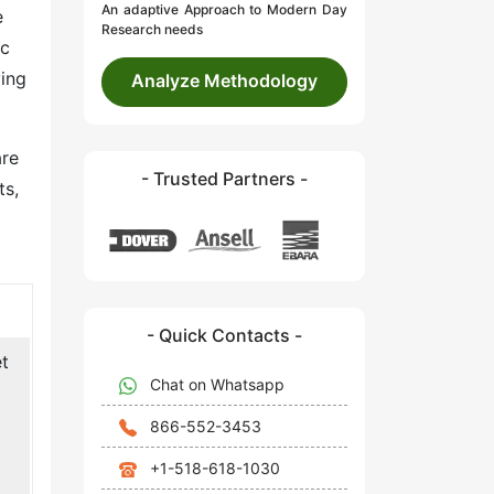
An adaptive Approach to Modern Day
e
Research needs
ic
ying
Analyze Methodology
are
- Trusted Partners -
ts,
- Quick Contacts -
et
Chat on Whatsapp
866-552-3453
+1-518-618-1030