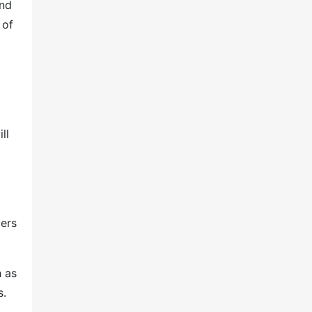
and
 of
ll
ers
h as
s.