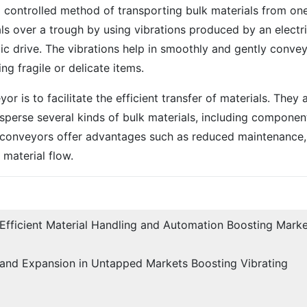
d controlled method of transporting bulk materials from on
als over a trough by using vibrations produced by an electr
ic drive. The vibrations help in smoothly and gently conve
ng fragile or delicate items.
r is to facilitate the efficient transfer of materials. They 
isperse several kinds of bulk materials, including componen
g conveyors offer advantages such as reduced maintenance,
 material flow.
Efficient Material Handling and Automation Boosting Mark
 and Expansion in Untapped Markets Boosting Vibrating