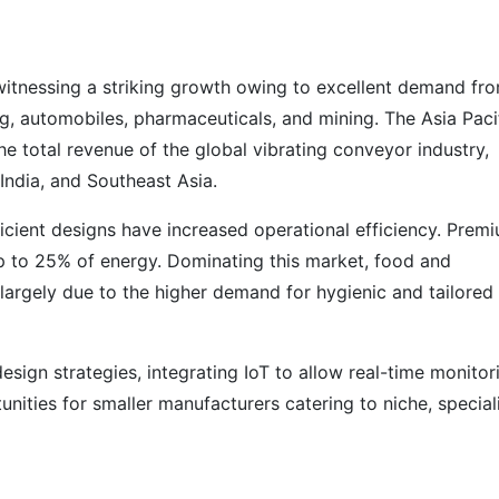
witnessing a striking growth owing to excellent demand fr
g, automobiles, pharmaceuticals, and mining. The Asia Paci
e total revenue of the global vibrating conveyor industry,
 India, and Southeast Asia.
icient designs have increased operational efficiency. Prem
p to 25% of energy. Dominating this market, food and
largely due to the higher demand for hygienic and tailored
ign strategies, integrating IoT to allow real-time monitor
nities for smaller manufacturers catering to niche, special