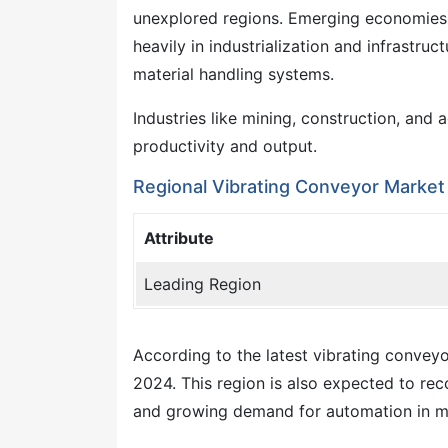
unexplored regions. Emerging economies in
heavily in industrialization and infrastru
material handling systems.
Industries like mining, construction, and
productivity and output.
Regional Vibrating Conveyor Market 
Attribute
Leading Region
According to the latest vibrating conveyor
2024. This region is also expected to re
and growing demand for automation in m