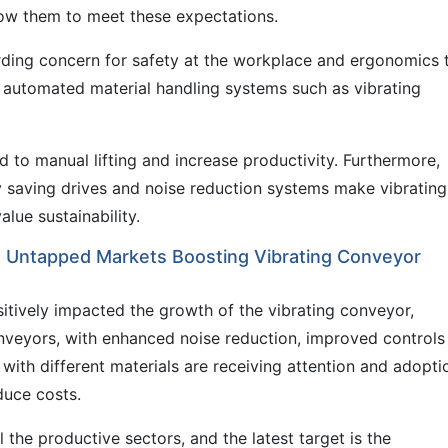
low them to meet these expectations.
arding concern for safety at the workplace and ergonomics 
to automated material handling systems such as vibrating
ed to manual lifting and increase productivity. Furthermore,
saving drives and noise reduction systems make vibrating
ue sustainability.
n Untapped Markets Boosting Vibrating Conveyor
itively impacted the growth of the vibrating conveyor,
onveyors, with enhanced noise reduction, improved controls
 with different materials are receiving attention and adopti
duce costs.
 the productive sectors, and the latest target is the