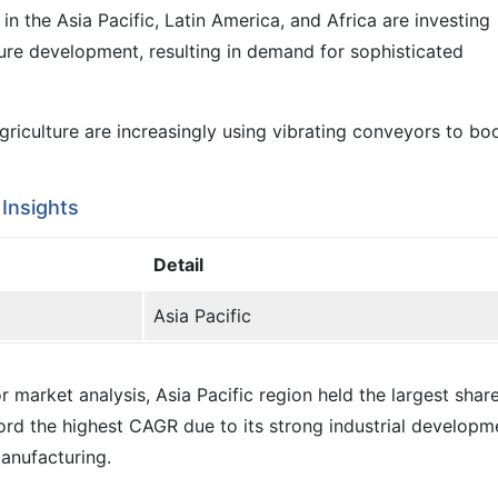
 the Asia Pacific, Latin America, and Africa are investing
cture development, resulting in demand for sophisticated
 agriculture are increasingly using vibrating conveyors to b
Insights
Detail
Asia Pacific
 market analysis, Asia Pacific region held the largest share
cord the highest CAGR due to its strong industrial developm
anufacturing.