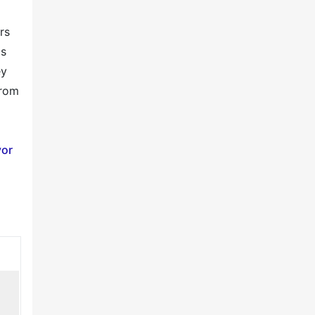
rs
ds
ey
from
or