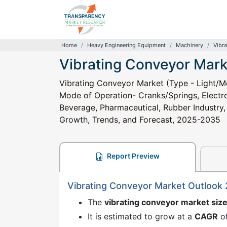
Home
Heavy Engineering Equipment
Machinery
Vibr
Vibrating Conveyor Mark
Vibrating Conveyor Market (Type - Light/M
Mode of Operation- Cranks/Springs, Electr
Beverage, Pharmaceutical, Rubber Industry, 
Growth, Trends, and Forecast, 2025-2035
Report Preview
Vibrating Conveyor Market Outlook
The
vibrating conveyor market siz
It is estimated to grow at a
CAGR
o