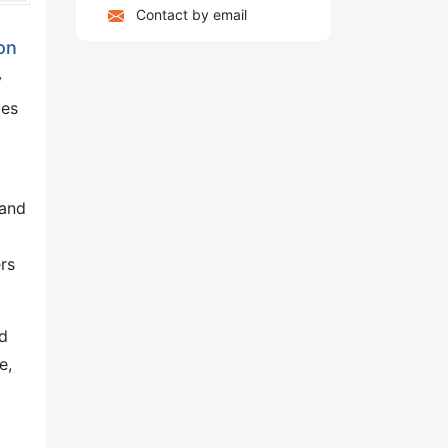
Contact by email
on
y
les
 and
rs
ed
e,