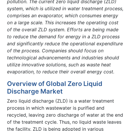
pollution. The current zero liquid discharge (ZLD)
system, which is utilized in water treatment process,
comprises an evaporator, which consumes energy
on a large scale. This increases the operating cost
of the overall ZLD system. Efforts are being made
to reduce the demand for energy in a ZLD process
and significantly reduce the operational expenditure
of the process. Companies should focus on
technological advancements and industries should
utilize innovative solutions, such as waste heat
evaporation, to reduce their overall energy cost.
Overview of Global Zero Liquid
Discharge Market
Zero liquid discharge (ZLD) is a water treatment
process in which wastewater is purified and
recycled, leaving zero discharge of water at the end
of the treatment cycle. Thus, no liquid waste leaves
the facility. ZLD is being adopted in various