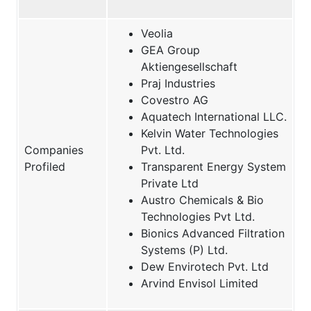
Veolia
GEA Group
Aktiengesellschaft
Praj Industries
Covestro AG
Aquatech International LLC.
Kelvin Water Technologies
Companies
Pvt. Ltd.
Profiled
Transparent Energy System
Private Ltd
Austro Chemicals & Bio
Technologies Pvt Ltd.
Bionics Advanced Filtration
Systems (P) Ltd.
Dew Envirotech Pvt. Ltd
Arvind Envisol Limited