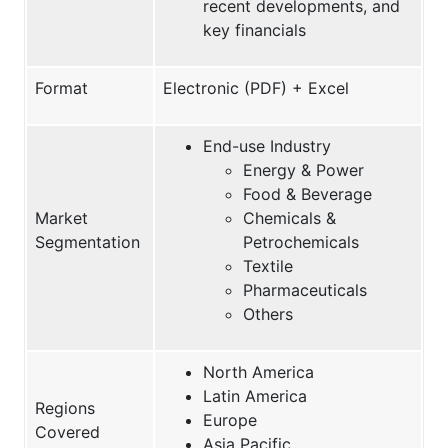
recent developments, and
key financials
Format
Electronic (PDF) + Excel
End-use Industry
Energy & Power
Food & Beverage
Market
Chemicals &
Segmentation
Petrochemicals
Textile
Pharmaceuticals
Others
North America
Latin America
Regions
Europe
Covered
Asia Pacific