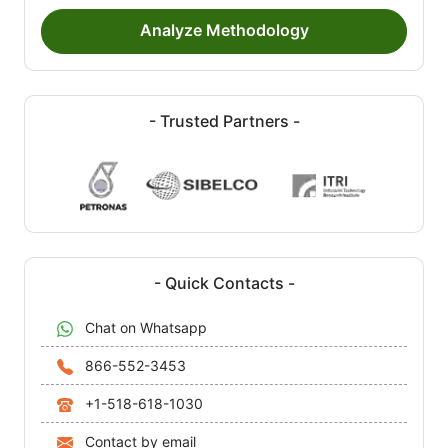
Analyze Methodology
- Trusted Partners -
- Quick Contacts -
Chat on Whatsapp
866-552-3453
+1-518-618-1030
Contact by email