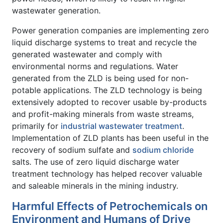
wastewater generation.
Power generation companies are implementing zero
liquid discharge systems to treat and recycle the
generated wastewater and comply with
environmental norms and regulations. Water
generated from the ZLD is being used for non-
potable applications. The ZLD technology is being
extensively adopted to recover usable by-products
and profit-making minerals from waste streams,
primarily for
industrial wastewater treatment
.
Implementation of ZLD plants has been useful in the
recovery of sodium sulfate and
sodium chloride
salts. The use of zero liquid discharge water
treatment technology has helped recover valuable
and saleable minerals in the mining industry.
Harmful Effects of Petrochemicals on
Environment and Humans of Drive