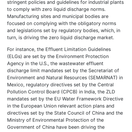
stringent policies and guidelines for industrial plants
to comply with zero liquid discharge norms.
Manufacturing sites and municipal bodies are
focused on complying with the obligatory norms
and legislations set by regulatory bodies, which, in
turn, is driving the zero liquid discharge market.
For instance, the Effluent Limitation Guidelines
(ELGs) are set by the Environment Protection
Agency in the U.S., the wastewater effluent
discharge limit mandates set by the Secretariat of
Environment and Natural Resources (SEMARNAT) in
Mexico, regulatory directives set by the Central
Pollution Control Board (CPCB) in India, the ZLD
mandates set by the EU Water Framework Directive
in the European Union relevant action plans and
directives set by the State Council of China and the
Ministry of Environmental Protection of the
Government of China have been driving the