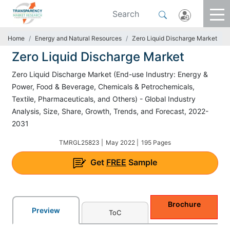
Home
Energy and Natural Resources
Zero Liquid Discharge Market
Zero Liquid Discharge Market
Zero Liquid Discharge Market (End-use Industry: Energy &
Power, Food & Beverage, Chemicals & Petrochemicals,
Textile, Pharmaceuticals, and Others) - Global Industry
Analysis, Size, Share, Growth, Trends, and Forecast, 2022-
2031
TMRGL25823 |
May 2022 |
195 Pages
Get
FREE
Sample
Brochure
Preview
ToC