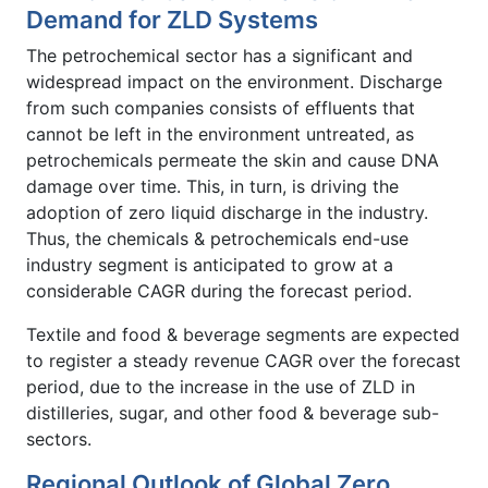
Demand for ZLD Systems
The petrochemical sector has a significant and
widespread impact on the environment. Discharge
from such companies consists of effluents that
cannot be left in the environment untreated, as
petrochemicals permeate the skin and cause DNA
damage over time. This, in turn, is driving the
adoption of zero liquid discharge in the industry.
Thus, the chemicals & petrochemicals end-use
industry segment is anticipated to grow at a
considerable CAGR during the forecast period.
Textile and food & beverage segments are expected
to register a steady revenue CAGR over the forecast
period, due to the increase in the use of ZLD in
distilleries, sugar, and other food & beverage sub-
sectors.
Regional Outlook of Global Zero