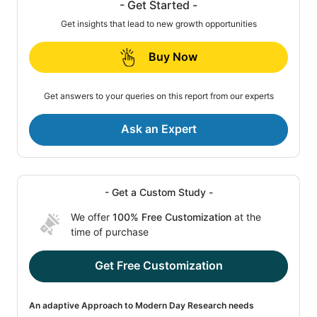
- Get Started -
Get insights that lead to new growth opportunities
Buy Now
Get answers to your queries on this report from our experts
Ask an Expert
- Get a Custom Study -
We offer
100% Free Customization
at the
time of purchase
Get Free Customization
An adaptive Approach to Modern Day Research needs