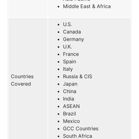
Middle East & Africa
U.S.
Canada
Germany
U.K.
France
Spain
Italy
Countries
Russia & CIS
Covered
Japan
China
India
ASEAN
Brazil
Mexico
GCC Countries
South Africa