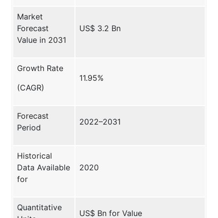
Market
Forecast
US$ 3.2 Bn
Value in 2031
Growth Rate
11.95%
(CAGR)
Forecast
2022–2031
Period
Historical
Data Available
2020
for
Quantitative
US$ Bn for Value