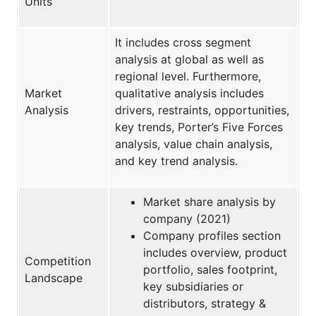
Units
It includes cross segment
analysis at global as well as
regional level. Furthermore,
Market
qualitative analysis includes
Analysis
drivers, restraints, opportunities,
key trends, Porter’s Five Forces
analysis, value chain analysis,
and key trend analysis.
Market share analysis by
company (2021)
Company profiles section
includes overview, product
Competition
portfolio, sales footprint,
Landscape
key subsidiaries or
distributors, strategy &