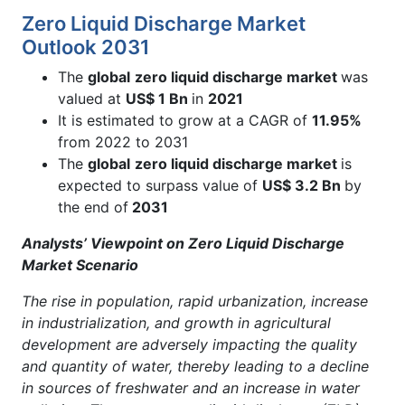
Zero Liquid Discharge Market
Outlook 2031
The
global
zero liquid discharge market
was
valued at
US$ 1 Bn
in
2021
It is estimated to grow at a CAGR of
11.95%
from 2022 to 2031
The
global
zero liquid discharge market
is
expected to surpass value of
US$ 3.2 Bn
by
the end of
2031
Analysts’ Viewpoint on Zero Liquid Discharge
Market Scenario
The rise in population, rapid urbanization, increase
in industrialization, and growth in agricultural
development are adversely impacting the quality
and quantity of water, thereby leading to a decline
in sources of freshwater and an increase in water