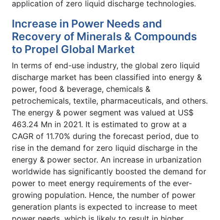
application of zero liquid discharge technologies.
Increase in Power Needs and
Recovery of Minerals & Compounds
to Propel Global Market
In terms of end-use industry, the global zero liquid
discharge market has been classified into energy &
power, food & beverage, chemicals &
petrochemicals, textile, pharmaceuticals, and others.
The energy & power segment was valued at US$
463.24 Mn in 2021. It is estimated to grow at a
CAGR of 11.70% during the forecast period, due to
rise in the demand for zero liquid discharge in the
energy & power sector. An increase in urbanization
worldwide has significantly boosted the demand for
power to meet energy requirements of the ever-
growing population. Hence, the number of power
generation plants is expected to increase to meet
power needs, which is likely to result in higher