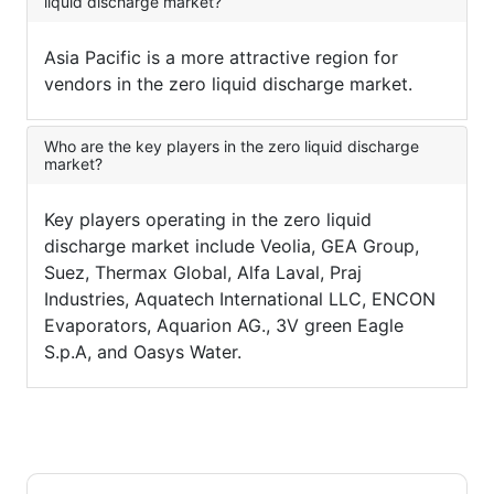
liquid discharge market?
Asia Pacific is a more attractive region for
vendors in the zero liquid discharge market.
Who are the key players in the zero liquid discharge
market?
Key players operating in the zero liquid
discharge market include Veolia, GEA Group,
Suez, Thermax Global, Alfa Laval, Praj
Industries, Aquatech International LLC, ENCON
Evaporators, Aquarion AG., 3V green Eagle
S.p.A, and Oasys Water.