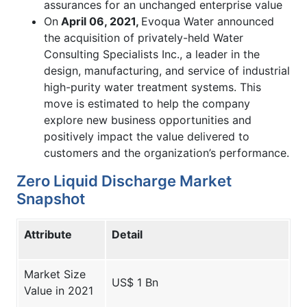
assurances for an unchanged enterprise value
On
April 06, 2021,
Evoqua Water announced
the acquisition of privately-held Water
Consulting Specialists Inc., a leader in the
design, manufacturing, and service of industrial
high-purity water treatment systems. This
move is estimated to help the company
explore new business opportunities and
positively impact the value delivered to
customers and the organization’s performance.
Zero Liquid Discharge Market
Snapshot
Attribute
Detail
Market Size
US$ 1 Bn
Value in 2021