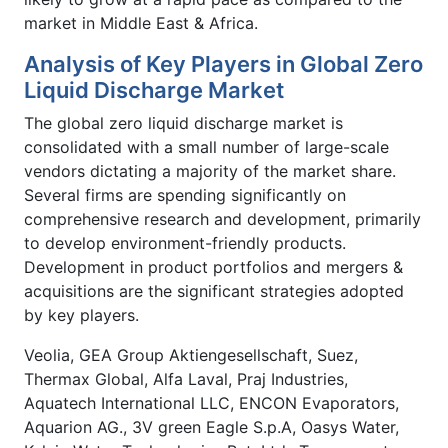
market in Middle East & Africa.
Analysis of Key Players in Global Zero
Liquid Discharge Market
The global zero liquid discharge market is
consolidated with a small number of large-scale
vendors dictating a majority of the market share.
Several firms are spending significantly on
comprehensive research and development, primarily
to develop environment-friendly products.
Development in product portfolios and mergers &
acquisitions are the significant strategies adopted
by key players.
Veolia, GEA Group Aktiengesellschaft, Suez,
Thermax Global, Alfa Laval, Praj Industries,
Aquatech International LLC, ENCON Evaporators,
Aquarion AG., 3V green Eagle S.p.A, Oasys Water,