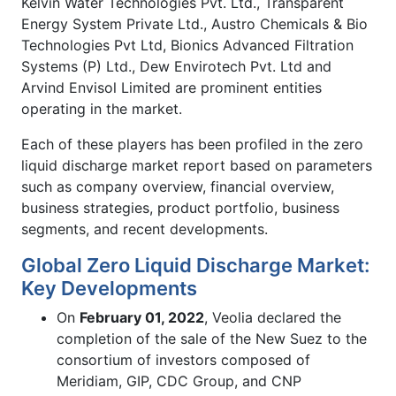
Kelvin Water Technologies Pvt. Ltd., Transparent
Energy System Private Ltd., Austro Chemicals & Bio
Technologies Pvt Ltd, Bionics Advanced Filtration
Systems (P) Ltd., Dew Envirotech Pvt. Ltd and
Arvind Envisol Limited are prominent entities
operating in the market.
Each of these players has been profiled in the zero
liquid discharge market report based on parameters
such as company overview, financial overview,
business strategies, product portfolio, business
segments, and recent developments.
Global Zero Liquid Discharge Market:
Key Developments
On
February 01, 2022
, Veolia declared the
completion of the sale of the New Suez to the
consortium of investors composed of
Meridiam, GIP, CDC Group, and CNP