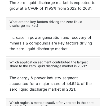
The zero liquid discharge market is expected to
grow at a CAGR of 11.95% from 2022 to 2031.
What are the key factors driving the zero liquid
discharge market?
Increase in power generation and recovery of
minerals & compounds are key factors driving
the zero liquid discharge market.
Which application segment contributed the largest
share to the zero liquid discharge market in 2021?
The energy & power Industry segment
accounted for a major share of 44.62% of the
zero liquid discharge market in 2021.
Which region is more attractive for vendors in the zero