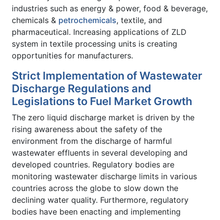
industries such as energy & power, food & beverage,
chemicals &
petrochemicals
, textile, and
pharmaceutical. Increasing applications of ZLD
system in textile processing units is creating
opportunities for manufacturers.
Strict Implementation of Wastewater
Discharge Regulations and
Legislations to Fuel Market Growth
The zero liquid discharge market is driven by the
rising awareness about the safety of the
environment from the discharge of harmful
wastewater effluents in several developing and
developed countries. Regulatory bodies are
monitoring wastewater discharge limits in various
countries across the globe to slow down the
declining water quality. Furthermore, regulatory
bodies have been enacting and implementing