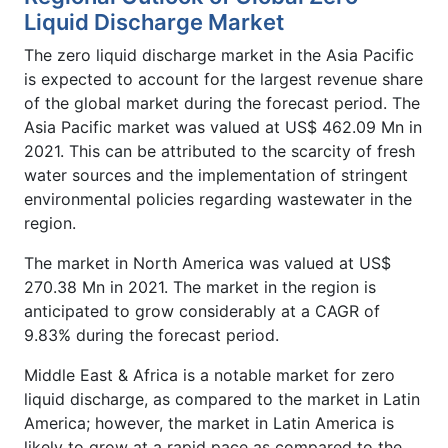
Liquid Discharge Market
The zero liquid discharge market in the Asia Pacific
is expected to account for the largest revenue share
of the global market during the forecast period. The
Asia Pacific market was valued at US$ 462.09 Mn in
2021. This can be attributed to the scarcity of fresh
water sources and the implementation of stringent
environmental policies regarding wastewater in the
region.
The market in North America was valued at US$
270.38 Mn in 2021. The market in the region is
anticipated to grow considerably at a CAGR of
9.83% during the forecast period.
Middle East & Africa is a notable market for zero
liquid discharge, as compared to the market in Latin
America; however, the market in Latin America is
likely to grow at a rapid pace as compared to the