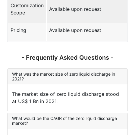
Customization
Available upon request
Scope
Pricing
Available upon request
- Frequently Asked Questions -
What was the market size of zero liquid discharge in
2021?
The market size of zero liquid discharge stood
at US$ 1 Bn in 2021.
What would be the CAGR of the zero liquid discharge
market?