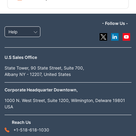
- Follow Us -
Help
U.S Sales Office
State Tower, 90 State Street, Suite 700,
Albany NY - 12207, United States
Corporate Headquarter Downtown,
1000 N. West Street, Suite 1200, Wilmington, Delware 19801
USA
Reach Us
+1-518-618-1030