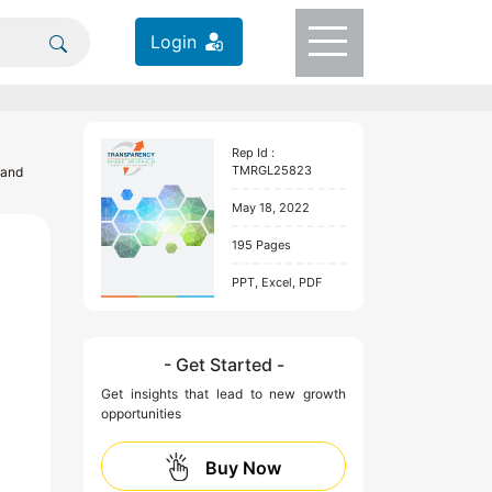
Login
Rep Id :
TMRGL25823
 and
May 18, 2022
195 Pages
PPT, Excel, PDF
- Get Started -
Get insights that lead to new growth
opportunities
Buy Now