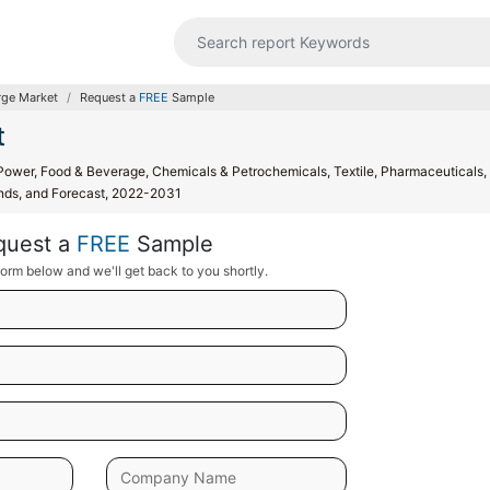
rge Market
Request a
FREE
Sample
t
Power, Food & Beverage, Chemicals & Petrochemicals, Textile, Pharmaceuticals,
rends, and Forecast, 2022-2031
quest a
FREE
Sample
orm below and we'll get back to you shortly.