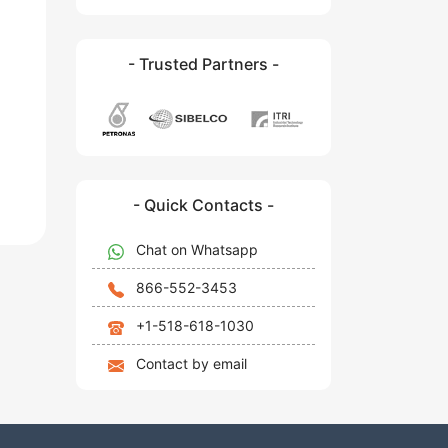
- Trusted Partners -
- Quick Contacts -
Chat on Whatsapp
866-552-3453
+1-518-618-1030
Contact by email