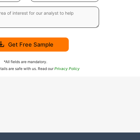
Get Free Sample
*All fields are mandatory.
tails are safe with us. Read our
Privacy Policy