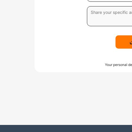
Your personal de