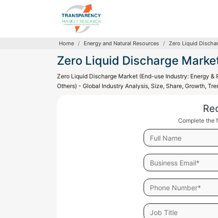
Home
Energy and Natural Resources
Zero Liquid Discha
Zero Liquid Discharge Marke
Zero Liquid Discharge Market (End-use Industry: Energy & 
Others) - Global Industry Analysis, Size, Share, Growth, T
Re
Complete the f