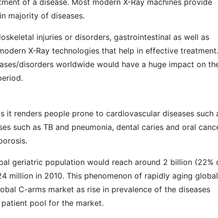
eatment of a disease. Most modern X-Ray machines provide
in majority of diseases.
keletal injuries or disorders, gastrointestinal as well as
 modern X-Ray technologies that help in effective treatment
seases/disorders worldwide would have a huge impact on th
eriod.
as it renders people prone to cardiovascular diseases such 
ases such as TB and pneumonia, dental caries and oral cance
porosis.
al geriatric population would reach around 2 billion (22% 
24 million in 2010. This phenomenon of rapidly aging global
lobal C-arms market as rise in prevalence of the diseases
patient pool for the market.