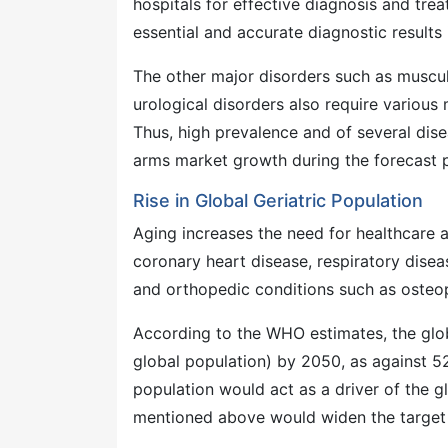
hospitals for effective diagnosis and tr
essential and accurate diagnostic results 
The other major disorders such as musculos
urological disorders also require various
Thus, high prevalence and of several di
arms market growth during the forecast p
Rise in Global Geriatric Population
Aging increases the need for healthcare 
coronary heart disease, respiratory dise
and orthopedic conditions such as osteo
According to the WHO estimates, the glob
global population) by 2050, as against 5
population would act as a driver of the g
mentioned above would widen the target 