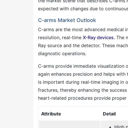
the market scene that describes C-arms r
expected with changes due to continuou
C-arms Market Outlook
C-arms are the most advanced medical im
resolution, real-time
X-Ray devices
. The 
Ray source and the detector. These machin
diagnostic operations.
C-arms provide immediate visualization of s
again enhances precision and helps with t
is important during real-time imaging in 
fractures, thereby enhancing the success
heart-related procedures provide proper v
Attribute
Detail
High p