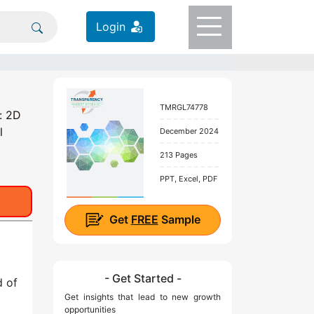
Login
TMRGL74778
: 2D
l
December 2024
213 Pages
PPT, Excel, PDF
Get
FREE
Sample
- Get Started -
d of
Get insights that lead to new growth
opportunities