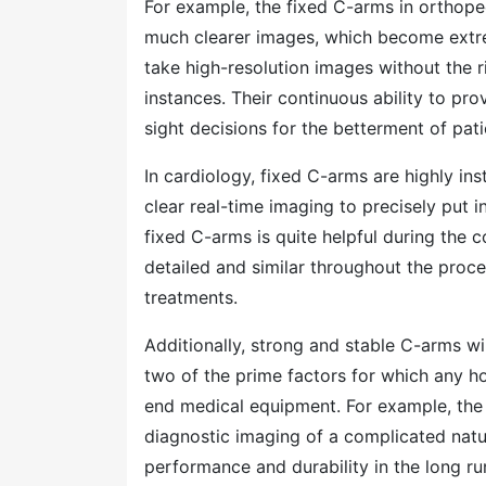
For example, the fixed C-arms in orthoped
much clearer images, which become extrem
take high-resolution images without the 
instances. Their continuous ability to p
sight decisions for the betterment of pat
In cardiology, fixed C-arms are highly in
clear real-time imaging to precisely put i
fixed C-arms is quite helpful during the 
detailed and similar throughout the proce
treatments.
Additionally, strong and stable C-arms wil
two of the prime factors for which any ho
end medical equipment. For example, the 
diagnostic imaging of a complicated natur
performance and durability in the long ru