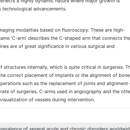
eflects a highly dynamic nature where major growth is
s technological advancements.
aging modalities based on fluoroscopy. These are high-
name ‘C-arm’ describes the C-shaped arm that connects the
es are of great significance in various surgical and
tructures internally, which is quite critical in surgeries. T
he correct placement of implants or the alignment of bones
operations such as the replacement of joints and alignment 
 rate of surgeries. C-arms used in angiography and the oth
isualization of vessels during intervention.
revalence of several acute and chronic disorders worldwi