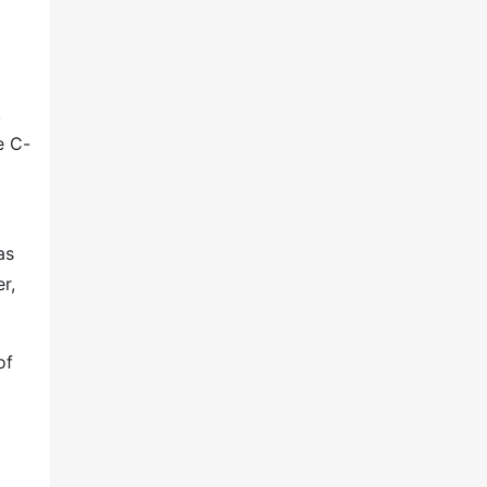
.
e C-
as
r,
of