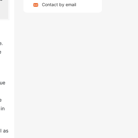
Contact by email
e.
e
due
e
in
l as