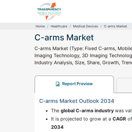
Home
Healthcare
Medical Devices
C-arms Market
C-arms Market
C-arms Market (Type: Fixed C-arms, Mobile
Imaging Technology, 3D Imaging Technology);
Industry Analysis, Size, Share, Growth, Tr
Report Preview
C-arms Market Outlook 2034
The
global C-arms industry
was va
It is projected to grow at a
CAGR
o
2034