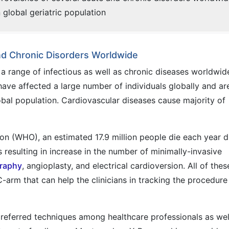
n global geriatric population
nd Chronic Disorders Worldwide
 a range of infectious as well as chronic diseases worldwid
ave affected a large number of individuals globally and ar
bal population. Cardiovascular diseases cause majority of
on (WHO), an estimated 17.9 million people die each year 
 resulting in increase in the number of minimally-invasive
raphy
, angioplasty, and electrical cardioversion. All of thes
-arm that can help the clinicians in tracking the procedure 
referred techniques among healthcare professionals as wel