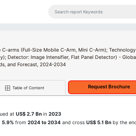
 C-arms (Full-Size Mobile C-Arm, Mini C-Arm); Technology
 Detector: Image Intensifier, Flat Panel Detector) - Globa
ends, and Forecast, 2024-2034
Request Brochure
Table of Content
lued at
US$ 2.7 Bn
in
2023
f
5.9%
from
2024 to 2034
and cross
US$ 5.1 Bn
by the en