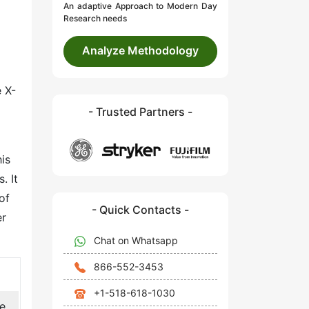
An adaptive Approach to Modern Day
Research needs
Analyze Methodology
 X-
- Trusted Partners -
his
. It
of
- Quick Contacts -
er
Chat on Whatsapp
866-552-3453
+1-518-618-1030
de