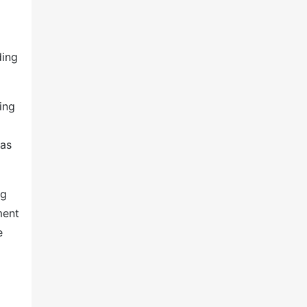
ding
ing
 as
ng
ment
e