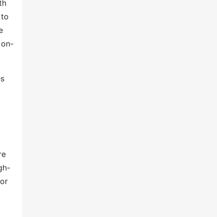
th
 to
e
 on-
es
re
gh-
 or