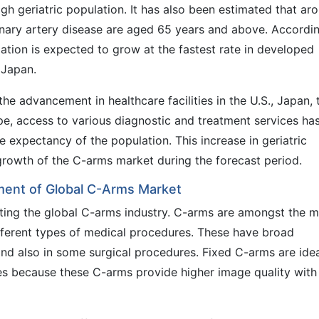
h geriatric population. It has also been estimated that ar
nary artery disease are aged 65 years and above. Accordi
ation is expected to grow at the fastest rate in developed
 Japan.
he advancement in healthcare facilities in the U.S., Japan, 
pe, access to various diagnostic and treatment services ha
fe expectancy of the population. This increase in geriatric
 growth of the C-arms market during the forecast period.
ent of Global C-Arms Market
ting the global C-arms industry. C-arms are amongst the m
ifferent types of medical procedures. These have broad
 and also in some surgical procedures. Fixed C-arms are ide
s because these C-arms provide higher image quality with