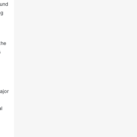
ound
ng
the
s
ajor
al