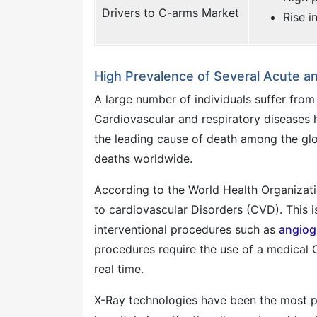
Drivers to C-arms Market
Rise i
High Prevalence of Several Acute a
A large number of individuals suffer from
Cardiovascular and respiratory diseases h
the leading cause of death among the glo
deaths worldwide.
According to the World Health Organizati
to cardiovascular Disorders (CVD). This is
interventional procedures such as
angiog
procedures require the use of a medical C
real time.
X-Ray technologies have been the most p