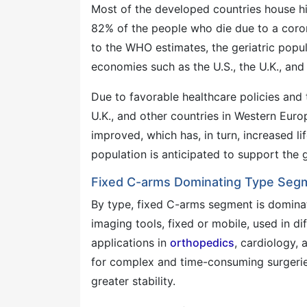
Most of the developed countries house hig
82% of the people who die due to a coro
to the WHO estimates, the geriatric popul
economies such as the U.S., the U.K., and
Due to favorable healthcare policies and t
U.K., and other countries in Western Euro
improved, which has, in turn, increased li
population is anticipated to support the
Fixed C-arms Dominating Type Segm
By type, fixed C-arms segment is domina
imaging tools, fixed or mobile, used in d
applications in
orthopedics
, cardiology,
for complex and time-consuming surgerie
greater stability.