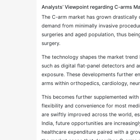
Analysts’ Viewpoint regarding C-arms Ma
The C-arm market has grown drastically d
demand from minimally invasive procedure
surgeries and aged population, thus being
surgery.
The technology shapes the market trend 
such as digital flat-panel detectors and ar
exposure. These developments further en
arms within orthopedics, cardiology, neu
This becomes further supplemented with 
flexibility and convenience for most medi
are swiftly improved across the world, e
India, future opportunities are increasin
healthcare expenditure paired with a grow