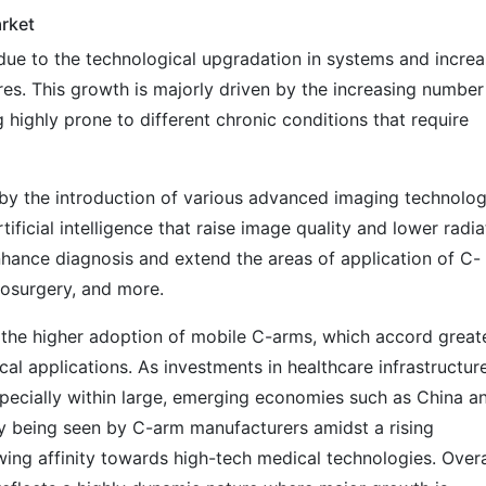
rket
ue to the technological upgradation in systems and increa
s. This growth is majorly driven by the increasing number
 highly prone to different chronic conditions that require
by the introduction of various advanced imaging technolog
tificial intelligence that raise image quality and lower radia
hance diagnosis and extend the areas of application of C-
rosurgery, and more.
the higher adoption of mobile C-arms, which accord great
cal applications. As investments in healthcare infrastructur
specially within large, emerging economies such as China a
gly being seen by C-arm manufacturers amidst a rising
ing affinity towards high-tech medical technologies. Overa