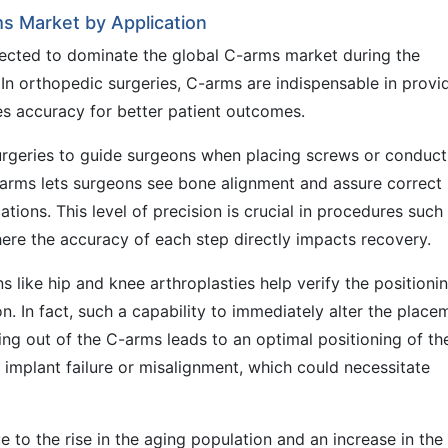
s Market by Application
jected to dominate the global C-arms market during the
 In orthopedic surgeries, C-arms are indispensable in provi
es accuracy for better patient outcomes.
urgeries to guide surgeons when placing screws or conduct
-arms lets surgeons see bone alignment and assure correct
tions. This level of precision is crucial in procedures such
here the accuracy of each step directly impacts recovery.
s like hip and knee arthroplasties help verify the positioni
n. In fact, such a capability to immediately alter the place
ng out of the C-arms leads to an optimal positioning of th
f implant failure or misalignment, which could necessitate
 to the rise in the aging population and an increase in the