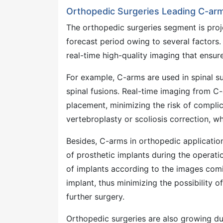
Orthopedic Surgeries Leading C-arm
The orthopedic surgeries segment is pro
forecast period owing to several factors.
real-time high-quality imaging that ensur
For example, C-arms are used in spinal s
spinal fusions. Real-time imaging from C
placement, minimizing the risk of complica
vertebroplasty or scoliosis correction, w
Besides, C-arms in orthopedic application
of prosthetic implants during the operatio
of implants according to the images comi
implant, thus minimizing the possibility o
further surgery.
Orthopedic surgeries are also growing due