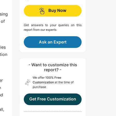
Buy Now
sing
 of
Get answers to your queries on this
report from our experts
Ask an Expert
ies
tion
- Want to customize this
report? -
We offer
100% Free
er
Customization
at the time of
e
purchase
nd
Get Free Customization
ll,