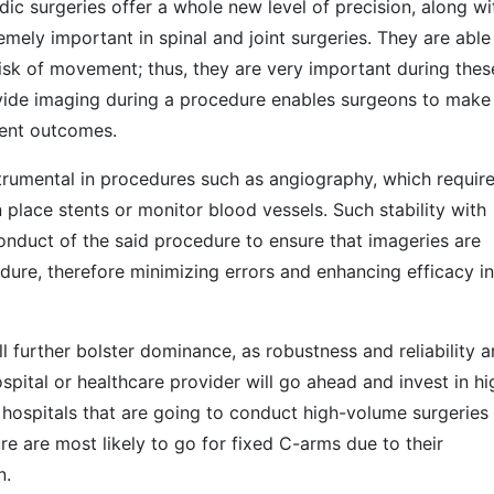
ic surgeries offer a whole new level of precision, along wi
ely important in spinal and joint surgeries. They are able
risk of movement; thus, they are very important during thes
rovide imaging during a procedure enables surgeons to make
ient outcomes.
strumental in procedures such as angiography, which requir
n place stents or monitor blood vessels. Such stability with
conduct of the said procedure to ensure that imageries are
dure, therefore minimizing errors and enhancing efficacy in
l further bolster dominance, as robustness and reliability a
spital or healthcare provider will go ahead and invest in hi
hospitals that are going to conduct high-volume surgeries
e are most likely to go for fixed C-arms due to their
n.