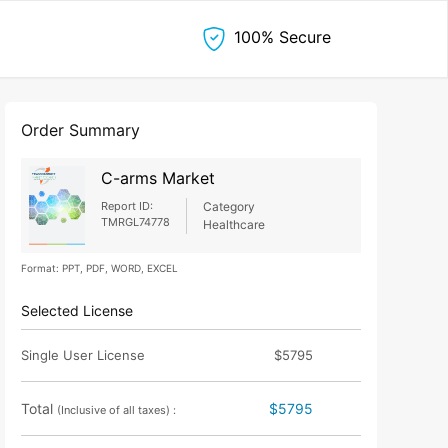
100% Secure
Order Summary
C-arms Market
Report ID:
Category
TMRGL74778
Healthcare
Format: PPT, PDF, WORD, EXCEL
Selected License
Single User License
$5795
Total
$5795
(Inclusive of all taxes) :