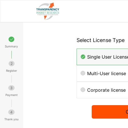
Select License Type
Summary
Single User Licens
2
Register
Multi-User license
3
Corporate license
Payment
4
Thank you