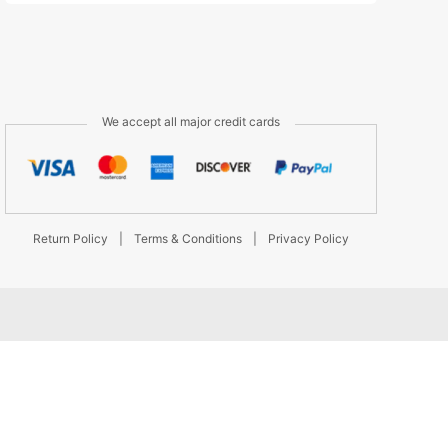
We accept all major credit cards
Return Policy
|
Terms & Conditions
|
Privacy Policy
d