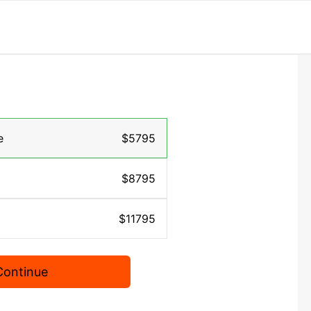
e
$5795
$8795
$11795
Continue