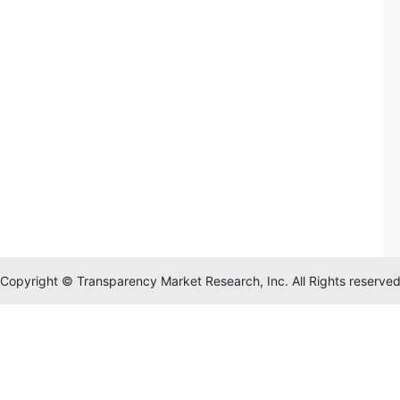
Copyright © Transparency Market Research, Inc. All Rights reserve