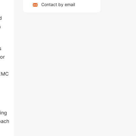
Contact by email
d
n
s
ior
 EMC
ing
oach