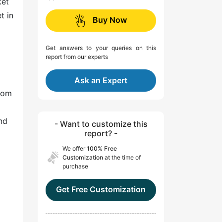
ket
t in
Buy Now
Get answers to your queries on this
report from our experts
Ask an Expert
from
nd
- Want to customize this
report? -
We offer
100% Free
Customization
at the time of
purchase
Get Free Customization