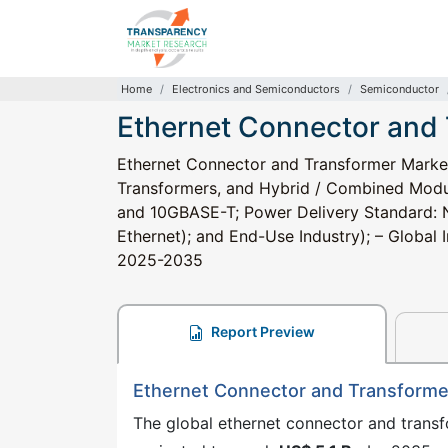
Home
Electronics and Semiconductors
Semiconductor
Ethernet Connector and
Ethernet Connector and Transformer Marke
Transformers, and Hybrid / Combined Modu
and 10GBASE-T; Power Delivery Standard: 
Ethernet); and End-Use Industry); – Global I
2025-2035
Report Preview
Ethernet Connector and Transforme
The global ethernet connector and trans