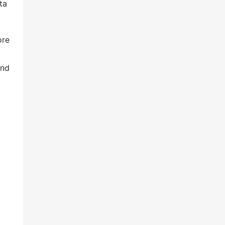
ta
ore
and