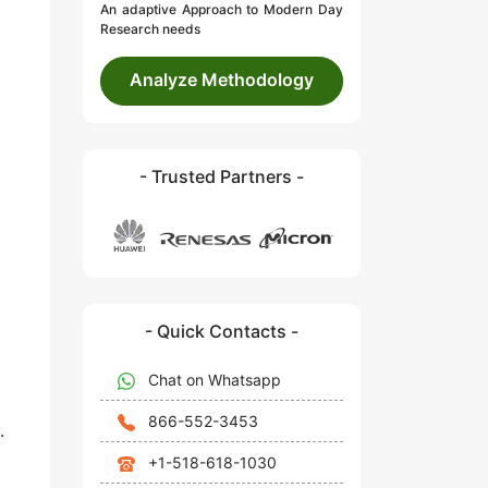
An adaptive Approach to Modern Day
Research needs
Analyze Methodology
- Trusted Partners -
- Quick Contacts -
Chat on Whatsapp
866-552-3453
.
+1-518-618-1030