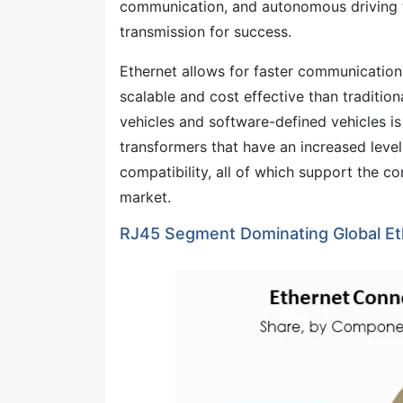
communication, and autonomous driving te
transmission for success.
Ethernet allows for faster communication
scalable and cost effective than traditi
vehicles and software-defined vehicles i
transformers that have an increased level 
compatibility, all of which support the 
market.
RJ45 Segment Dominating Global Et