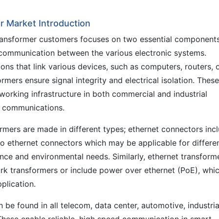
 Market Introduction
ransformer customers focuses on two essential component
a communication between the various electronic systems.
ons that link various devices, such as computers, routers, 
rmers ensure signal integrity and electrical isolation. These
working infrastructure in both commercial and industrial
t communications.
rmers are made in different types; ethernet connectors inc
o ethernet connectors which may be applicable for differe
ce and environmental needs. Similarly, ethernet transform
ork transformers or include power over ethernet (PoE), whi
plication.
be found in all telecom, data center, automotive, industria
hese enable reliable, high speed communication in smart