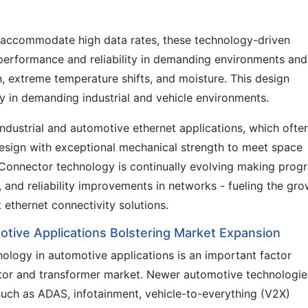
o accommodate high data rates, these technology-driven
 performance and reliability in demanding environments and
n, extreme temperature shifts, and moisture. This design
ity in demanding industrial and vehicle environments.
 industrial and automotive ethernet applications, which ofte
sign with exceptional mechanical strength to meet space
Connector technology is continually evolving making prog
, and reliability improvements in networks - fueling the gr
ethernet connectivity solutions.
otive Applications Bolstering Market Expansion
nology in automotive applications is an important factor
tor and transformer market. Newer automotive technologie
uch as ADAS, infotainment, vehicle-to-everything (V2X)