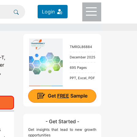
Login
TMRGL86884
-T,
December 2025
er
695 Pages
,
PPT, Excel, PDF
Get
FREE
Sample
- Get Started -
s
Get insights that lead to new growth
opportunities