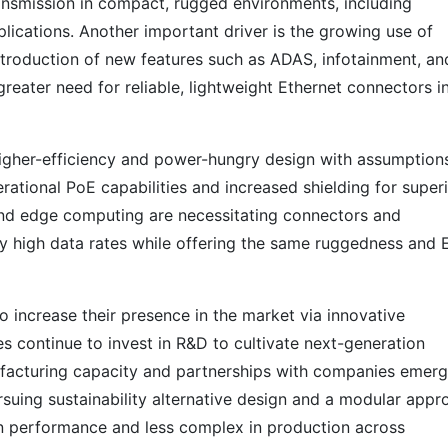
ansmission in compact, rugged environments, including
ications. Another important driver is the growing use of
introduction of new features such as ADAS, infotainment, an
greater need for reliable, lightweight Ethernet connectors i
igher-efficiency and power-hungry design with assumption
rational PoE capabilities and increased shielding for super
 and edge computing are necessitating connectors and
arly high data rates while offering the same ruggedness and
o increase their presence in the market via innovative
s continue to invest in R&D to cultivate next-generation
facturing capacity and partnerships with companies emerg
rsuing sustainability alternative design and a modular appr
 in performance and less complex in production across