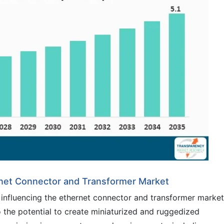
rnet Connector and Transformer Market
 influencing the ethernet connector and transformer market
the potential to create miniaturized and ruggedized