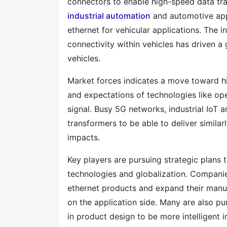
connectors to enable high-speed data tr
industrial automation
and automotive appl
ethernet for vehicular applications. The 
connectivity within vehicles has driven a 
vehicles.
Market forces indicates a move toward h
and expectations of technologies like ope
signal. Busy 5G networks, industrial IoT
transformers to be able to deliver simil
impacts.
Key players are pursuing strategic plans t
technologies and globalization. Companie
ethernet products and expand their manu
on the application side. Many are also pu
in product design to be more intelligent