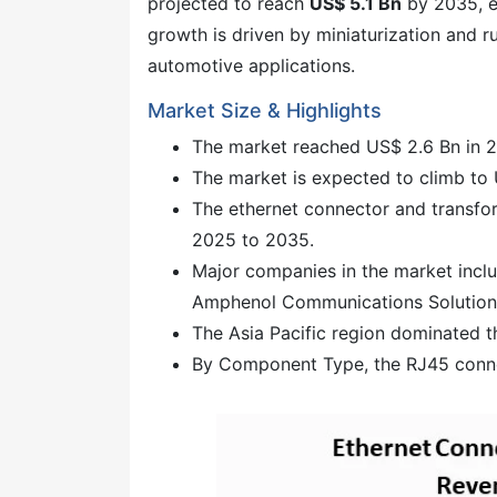
projected to reach
US$ 5.1 Bn
by 2035, e
growth is driven by miniaturization and r
automotive applications.
Market Size & Highlights
The market reached US$ 2.6 Bn in 
The market is expected to climb to
The ethernet connector and transfo
2025 to 2035.
Major companies in the market inclu
Amphenol Communications Solution
The Asia Pacific region dominated t
By Component Type, the RJ45 connec