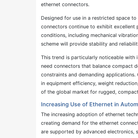
ethernet connectors.
Designed for use in a restricted space t
connectors continue to exhibit excellent
conditions, including mechanical vibratio
scheme will provide stability and reliabil
This trend is particularly noticeable with
need connectors that balance compact de
constraints and demanding applications. 
in equipment efficiency, weight reduction
of the global market for rugged, compact 
Increasing Use of Ethernet in Autom
The increasing adoption of ethernet tech
creating demand for the ethernet connec
are supported by advanced electronics, s