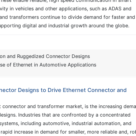
ity in vehicles and other applications, such as ADAS and
and transformers continue to divide demand for faster and
 supporting digital and industrial growth around the globe.
tion and Ruggedized Connector Designs
se of Ethernet in Automotive Applications
nector Designs to Drive Ethernet Connector and
et connector and transformer market, is the increasing dem
esigns. Industries that are confronted by a concentrated
systems, including automotive, industrial automation, and
rapid increase in demand for smaller, more reliable and, ro