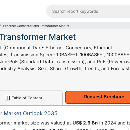
Ethernet Connector and Transformer Market
 Transformer Market
t (Component Type: Ethernet Connectors, Ethernet
les; Transmission Speed: 10BASE-T, 100BASE-T, 1000BASE
Non-PoE (Standard Data Transmission), and PoE (Power ov
ndustry Analysis, Size, Share, Growth, Trends, and Forecast
Request Brochure
Table of Content
r Market Outlook 2035
former market size was valued at
US$ 2.6 Bn
in 2024 and i