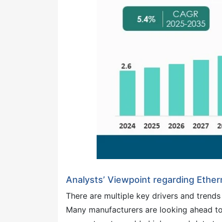
Analysts’ Viewpoint regarding Ethe
There are multiple key drivers and trends
Many manufacturers are looking ahead to 