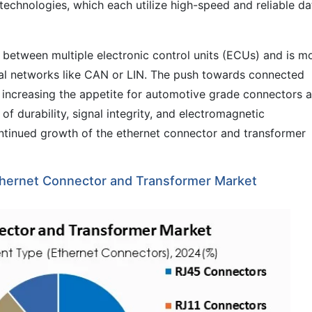
chnologies, which each utilize high-speed and reliable da
 between multiple electronic control units (ECUs) and is m
onal networks like CAN or LIN. The push towards connected
s increasing the appetite for automotive grade connectors 
of durability, signal integrity, and electromagnetic
continued growth of the ethernet connector and transformer
hernet Connector and Transformer Market