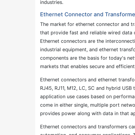
industries.
Ethernet Connector and Transformer
The market for ethernet connector and t
that provide fast and reliable wired dat
Ethernet connectors are the interconnecti
industrial equipment, and ethernet transfo
components are the basis for today's net
markets that enables secure and efficien
Ethernet connectors and ethernet transfo
RJ45, RJ11, M12, LC, SC and hybrid USB t
application use cases based on performan
come in either single, multiple port netw
provides power along with data in that ap
Ethernet connectors and transformers can 
automation, and consumer applications. T