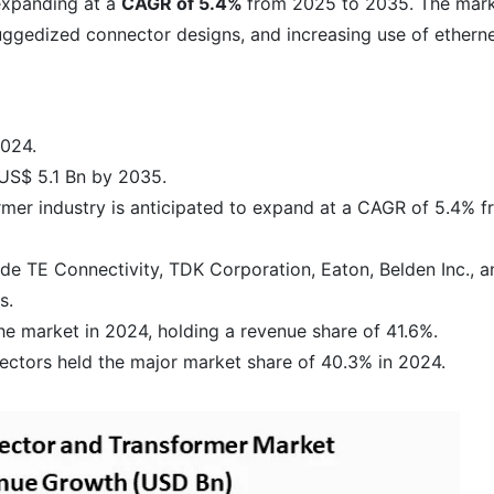
xpanding at a
CAGR of 5.4%
from 2025 to 2035. The mar
uggedized connector designs, and increasing use of etherne
2024.
 US$ 5.1 Bn by 2035.
rmer industry is anticipated to expand at a CAGR of 5.4% 
de TE Connectivity, TDK Corporation, Eaton, Belden Inc., a
s.
he market in 2024, holding a revenue share of 41.6%.
tors held the major market share of 40.3% in 2024.