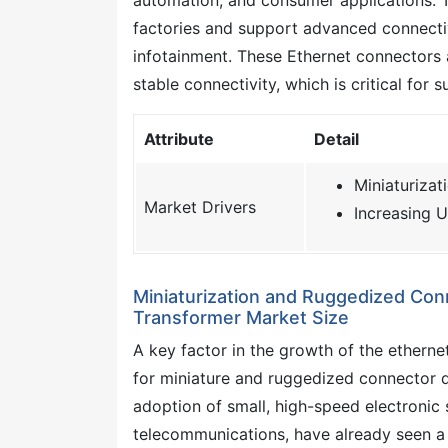
factories and support advanced connectiv
infotainment. These Ethernet connectors 
stable connectivity, which is critical for
Attribute
Detail
Miniaturiza
Market Drivers
Increasing U
Miniaturization and Ruggedized Con
Transformer Market Size
A key factor in the growth of the ethern
for miniature and ruggedized connector d
adoption of small, high-speed electronic 
telecommunications, have already seen a 