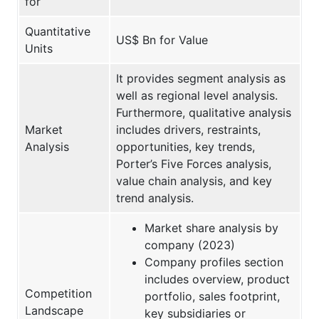
for
Quantitative
US$ Bn for Value
Units
It provides segment analysis as
well as regional level analysis.
Furthermore, qualitative analysis
Market
includes drivers, restraints,
Analysis
opportunities, key trends,
Porter’s Five Forces analysis,
value chain analysis, and key
trend analysis.
Market share analysis by
company (2023)
Company profiles section
includes overview, product
Competition
portfolio, sales footprint,
Landscape
key subsidiaries or