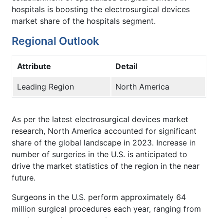
hospitals is boosting the electrosurgical devices
market share of the hospitals segment.
Regional Outlook
Attribute
Detail
Leading Region
North America
As per the latest electrosurgical devices market
research, North America accounted for significant
share of the global landscape in 2023. Increase in
number of surgeries in the U.S. is anticipated to
drive the market statistics of the region in the near
future.
Surgeons in the U.S. perform approximately 64
million surgical procedures each year, ranging from