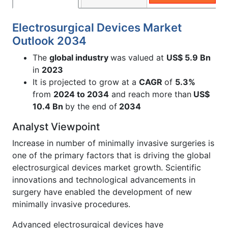
Electrosurgical Devices Market
Outlook 2034
The
global industry
was valued at
US$ 5.9 Bn
in
2023
It is projected to grow at a
CAGR
of
5.3%
from
2024 to 2034
and reach more than
US$
10.4 Bn
by the end of
2034
Analyst Viewpoint
Increase in number of minimally invasive surgeries is
one of the primary factors that is driving the global
electrosurgical devices market growth. Scientific
innovations and technological advancements in
surgery have enabled the development of new
minimally invasive procedures.
Advanced electrosurgical devices have