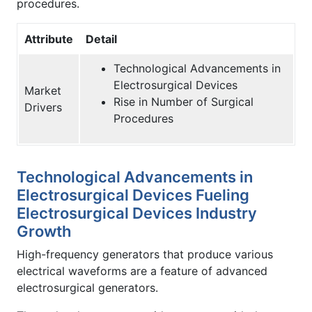
procedures.
Attribute
Detail
Technological Advancements in
Electrosurgical Devices
Market
Rise in Number of Surgical
Drivers
Procedures
Technological Advancements in
Electrosurgical Devices Fueling
Electrosurgical Devices Industry
Growth
High-frequency generators that produce various
electrical waveforms are a feature of advanced
electrosurgical generators.