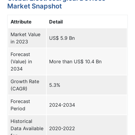
Market Snapshot
Attribute
Detail
Market Value
US$ 5.9 Bn
in 2023
Forecast
(Value) in
More than US$ 10.4 Bn
2034
Growth Rate
5.3%
(CAGR)
Forecast
2024-2034
Period
Historical
Data Available
2020-2022