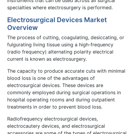
instruments that can be used across all surgical
specialties where electrosurgery is performed.
Electrosurgical Devices Market
Overview
The process of cutting, coagulating, desiccating, or
fulgurating living tissue using a high-frequency
(radio frequency) alternating polarity electrical
current is known as electrosurgery.
The capacity to produce accurate cuts with minimal
blood loss is one of the advantages of
electrosurgical devices. These devices are
commonly employed during surgical operations in
hospital operating rooms and during outpatient
treatments in order to prevent blood loss.
Radiofrequency electrosurgical devices,
electrocautery devices, and electrosurgical
accessories are some of the types of electrosurgical