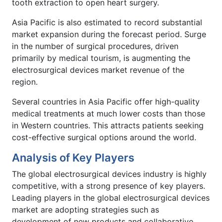
tooth extraction to open heart surgery.
Asia Pacific is also estimated to record substantial
market expansion during the forecast period. Surge
in the number of surgical procedures, driven
primarily by medical tourism, is augmenting the
electrosurgical devices market revenue of the
region.
Several countries in Asia Pacific offer high-quality
medical treatments at much lower costs than those
in Western countries. This attracts patients seeking
cost-effective surgical options around the world.
Analysis of Key Players
The global electrosurgical devices industry is highly
competitive, with a strong presence of key players.
Leading players in the global electrosurgical devices
market are adopting strategies such as
development of new products and collaborative