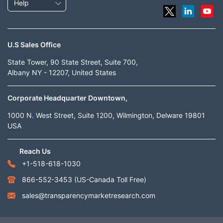
Help
U.S Sales Office
State Tower, 90 State Street, Suite 700,
Albany NY - 12207, United States
Corporate Headquarter Downtown,
1000 N. West Street, Suite 1200, Wilmington, Delware 19801
USA
Reach Us
+1-518-618-1030
866-552-3453
(US-Canada Toll Free)
sales@transparencymarketresearch.com