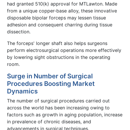
had granted 510(k) approval for MTLawton. Made
from a unique copper-base alloy, these innovative
disposable bipolar forceps may lessen tissue
adhesion and consequent charring during tissue
dissection.
The forceps' longer shaft also helps surgeons
perform electrosurgical operations more effectively
by lowering sight obstructions in the operating
room.
Surge in Number of Surgical
Procedures Boosting Market
Dynamics
The number of surgical procedures carried out
across the world has been increasing owing to
factors such as growth in aging population, increase
in prevalence of chronic diseases, and
advancements in surgical techniques.