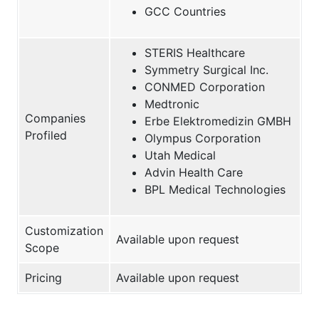
GCC Countries
STERIS Healthcare
Symmetry Surgical Inc.
CONMED Corporation
Medtronic
Companies
Erbe Elektromedizin GMBH
Profiled
Olympus Corporation
Utah Medical
Advin Health Care
BPL Medical Technologies
Customization
Available upon request
Scope
Pricing
Available upon request