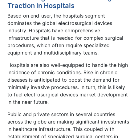
Traction in Hospitals
Based on end-user, the hospitals segment
dominates the global electrosurgical devices
industry. Hospitals have comprehensive
infrastructure that is needed for complex surgical
procedures, which often require specialized
equipment and multidisciplinary teams.
Hospitals are also well-equipped to handle the high
incidence of chronic conditions. Rise in chronic
diseases is anticipated to boost the demand for
minimally invasive procedures. In turn, this is likely
to fuel electrosurgical devices market development
in the near future.
Public and private sectors in several countries
across the globe are making significant investments
in healthcare infrastructure. This coupled with
establishment of specialized surgical centers in