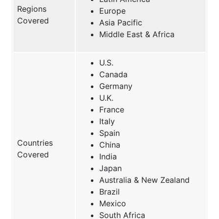
Regions
Europe
Covered
Asia Pacific
Middle East & Africa
U.S.
Canada
Germany
U.K.
France
Italy
Spain
Countries
China
Covered
India
Japan
Australia & New Zealand
Brazil
Mexico
South Africa