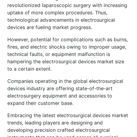
revolutionized laparoscopic surgery with increasing
uptake of more complex procedures. Thus,
technological advancements in electrosurgical
devices are fueling market progress.
However, potential for complications such as burns,
fires, and electric shocks owing to improper usage,
technical faults, or equipment malfunction is
hampering the electrosurgical devices market size
to a certain extent.
Companies operating in the global electrosurgical
devices industry are offering state-of-the-art
electrosurgery equipment and accessories to
expand their customer base.
Embracing the latest electrosurgical devices market
trends, leading players are designing and
developing precision crafted electrosurgical