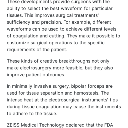
These developments provide surgeons with the
ability to select the best waveform for particular
tissues. This improves surgical treatments'
sufficiency and precision. For example, different
waveforms can be used to achieve different levels
of coagulation and cutting. They make it possible to
customize surgical operations to the specific
requirements of the patient.
These kinds of creative breakthroughs not only
make electrosurgery more feasible, but they also
improve patient outcomes.
In minimally invasive surgery, bipolar forceps are
used for tissue separation and hemostasis. The
intense heat at the electrosurgical instruments' tips
during tissue coagulation may cause the instruments
to adhere to the tissue.
ZEISS Medical Technology declared that the FDA