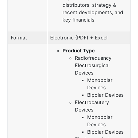
distributors, strategy &
recent developments, and
key financials
Format
Electronic (PDF) + Excel
Product Type
Radiofrequency
Electrosurgical
Devices
Monopolar
Devices
Bipolar Devices
Electrocautery
Devices
Monopolar
Devices
Bipolar Devices