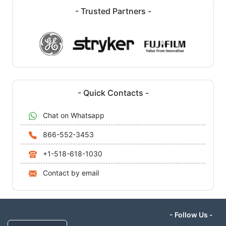
- Trusted Partners -
- Quick Contacts -
Chat on Whatsapp
866-552-3453
+1-518-618-1030
Contact by email
- Follow Us -