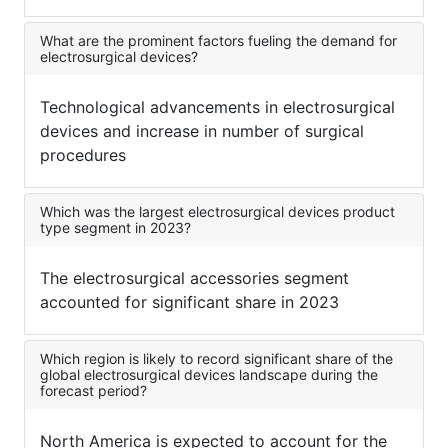
What are the prominent factors fueling the demand for
electrosurgical devices?
Technological advancements in electrosurgical
devices and increase in number of surgical
procedures
Which was the largest electrosurgical devices product
type segment in 2023?
The electrosurgical accessories segment
accounted for significant share in 2023
Which region is likely to record significant share of the
global electrosurgical devices landscape during the
forecast period?
North America is expected to account for the