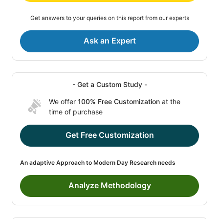
Get answers to your queries on this report from our experts
Ask an Expert
- Get a Custom Study -
We offer
100% Free Customization
at the
time of purchase
Get Free Customization
An adaptive Approach to Modern Day Research needs
Analyze Methodology