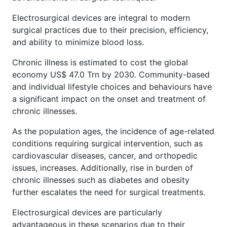
Electrosurgical devices are integral to modern
surgical practices due to their precision, efficiency,
and ability to minimize blood loss.
Chronic illness is estimated to cost the global
economy US$ 47.0 Trn by 2030. Community-based
and individual lifestyle choices and behaviours have
a significant impact on the onset and treatment of
chronic illnesses.
As the population ages, the incidence of age-related
conditions requiring surgical intervention, such as
cardiovascular diseases, cancer, and orthopedic
issues, increases. Additionally, rise in burden of
chronic illnesses such as diabetes and obesity
further escalates the need for surgical treatments.
Electrosurgical devices are particularly
advantageous in these scenarios due to their