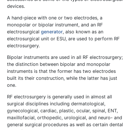
devices.
A hand-piece with one or two electrodes, a
monopolar or bipolar instrument, and an RF
electrosurgical
generator
, also known as an
electrosurgical unit or ESU, are used to perform RF
electrosurgery.
Bipolar instruments are used in all RF electrosurgery;
the distinction between bipolar and monopolar
instruments is that the former has two electrodes
built its their construction, while the latter has just
one.
RF electrosurgery is generally used in almost all
surgical disciplines including dermatological,
gynecological, cardiac, plastic, ocular, spinal, ENT,
maxillofacial, orthopedic, urological, and neuro- and
general surgical procedures as well as certain dental