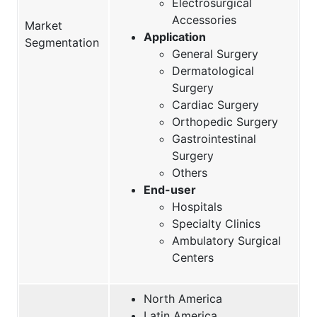
Electrosurgical
Accessories
Market
Application
Segmentation
General Surgery
Dermatological
Surgery
Cardiac Surgery
Orthopedic Surgery
Gastrointestinal
Surgery
Others
End-user
Hospitals
Specialty Clinics
Ambulatory Surgical
Centers
North America
Latin America