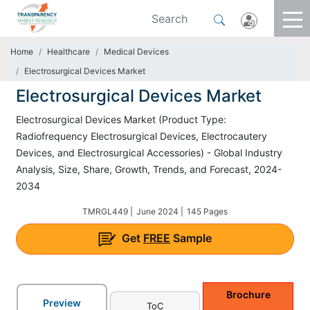
Home
Healthcare
Medical Devices
Electrosurgical Devices Market
Electrosurgical Devices Market
Electrosurgical Devices Market (Product Type:
Radiofrequency Electrosurgical Devices, Electrocautery
Devices, and Electrosurgical Accessories) - Global Industry
Analysis, Size, Share, Growth, Trends, and Forecast, 2024-
2034
TMRGL449 |
June 2024 |
145 Pages
Get
FREE
Sample
Brochure
Preview
ToC