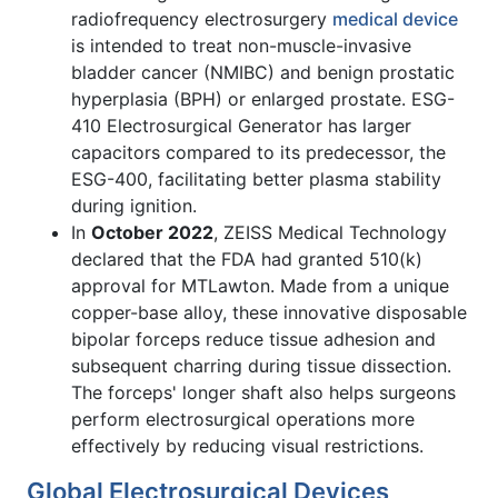
radiofrequency electrosurgery
medical device
is intended to treat non-muscle-invasive
bladder cancer (NMIBC) and benign prostatic
hyperplasia (BPH) or enlarged prostate. ESG-
410 Electrosurgical Generator has larger
capacitors compared to its predecessor, the
ESG-400, facilitating better plasma stability
during ignition.
In
October 2022
, ZEISS Medical Technology
declared that the FDA had granted 510(k)
approval for MTLawton. Made from a unique
copper-base alloy, these innovative disposable
bipolar forceps reduce tissue adhesion and
subsequent charring during tissue dissection.
The forceps' longer shaft also helps surgeons
perform electrosurgical operations more
effectively by reducing visual restrictions.
Global Electrosurgical Devices