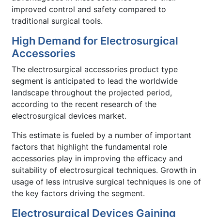
improved control and safety compared to
traditional surgical tools.
High Demand for Electrosurgical
Accessories
The electrosurgical accessories product type
segment is anticipated to lead the worldwide
landscape throughout the projected period,
according to the recent research of the
electrosurgical devices market.
This estimate is fueled by a number of important
factors that highlight the fundamental role
accessories play in improving the efficacy and
suitability of electrosurgical techniques. Growth in
usage of less intrusive surgical techniques is one of
the key factors driving the segment.
Electrosurgical Devices Gaining