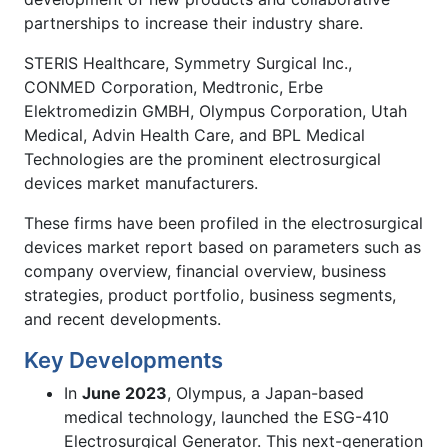
partnerships to increase their industry share.
STERIS Healthcare, Symmetry Surgical Inc.,
CONMED Corporation, Medtronic, Erbe
Elektromedizin GMBH, Olympus Corporation, Utah
Medical, Advin Health Care, and BPL Medical
Technologies are the prominent electrosurgical
devices market manufacturers.
These firms have been profiled in the electrosurgical
devices market report based on parameters such as
company overview, financial overview, business
strategies, product portfolio, business segments,
and recent developments.
Key Developments
In
June 2023
, Olympus, a Japan-based
medical technology, launched the ESG-410
Electrosurgical Generator. This next-generation