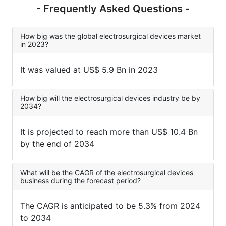
- Frequently Asked Questions -
How big was the global electrosurgical devices market
in 2023?
It was valued at US$ 5.9 Bn in 2023
How big will the electrosurgical devices industry be by
2034?
It is projected to reach more than US$ 10.4 Bn
by the end of 2034
What will be the CAGR of the electrosurgical devices
business during the forecast period?
The CAGR is anticipated to be 5.3% from 2024
to 2034