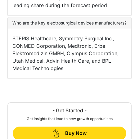
leading share during the forecast period
Who are the key electrosurgical devices manufacturers?
STERIS Healthcare, Symmetry Surgical Inc.,
CONMED Corporation, Medtronic, Erbe
Elektromedizin GMBH, Olympus Corporation,
Utah Medical, Advin Health Care, and BPL
Medical Technologies
- Get Started -
Get insights that lead to new growth opportunities
Buy Now