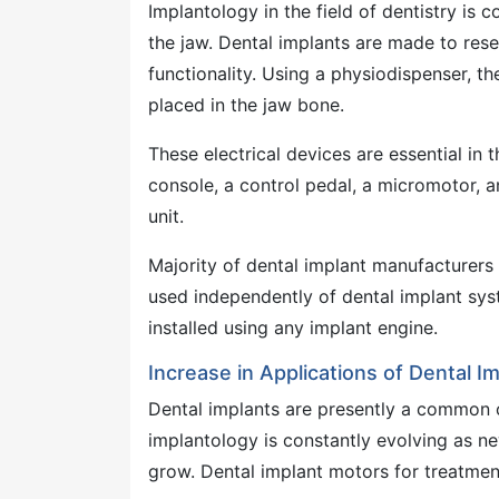
Implantology in the field of dentistry is
the jaw. Dental implants are made to rese
functionality. Using a physiodispenser, th
placed in the jaw bone.
These electrical devices are essential in
console, a control pedal, a micromotor,
unit.
Majority of dental implant manufacturers
used independently of dental implant sys
installed using any implant engine.
Increase in Applications of Dental I
Dental implants are presently a common op
implantology is constantly evolving as n
grow. Dental implant motors for treatment 