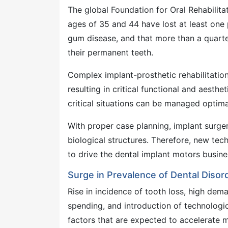
The global Foundation for Oral Rehabilit
ages of 35 and 44 have lost at least one 
gum disease, and that more than a quarte
their permanent teeth.
Complex implant-prosthetic rehabilitation
resulting in critical functional and aesth
critical situations can be managed optima
With proper case planning, implant surge
biological structures. Therefore, new te
to drive the dental implant motors busines
Surge in Prevalence of Dental Diso
Rise in incidence of tooth loss, high dema
spending, and introduction of technologi
factors that are expected to accelerate m