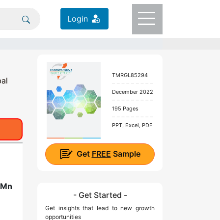
Login
TMRGL85294
bal
December 2022
195 Pages
PPT, Excel, PDF
Get
FREE
Sample
 Mn
- Get Started -
Get insights that lead to new growth
opportunities