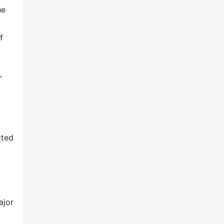
he
f
,
cted
ajor