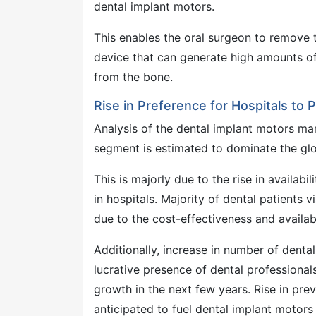
dental implant motors.
This enables the oral surgeon to remove t
device that can generate high amounts o
from the bone.
Rise in Preference for Hospitals to
Analysis of the dental implant motors mark
segment is estimated to dominate the glo
This is majorly due to the rise in availabi
in hospitals. Majority of dental patients 
due to the cost-effectiveness and availab
Additionally, increase in number of dental
lucrative presence of dental professional
growth in the next few years. Rise in prev
anticipated to fuel dental implant motors