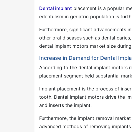
Dental implant
placement is a popular met
edentulism in geriatric population is fur
Furthermore, significant advancements in 
other oral diseases such as dental caries,
dental implant motors market size during 
Increase in Demand for Dental Impl
According to the dental implant motors ma
placement segment held substantial marke
Implant placement is the process of inser
tooth. Dental implant motors drive the im
and inserts the implant.
Furthermore, the implant removal market
advanced methods of removing implants m