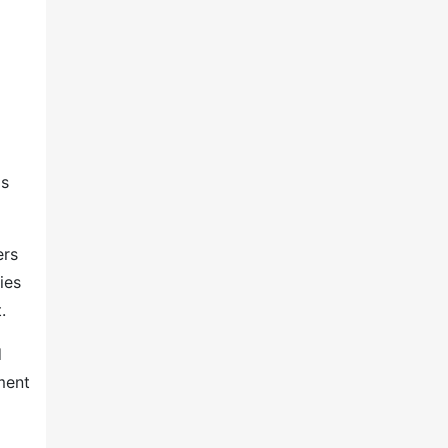
ls
ers
ies
.
d
ment