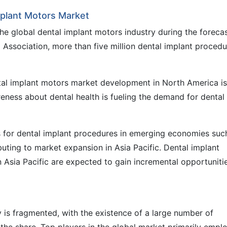
mplant Motors Market
he global dental implant motors industry during the foreca
 Association, more than five million dental implant procedu
tal implant motors market development in North America is
reness about dental health is fueling the demand for dental
ts for dental implant procedures in emerging economies suc
buting to market expansion in Asia Pacific. Dental implant
 Asia Pacific are expected to gain incremental opportuniti
 is fragmented, with the existence of a large number of