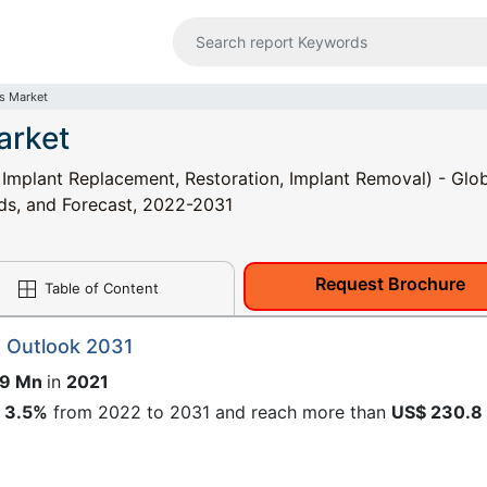
s Market
arket
 Implant Replacement, Restoration, Implant Removal) - Glo
nds, and Forecast, 2022-2031
Request Brochure
Table of Content
t Outlook 2031
.9 Mn
in
2021
f
3.5%
from 2022 to 2031 and reach more than
US$ 230.8