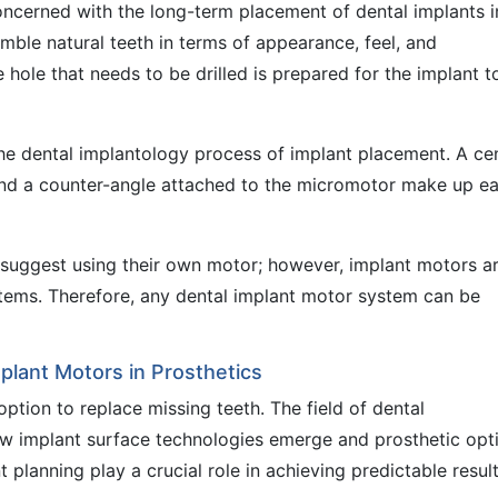
 concerned with the long-term placement of dental implants i
mble natural teeth in terms of appearance, feel, and
e hole that needs to be drilled is prepared for the implant t
 the dental implantology process of implant placement. A cen
 and a counter-angle attached to the micromotor make up e
 suggest using their own motor; however, implant motors a
tems. Therefore, any dental implant motor system can be
mplant Motors in Prosthetics
tion to replace missing teeth. The field of dental
ew implant surface technologies emerge and prosthetic opt
planning play a crucial role in achieving predictable result