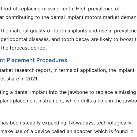
hod of replacing missing teeth. High prevalence of
ther contributing to the dental implant motors market deman
the material quality of tooth implants and rise in prevalenc
 periodontal diseases, and tooth decay are likely to boost 
the forecast period.
ant Placement Procedures
rket research report, in terms of application, the implant
t share in 2021.
ting a dental implant into the jawbone to replace a missing
plant placement instrument, which drills a hole in the jawb
 has been steadily expanding. Nowadays, technologically
ake use of a device called an adapter, which is found in