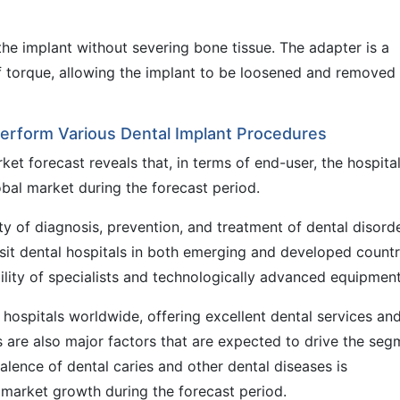
he implant without severing bone tissue. The adapter is a
f torque, allowing the implant to be loosened and removed
 Perform Various Dental Implant Procedures
et forecast reveals that, in terms of end-user, the hospita
bal market during the forecast period.
lity of diagnosis, prevention, and treatment of dental disord
visit dental hospitals in both emerging and developed countr
ility of specialists and technologically advanced equipment
 hospitals worldwide, offering excellent dental services an
s are also major factors that are expected to drive the seg
alence of dental caries and other dental diseases is
 market growth during the forecast period.