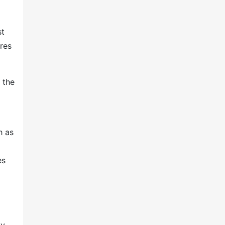
st
res
 the
h as
es