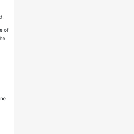
d.
e of
the
one