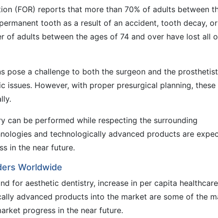
ation (FOR) reports that more than 70% of adults between t
permanent tooth as a result of an accident, tooth decay, or
r of adults between the ages of 74 and over have lost all o
s pose a challenge to both the surgeon and the prosthetist
etic issues. However, with proper presurgical planning, these
lly.
ry can be performed while respecting the surrounding
chnologies and technologically advanced products are expe
s in the near future.
rders Worldwide
nd for aesthetic dentistry, increase in per capita healthcare
cally advanced products into the market are some of the m
arket progress in the near future.