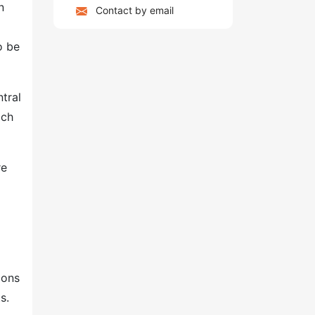
n
Contact by email
o be
tral
ach
re
ions
s.