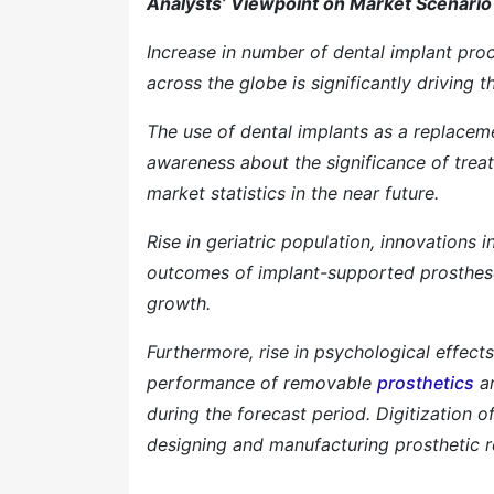
Analysts’ Viewpoint on Market Scenario
Increase in number of dental implant proc
across the globe is significantly driving 
The use of dental implants as a replacem
awareness about the significance of treat
market statistics in the near future.
Rise in geriatric population, innovations
outcomes of implant-supported prosthese
growth.
Furthermore, rise in psychological effect
performance of removable
prosthetics
ar
during the forecast period. Digitization 
designing and manufacturing prosthetic r