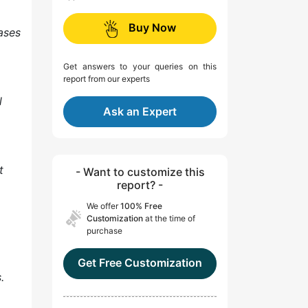
Buy Now
ases
Get answers to your queries on this
report from our experts
l
Ask an Expert
t
- Want to customize this
report? -
We offer
100% Free
Customization
at the time of
purchase
Get Free Customization
.