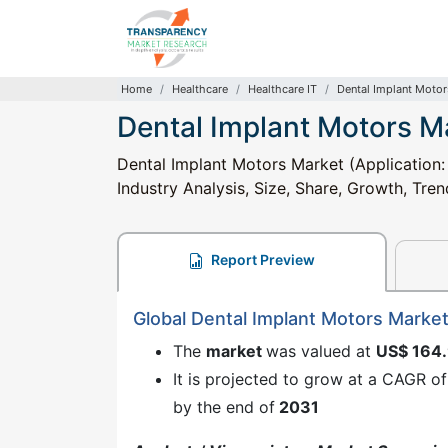
Home
Healthcare
Healthcare IT
Dental Implant Motor
Dental Implant Motors M
Dental Implant Motors Market (Application:
Industry Analysis, Size, Share, Growth, Tre
Report Preview
Global Dental Implant Motors Marke
The
market
was valued at
US$ 164
It is projected to grow at a CAGR o
by the end of
2031