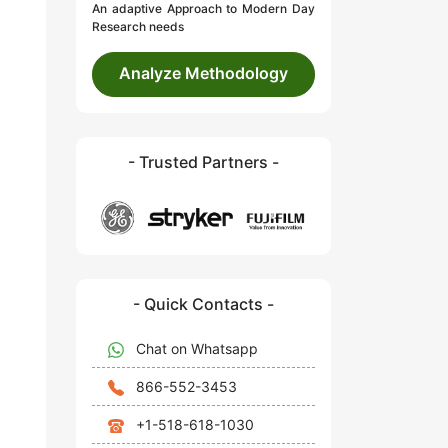
An adaptive Approach to Modern Day
Research needs
Analyze Methodology
- Trusted Partners -
- Quick Contacts -
Chat on Whatsapp
866-552-3453
+1-518-618-1030