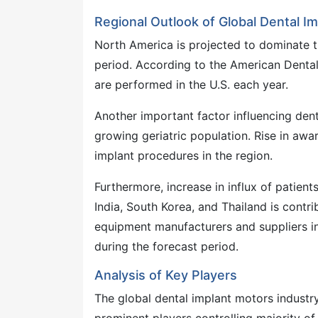
Regional Outlook of Global Dental I
North America is projected to dominate t
period. According to the American Dental
are performed in the U.S. each year.
Another important factor influencing den
growing geriatric population. Rise in awa
implant procedures in the region.
Furthermore, increase in influx of patien
India, South Korea, and Thailand is contri
equipment manufacturers and suppliers in
during the forecast period.
Analysis of Key Players
The global dental implant motors industry