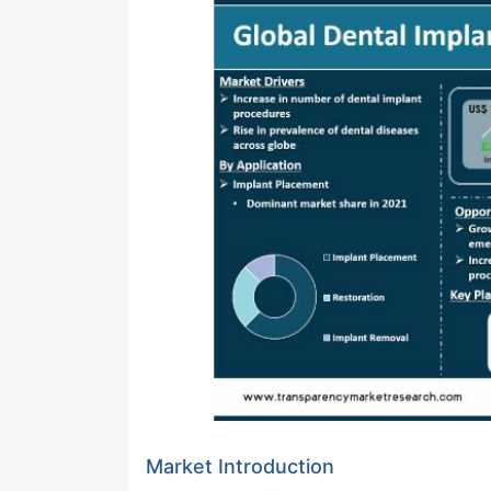
Market Introduction