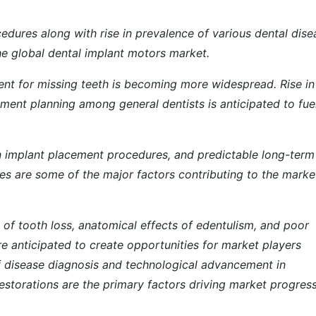
edures along with rise in prevalence of various dental dise
the global dental implant motors market.
ent for missing teeth is becoming more widespread. Rise in
ment planning among general dentists is anticipated to fue
 in implant placement procedures, and predictable long-term
s are some of the major factors contributing to the marke
s of tooth loss, anatomical effects of edentulism, and poor
e anticipated to create opportunities for market players
of disease diagnosis and technological advancement in
estorations are the primary factors driving market progress