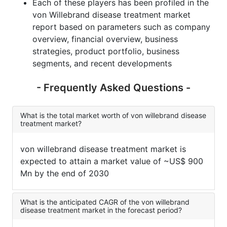
Each of these players has been profiled in the
von Willebrand disease treatment market
report based on parameters such as company
overview, financial overview, business
strategies, product portfolio, business
segments, and recent developments
- Frequently Asked Questions -
What is the total market worth of von willebrand disease
treatment market?
von willebrand disease treatment market is
expected to attain a market value of ~US$ 900
Mn by the end of 2030
What is the anticipated CAGR of the von willebrand
disease treatment market in the forecast period?