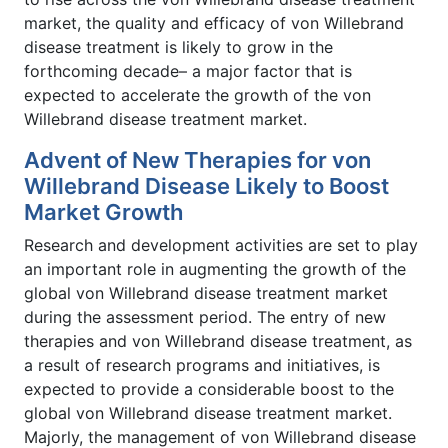
market, the quality and efficacy of von Willebrand
disease treatment is likely to grow in the
forthcoming decade– a major factor that is
expected to accelerate the growth of the von
Willebrand disease treatment market.
Advent of New Therapies for von
Willebrand Disease Likely to Boost
Market Growth
Research and development activities are set to play
an important role in augmenting the growth of the
global von Willebrand disease treatment market
during the assessment period. The entry of new
therapies and von Willebrand disease treatment, as
a result of research programs and initiatives, is
expected to provide a considerable boost to the
global von Willebrand disease treatment market.
Majorly, the management of von Willebrand disease