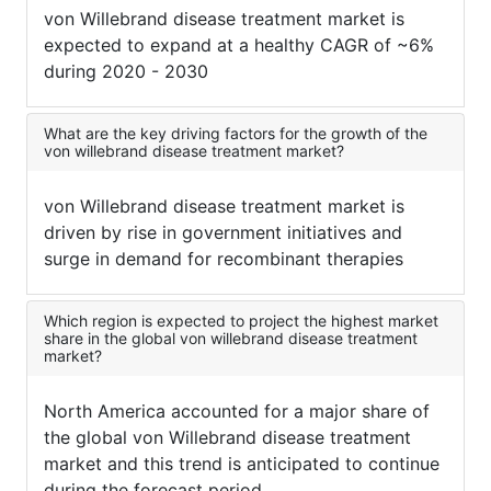
von Willebrand disease treatment market is
expected to expand at a healthy CAGR of ~6%
during 2020 - 2030
What are the key driving factors for the growth of the
von willebrand disease treatment market?
von Willebrand disease treatment market is
driven by rise in government initiatives and
surge in demand for recombinant therapies
Which region is expected to project the highest market
share in the global von willebrand disease treatment
market?
North America accounted for a major share of
the global von Willebrand disease treatment
market and this trend is anticipated to continue
during the forecast period