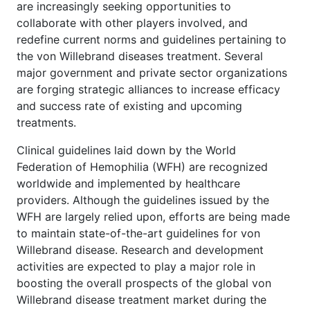
are increasingly seeking opportunities to
collaborate with other players involved, and
redefine current norms and guidelines pertaining to
the von Willebrand diseases treatment. Several
major government and private sector organizations
are forging strategic alliances to increase efficacy
and success rate of existing and upcoming
treatments.
Clinical guidelines laid down by the World
Federation of Hemophilia (WFH) are recognized
worldwide and implemented by healthcare
providers. Although the guidelines issued by the
WFH are largely relied upon, efforts are being made
to maintain state-of-the-art guidelines for von
Willebrand disease. Research and development
activities are expected to play a major role in
boosting the overall prospects of the global von
Willebrand disease treatment market during the