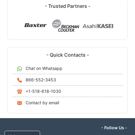
- Trusted Partners -
- Quick Contacts -
Chat on Whatsapp
866-552-3453
+1-518-618-1030
Contact by email
- Follow Us -