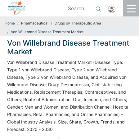
Home
Pharmaceutical
Drugs by Therapeutic Area
Von Willebrand Disease Treatment Market
Von Willebrand Disease Treatment
Market
Von Willebrand Disease Treatment Market (Disease Type:
Type 1 von Willebrand Disease, Type 2 von Willebrand
Disease, Type 3 von Willebrand Disease, and Acquired von
Willebrand Disease; Drug: Desmopressin, Clot-stabilizing
Medications, Replacement Therapies, Contraceptives, and
Others; Route of Administration: Oral, Injection, and Others;
Gender: Men and Women; and Distribution Channel: Hospital
Pharmacies, Retail Pharmacies, and Online Pharmacies) -
Global Industry Analysis, Size, Share, Growth, Trends, and
Forecast, 2020 - 2030