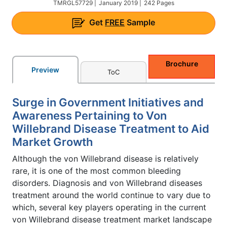
TMRGL57729 |
January 2019 |
242 Pages
Get
FREE
Sample
Brochure
Preview
ToC
Surge in Government Initiatives and
Awareness Pertaining to Von
Willebrand Disease Treatment to Aid
Market Growth
Although the von Willebrand disease is relatively
rare, it is one of the most common bleeding
disorders. Diagnosis and von Willebrand diseases
treatment around the world continue to vary due to
which, several key players operating in the current
von Willebrand disease treatment market landscape