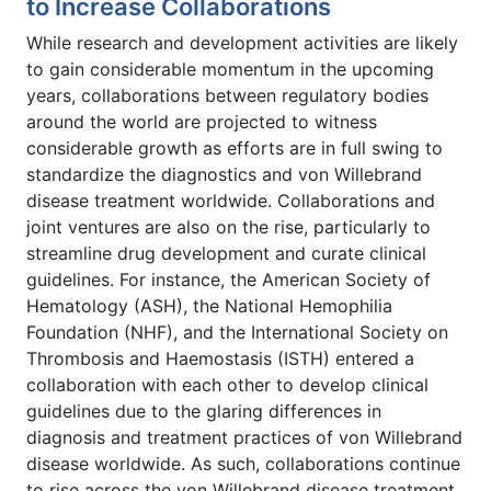
to Increase Collaborations
While research and development activities are likely
to gain considerable momentum in the upcoming
years, collaborations between regulatory bodies
around the world are projected to witness
considerable growth as efforts are in full swing to
standardize the diagnostics and von Willebrand
disease treatment worldwide. Collaborations and
joint ventures are also on the rise, particularly to
streamline drug development and curate clinical
guidelines. For instance, the American Society of
Hematology (ASH), the National Hemophilia
Foundation (NHF), and the International Society on
Thrombosis and Haemostasis (ISTH) entered a
collaboration with each other to develop clinical
guidelines due to the glaring differences in
diagnosis and treatment practices of von Willebrand
disease worldwide. As such, collaborations continue
to rise across the von Willebrand disease treatment