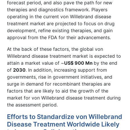
forecast period, and also pave the path for new
therapies and diagnostics framework. Players
operating in the current von Willebrand disease
treatment market are projected to focus on drug
development, refine existing therapies, and gain
approval from the FDA for their advancements.
At the back of these factors, the global von
Willebrand disease treatment market is expected to
attain a market value of ~
US$ 900 Mn
by the end
of
2030
. In addition, increasing support from
governments, rise in government initiatives, and
surge in demand for recombinant therapies are
factors that are likely to aid the growth of the
market for von Willebrand disease treatment during
the assessment period.
Efforts to Standardize von Willebrand
Disease Treatment Worldwide Likely