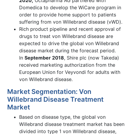
2020,
Octapharma AG partnered with
Domedica to develop the WiCare program in
order to provide home support to patients
suffering from von Willebrand disease (vWD).
Rich product pipeline and recent approval of
drugs to treat von Willebrand disease are
expected to drive the global von Willebrand
disease market during the forecast period.
In
September 2018
, Shire plc (now Takeda)
received marketing authorization from the
European Union for Veyvondi for adults with
von Willebrand disease.
Market Segmentation: Von
Willebrand Disease Treatment
Market
Based on disease type, the global von
Willebrand disease treatment market has been
divided into type 1 von Willebrand disease,