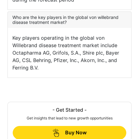
Who are the key players in the global von willebrand
disease treatment market?
Key players operating in the global von
Willebrand disease treatment market include
Octapharma AG, Grifols, S.A., Shire plc, Bayer
AG, CSL Behring, Pfizer, Inc., Akorn, Inc., and
Ferring B.V.
- Get Started -
Get insights that lead to new growth opportunities
Buy Now