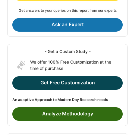
Get answers to your queries on this report from our experts
Ask an Expert
- Get a Custom Study -
We offer
100% Free Customization
at the
time of purchase
Get Free Customization
An adaptive Approach to Modern Day Research needs
Analyze Methodology