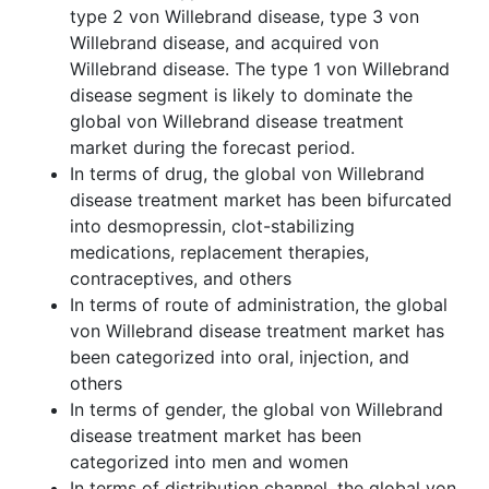
type 2 von Willebrand disease, type 3 von
Willebrand disease, and acquired von
Willebrand disease. The type 1 von Willebrand
disease segment is likely to dominate the
global von Willebrand disease treatment
market during the forecast period.
In terms of drug, the global von Willebrand
disease treatment market has been bifurcated
into desmopressin, clot-stabilizing
medications, replacement therapies,
contraceptives, and others
In terms of route of administration, the global
von Willebrand disease treatment market has
been categorized into oral, injection, and
others
In terms of gender, the global von Willebrand
disease treatment market has been
categorized into men and women
In terms of distribution channel, the global von