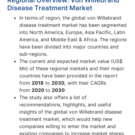
Disease Treatment Market
In terms of region, the global von Willebrand
disease treatment market has been segmented
into North America, Europe, Asia Pacific, Latin
America, and Middle East & Africa. The regions
have been divided into major countries and
sub-regions.
The current and expected market value (US$
Mn) of these regional markets and their major
countries have been provided in the report
from
2018
to
2030,
with their CAGRs
from
2020
to
2030
The study also offers a list of
recommendations, highlights, and useful
insights of the global von Willebrand disease
treatment market, which would help new
companies willing to enter the market and
existing companies to increase market shares,