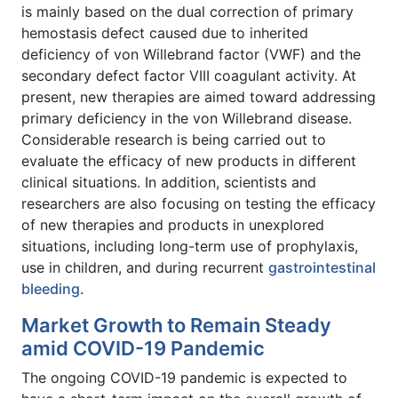
is mainly based on the dual correction of primary
hemostasis defect caused due to inherited
deficiency of von Willebrand factor (VWF) and the
secondary defect factor VIII coagulant activity. At
present, new therapies are aimed toward addressing
primary deficiency in the von Willebrand disease.
Considerable research is being carried out to
evaluate the efficacy of new products in different
clinical situations. In addition, scientists and
researchers are also focusing on testing the efficacy
of new therapies and products in unexplored
situations, including long-term use of prophylaxis,
use in children, and during recurrent
gastrointestinal
bleeding
.
Market Growth to Remain Steady
amid COVID-19 Pandemic
The ongoing COVID-19 pandemic is expected to