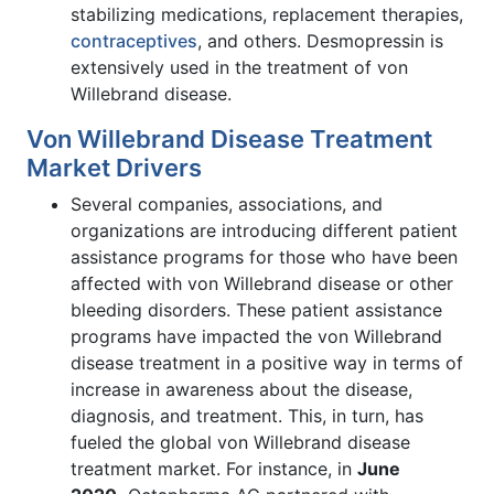
stabilizing medications, replacement therapies,
contraceptives
, and others. Desmopressin is
extensively used in the treatment of von
Willebrand disease.
Von Willebrand Disease Treatment
Market Drivers
Several companies, associations, and
organizations are introducing different patient
assistance programs for those who have been
affected with von Willebrand disease or other
bleeding disorders. These patient assistance
programs have impacted the von Willebrand
disease treatment in a positive way in terms of
increase in awareness about the disease,
diagnosis, and treatment. This, in turn, has
fueled the global von Willebrand disease
treatment market. For instance, in
June