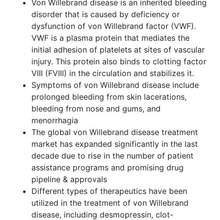
Von Willebrand disease is an inherited bleeding
disorder that is caused by deficiency or
dysfunction of von Willebrand factor (VWF).
VWF is a plasma protein that mediates the
initial adhesion of platelets at sites of vascular
injury. This protein also binds to clotting factor
VIII (FVIII) in the circulation and stabilizes it.
Symptoms of von Willebrand disease include
prolonged bleeding from skin lacerations,
bleeding from nose and gums, and
menorrhagia
The global von Willebrand disease treatment
market has expanded significantly in the last
decade due to rise in the number of patient
assistance programs and promising drug
pipeline & approvals
Different types of therapeutics have been
utilized in the treatment of von Willebrand
disease, including desmopressin, clot-