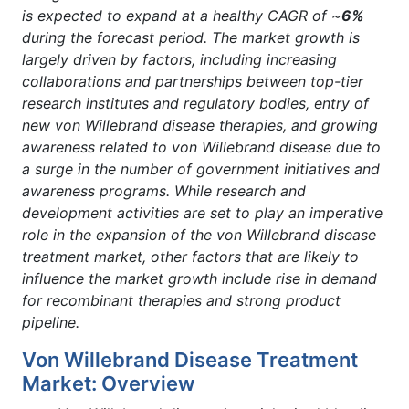
is expected to expand at a healthy CAGR of ~
6%
during the forecast period. The market growth is
largely driven by factors, including increasing
collaborations and partnerships between top-tier
research institutes and regulatory bodies, entry of
new von Willebrand disease therapies, and growing
awareness related to von Willebrand disease due to
a surge in the number of government initiatives and
awareness programs. While research and
development activities are set to play an imperative
role in the expansion of the von Willebrand disease
treatment market, other factors that are likely to
influence the market growth include rise in demand
for recombinant therapies and strong product
pipeline.
Von Willebrand Disease Treatment
Market: Overview