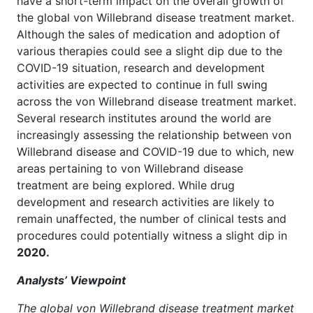
have a short-term impact on the overall growth of
the global von Willebrand disease treatment market.
Although the sales of medication and adoption of
various therapies could see a slight dip due to the
COVID-19 situation, research and development
activities are expected to continue in full swing
across the von Willebrand disease treatment market.
Several research institutes around the world are
increasingly assessing the relationship between von
Willebrand disease and COVID-19 due to which, new
areas pertaining to von Willebrand disease
treatment are being explored. While drug
development and research activities are likely to
remain unaffected, the number of clinical tests and
procedures could potentially witness a slight dip in
2020.
Analysts’ Viewpoint
The global von Willebrand disease treatment market