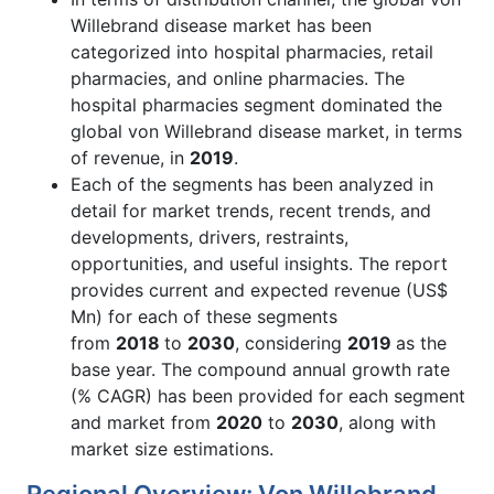
Willebrand disease market has been
categorized into hospital pharmacies, retail
pharmacies, and online pharmacies. The
hospital pharmacies segment dominated the
global von Willebrand disease market, in terms
of revenue, in
2019
.
Each of the segments has been analyzed in
detail for market trends, recent trends, and
developments, drivers, restraints,
opportunities, and useful insights. The report
provides current and expected revenue (US$
Mn) for each of these segments
from
2018
to
2030
, considering
2019
as the
base year. The compound annual growth rate
(% CAGR) has been provided for each segment
and market from
2020
to
2030
, along with
market size estimations.
Regional Overview: Von Willebrand