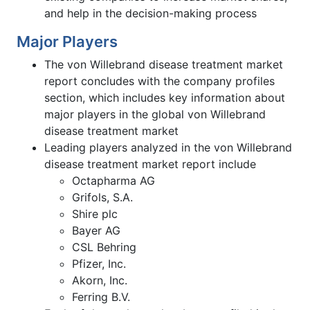
and help in the decision-making process
Major Players
The von Willebrand disease treatment market
report concludes with the company profiles
section, which includes key information about
major players in the global von Willebrand
disease treatment market
Leading players analyzed in the von Willebrand
disease treatment market report include
Octapharma AG
Grifols, S.A.
Shire plc
Bayer AG
CSL Behring
Pfizer, Inc.
Akorn, Inc.
Ferring B.V.