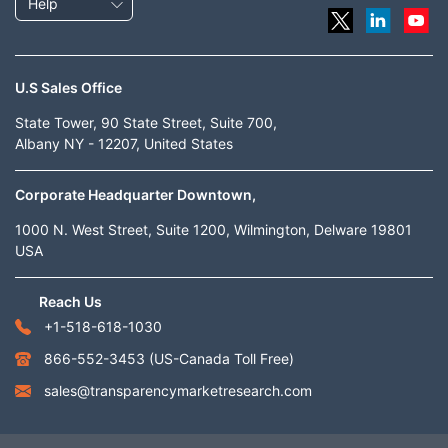
Help
U.S Sales Office
State Tower, 90 State Street, Suite 700,
Albany NY - 12207, United States
Corporate Headquarter Downtown,
1000 N. West Street, Suite 1200, Wilmington, Delware 19801
USA
Reach Us
+1-518-618-1030
866-552-3453
(US-Canada Toll Free)
sales@transparencymarketresearch.com