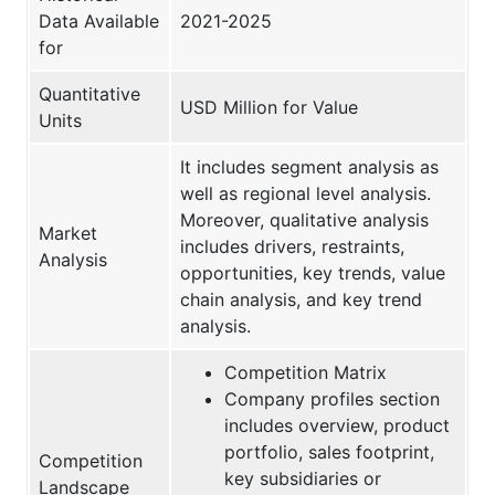
Data Available
2021-2025
for
Quantitative
USD Million for Value
Units
It includes segment analysis as
well as regional level analysis.
Moreover, qualitative analysis
Market
includes drivers, restraints,
Analysis
opportunities, key trends, value
chain analysis, and key trend
analysis.
Competition Matrix
Company profiles section
includes overview, product
portfolio, sales footprint,
Competition
key subsidiaries or
Landscape