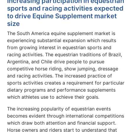
Increasing participation in equestrian
sports and racing activities expected
to drive Equine Supplement market
size
The South America equine supplement market is
experiencing substantial expansion which results
from growing interest in equestrian sports and
racing activities. The equestrian traditions of Brazil,
Argentina, and Chile drive people to pursue
competitive horse riding, show jumping, dressage
and racing activities. The increased practice of
sports activities creates a requirement for particular
dietary programs and performance supplements
which athletes use to achieve their goals.
The increasing popularity of equestrian events
becomes evident through international competitions
which draw both attention and financial support.
Horse owners and riders start to understand that