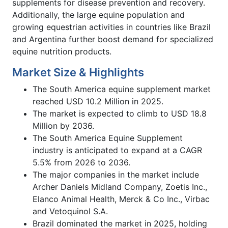
supplements for disease prevention and recovery.
Additionally, the large equine population and
growing equestrian activities in countries like Brazil
and Argentina further boost demand for specialized
equine nutrition products.
Market Size & Highlights
The South America equine supplement market
reached USD 10.2 Million in 2025.
The market is expected to climb to USD 18.8
Million by 2036.
The South America Equine Supplement
industry is anticipated to expand at a CAGR
5.5% from 2026 to 2036.
The major companies in the market include
Archer Daniels Midland Company, Zoetis Inc.,
Elanco Animal Health, Merck & Co Inc., Virbac
and Vetoquinol S.A.
Brazil dominated the market in 2025, holding