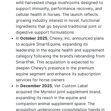
wild-harvested chaga mushrooms designed to
support immunity, performance recovery, and
cellular health in horses. The launch reflects
growing industry interest in novel, functional
ingredients that go beyond traditional joint or
digestive support formulations
In
October 2025
, Chewy, Inc. announced plans
to acquire SmartEquine, expanding its
leadership in the equine health and supplement
category following the brand’s rebranding from
SmartPak. This acquisition is expected to
deepen Chewy’s presence in the premium
equine segment and enhance its subscription
services for horse owners
In
December 2025
, Vet Custom Label
acquired the Myristol joint supplement brand,
expanding its reach in the equine and
companion animal supplement space. The
acquisition underscores consolidation trends in