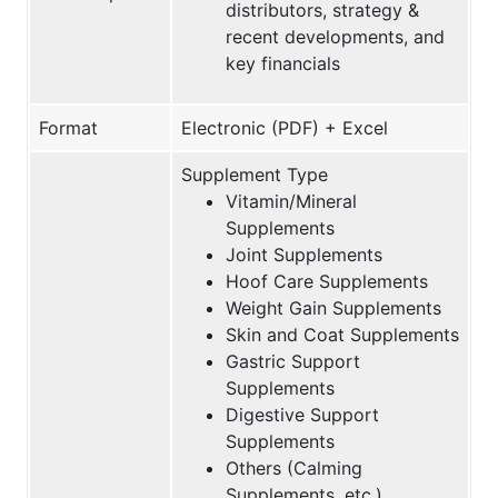
distributors, strategy &
recent developments, and
key financials
Format
Electronic (PDF) + Excel
Supplement Type
Vitamin/Mineral
Supplements
Joint Supplements
Hoof Care Supplements
Weight Gain Supplements
Skin and Coat Supplements
Gastric Support
Supplements
Digestive Support
Supplements
Others (Calming
Supplements, etc.)