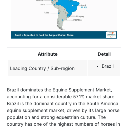
Attribute
Detail
Brazil
Leading Country / Sub-region
Brazil dominates the Equine Supplement Market,
accounting for a considerable 57.1% market share.
Brazil is the dominant country in the South America
equine supplement market, driven by its large horse
population and strong equestrian culture. The
country has one of the highest numbers of horses in