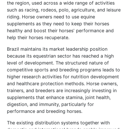
the region, used across a wide range of activities
such as racing, rodeos, polo, agriculture, and leisure
riding. Horse owners need to use equine
supplements as they need to keep their horses
healthy and boost their horses' performance and
help their horses recuperate.
Brazil maintains its market leadership position
because its equestrian sector has reached a high
level of development. The structured nature of
competitive sports and breeding programs leads to
higher research activities for nutrition development
and healthcare protection methods. Horse owners,
trainers, and breeders are increasingly investing in
supplements that enhance stamina, joint health,
digestion, and immunity, particularly for
performance and breeding horses.
The existing distribution systems together with