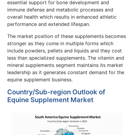
essential support for bone development and
immune defense and metabolic processes and
overall health which results in enhanced athletic
performance and extended lifespan.
The market position of these supplements becomes
stronger as they come in multiple forms which
include powders, pellets and liquids and they cost
less than specialized supplements. The vitamin and
mineral supplements segment maintains its market
leadership as it generates constant demand for the
equine supplement business.
Country/Sub-region Outlook of
Equine Supplement Market