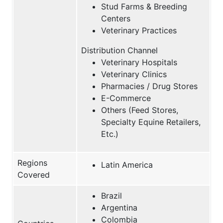
Stud Farms & Breeding
Centers
Veterinary Practices
Distribution Channel
Veterinary Hospitals
Veterinary Clinics
Pharmacies / Drug Stores
E-Commerce
Others (Feed Stores,
Specialty Equine Retailers,
Etc.)
Regions
Latin America
Covered
Brazil
Argentina
Colombia