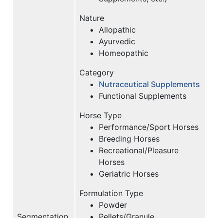
Nature
Allopathic
Ayurvedic
Homeopathic
Category
Nutraceutical Supplements
Functional Supplements
Horse Type
Performance/Sport Horses
Breeding Horses
Recreational/Pleasure
Horses
Geriatric Horses
Formulation Type
Powder
Segmentation
Pellets/Granule