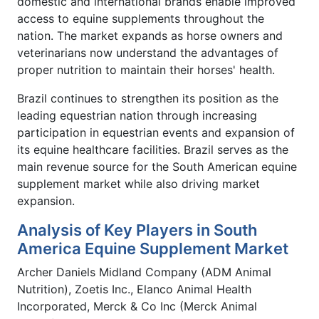
domestic and international brands enable improved
access to equine supplements throughout the
nation. The market expands as horse owners and
veterinarians now understand the advantages of
proper nutrition to maintain their horses' health.
Brazil continues to strengthen its position as the
leading equestrian nation through increasing
participation in equestrian events and expansion of
its equine healthcare facilities. Brazil serves as the
main revenue source for the South American equine
supplement market while also driving market
expansion.
Analysis of Key Players in South
America Equine Supplement Market
Archer Daniels Midland Company (ADM Animal
Nutrition), Zoetis Inc., Elanco Animal Health
Incorporated, Merck & Co Inc (Merck Animal