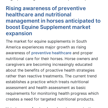
Rising awareness of preventive
healthcare and nutritional
management in horses anticipated to
boost Equine Supplement market
expansion
The market for equine supplements in South
America experiences major growth as rising
awareness of
preventive healthcare
and proper
nutritional care for their horses. Horse owners and
caregivers are becoming increasingly educated
about the benefits of proactive health strategies
rather than reactive treatments. The current trend
establishes a practice which treats nutritional
assessment and health assessment as basic
requirements for monitoring health progress which
creates a need for targeted nutritional products.