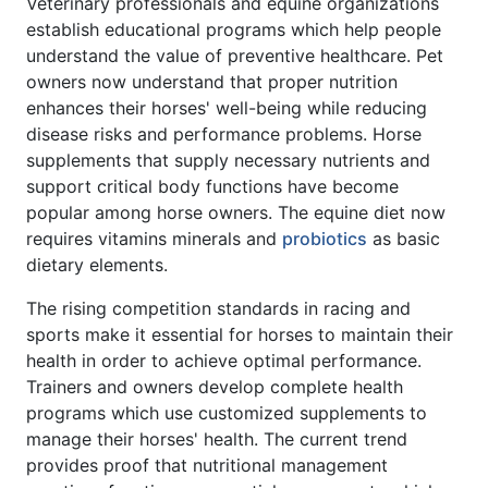
Veterinary professionals and equine organizations
establish educational programs which help people
understand the value of preventive healthcare. Pet
owners now understand that proper nutrition
enhances their horses' well-being while reducing
disease risks and performance problems. Horse
supplements that supply necessary nutrients and
support critical body functions have become
popular among horse owners. The equine diet now
requires vitamins minerals and
probiotics
as basic
dietary elements.
The rising competition standards in racing and
sports make it essential for horses to maintain their
health in order to achieve optimal performance.
Trainers and owners develop complete health
programs which use customized supplements to
manage their horses' health. The current trend
provides proof that nutritional management