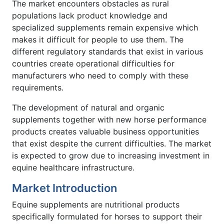
The market encounters obstacles as rural
populations lack product knowledge and
specialized supplements remain expensive which
makes it difficult for people to use them. The
different regulatory standards that exist in various
countries create operational difficulties for
manufacturers who need to comply with these
requirements.
The development of natural and organic
supplements together with new horse performance
products creates valuable business opportunities
that exist despite the current difficulties. The market
is expected to grow due to increasing investment in
equine healthcare infrastructure.
Market Introduction
Equine supplements are nutritional products
specifically formulated for horses to support their