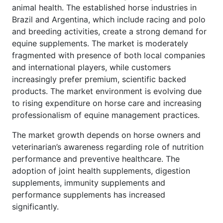
animal health. The established horse industries in
Brazil and Argentina, which include racing and polo
and breeding activities, create a strong demand for
equine supplements. The market is moderately
fragmented with presence of both local companies
and international players, while customers
increasingly prefer premium, scientific backed
products. The market environment is evolving due
to rising expenditure on horse care and increasing
professionalism of equine management practices.
The market growth depends on horse owners and
veterinarian’s awareness regarding role of nutrition
performance and preventive healthcare. The
adoption of joint health supplements, digestion
supplements, immunity supplements and
performance supplements has increased
significantly.