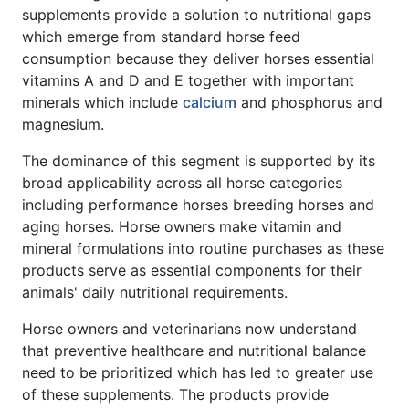
supplements provide a solution to nutritional gaps
which emerge from standard horse feed
consumption because they deliver horses essential
vitamins A and D and E together with important
minerals which include
calcium
and phosphorus and
magnesium.
The dominance of this segment is supported by its
broad applicability across all horse categories
including performance horses breeding horses and
aging horses. Horse owners make vitamin and
mineral formulations into routine purchases as these
products serve as essential components for their
animals' daily nutritional requirements.
Horse owners and veterinarians now understand
that preventive healthcare and nutritional balance
need to be prioritized which has led to greater use
of these supplements. The products provide