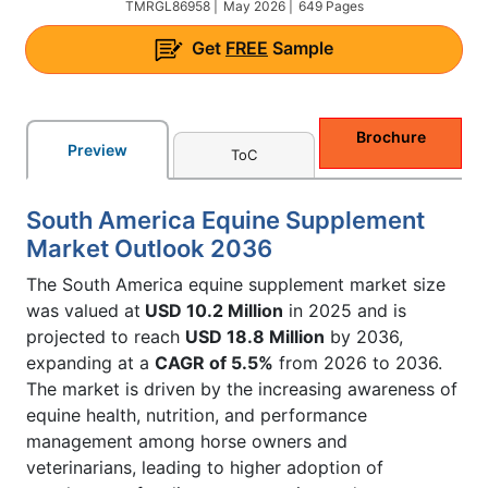
TMRGL86958 |
May 2026 |
649 Pages
Get
FREE
Sample
Brochure
Preview
ToC
South America Equine Supplement
Market Outlook 2036
The South America equine supplement market size
was valued at
USD 10.2 Million
in 2025 and is
projected to reach
USD 18.8 Million
by 2036,
expanding at a
CAGR of 5.5%
from 2026 to 2036.
The market is driven by the increasing awareness of
equine health, nutrition, and performance
management among horse owners and
veterinarians, leading to higher adoption of