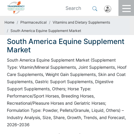
Home
Pharmaceutical
Vitamins and Dietary Supplements
South America Equine Supplement Market
South America Equine Supplement
Market
South America Equine Supplement Market (Supplement
Type: Vitamin/Mineral Supplements, Joint Supplements, Hoof
Care Supplements, Weight Gain Supplements, Skin and Coat
Supplements, Gastric Support Supplements, Digestive
Support Supplements, Others; Horse Type:
Performance/Sport Horses, Breeding Horses,
Recreational/Pleasure Horses and Geriatric Horses;
Formulation Type: Powder, Pellets/Granule, Liquid, Others) –
Industry Analysis, Size, Share, Growth, Trends, and Forecast,
2026–2036