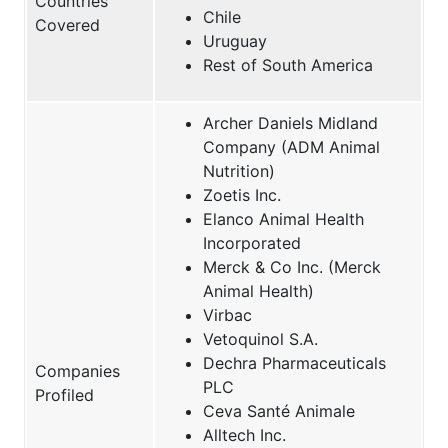
Countries
Chile
Covered
Uruguay
Rest of South America
Archer Daniels Midland
Company (ADM Animal
Nutrition)
Zoetis Inc.
Elanco Animal Health
Incorporated
Merck & Co Inc. (Merck
Animal Health)
Virbac
Vetoquinol S.A.
Dechra Pharmaceuticals
Companies
PLC
Profiled
Ceva Santé Animale
Alltech Inc.