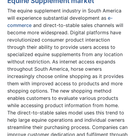
Equine Supplement market
The equine supplement industry in South America
will experience substantial development as
e-
commerce
and direct-to-stable sales channels will
become more widespread. Digital platforms have
revolutionized consumer product interaction
through their ability to provide users access to
specialized equine supplements from any location
without restriction. As internet access expands
throughout South America, horse owners
increasingly choose online shopping as it provides
them with improved access to products and more
shopping options. The new shopping method
enables customers to evaluate various products
while accessing product information from home.
The direct-to-stable sales model uses this trend to
help large equine operations and individual owners
streamline their purchasing process. Companies can
improve customer dedication and fulfilment through