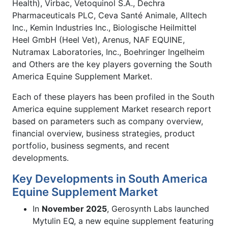
Health), Virbac, Vetoquinol S.A., Dechra
Pharmaceuticals PLC, Ceva Santé Animale, Alltech
Inc., Kemin Industries Inc., Biologische Heilmittel
Heel GmbH (Heel Vet), Arenus, NAF EQUINE,
Nutramax Laboratories, Inc., Boehringer Ingelheim
and Others are the key players governing the South
America Equine Supplement Market.
Each of these players has been profiled in the South
America equine supplement Market research report
based on parameters such as company overview,
financial overview, business strategies, product
portfolio, business segments, and recent
developments.
Key Developments in South America
Equine Supplement Market
In
November 2025
, Gerosynth Labs launched
Mytulin EQ, a new equine supplement featuring