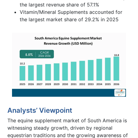
the largest revenue share of 57.1%
Vitamin/Mineral Supplements accounted for
the largest market share of 29.2% in 2025
Analysts’ Viewpoint
The equine supplement market of South America is
witnessing steady growth, driven by regional
equestrian traditions and the growing awareness of