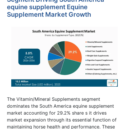
equine supplement Equine
Supplement Market Growth
The Vitamin/Mineral Supplements segment
dominates the South America equine supplement
market accounting for 29.2% share s it drives
market expansion through its essential function of
maintaining horse health and performance. These