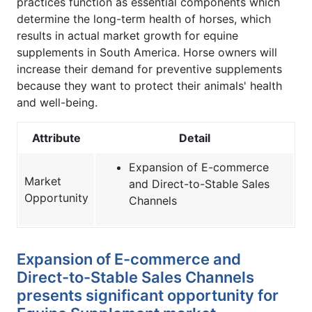
practices function as essential components which
determine the long-term health of horses, which
results in actual market growth for equine
supplements in South America. Horse owners will
increase their demand for preventive supplements
because they want to protect their animals' health
and well-being.
Attribute
Detail
Expansion of E-commerce
Market
and Direct-to-Stable Sales
Opportunity
Channels
Expansion of E-commerce and
Direct-to-Stable Sales Channels
presents significant opportunity for