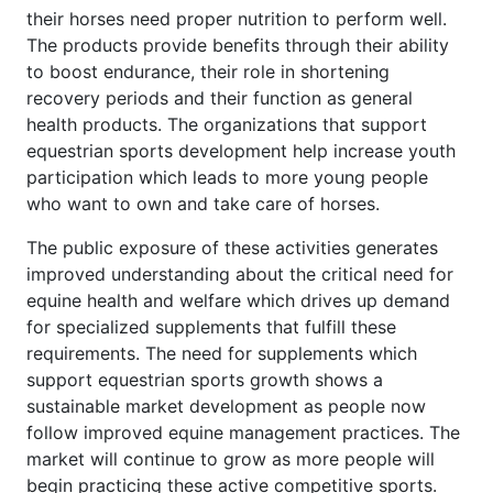
their horses need proper nutrition to perform well.
The products provide benefits through their ability
to boost endurance, their role in shortening
recovery periods and their function as general
health products. The organizations that support
equestrian sports development help increase youth
participation which leads to more young people
who want to own and take care of horses.
The public exposure of these activities generates
improved understanding about the critical need for
equine health and welfare which drives up demand
for specialized supplements that fulfill these
requirements. The need for supplements which
support equestrian sports growth shows a
sustainable market development as people now
follow improved equine management practices. The
market will continue to grow as more people will
begin practicing these active competitive sports.