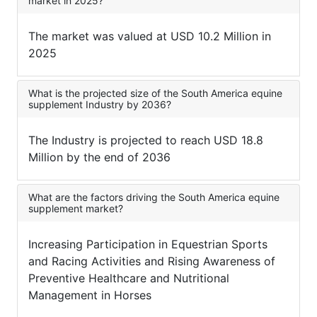
market in 2025?
The market was valued at USD 10.2 Million in
2025
What is the projected size of the South America equine
supplement Industry by 2036?
The Industry is projected to reach USD 18.8
Million by the end of 2036
What are the factors driving the South America equine
supplement market?
Increasing Participation in Equestrian Sports
and Racing Activities and Rising Awareness of
Preventive Healthcare and Nutritional
Management in Horses