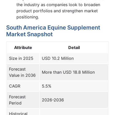
the industry as companies look to broaden
product portfolios and strengthen market
positioning.
South America Equine Supplement
Market Snapshot
Attribute
Detail
Size in 2025
USD 10.2 Million
Forecast
More than USD 18.8 Million
Value in 2036
CAGR
5.5%
Forecast
2026-2036
Period
Historical