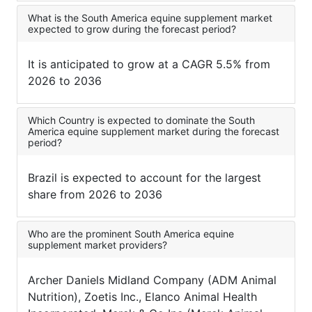
What is the South America equine supplement market
expected to grow during the forecast period?
It is anticipated to grow at a CAGR 5.5% from
2026 to 2036
Which Country is expected to dominate the South
America equine supplement market during the forecast
period?
Brazil is expected to account for the largest
share from 2026 to 2036
Who are the prominent South America equine
supplement market providers?
Archer Daniels Midland Company (ADM Animal
Nutrition), Zoetis Inc., Elanco Animal Health