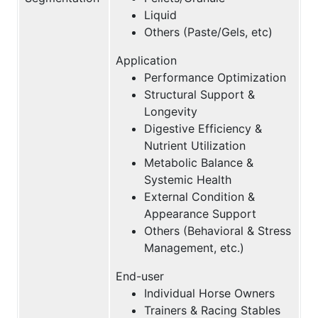
Liquid
Others (Paste/Gels, etc)
Application
Performance Optimization
Structural Support &
Longevity
Digestive Efficiency &
Nutrient Utilization
Metabolic Balance &
Systemic Health
External Condition &
Appearance Support
Others (Behavioral & Stress
Management, etc.)
End-user
Individual Horse Owners
Trainers & Racing Stables