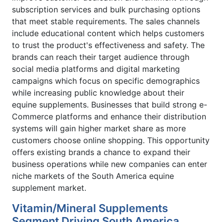
subscription services and bulk purchasing options
that meet stable requirements. The sales channels
include educational content which helps customers
to trust the product's effectiveness and safety. The
brands can reach their target audience through
social media platforms and digital marketing
campaigns which focus on specific demographics
while increasing public knowledge about their
equine supplements. Businesses that build strong e-
Commerce platforms and enhance their distribution
systems will gain higher market share as more
customers choose online shopping. This opportunity
offers existing brands a chance to expand their
business operations while new companies can enter
niche markets of the South America equine
supplement market.
Vitamin/Mineral Supplements
Segment Driving South America