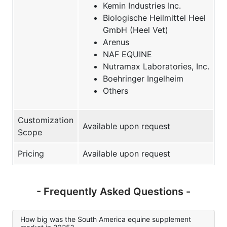
Kemin Industries Inc.
Biologische Heilmittel Heel
GmbH (Heel Vet)
Arenus
NAF EQUINE
Nutramax Laboratories, Inc.
Boehringer Ingelheim
Others
Customization
Available upon request
Scope
Pricing
Available upon request
- Frequently Asked Questions -
How big was the South America equine supplement