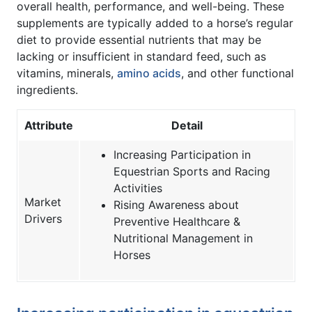
overall health, performance, and well-being. These
supplements are typically added to a horse’s regular
diet to provide essential nutrients that may be
lacking or insufficient in standard feed, such as
vitamins, minerals,
amino acids
, and other functional
ingredients.
Attribute
Detail
Increasing Participation in
Equestrian Sports and Racing
Activities
Market
Rising Awareness about
Drivers
Preventive Healthcare &
Nutritional Management in
Horses