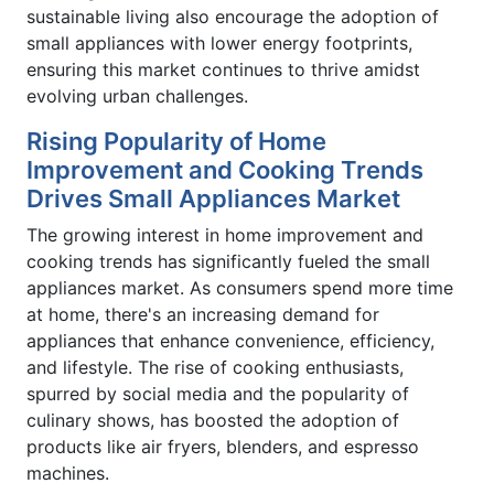
sustainable living also encourage the adoption of
small appliances with lower energy footprints,
ensuring this market continues to thrive amidst
evolving urban challenges.
Rising Popularity of Home
Improvement and Cooking Trends
Drives Small Appliances Market
The growing interest in home improvement and
cooking trends has significantly fueled the small
appliances market. As consumers spend more time
at home, there's an increasing demand for
appliances that enhance convenience, efficiency,
and lifestyle. The rise of cooking enthusiasts,
spurred by social media and the popularity of
culinary shows, has boosted the adoption of
products like air fryers, blenders, and espresso
machines.