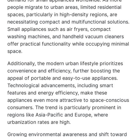
people migrate to urban areas, limited residential
spaces, particularly in high-density regions, are
necessitating compact and multifunctional solutions.
Small appliances such as air fryers, compact
washing machines, and handheld vacuum cleaners
offer practical functionality while occupying minimal
space.
Additionally, the modern urban lifestyle prioritizes
convenience and efficiency, further boosting the
appeal of portable and easy-to-use appliances.
Technological advancements, including smart
features and energy efficiency, make these
appliances even more attractive to space-conscious
consumers. The trend is particularly prominent in
regions like Asia-Pacific and Europe, where
urbanization rates are high.
Growing environmental awareness and shift toward