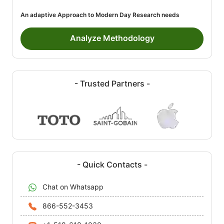
An adaptive Approach to Modern Day Research needs
Analyze Methodology
- Trusted Partners -
- Quick Contacts -
Chat on Whatsapp
866-552-3453