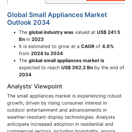
Global Small Appliances Market
Outlook 2034
The
global industry was
valued at
US$ 241.5
Bn
in
2023
It is estimated to grow at a
CAGR
of
4.6%
from
2024 to 2034
The
global small appliances market is
expected to reach
US$ 392.2 Bn
by the end of
2034
Analysts’ Viewpoint
The small appliances market is experiencing robust
growth, driven by rising consumer interest in
outdoor entertainment and advancements in
weather-resistant display technologies. Analysts
anticipate increased adoption in residential and
commercial sectors, including hospitality, sports