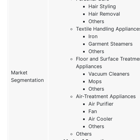
Hair Styling
Hair Removal
Others
Textile Handling Appliance
Iron
Garment Steamers
Others
Floor and Surface Treatme
Appliances
Market
Vacuum Cleaners
Segmentation
Mops
Others
Air-Treatment Appliances
Air Purifier
Fan
Air Cooler
Others
Others