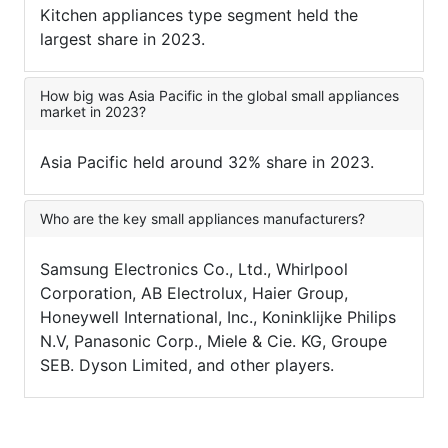
Kitchen appliances type segment held the
largest share in 2023.
How big was Asia Pacific in the global small appliances
market in 2023?
Asia Pacific held around 32% share in 2023.
Who are the key small appliances manufacturers?
Samsung Electronics Co., Ltd., Whirlpool
Corporation, AB Electrolux, Haier Group,
Honeywell International, Inc., Koninklijke Philips
N.V, Panasonic Corp., Miele & Cie. KG, Groupe
SEB. Dyson Limited, and other players.