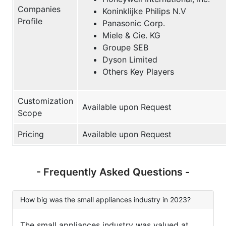
Companies
Koninklijke Philips N.V
Profile
Panasonic Corp.
Miele & Cie. KG
Groupe SEB
Dyson Limited
Others Key Players
Customization
Available upon Request
Scope
Pricing
Available upon Request
- Frequently Asked Questions -
How big was the small appliances industry in 2023?
The small appliances industry was valued at