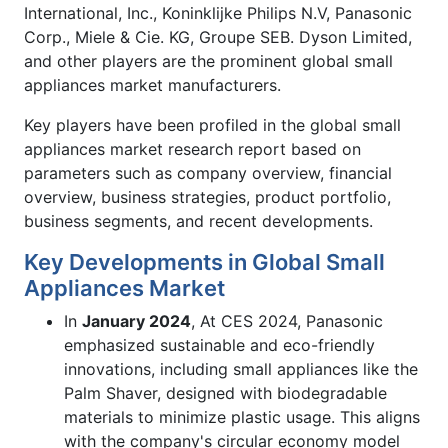
International, Inc., Koninklijke Philips N.V, Panasonic
Corp., Miele & Cie. KG, Groupe SEB. Dyson Limited,
and other players are the prominent global small
appliances market manufacturers.
Key players have been profiled in the global small
appliances market research report based on
parameters such as company overview, financial
overview, business strategies, product portfolio,
business segments, and recent developments.
Key Developments in Global Small
Appliances Market
In
January 2024
, At CES 2024, Panasonic
emphasized sustainable and eco-friendly
innovations, including small appliances like the
Palm Shaver, designed with biodegradable
materials to minimize plastic usage. This aligns
with the company's circular economy model