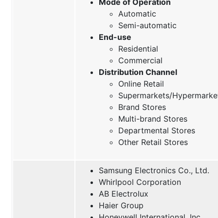
Mode of Operation
Automatic
Semi-automatic
End-use
Residential
Commercial
Distribution Channel
Online Retail
Supermarkets/Hypermarke
Brand Stores
Multi-brand Stores
Departmental Stores
Other Retail Stores
Samsung Electronics Co., Ltd.
Whirlpool Corporation
AB Electrolux
Haier Group
Honeywell International, Inc.