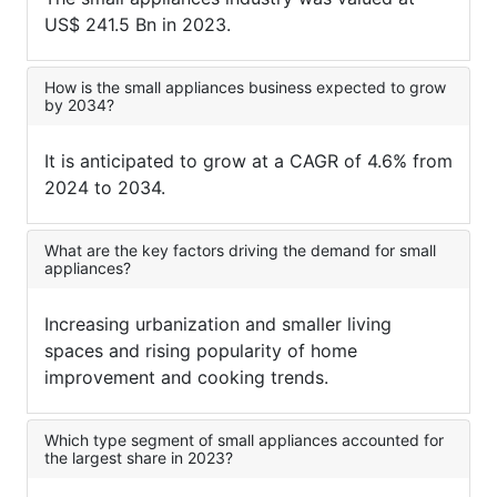
US$ 241.5 Bn in 2023.
How is the small appliances business expected to grow
by 2034?
It is anticipated to grow at a CAGR of 4.6% from
2024 to 2034.
What are the key factors driving the demand for small
appliances?
Increasing urbanization and smaller living
spaces and rising popularity of home
improvement and cooking trends.
Which type segment of small appliances accounted for
the largest share in 2023?