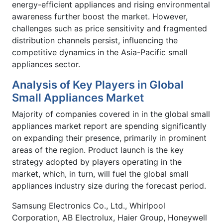
energy-efficient appliances and rising environmental
awareness further boost the market. However,
challenges such as price sensitivity and fragmented
distribution channels persist, influencing the
competitive dynamics in the Asia-Pacific small
appliances sector.
Analysis of Key Players in Global
Small Appliances Market
Majority of companies covered in in the global small
appliances market report are spending significantly
on expanding their presence, primarily in prominent
areas of the region. Product launch is the key
strategy adopted by players operating in the
market, which, in turn, will fuel the global small
appliances industry size during the forecast period.
Samsung Electronics Co., Ltd., Whirlpool
Corporation, AB Electrolux, Haier Group, Honeywell