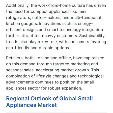
Additionally, the work-from-home culture has driven
the need for compact appliances like mini
refrigerators, coffee-makers, and multi-functional
kitchen gadgets. Innovations such as energy-
efficient designs and smart technology integration
further attract tech-savvy customers. Sustainability
trends also play a key role, with consumers favoring
eco-friendly and durable options.
Retailers, both - online and offline, have capitalized
on this demand through targeted marketing and
seasonal sales, accelerating market growth. This
combination of lifestyle changes and technological
advancements continues to position the small
appliances sector for robust expansion.
Regional Outlook of Global Small
Appliances Market