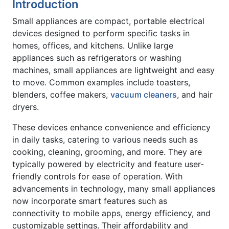
Introduction
Small appliances are compact, portable electrical
devices designed to perform specific tasks in
homes, offices, and kitchens. Unlike large
appliances such as refrigerators or washing
machines, small appliances are lightweight and easy
to move. Common examples include toasters,
blenders, coffee makers,
vacuum cleaners
, and hair
dryers.
These devices enhance convenience and efficiency
in daily tasks, catering to various needs such as
cooking, cleaning, grooming, and more. They are
typically powered by electricity and feature user-
friendly controls for ease of operation. With
advancements in technology, many small appliances
now incorporate smart features such as
connectivity to mobile apps, energy efficiency, and
customizable settings. Their affordability and