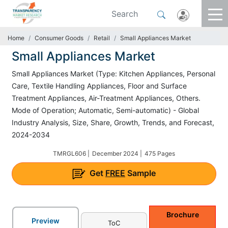
Home
Consumer Goods
Retail
Small Appliances Market
Small Appliances Market
Small Appliances Market (Type: Kitchen Appliances, Personal
Care, Textile Handling Appliances, Floor and Surface
Treatment Appliances, Air-Treatment Appliances, Others.
Mode of Operation; Automatic, Semi-automatic) - Global
Industry Analysis, Size, Share, Growth, Trends, and Forecast,
2024-2034
TMRGL606 |
December 2024 |
475 Pages
Get
FREE
Sample
Brochure
Preview
ToC