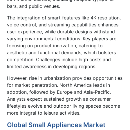
bars, and public venues.
The integration of smart features like 4K resolution,
voice control, and streaming capabilities enhances
user experience, while durable designs withstand
varying environmental conditions. Key players are
focusing on product innovation, catering to
aesthetic and functional demands, which bolsters
competition. Challenges include high costs and
limited awareness in developing regions.
However, rise in urbanization provides opportunities
for market penetration. North America leads in
adoption, followed by Europe and Asia-Pacific.
Analysts expect sustained growth as consumer
lifestyles evolve and outdoor living spaces become
more integral to leisure activities.
Global Small Appliances Market