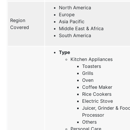
North America
Europe
Region
Asia Pacific
Covered
Middle East & Africa
South America
Type
Kitchen Appliances
Toasters
Grills
Oven
Coffee Maker
Rice Cookers
Electric Stove
Juicer, Grinder & Foo
Processor
Others
Personal Care