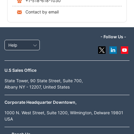
+1-518-618-1030
Contact by email
- Follow Us -
Help
U.S Sales Office
State Tower, 90 State Street, Suite 700,
Albany NY - 12207, United States
Corporate Headquarter Downtown,
1000 N. West Street, Suite 1200, Wilmington, Delware 19801
USA