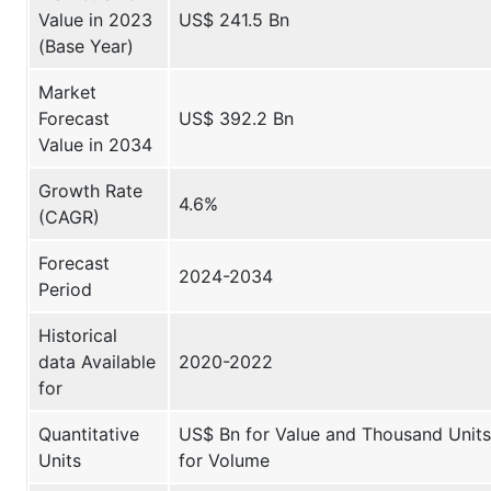
Value in 2023
US$ 241.5 Bn
(Base Year)
Market
Forecast
US$ 392.2 Bn
Value in 2034
Growth Rate
4.6%
(CAGR)
Forecast
2024-2034
Period
Historical
data Available
2020-2022
for
Quantitative
US$ Bn for Value and Thousand Units
Units
for Volume