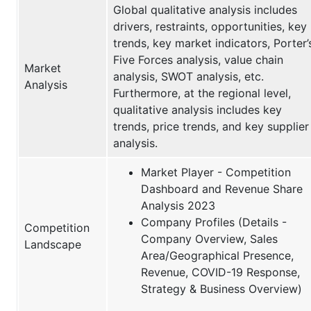
Global qualitative analysis includes
drivers, restraints, opportunities, key
trends, key market indicators, Porter’
Five Forces analysis, value chain
Market
analysis, SWOT analysis, etc.
Analysis
Furthermore, at the regional level,
qualitative analysis includes key
trends, price trends, and key supplier
analysis.
Market Player - Competition
Dashboard and Revenue Share
Analysis 2023
Company Profiles (Details -
Competition
Company Overview, Sales
Landscape
Area/Geographical Presence,
Revenue, COVID-19 Response,
Strategy & Business Overview)