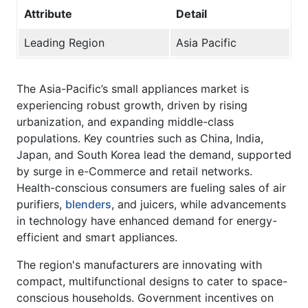
Attribute
Detail
Leading Region
Asia Pacific
The Asia-Pacific’s small appliances market is
experiencing robust growth, driven by rising
urbanization, and expanding middle-class
populations. Key countries such as China, India,
Japan, and South Korea lead the demand, supported
by surge in e-Commerce and retail networks.
Health-conscious consumers are fueling sales of air
purifiers,
blenders
, and juicers, while advancements
in technology have enhanced demand for energy-
efficient and smart appliances.
The region's manufacturers are innovating with
compact, multifunctional designs to cater to space-
conscious households. Government incentives on