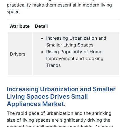
practicality make them essential in modern living
space.
Attribute
Detail
Increasing Urbanization and
Smaller Living Spaces
Rising Popularity of Home
Drivers
Improvement and Cooking
Trends
Increasing Urbanization and Smaller
Living Spaces Drives Small
Appliances Market.
The rapid pace of urbanization and the shrinking
size of living spaces are significantly driving the
demand for small appliances worldwide. As more