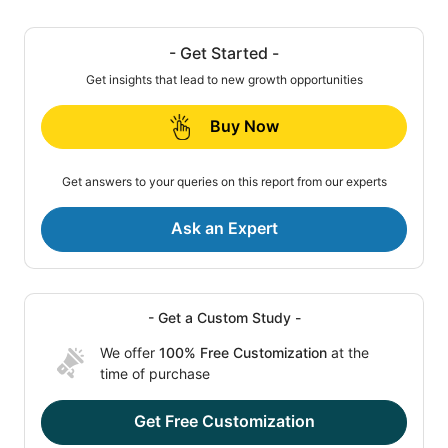
- Get Started -
Get insights that lead to new growth opportunities
Buy Now
Get answers to your queries on this report from our experts
Ask an Expert
- Get a Custom Study -
We offer
100% Free Customization
at the
time of purchase
Get Free Customization