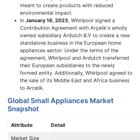
meant to create products with reduced
environmental impact.
In
January 16, 2023
, Whirlpool signed a
Contribution Agreement with Arçelik's wholly
owned subsidiary Ardutch B.V to create a new
standalone business in the European home
appliances sector. Under the terms of the
agreement, Whirlpool and Ardutch transferred
their European subsidiaries to the newly
formed entity. Additionally, Whirlpool agreed to
the sale of its Middle East and Africa business
to Arcelik.
Global Small Appliances Market
Snapshot
Attribute
Detail
Market Size