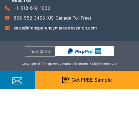
Reach Us
+1-518-618-1030
866-552-3453
(US-Canada Toll Free)
sales@transparencymarketresearch.com
Trust Online
Copyright © Transparency market Research. All Rights reserved
Get
FREE
Sample