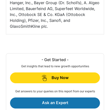
Hanger, Inc., Bayer Group (Dr. Scholl’s), A. Algeo
Limited, Bauerfeind AG, Superfeet Worldwide,
Inc., Ottobock SE & Co. KGaA (Ottobock
Holding), Pfizer, Inc., Sanofi, and
GlaxoSmithKline plc.
- Get Started -
Get insights that lead to new growth opportunities
Buy Now
Get answers to your queries on this report from our experts
Ask an Expert