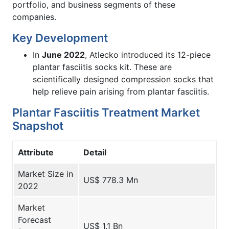
portfolio, and business segments of these
companies.
Key Development
In
June 2022
, Atlecko introduced its 12-piece
plantar fasciitis socks kit. These are
scientifically designed compression socks that
help relieve pain arising from plantar fasciitis.
Plantar Fasciitis Treatment Market
Snapshot
Attribute
Detail
Market Size in
US$ 778.3 Mn
2022
Market
Forecast
US$ 1.1 Bn