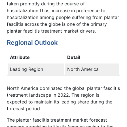
taken promptly during the course of
hospitalization.Thus, increase in preference for
hospitalization among people suffering from plantar
fasciitis across the globe is one of the primary
plantar fasciitis treatment market drivers.
Regional Outlook
Attribute
Detail
Leading Region
North America
North America dominated the global plantar fasciitis
treatment landscape in 2022. The region is
expected to maintain its leading share during the
forecast period.
The plantar fasciitis treatment market forecast
appears promising in North America owing to the