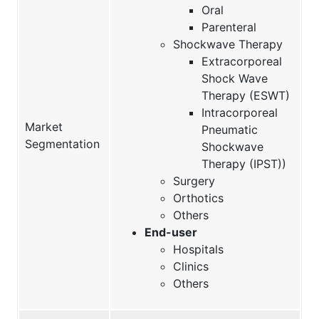
Oral
Parenteral
Shockwave Therapy
Extracorporeal
Shock Wave
Therapy (ESWT)
Intracorporeal
Market
Pneumatic
Segmentation
Shockwave
Therapy (IPST))
Surgery
Orthotics
Others
End-user
Hospitals
Clinics
Others