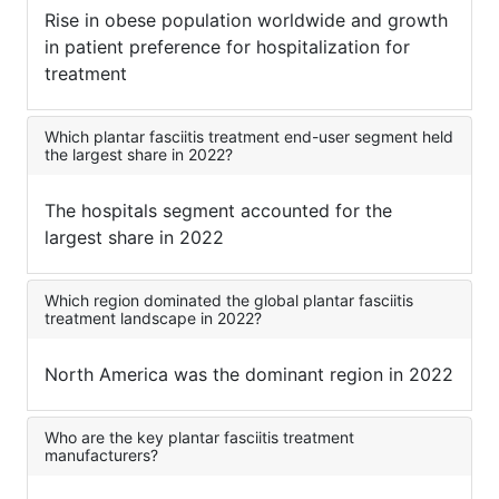
Rise in obese population worldwide and growth
in patient preference for hospitalization for
treatment
Which plantar fasciitis treatment end-user segment held
the largest share in 2022?
The hospitals segment accounted for the
largest share in 2022
Which region dominated the global plantar fasciitis
treatment landscape in 2022?
North America was the dominant region in 2022
Who are the key plantar fasciitis treatment
manufacturers?