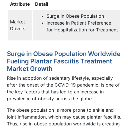
Attribute
Detail
Surge in Obese Population
Market
Increase in Patient Preference
Drivers
for Hospitalization for Treatment
Surge in Obese Population Worldwide
Fueling Plantar Fasciitis Treatment
Market Growth
Rise in adoption of sedentary lifestyle, especially
after the onset of the COVID-19 pandemic, is one of
the key factors that has led to an increase in
prevalence of obesity across the globe.
The obese population is more prone to ankle and
joint inflammation, which may cause plantar fasciitis.
Thus, rise in obese population worldwide is creating