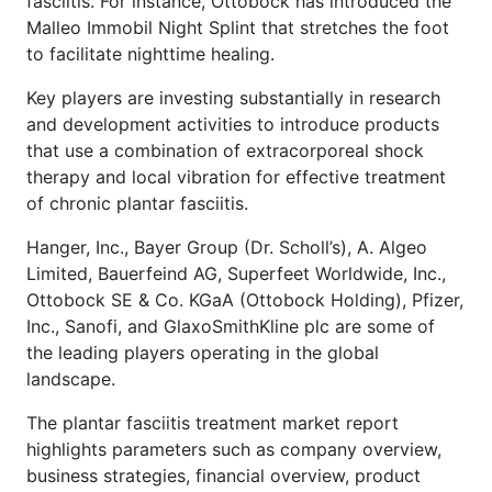
fasciitis. For instance, Ottobock has introduced the
Malleo Immobil Night Splint that stretches the foot
to facilitate nighttime healing.
Key players are investing substantially in research
and development activities to introduce products
that use a combination of extracorporeal shock
therapy and local vibration for effective treatment
of chronic plantar fasciitis.
Hanger, Inc., Bayer Group (Dr. Scholl’s), A. Algeo
Limited, Bauerfeind AG, Superfeet Worldwide, Inc.,
Ottobock SE & Co. KGaA (Ottobock Holding), Pfizer,
Inc., Sanofi, and GlaxoSmithKline plc are some of
the leading players operating in the global
landscape.
The plantar fasciitis treatment market report
highlights parameters such as company overview,
business strategies, financial overview, product