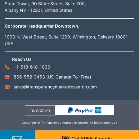
State Tower, 90 State Street, Suite 700,
Albany NY - 12207, United States
Corporate Headquarter Downtown,
1000 N. West Street, Suite 1200, Wilmington, Delware 19801
USA
Reach Us
+1-518-618-1030
866-552-3453
(US-Canada Toll Free)
sales@transparencymarketresearch.com
Trust Online
Copyright © Transparency market Research. All Rights reserved
Get
FREE
Sample