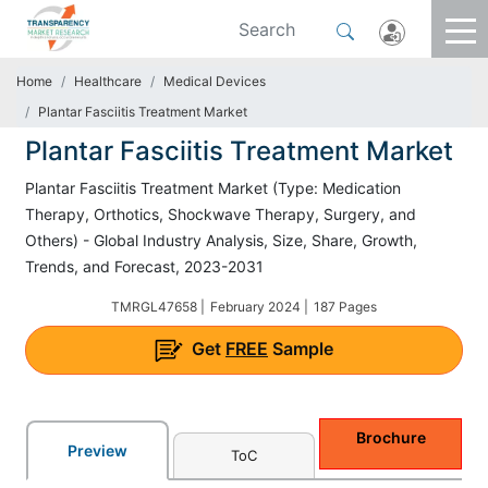
Home
Healthcare
Medical Devices
Plantar Fasciitis Treatment Market
Plantar Fasciitis Treatment Market
Plantar Fasciitis Treatment Market (Type: Medication
Therapy, Orthotics, Shockwave Therapy, Surgery, and
Others) - Global Industry Analysis, Size, Share, Growth,
Trends, and Forecast, 2023-2031
TMRGL47658 |
February 2024 |
187 Pages
Get
FREE
Sample
Brochure
Preview
ToC