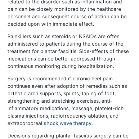
related to the disorder such as inflammation and
pain can be closely monitored by the healthcare
personnel and subsequent course of action can be
decided upon with immediate effect.
Painkillers such as steroids or NSAIDs are often
administered to patients during the course of the
treatment for plantar fasciitis. Side-effects of these
medications can be better addressed through
continuous monitoring during hospitalization.
Surgery is recommended if chronic heel pain
continues even after adoption of remedies such as
orthotic arch supports, splints, taping of foot,
strengthening and stretching exercises, anti-
inflammatory medications, massage, platelet-rich
plasma injections, radiofrequency ablation, and
extracorporeal
shock wave therapy
.
Decisions regarding plantar fasciitis surgery can be