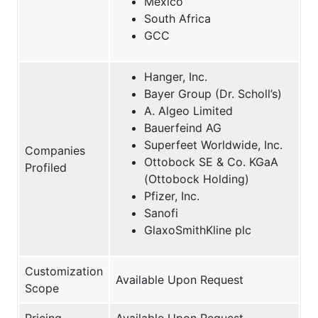
Mexico
South Africa
GCC
Hanger, Inc.
Bayer Group (Dr. Scholl’s)
A. Algeo Limited
Bauerfeind AG
Superfeet Worldwide, Inc.
Companies
Ottobock SE & Co. KGaA
Profiled
(Ottobock Holding)
Pfizer, Inc.
Sanofi
GlaxoSmithKline plc
Customization
Available Upon Request
Scope
Pricing
Available Upon Request