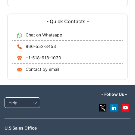
- Quick Contacts -
Chat on Whatsapp
866-552-3453
+1-518-618-1030
Contact by email
- Follow Us -
Help
U.S Sales Office