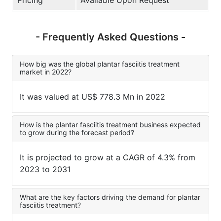
- Frequently Asked Questions -
How big was the global plantar fasciitis treatment
market in 2022?
It was valued at US$ 778.3 Mn in 2022
How is the plantar fasciitis treatment business expected
to grow during the forecast period?
It is projected to grow at a CAGR of 4.3% from
2023 to 2031
What are the key factors driving the demand for plantar
fasciitis treatment?