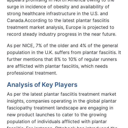
surge in incidence of obesity and availability of
strong healthcare infrastructure in the U.S. and
Canada.According to the latest plantar fasciitis
treatment market analysis, Europe is projected to
record steady industry progress in the near future.
As per NICE, 7% of the older and 4% of the general
population in the U.K. suffers from plantar fasciitis. It
further mentions that 8% to 10% of regular runners
are afflicted with plantar fasciitis, which needs
professional treatment.
Analysis of Key Players
As per the latest plantar fasciitis treatment market
insights, companies operating in the global plantar
fasciopathy treatment landscape are engaging in
new product launches to cater to the growing
population of individuals afflicted with plantar