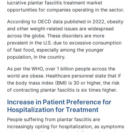
lucrative plantar fasciitis treatment market
opportunities for companies operating in the sector.
According to OECD data published in 2022, obesity
and other weight-related issues are widespread
across the globe. These disorders are more
prevalent in the U.S. due to excessive consumption
of fast food, especially among the younger
population, in the country.
As per the WHO, over 1 billion people across the
world are obese. Healthcare personnel state that if
the body mass index (BMI) is 30 or higher, the risk
of contracting plantar fasciitis is six times higher.
Increase in Patient Preference for
Hospitalization for Treatment
People suffering from plantar fasciitis are
increasingly opting for hospitalization, as symptoms