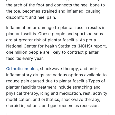
the arch of the foot and connects the heel bone to
the toe, becomes strained and inflamed, causing
discomfort and heel pain.
Inflammation or damage to plantar fascia results in
plantar fasciitis. Obese people and sportspersons
are at greater risk of plantar fasciitis. As per a
National Center for health Statistics (NCHS) report,
one million people are likely to contract plantar
fasciitis every year.
Orthotic insoles
, shockwave therapy, and anti-
inflammatory drugs are various options available to
reduce pain caused due to planar fasciitis.Types of
plantar fasciitis treatment include stretching and
physical therapy, icing and medication, rest, activity
modification, and orthotics, shockwave therapy,
steroid injections, and gastrocnemius recession.