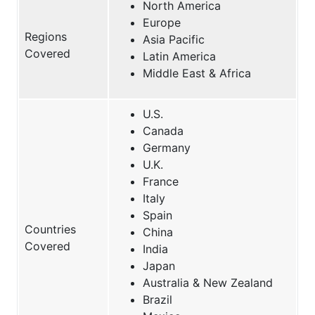
North America
Europe
Regions
Asia Pacific
Covered
Latin America
Middle East & Africa
U.S.
Canada
Germany
U.K.
France
Italy
Spain
Countries
China
Covered
India
Japan
Australia & New Zealand
Brazil