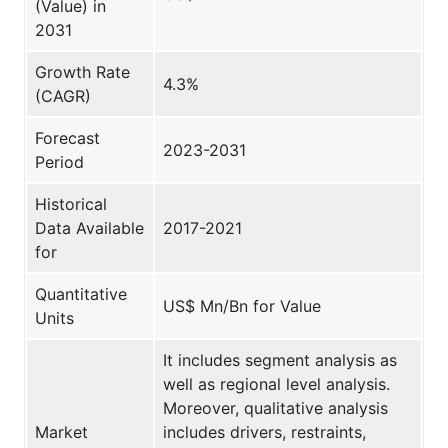
(Value) in
2031
Growth Rate
4.3%
(CAGR)
Forecast
2023-2031
Period
Historical
Data Available
2017-2021
for
Quantitative
US$ Mn/Bn for Value
Units
It includes segment analysis as
well as regional level analysis.
Moreover, qualitative analysis
Market
includes drivers, restraints,