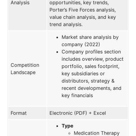
Analysis
opportunities, key trends,
Porter’s Five Forces analysis,
value chain analysis, and key
trend analysis.
Market share analysis by
company (2022)
Company profiles section
includes overview, product
Competition
portfolio, sales footprint,
Landscape
key subsidiaries or
distributors, strategy &
recent developments, and
key financials
Format
Electronic (PDF) + Excel
Type
Medication Therapy