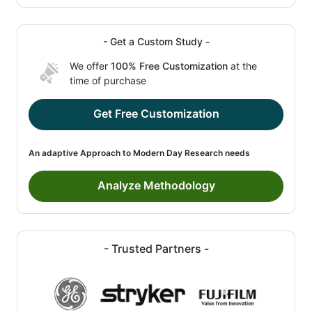
- Get a Custom Study -
We offer
100% Free Customization
at the
time of purchase
Get Free Customization
An adaptive Approach to Modern Day Research needs
Analyze Methodology
- Trusted Partners -