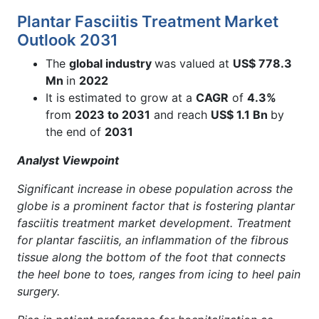
Plantar Fasciitis Treatment Market
Outlook 2031
The
global industry
was valued at
US$ 778.3
Mn
in
2022
It is estimated to grow at a
CAGR
of
4.3%
from
2023 to 2031
and reach
US$ 1.1 Bn
by
the end of
2031
Analyst Viewpoint
Significant increase in obese population across the
globe is a prominent factor that is fostering plantar
fasciitis treatment market development. Treatment
for plantar fasciitis, an inflammation of the fibrous
tissue along the bottom of the foot that connects
the heel bone to toes, ranges from icing to heel pain
surgery.