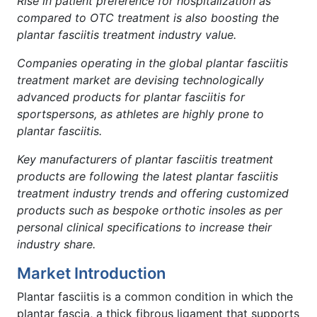
Rise in patient preference for hospitalization as
compared to OTC treatment is also boosting the
plantar fasciitis treatment industry value.
Companies operating in the global plantar fasciitis
treatment market are devising technologically
advanced products for plantar fasciitis for
sportspersons, as athletes are highly prone to
plantar fasciitis.
Key
manufacturers of plantar fasciitis treatment
products are following the latest plantar fasciitis
treatment industry trends and offering customized
products such as bespoke orthotic insoles as per
personal clinical specifications to increase their
industry share.
Market Introduction
Plantar fasciitis is a common condition in which the
plantar fascia, a thick fibrous ligament that supports