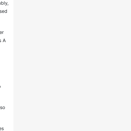
bly,
used
er
s A
o
lso
es