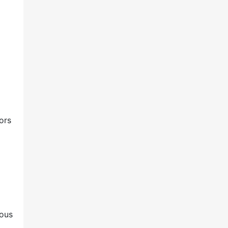
o
ors
ious