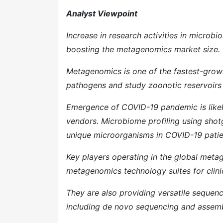
Analyst Viewpoint
Increase in research activities in microb
boosting the metagenomics market size.
Metagenomics is one of the fastest-growing
pathogens and study zoonotic reservoirs 
Emergence of COVID-19 pandemic is likel
vendors. Microbiome profiling using sho
unique microorganisms in COVID-19 patie
Key players operating in the global meta
metagenomics technology suites for clinic
They are also providing versatile sequenc
including de novo sequencing and assem