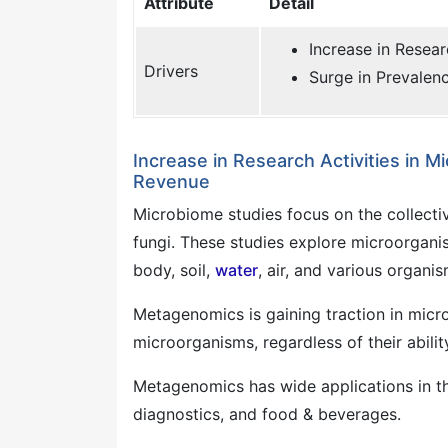
Attribute
Detail
Increase in Resear
Drivers
Surge in Prevalenc
Increase in Research Activities in
Revenue
Microbiome studies focus on the collecti
fungi. These studies explore microorgani
body, soil,
water
, air, and various organis
Metagenomics is gaining traction in micro
microorganisms, regardless of their abilit
Metagenomics has wide applications in the
diagnostics, and food & beverages.