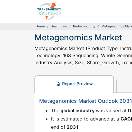
Home
Healthcare
Biotechnology
Metagenomics Mark
Metagenomics Market
Metagenomics Market (Product Type: Instru
Technology: 16S Sequencing, Whole Genome
Industry Analysis, Size, Share, Growth, Tre
Report Preview
Metagenomics Market Outlook 203
The
global industry
was valued at
U
It is estimated to advance at a
CAG
end of
2031