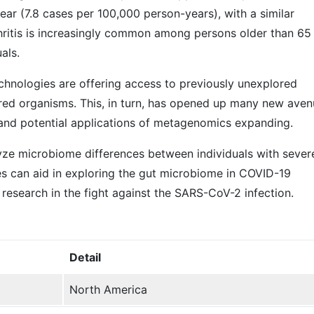
 year (7.8 cases per 100,000 person-years), with a similar
thritis is increasingly common among persons older than 65
als.
hnologies are offering access to previously unexplored
ed organisms. This, in turn, has opened up many new aven
 and potential applications of metagenomics expanding.
ze microbiome differences between individuals with sever
 can aid in exploring the gut microbiome in COVID-19
lp research in the fight against the SARS-CoV-2 infection.
Detail
North America