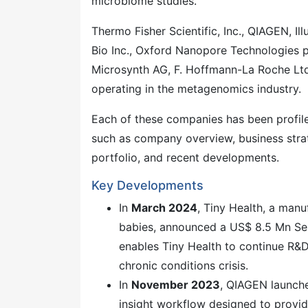
microbiome studies.
Thermo Fisher Scientific, Inc., QIAGEN, I
Bio Inc., Oxford Nanopore Technologies pl
Microsynth AG, F. Hoffmann-La Roche Ltd
operating in the metagenomics industry.
Each of these companies has been profi
such as company overview, business strat
portfolio, and recent developments.
Key Developments
In
March 2024
, Tiny Health, a man
babies, announced a US$ 8.5 Mn Seri
enables Tiny Health to continue R&D 
chronic conditions crisis.
In
November 2023
, QIAGEN launch
insight workflow designed to provid