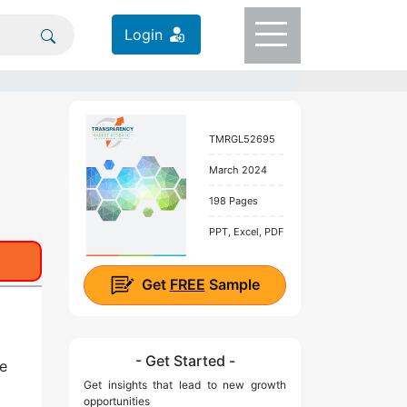
Login
TMRGL52695
March 2024
198 Pages
PPT, Excel, PDF
Get
FREE
Sample
- Get Started -
e
Get insights that lead to new growth
opportunities