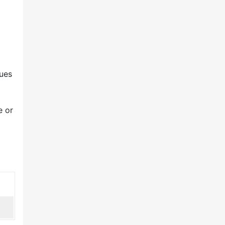
ues
e or