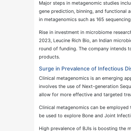
Major steps in metagenomic studies incl
gene prediction, binning, and functional
in metagenomics such as 165 sequencing
Rise in investment in microbiome resear
2023, Leucine Rich Bio, an Indian microb
round of funding. The company intends to
products.
Surge in Prevalence of Infectious D
Clinical metagenomics is an emerging app
involves the use of Next-generation Sequ
allow for more effective and targeted tre
Clinical metagenomics can be employed t
be used to explore Bone and Joint Infecti
High prevalence of BJIs is boosting th