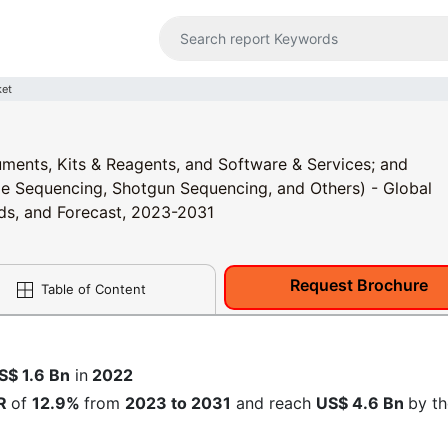
et
ments, Kits & Reagents, and Software & Services; and
 Sequencing, Shotgun Sequencing, and Others) - Global
nds, and Forecast, 2023-2031
Request Brochure
Table of Content
1
S$
1.6 Bn
in
2022
R
of
12.9%
from
2023 to 2031
and reach
US$ 4.6 Bn
by th