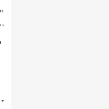
ra
rs
s
to-