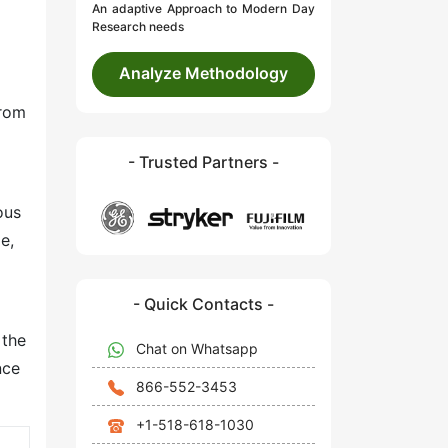
An adaptive Approach to Modern Day
Research needs
Analyze Methodology
from
- Trusted Partners -
ous
e,
- Quick Contacts -
 the
Chat on Whatsapp
nce
866-552-3453
+1-518-618-1030