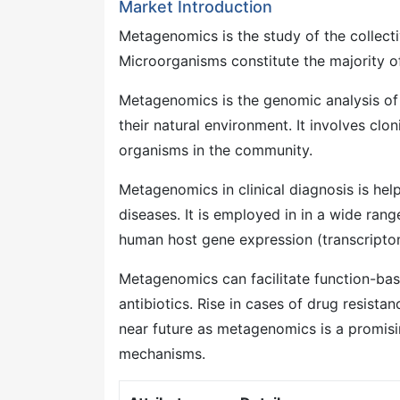
Market Introduction
Metagenomics is the study of the collec
Microorganisms constitute the majority of 
Metagenomics is the genomic analysis of
their natural environment. It involves cl
organisms in the community.
Metagenomics in clinical diagnosis is he
diseases. It is employed in in a wide rang
human host gene expression (transcripto
Metagenomics can facilitate function-bas
antibiotics. Rise in cases of drug resist
near future as metagenomics is a promisin
mechanisms.