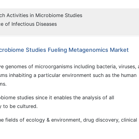
ch Activities in Microbiome Studies
e of Infectious Diseases
 Microbiome Studies Fueling Metagenomics Market
ve genomes of microorganisms including bacteria, viruses,
sms inhabiting a particular environment such as the human
ms.
biome studies since it enables the analysis of all
y to be cultured.
 fields of ecology & environment, drug discovery, clinical