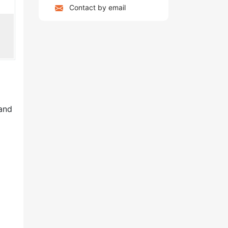
Contact by email
 and