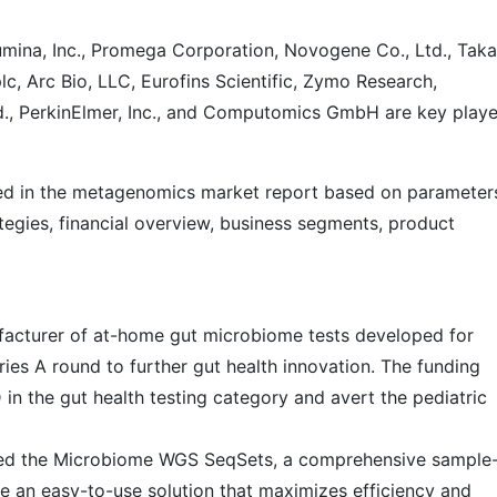
llumina, Inc., Promega Corporation, Novogene Co., Ltd., Taka
c, Arc Bio, LLC, Eurofins Scientific, Zymo Research,
., PerkinElmer, Inc., and Computomics GmbH are key playe
led in the metagenomics market report based on parameter
egies, financial overview, business segments, product
ufacturer of at-home gut microbiome tests developed for
es A round to further gut health innovation. The funding
in the gut health testing category and avert the pediatric
ed the Microbiome WGS SeqSets, a comprehensive sample-
e an easy-to-use solution that maximizes efficiency and