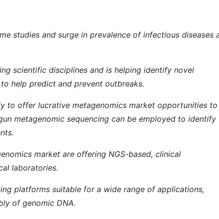
iome studies and surge in prevalence of infectious diseases 
 scientific disciplines and is helping identify novel
to help predict and prevent outbreaks.
y to offer lucrative metagenomics market opportunities to
tgun metagenomic sequencing can be employed to identify
nts.
genomics market are offering NGS-based, clinical
al laboratories.
ing platforms suitable for a wide range of applications,
bly of genomic DNA.