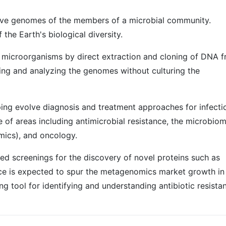
tive genomes of the members of a microbial community.
the Earth's biological diversity.
 microorganisms by direct extraction and cloning of DNA 
oning and analyzing the genomes without culturing the
lping evolve diagnosis and treatment approaches for infecti
e of areas including antimicrobial resistance, the microbiom
mics), and oncology.
ed screenings for the discovery of novel proteins such as
ance is expected to spur the metagenomics market growth in
g tool for identifying and understanding antibiotic resista