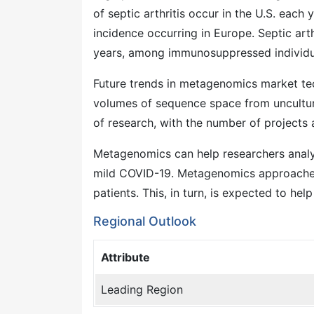
of septic arthritis occur in the U.S. each
incidence occurring in Europe. Septic ar
years, among immunosuppressed individu
Future trends in metagenomics market tec
volumes of sequence space from uncultur
of research, with the number of projects
Metagenomics can help researchers analy
mild COVID-19. Metagenomics approaches
patients. This, in turn, is expected to he
Regional Outlook
Attribute
Leading Region