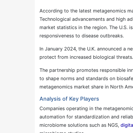
According to the latest metagenomics mar
Technological advancements and high ado
market statistics in the region. The U.S. i
responsiveness to disease outbreaks.
In January 2024, the U.K. announced a new
protect from increased biological threats
The partnership promotes responsible inno
to shape norms and standards on biosafet
metagenomics market share in North Amer
Analysis of Key Players
Companies operating in the metagenomic
automation for standardization and reliab
microbiome solutions such as NGS,
digit