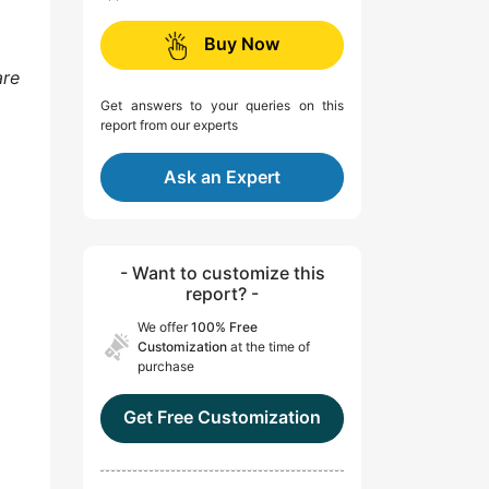
Buy Now
are
Get answers to your queries on this
report from our experts
Ask an Expert
- Want to customize this
report? -
We offer
100% Free
Customization
at the time of
purchase
Get Free Customization