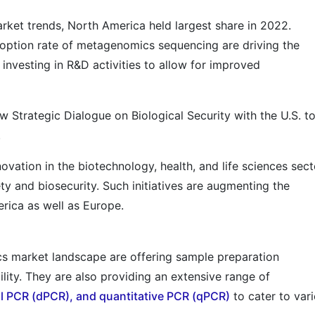
ket trends, North America held largest share in 2022.
ption rate of metagenomics sequencing are driving the
s investing in R&D activities to allow for improved
 Strategic Dialogue on Biological Security with the U.S. t
.
vation in the biotechnology, health, and life sciences sect
y and biosecurity. Such initiatives are augmenting the
ica as well as Europe.
s market landscape are offering sample preparation
ility. They are also providing an extensive range of
al PCR (dPCR), and quantitative PCR (qPCR)
to cater to var