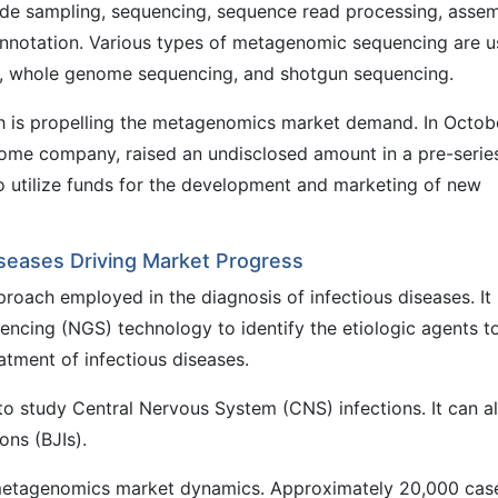
ude sampling, sequencing, sequence read processing, assem
 annotation. Various types of metagenomic sequencing are 
, whole genome sequencing, and shotgun sequencing.
ch is propelling the metagenomics market demand. In Octob
iome company, raised an undisclosed amount in a pre-serie
 utilize funds for the development and marketing of new
iseases Driving Market Progress
roach employed in the diagnosis of infectious diseases. It
encing (NGS) technology to identify the etiologic agents t
atment of infectious diseases.
o study Central Nervous System (CNS) infections. It can a
ons (BJIs).
e metagenomics market dynamics. Approximately 20,000 cas