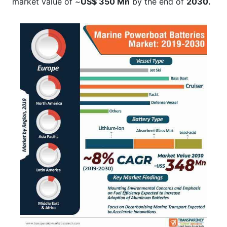
market value of ~
US$ 350 Mn
by the end of
2030.