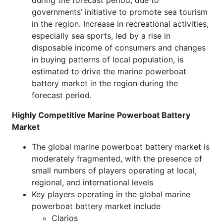
during the forecast period, due to
governments’ initiative to promote sea tourism
in the region. Increase in recreational activities,
especially sea sports, led by a rise in
disposable income of consumers and changes
in buying patterns of local population, is
estimated to drive the marine powerboat
battery market in the region during the
forecast period.
Highly Competitive Marine Powerboat Battery
Market
The global marine powerboat battery market is
moderately fragmented, with the presence of
small numbers of players operating at local,
regional, and international levels
Key players operating in the global marine
powerboat battery market include
Clarios