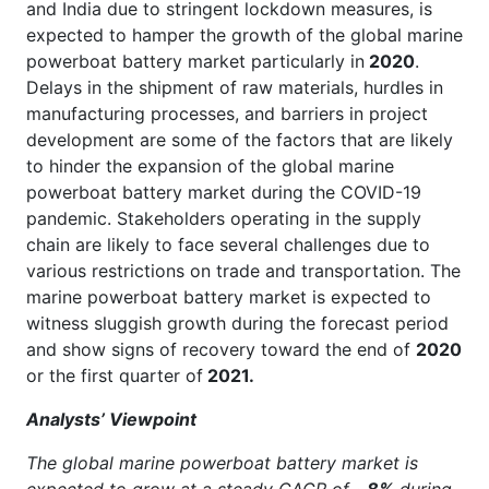
and India due to stringent lockdown measures, is
expected to hamper the growth of the global marine
powerboat battery market particularly in
2020
.
Delays in the shipment of raw materials, hurdles in
manufacturing processes, and barriers in project
development are some of the factors that are likely
to hinder the expansion of the global marine
powerboat battery market during the COVID-19
pandemic. Stakeholders operating in the supply
chain are likely to face several challenges due to
various restrictions on trade and transportation. The
marine powerboat battery market is expected to
witness sluggish growth during the forecast period
and show signs of recovery toward the end of
2020
or the first quarter of
2021.
Analysts’ Viewpoint
The global marine powerboat battery market is