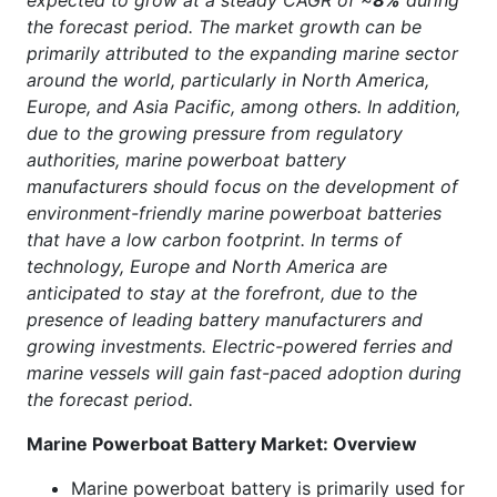
expected to grow at a steady CAGR of ~
8%
during
the forecast period. The market growth can be
primarily attributed to the expanding marine sector
around the world, particularly in North America,
Europe, and Asia Pacific, among others. In addition,
due to the growing pressure from regulatory
authorities, marine powerboat battery
manufacturers should focus on the development of
environment-friendly marine powerboat batteries
that have a low carbon footprint. In terms of
technology, Europe and North America are
anticipated to stay at the forefront, due to the
presence of leading battery manufacturers and
growing investments. Electric-powered ferries and
marine vessels will gain fast-paced adoption during
the forecast period.
Marine Powerboat Battery Market: Overview
Marine powerboat battery is primarily used for