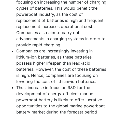
focusing on increasing the number of charging
cycles of batteries. This would benefit the
powerboat industry, as the cost of
replacement of batteries is high and frequent
replacement increases operational costs.
Companies also aim to carry out
advancements in charging systems in order to
provide rapid charging.
Companies are increasingly investing in
lithium-ion batteries, as these batteries
possess higher lifespan than lead-acid
batteries. However, the cost of these batteries
is high. Hence, companies are focusing on
lowering the cost of lithium-ion batteries.
Thus, increase in focus on R&D for the
development of energy-efficient marine
powerboat battery is likely to offer lucrative
opportunities to the global marine powerboat
battery market during the forecast period