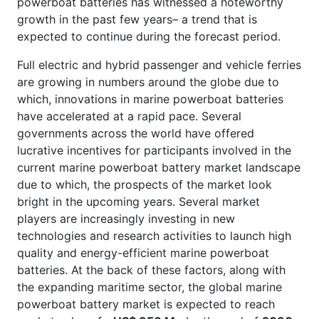
powerboat batteries has witnessed a noteworthy
growth in the past few years– a trend that is
expected to continue during the forecast period.
Full electric and hybrid passenger and vehicle ferries
are growing in numbers around the globe due to
which, innovations in marine powerboat batteries
have accelerated at a rapid pace. Several
governments across the world have offered
lucrative incentives for participants involved in the
current marine powerboat battery market landscape
due to which, the prospects of the market look
bright in the upcoming years. Several market
players are increasingly investing in new
technologies and research activities to launch high
quality and energy-efficient marine powerboat
batteries. At the back of these factors, along with
the expanding maritime sector, the global marine
powerboat battery market is expected to reach