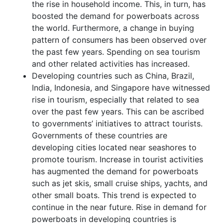
the rise in household income. This, in turn, has
boosted the demand for powerboats across
the world. Furthermore, a change in buying
pattern of consumers has been observed over
the past few years. Spending on sea tourism
and other related activities has increased.
Developing countries such as China, Brazil,
India, Indonesia, and Singapore have witnessed
rise in tourism, especially that related to sea
over the past few years. This can be ascribed
to governments’ initiatives to attract tourists.
Governments of these countries are
developing cities located near seashores to
promote tourism. Increase in tourist activities
has augmented the demand for powerboats
such as jet skis, small cruise ships, yachts, and
other small boats. This trend is expected to
continue in the near future. Rise in demand for
powerboats in developing countries is