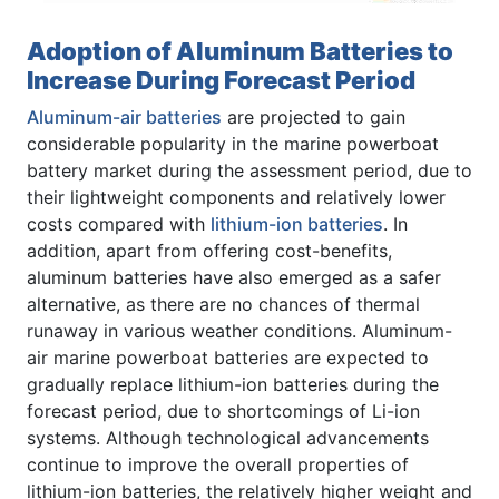
Adoption of Aluminum Batteries to
Increase During Forecast Period
Aluminum-air batteries
are projected to gain
considerable popularity in the marine powerboat
battery market during the assessment period, due to
their lightweight components and relatively lower
costs compared with
lithium-ion batteries
. In
addition, apart from offering cost-benefits,
aluminum batteries have also emerged as a safer
alternative, as there are no chances of thermal
runaway in various weather conditions. Aluminum-
air marine powerboat batteries are expected to
gradually replace lithium-ion batteries during the
forecast period, due to shortcomings of Li-ion
systems. Although technological advancements
continue to improve the overall properties of
lithium-ion batteries, the relatively higher weight and