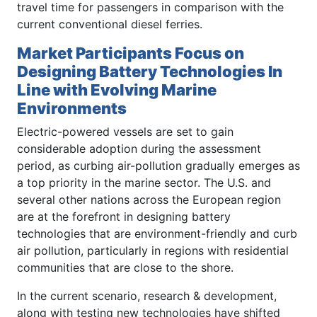
travel time for passengers in comparison with the
current conventional diesel ferries.
Market Participants Focus on
Designing Battery Technologies In
Line with Evolving Marine
Environments
Electric-powered vessels are set to gain
considerable adoption during the assessment
period, as curbing air-pollution gradually emerges as
a top priority in the marine sector. The U.S. and
several other nations across the European region
are at the forefront in designing battery
technologies that are environment-friendly and curb
air pollution, particularly in regions with residential
communities that are close to the shore.
In the current scenario, research & development,
along with testing new technologies have shifted