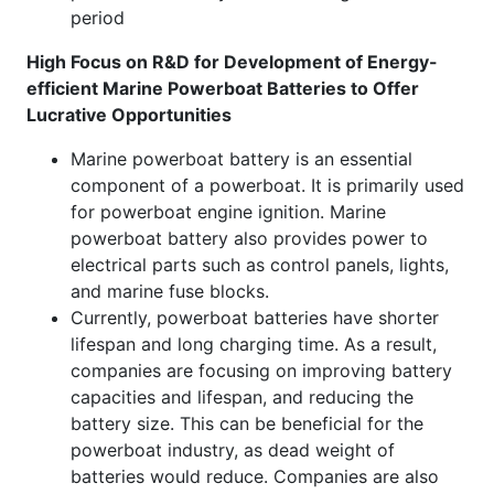
period
High Focus on R&D for Development of Energy-
efficient Marine Powerboat Batteries to Offer
Lucrative Opportunities
Marine powerboat battery is an essential
component of a powerboat. It is primarily used
for powerboat engine ignition. Marine
powerboat battery also provides power to
electrical parts such as control panels, lights,
and marine fuse blocks.
Currently, powerboat batteries have shorter
lifespan and long charging time. As a result,
companies are focusing on improving battery
capacities and lifespan, and reducing the
battery size. This can be beneficial for the
powerboat industry, as dead weight of
batteries would reduce. Companies are also