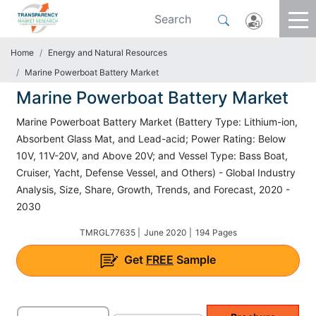
Home
Energy and Natural Resources
Marine Powerboat Battery Market
Marine Powerboat Battery Market
Marine Powerboat Battery Market (Battery Type: Lithium-ion,
Absorbent Glass Mat, and Lead-acid; Power Rating: Below
10V, 11V-20V, and Above 20V; and Vessel Type: Bass Boat,
Cruiser, Yacht, Defense Vessel, and Others) - Global Industry
Analysis, Size, Share, Growth, Trends, and Forecast, 2020 -
2030
TMRGL77635 |
June 2020 |
194 Pages
Get
FREE
Sample