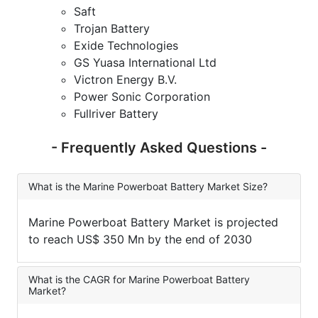
Saft
Trojan Battery
Exide Technologies
GS Yuasa International Ltd
Victron Energy B.V.
Power Sonic Corporation
Fullriver Battery
- Frequently Asked Questions -
What is the Marine Powerboat Battery Market Size?
Marine Powerboat Battery Market is projected
to reach US$ 350 Mn by the end of 2030
What is the CAGR for Marine Powerboat Battery
Market?