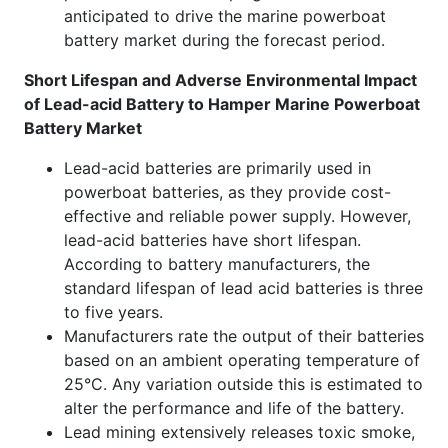
anticipated to drive the marine powerboat
battery market during the forecast period.
Short Lifespan and Adverse Environmental Impact
of Lead-acid Battery to Hamper Marine Powerboat
Battery Market
Lead-acid batteries are primarily used in
powerboat batteries, as they provide cost-
effective and reliable power supply. However,
lead-acid batteries have short lifespan.
According to battery manufacturers, the
standard lifespan of lead acid batteries is three
to five years.
Manufacturers rate the output of their batteries
based on an ambient operating temperature of
25°C. Any variation outside this is estimated to
alter the performance and life of the battery.
Lead mining extensively releases toxic smoke,