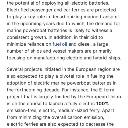
the potential of deploying all-electric batteries.
Electrified passenger and car ferries are projected
to play a key role in decarbonizing marine transport
in the upcoming years due to which, the demand for
marine powerboat batteries is likely to witness a
consistent growth. In addition, in their bid to
minimize reliance on
fuel oil
and diesel, a large
number of ships and vessel makers are primarily
focusing on manufacturing electric and hybrid-ships.
Several projects initiated in the European region are
also expected to play a pivotal role in fueling the
adoption of electric marine powerboat batteries in
the forthcoming decade. For instance, the E-ferry
project that is largely funded by the European Union
is on the course to launch a fully electric
100%
emission-free, electric, medium-sized ferry. Apart
from minimizing the overall carbon emission,
electric ferries are also expected to decrease the