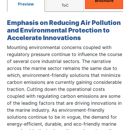
Brochure
Preview
ToC
Emphasis on Reducing Air Pollution
and Environmental Protection to
Accelerate Innovations
Mounting environmental concerns coupled with
regulatory pressure continue to influence the course
of several core industrial sectors. The narrative
across the marine sector remains the same due to
which, environment-friendly solutions that minimize
carbon emissions are currently gaining considerable
traction. Cutting down the operational costs
coupled with regulating carbon emissions are some
of the leading factors that are driving innovations in
the marine industry. As environment-friendly
solutions continue to be in vogue, the demand for
energy-efficient, durable, and eco-friendly marine