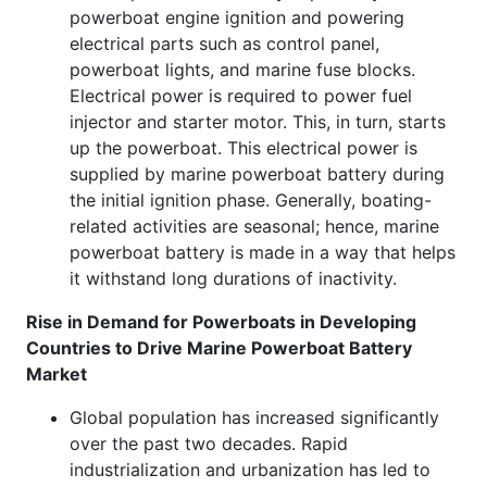
powerboat engine ignition and powering
electrical parts such as control panel,
powerboat lights, and marine fuse blocks.
Electrical power is required to power fuel
injector and starter motor. This, in turn, starts
up the powerboat. This electrical power is
supplied by marine powerboat battery during
the initial ignition phase. Generally, boating-
related activities are seasonal; hence, marine
powerboat battery is made in a way that helps
it withstand long durations of inactivity.
Rise in Demand for Powerboats in Developing
Countries to Drive Marine Powerboat Battery
Market
Global population has increased significantly
over the past two decades. Rapid
industrialization and urbanization has led to