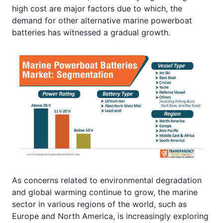
high cost are major factors due to which, the
demand for other alternative marine powerboat
batteries has witnessed a gradual growth.
As concerns related to environmental degradation
and global warming continue to grow, the marine
sector in various regions of the world, such as
Europe and North America, is increasingly exploring