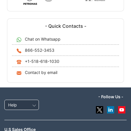
- Quick Contacts -
Chat on Whatsapp
866-552-3453
+1-518-618-1030
Contact by email
- Follow Us -
Help
U.S Sales Office