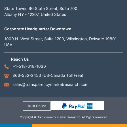
State Tower, 90 State Street, Suite 700,
Albany NY - 12207, United States
Corporate Headquarter Downtown,
1000 N. West Street, Suite 1200, Wilmington, Delware 19801
USA
Reach Us
+1-518-618-1030
866-552-3453
(US-Canada Toll Free)
sales@transparencymarketresearch.com
Trust Online
Copyright © Transparency market Research. All Rights reserved