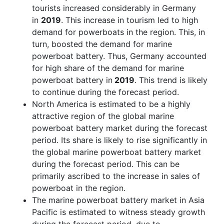
tourists increased considerably in Germany
in
2019
. This increase in tourism led to high
demand for powerboats in the region. This, in
turn, boosted the demand for marine
powerboat battery. Thus, Germany accounted
for high share of the demand for marine
powerboat battery in
2019
. This trend is likely
to continue during the forecast period.
North America is estimated to be a highly
attractive region of the global marine
powerboat battery market during the forecast
period. Its share is likely to rise significantly in
the global marine powerboat battery market
during the forecast period. This can be
primarily ascribed to the increase in sales of
powerboat in the region.
The marine powerboat battery market in Asia
Pacific is estimated to witness steady growth