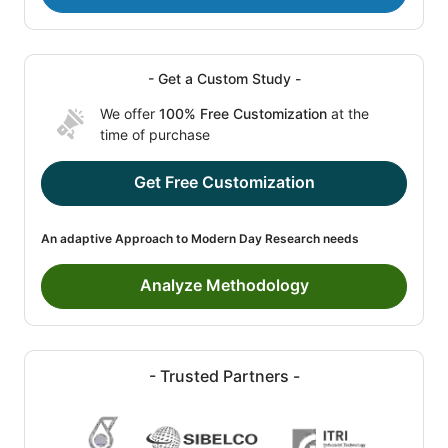
- Get a Custom Study -
We offer
100% Free Customization
at the
time of purchase
Get Free Customization
An adaptive Approach to Modern Day Research needs
Analyze Methodology
- Trusted Partners -