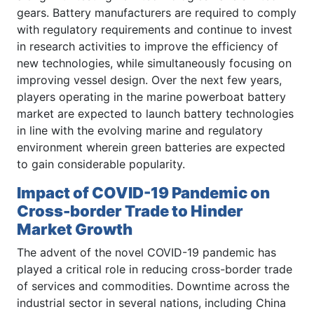
gears. Battery manufacturers are required to comply
with regulatory requirements and continue to invest
in research activities to improve the efficiency of
new technologies, while simultaneously focusing on
improving vessel design. Over the next few years,
players operating in the marine powerboat battery
market are expected to launch battery technologies
in line with the evolving marine and regulatory
environment wherein green batteries are expected
to gain considerable popularity.
Impact of COVID-19 Pandemic on
Cross-border Trade to Hinder
Market Growth
The advent of the novel COVID-19 pandemic has
played a critical role in reducing cross-border trade
of services and commodities. Downtime across the
industrial sector in several nations, including China