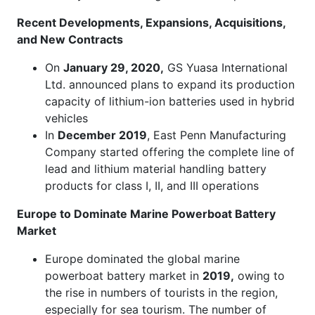
Recent Developments, Expansions, Acquisitions,
and New Contracts
On
January 29, 2020,
GS Yuasa International
Ltd. announced plans to expand its production
capacity of lithium-ion batteries used in hybrid
vehicles
In
December 2019
, East Penn Manufacturing
Company started offering the complete line of
lead and lithium material handling battery
products for class I, II, and III operations
Europe to Dominate Marine Powerboat Battery
Market
Europe dominated the global marine
powerboat battery market in
2019,
owing to
the rise in numbers of tourists in the region,
especially for sea tourism. The number of