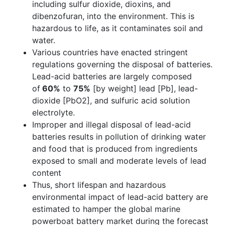
including sulfur dioxide, dioxins, and
dibenzofuran, into the environment. This is
hazardous to life, as it contaminates soil and
water.
Various countries have enacted stringent
regulations governing the disposal of batteries.
Lead-acid batteries are largely composed
of
60%
to
75%
[by weight] lead [Pb], lead-
dioxide [PbO2], and sulfuric acid solution
electrolyte.
Improper and illegal disposal of lead-acid
batteries results in pollution of drinking water
and food that is produced from ingredients
exposed to small and moderate levels of lead
content
Thus, short lifespan and hazardous
environmental impact of lead-acid battery are
estimated to hamper the global marine
powerboat battery market during the forecast