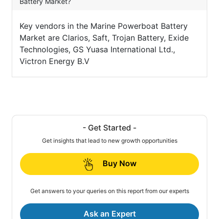
Battery Market?
Key vendors in the Marine Powerboat Battery
Market are Clarios, Saft, Trojan Battery, Exide
Technologies, GS Yuasa International Ltd.,
Victron Energy B.V
- Get Started -
Get insights that lead to new growth opportunities
Buy Now
Get answers to your queries on this report from our experts
Ask an Expert