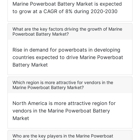
Marine Powerboat Battery Market is expected
to grow at a CAGR of 8% during 2020-2030
What are the key factors driving the growth of Marine
Powerboat Battery Market?
Rise in demand for powerboats in developing
countries expected to drive Marine Powerboat
Battery Market
Which region is more attractive for vendors in the
Marine Powerboat Battery Market?
North America is more attractive region for
vendors in the Marine Powerboat Battery
Market
Who are the key players in the Marine Powerboat