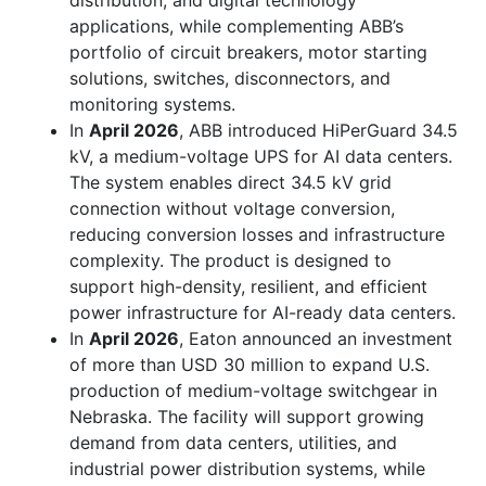
distribution, and digital technology
applications, while complementing ABB’s
portfolio of circuit breakers, motor starting
solutions, switches, disconnectors, and
monitoring systems.
In
April 2026
, ABB introduced HiPerGuard 34.5
kV, a medium-voltage UPS for AI data centers.
The system enables direct 34.5 kV grid
connection without voltage conversion,
reducing conversion losses and infrastructure
complexity. The product is designed to
support high-density, resilient, and efficient
power infrastructure for AI-ready data centers.
In
April 2026
, Eaton announced an investment
of more than USD 30 million to expand U.S.
production of medium-voltage switchgear in
Nebraska. The facility will support growing
demand from data centers, utilities, and
industrial power distribution systems, while