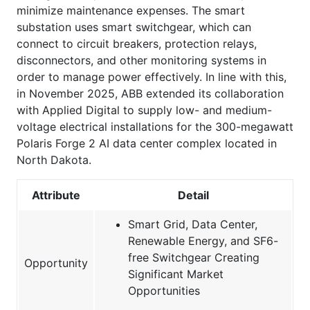
minimize maintenance expenses. The smart
substation uses smart switchgear, which can
connect to circuit breakers, protection relays,
disconnectors, and other monitoring systems in
order to manage power effectively. In line with this,
in November 2025, ABB extended its collaboration
with Applied Digital to supply low- and medium-
voltage electrical installations for the 300-megawatt
Polaris Forge 2 AI data center complex located in
North Dakota.
Attribute
Detail
Smart Grid, Data Center,
Renewable Energy, and SF6-
free Switchgear Creating
Opportunity
Significant Market
Opportunities