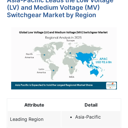
(LV) and Medium Voltage (MV)
Switchgear Market by Region
Attribute
Detail
Asia-Pacific
Leading Region