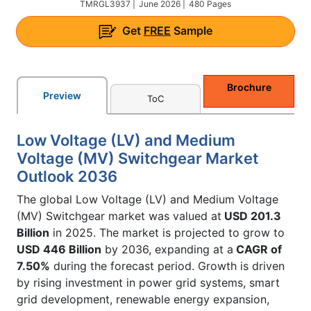
TMRGL3937 |
June 2026 |
480 Pages
Get
FREE
Sample
Brochure
Preview
ToC
Low Voltage (LV) and Medium
Voltage (MV) Switchgear Market
Outlook 2036
The global Low Voltage (LV) and Medium Voltage
(MV) Switchgear market was valued at
USD 201.3
Billion
in 2025. The market is projected to grow to
USD 446 Billion
by 2036, expanding at a
CAGR of
7.50%
during the forecast period. Growth is driven
by rising investment in power grid systems, smart
grid development, renewable energy expansion,