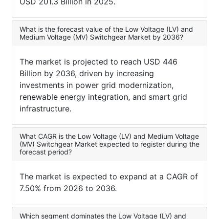
USD 201.3 Billion in 2025.
What is the forecast value of the Low Voltage (LV) and
Medium Voltage (MV) Switchgear Market by 2036?
The market is projected to reach USD 446
Billion by 2036, driven by increasing
investments in power grid modernization,
renewable energy integration, and smart grid
infrastructure.
What CAGR is the Low Voltage (LV) and Medium Voltage
(MV) Switchgear Market expected to register during the
forecast period?
The market is expected to expand at a CAGR of
7.50% from 2026 to 2036.
Which segment dominates the Low Voltage (LV) and