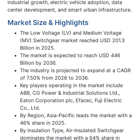
industrial growth, electric vehicle adoption, data
center development, and smart urban infrastructure.
Market Size & Highlights
The Low Voltage (LV) and Medium Voltage
(MV) Switchgear market reached USD 201.3
Billion in 2025.
The market is expected to reach USD 446
Billion by 2036.
The industry is projected to expand at a CAGR
of 7.50% from 2026 to 2036.
Key players operating in the market include
ABB, CG Power & Industrial Solutions Ltd.,
Eaton Corporation plc, Efacec, Fuji Electric
Co., Ltd.
By Region, Asia-Pacific leads the market with a
46% share in 2025.
By Insulation Type, Air-Insulated Switchgear
dominates the market with a 64% share in