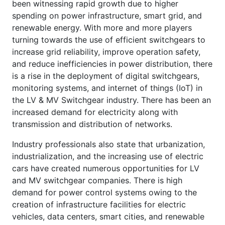
been witnessing rapid growth due to higher
spending on power infrastructure, smart grid, and
renewable energy. With more and more players
turning towards the use of efficient switchgears to
increase grid reliability, improve operation safety,
and reduce inefficiencies in power distribution, there
is a rise in the deployment of digital switchgears,
monitoring systems, and internet of things (IoT) in
the LV & MV Switchgear industry. There has been an
increased demand for electricity along with
transmission and distribution of networks.
Industry professionals also state that urbanization,
industrialization, and the increasing use of electric
cars have created numerous opportunities for LV
and MV switchgear companies. There is high
demand for power control systems owing to the
creation of infrastructure facilities for electric
vehicles, data centers, smart cities, and renewable