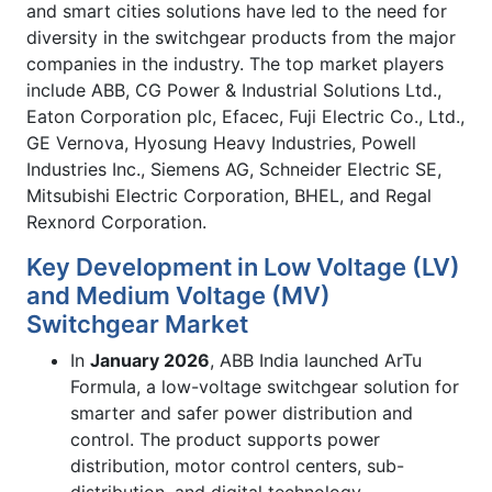
and smart cities solutions have led to the need for
diversity in the switchgear products from the major
companies in the industry. The top market players
include ABB, CG Power & Industrial Solutions Ltd.,
Eaton Corporation plc, Efacec, Fuji Electric Co., Ltd.,
GE Vernova, Hyosung Heavy Industries, Powell
Industries Inc., Siemens AG, Schneider Electric SE,
Mitsubishi Electric Corporation, BHEL, and Regal
Rexnord Corporation.
Key Development in Low Voltage (LV)
and Medium Voltage (MV)
Switchgear Market
In
January 2026
, ABB India launched ArTu
Formula, a low-voltage switchgear solution for
smarter and safer power distribution and
control. The product supports power
distribution, motor control centers, sub-