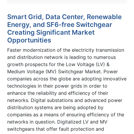
Smart Grid, Data Center, Renewable
Energy, and SF6-free Switchgear
Creating Significant Market
Opportunities
Faster modernization of the electricity transmission
and distribution network is leading to numerous
growth prospects for the Low Voltage (LV) &
Medium Voltage (MV) Switchgear Market. Power
companies across the globe are adopting innovative
technologies in their power grids in order to
enhance the reliability and efficiency of their
networks. Digital substations and advanced power
distribution systems are being adopted by
companies as a means of ensuring efficiency of the
networks in question. Digitalized LV and MV
switchgears that offer fault protection and