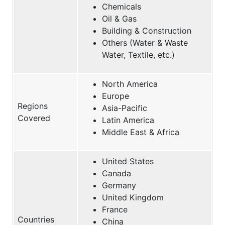
Chemicals
Oil & Gas
Building & Construction
Others (Water & Waste
Water, Textile, etc.)
North America
Europe
Regions
Asia-Pacific
Covered
Latin America
Middle East & Africa
United States
Canada
Germany
United Kingdom
France
Countries
China