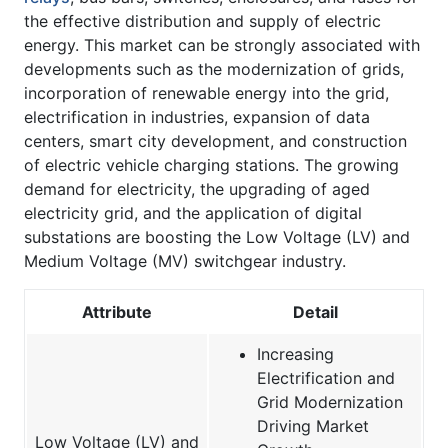
the effective distribution and supply of electric
energy. This market can be strongly associated with
developments such as the modernization of grids,
incorporation of renewable energy into the grid,
electrification in industries, expansion of data
centers, smart city development, and construction
of electric vehicle charging stations. The growing
demand for electricity, the upgrading of aged
electricity grid, and the application of digital
substations are boosting the Low Voltage (LV) and
Medium Voltage (MV) switchgear industry.
Attribute
Detail
Increasing
Electrification and
Grid Modernization
Driving Market
Low Voltage (LV) and