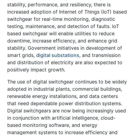
stability, performance, and resiliency, there is
increased adoption of Internet of Things (IoT) based
switchgear for real-time monitoring, diagnostic
testing, maintenance, and detection of faults. IoT
based switchgear will enable utilities to reduce
downtime, increase efficiency, and enhance grid
stability. Government initiatives in development of
smart grids,
digital substations
, and transmission
and distribution of electricity are also expected to
positively impact growth.
The use of digital switchgear continues to be widely
adopted in industrial plants, commercial buildings,
renewable energy installations, and data centers
that need dependable power distribution systems.
Digital switchgears are now being increasingly used
in conjunction with artificial intelligence, cloud-
based monitoring software, and energy
management systems to increase efficiency and