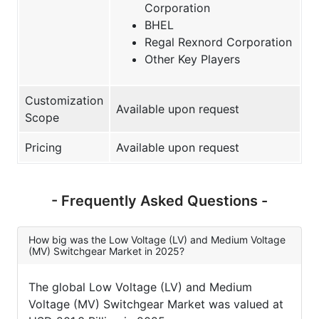
Corporation
BHEL
Regal Rexnord Corporation
Other Key Players
Customization
Available upon request
Scope
Pricing
Available upon request
- Frequently Asked Questions -
How big was the Low Voltage (LV) and Medium Voltage
(MV) Switchgear Market in 2025?
The global Low Voltage (LV) and Medium
Voltage (MV) Switchgear Market was valued at