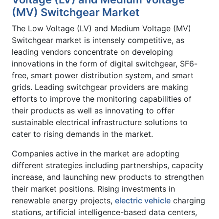
(MV) Switchgear Market
The Low Voltage (LV) and Medium Voltage (MV)
Switchgear market is intensely competitive, as
leading vendors concentrate on developing
innovations in the form of digital switchgear, SF6-
free, smart power distribution system, and smart
grids. Leading switchgear providers are making
efforts to improve the monitoring capabilities of
their products as well as innovating to offer
sustainable electrical infrastructure solutions to
cater to rising demands in the market.
Companies active in the market are adopting
different strategies including partnerships, capacity
increase, and launching new products to strengthen
their market positions. Rising investments in
renewable energy projects,
electric vehicle
charging
stations, artificial intelligence-based data centers,