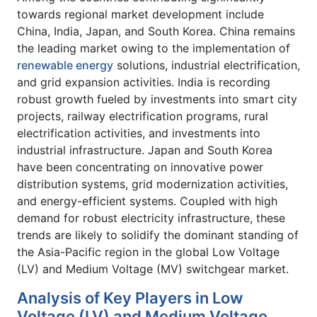
towards regional market development include
China, India, Japan, and South Korea. China remains
the leading market owing to the implementation of
renewable energy
solutions, industrial electrification,
and grid expansion activities. India is recording
robust growth fueled by investments into smart city
projects, railway electrification programs, rural
electrification activities, and investments into
industrial infrastructure. Japan and South Korea
have been concentrating on innovative power
distribution systems, grid modernization activities,
and energy-efficient systems. Coupled with high
demand for robust electricity infrastructure, these
trends are likely to solidify the dominant standing of
the Asia-Pacific region in the global Low Voltage
(LV) and Medium Voltage (MV) switchgear market.
Analysis of Key Players in Low
Voltage (LV) and Medium Voltage