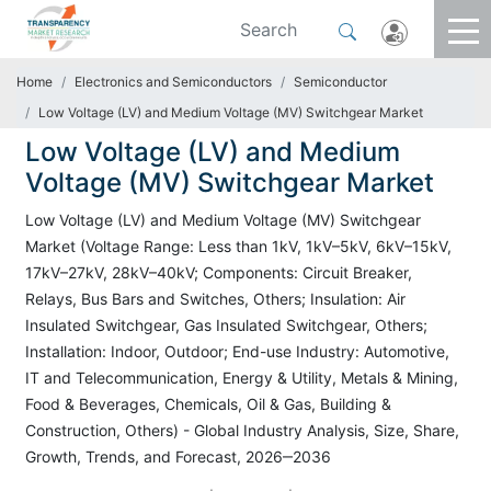
Home
Electronics and Semiconductors
Semiconductor
Low Voltage (LV) and Medium Voltage (MV) Switchgear Market
Low Voltage (LV) and Medium
Voltage (MV) Switchgear Market
Low Voltage (LV) and Medium Voltage (MV) Switchgear
Market (Voltage Range: Less than 1kV, 1kV–5kV, 6kV–15kV,
17kV–27kV, 28kV–40kV; Components: Circuit Breaker,
Relays, Bus Bars and Switches, Others; Insulation: Air
Insulated Switchgear, Gas Insulated Switchgear, Others;
Installation: Indoor, Outdoor; End-use Industry: Automotive,
IT and Telecommunication, Energy & Utility, Metals & Mining,
Food & Beverages, Chemicals, Oil & Gas, Building &
Construction, Others) - Global Industry Analysis, Size, Share,
Growth, Trends, and Forecast, 2026‒2036