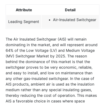
Attribute
Detail
Air-Insulated Switchgear
Leading Segment
The Air Insulated Switchgear (AIS) will remain
dominating in the market, and will represent around
64% of the Low Voltage (LV) and Medium Voltage
(MV) Switchgear Market by 2025. The reason
behind the dominance of this market is that the
switchgear proves to be very economic, reliable,
and easy to install, and low on maintenance than
any other gas-insulated switchgear. In the case of
AIS products, ambient air is used as the insulation
medium rather than any special insulating gases,
thereby reducing the cost of operation. This makes
AIS a favorable choice in cases where space