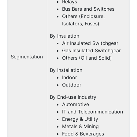
Relays
Bus Bars and Switches
Others (Enclosure,
Isolators, Fuses)
By Insulation
Air Insulated Switchgear
Gas Insulated Switchgear
Segmentation
Others (Oil and Solid)
By Installation
Indoor
Outdoor
By End-use Industry
Automotive
IT and Telecommunication
Energy & Utility
Metals & Mining
Food & Beverages