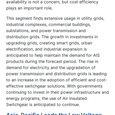
availability is not a concern, but cost efficiency
plays an important role.
This segment finds extensive usage in utility grids,
industrial complexes, commercial buildings,
substations, and power transmission and
distribution grids. The growth in investments in
upgrading grids, creating smart grids, urban
electrification, and industrial expansion is
anticipated to help maintain the demand for AIS
products during the forecast period. The rise in
demand for electricity and the upgradation of
power transmission and distribution grids is leading
to an increase in the adoption of efficient and cost-
effective switchgear solutions. With governments
continuing to invest in their power infrastructure and
energy programs, the use of Air Insulated
Switchgear is anticipated to continue.
Asia-Pacific Leads the Low Voltage