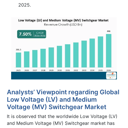
2025.
Analysts’ Viewpoint regarding Global
Low Voltage (LV) and Medium
Voltage (MV) Switchgear Market
It is observed that the worldwide Low Voltage (LV)
and Medium Voltage (MV) Switchgear market has