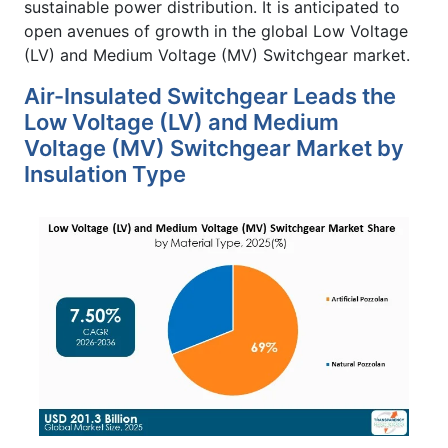
sustainable power distribution. It is anticipated to
open avenues of growth in the global Low Voltage
(LV) and Medium Voltage (MV) Switchgear market.
Air-Insulated Switchgear Leads the
Low Voltage (LV) and Medium
Voltage (MV) Switchgear Market by
Insulation Type