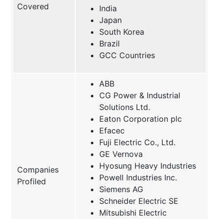
Covered
India
Japan
South Korea
Brazil
GCC Countries
ABB
CG Power & Industrial
Solutions Ltd.
Eaton Corporation plc
Efacec
Fuji Electric Co., Ltd.
GE Vernova
Hyosung Heavy Industries
Companies
Powell Industries Inc.
Profiled
Siemens AG
Schneider Electric SE
Mitsubishi Electric