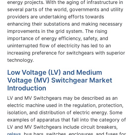
energy projects. With the aging of infrastructure in
several parts of the world, governments and utility
providers are undertaking efforts towards
enhancing their substations and making necessary
improvements in the grid system. The rising
importance of energy efficiency, safety, and
uninterrupted flow of electricity has led to an
increasing preference for switchgears with superior
technology.
Low Voltage (LV) and Medium
Voltage (MV) Switchgear Market
Introduction
LV and MV Switchgears may be described as an
electric machine used in the regulation, protection,
isolation, and distribution of electric energy. Some
examples of apparatus that fall into the category of
LV and MV Switchgears include circuit breakers,
relays
, bus bars, switches, enclosures, and fuses for