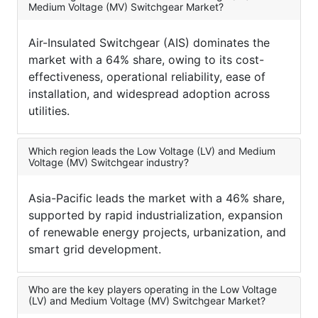
Medium Voltage (MV) Switchgear Market?
Air-Insulated Switchgear (AIS) dominates the
market with a 64% share, owing to its cost-
effectiveness, operational reliability, ease of
installation, and widespread adoption across
utilities.
Which region leads the Low Voltage (LV) and Medium
Voltage (MV) Switchgear industry?
Asia-Pacific leads the market with a 46% share,
supported by rapid industrialization, expansion
of renewable energy projects, urbanization, and
smart grid development.
Who are the key players operating in the Low Voltage
(LV) and Medium Voltage (MV) Switchgear Market?