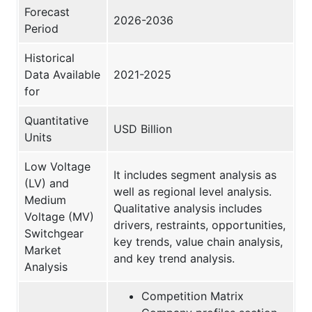
Forecast
2026-2036
Period
Historical
Data Available
2021-2025
for
Quantitative
USD Billion
Units
Low Voltage
It includes segment analysis as
(LV) and
well as regional level analysis.
Medium
Qualitative analysis includes
Voltage (MV)
drivers, restraints, opportunities,
Switchgear
key trends, value chain analysis,
Market
and key trend analysis.
Analysis
Competition Matrix