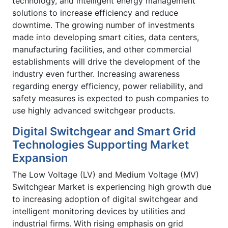
technology, and intelligent energy management
solutions to increase efficiency and reduce
downtime. The growing number of investments
made into developing smart cities, data centers,
manufacturing facilities, and other commercial
establishments will drive the development of the
industry even further. Increasing awareness
regarding energy efficiency, power reliability, and
safety measures is expected to push companies to
use highly advanced switchgear products.
Digital Switchgear and Smart Grid
Technologies Supporting Market
Expansion
The Low Voltage (LV) and Medium Voltage (MV)
Switchgear Market is experiencing high growth due
to increasing adoption of digital switchgear and
intelligent monitoring devices by utilities and
industrial firms. With rising emphasis on grid