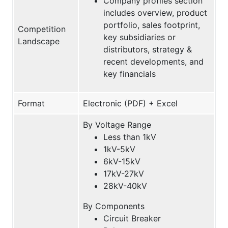
Company profiles section
includes overview, product
portfolio, sales footprint,
Competition
key subsidiaries or
Landscape
distributors, strategy &
recent developments, and
key financials
Format
Electronic (PDF) + Excel
By Voltage Range
Less than 1kV
1kV-5kV
6kV-15kV
17kV-27kV
28kV-40kV
By Components
Circuit Breaker