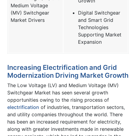
Growth
Medium Voltage
(MV) Switchgear
Digital Switchgear
Market Drivers
and Smart Grid
Technologies
Supporting Market
Expansion
Increasing Electrification and Grid
Modernization Driving Market Growth
The Low Voltage (LV) and Medium Voltage (MV)
Switchgear Market has seen several growth
opportunities owing to the rising process of
electrification
of industries, transportation sectors,
and utility companies throughout the world. There
has been an increased requirement for electricity,
along with greater investments made in renewable