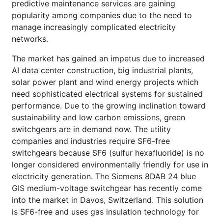
predictive maintenance services are gaining
popularity among companies due to the need to
manage increasingly complicated electricity
networks.
The market has gained an impetus due to increased
AI data center construction, big industrial plants,
solar power plant and wind energy projects which
need sophisticated electrical systems for sustained
performance. Due to the growing inclination toward
sustainability and low carbon emissions, green
switchgears are in demand now. The utility
companies and industries require SF6-free
switchgears because SF6 (sulfur hexafluoride) is no
longer considered environmentally friendly for use in
electricity generation. The Siemens 8DAB 24 blue
GIS medium-voltage switchgear has recently come
into the market in Davos, Switzerland. This solution
is SF6-free and uses gas insulation technology for