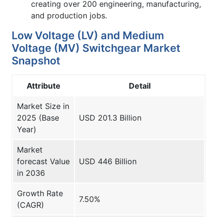
creating over 200 engineering, manufacturing,
and production jobs.
Low Voltage (LV) and Medium
Voltage (MV) Switchgear Market
Snapshot
Attribute
Detail
Market Size in
2025 (Base
USD 201.3 Billion
Year)
Market
forecast Value
USD 446 Billion
in 2036
Growth Rate
7.50%
(CAGR)