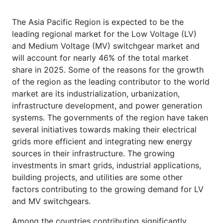
The Asia Pacific Region is expected to be the
leading regional market for the Low Voltage (LV)
and Medium Voltage (MV) switchgear market and
will account for nearly 46% of the total market
share in 2025. Some of the reasons for the growth
of the region as the leading contributor to the world
market are its industrialization, urbanization,
infrastructure development, and power generation
systems. The governments of the region have taken
several initiatives towards making their electrical
grids more efficient and integrating new energy
sources in their infrastructure. The growing
investments in smart grids, industrial applications,
building projects, and utilities are some other
factors contributing to the growing demand for LV
and MV switchgears.
Among the countries contributing significantly