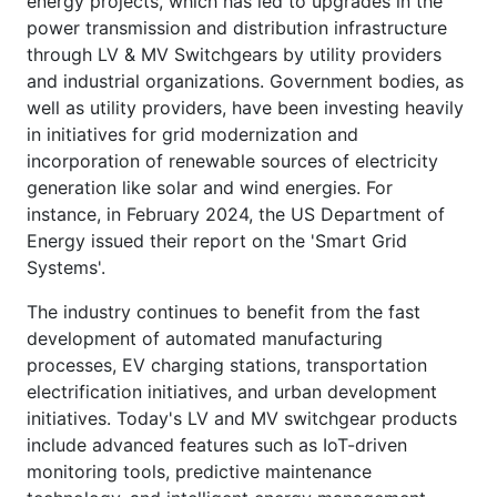
energy projects, which has led to upgrades in the
power transmission and distribution infrastructure
through LV & MV Switchgears by utility providers
and industrial organizations. Government bodies, as
well as utility providers, have been investing heavily
in initiatives for grid modernization and
incorporation of renewable sources of electricity
generation like solar and wind energies. For
instance, in February 2024, the US Department of
Energy issued their report on the 'Smart Grid
Systems'.
The industry continues to benefit from the fast
development of automated manufacturing
processes, EV charging stations, transportation
electrification initiatives, and urban development
initiatives. Today's LV and MV switchgear products
include advanced features such as IoT-driven
monitoring tools, predictive maintenance