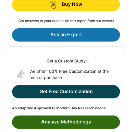
Buy Now
Get answers to your queries on this report from our experts
Ask an Expert
- Get a Custom Study -
We offer
100% Free Customization
at the
time of purchase
Get Free Customization
An adaptive Approach to Modern Day Research needs
Analyze Methodology