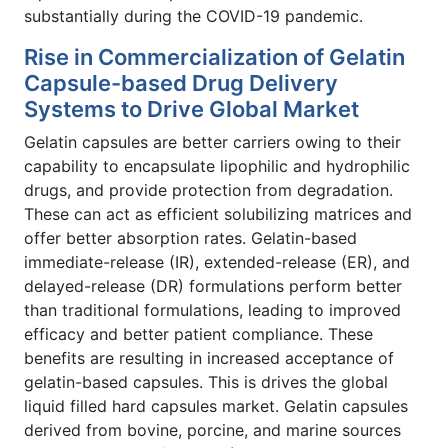
substantially during the COVID-19 pandemic.
Rise in Commercialization of Gelatin
Capsule-based Drug Delivery
Systems to Drive Global Market
Gelatin capsules are better carriers owing to their
capability to encapsulate lipophilic and hydrophilic
drugs, and provide protection from degradation.
These can act as efficient solubilizing matrices and
offer better absorption rates. Gelatin-based
immediate-release (IR), extended-release (ER), and
delayed-release (DR) formulations perform better
than traditional formulations, leading to improved
efficacy and better patient compliance. These
benefits are resulting in increased acceptance of
gelatin-based capsules. This is drives the global
liquid filled hard capsules market. Gelatin capsules
derived from bovine, porcine, and marine sources