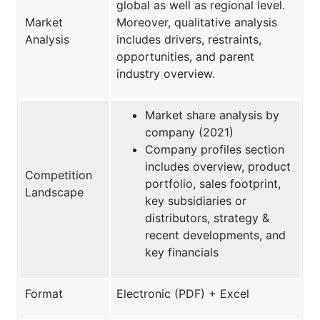
global as well as regional level.
Market
Moreover, qualitative analysis
Analysis
includes drivers, restraints,
opportunities, and parent
industry overview.
Market share analysis by
company (2021)
Company profiles section
includes overview, product
Competition
portfolio, sales footprint,
Landscape
key subsidiaries or
distributors, strategy &
recent developments, and
key financials
Format
Electronic (PDF) + Excel