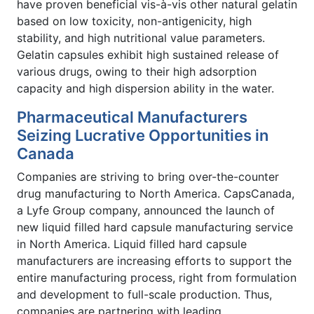
have proven beneficial vis-à-vis other natural gelatin
based on low toxicity, non-antigenicity, high
stability, and high nutritional value parameters.
Gelatin capsules exhibit high sustained release of
various drugs, owing to their high adsorption
capacity and high dispersion ability in the water.
Pharmaceutical Manufacturers
Seizing Lucrative Opportunities in
Canada
Companies are striving to bring over-the-counter
drug manufacturing to North America. CapsCanada,
a Lyfe Group company, announced the launch of
new liquid filled hard capsule manufacturing service
in North America. Liquid filled hard capsule
manufacturers are increasing efforts to support the
entire manufacturing process, right from formulation
and development to full-scale production. Thus,
companies are partnering with leading