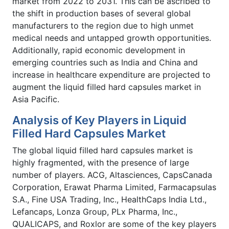
market from 2022 to 2031. This can be ascribed to
the shift in production bases of several global
manufacturers to the region due to high unmet
medical needs and untapped growth opportunities.
Additionally, rapid economic development in
emerging countries such as India and China and
increase in healthcare expenditure are projected to
augment the liquid filled hard capsules market in
Asia Pacific.
Analysis of Key Players in Liquid
Filled Hard Capsules Market
The global liquid filled hard capsules market is
highly fragmented, with the presence of large
number of players. ACG, Altasciences, CapsCanada
Corporation, Erawat Pharma Limited, Farmacapsulas
S.A., Fine USA Trading, Inc., HealthCaps India Ltd.,
Lefancaps, Lonza Group, PLx Pharma, Inc.,
QUALICAPS, and Roxlor are some of the key players