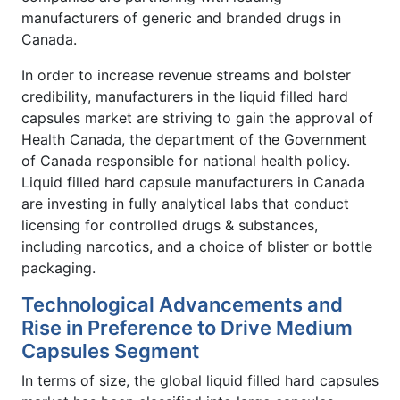
manufacturers of generic and branded drugs in
Canada.
In order to increase revenue streams and bolster
credibility, manufacturers in the liquid filled hard
capsules market are striving to gain the approval of
Health Canada, the department of the Government
of Canada responsible for national health policy.
Liquid filled hard capsule manufacturers in Canada
are investing in fully analytical labs that conduct
licensing for controlled drugs & substances,
including narcotics, and a choice of blister or bottle
packaging.
Technological Advancements and
Rise in Preference to Drive Medium
Capsules Segment
In terms of size, the global liquid filled hard capsules