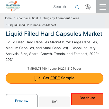
Home
Pharmaceutical
Drugs by Therapeutic Area
Liquid Filled Hard Capsules Market
Liquid Filled Hard Capsules Market
Liquid Filled Hard Capsules Market (Size: Large Capsules,
Medium Capsules, and Small Capsules) - Global Industry
Analysis, Size, Share, Growth, Trends, and Forecast, 2022-
2031
TMRGL78460 |
June 2022 |
219 Pages
Get
FREE
Sample
Brochure
Preview
ToC