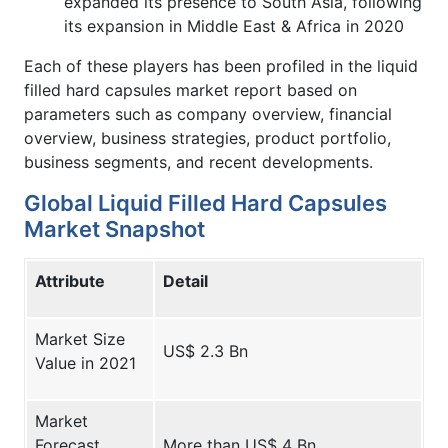
expanded its presence to South Asia, following
its expansion in Middle East & Africa in 2020
Each of these players has been profiled in the liquid
filled hard capsules market report based on
parameters such as company overview, financial
overview, business strategies, product portfolio,
business segments, and recent developments.
Global Liquid Filled Hard Capsules
Market Snapshot
Attribute
Detail
Market Size
US$ 2.3 Bn
Value in 2021
Market
Forecast
More than US$ 4 Bn