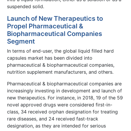
suspended solid.
Launch of New Therapeutics to
Propel Pharmaceutical &
Biopharmaceutical Companies
Segment
In terms of end-user, the global liquid filled hard
capsules market has been divided into
pharmaceutical & biopharmaceutical companies,
nutrition supplement manufacturers, and others.
Pharmaceutical & biopharmaceutical companies are
increasingly investing in development and launch of
new therapeutics. For instance, in 2018, 19 of the 59
novel approved drugs were considered first-in-
class, 34 received orphan designation for treating
rare diseases, and 24 received fast-track
designation, as they are intended for serious