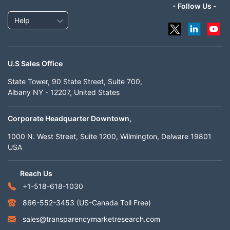
- Follow Us -
Help
U.S Sales Office
State Tower, 90 State Street, Suite 700,
Albany NY - 12207, United States
Corporate Headquarter Downtown,
1000 N. West Street, Suite 1200, Wilmington, Delware 19801
USA
Reach Us
+1-518-618-1030
866-552-3453
(US-Canada Toll Free)
sales@transparencymarketresearch.com