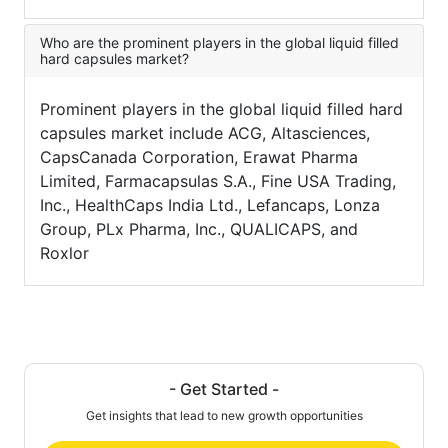
Who are the prominent players in the global liquid filled
hard capsules market?
Prominent players in the global liquid filled hard
capsules market include ACG, Altasciences,
CapsCanada Corporation, Erawat Pharma
Limited, Farmacapsulas S.A., Fine USA Trading,
Inc., HealthCaps India Ltd., Lefancaps, Lonza
Group, PLx Pharma, Inc., QUALICAPS, and
Roxlor
- Get Started -
Get insights that lead to new growth opportunities