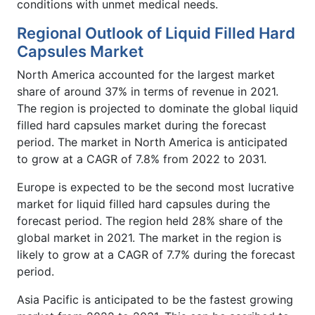
conditions with unmet medical needs.
Regional Outlook of Liquid Filled Hard
Capsules Market
North America accounted for the largest market
share of around 37% in terms of revenue in 2021.
The region is projected to dominate the global liquid
filled hard capsules market during the forecast
period. The market in North America is anticipated
to grow at a CAGR of 7.8% from 2022 to 2031.
Europe is expected to be the second most lucrative
market for liquid filled hard capsules during the
forecast period. The region held 28% share of the
global market in 2021. The market in the region is
likely to grow at a CAGR of 7.7% during the forecast
period.
Asia Pacific is anticipated to be the fastest growing