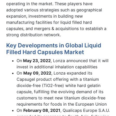
operating in the market. These players have
adopted various strategies such as geographical
expansion, investments in building new
manufacturing facilities for liquid filled hard
capsules, and mergers & acquisitions to establish a
strong distribution network.
Key Developments in Global Liquid
Filled Hard Capsules Market
On
May 23, 2022
, Lonza announced that it will
invest in additional inhalation capabilities
On
May 09, 2022
, Lonza expanded its
Capsugel product offering with a titanium
dioxide-free (TiO2-free) white hard gelatin
capsule, fulfilling the evolving demand of its
customers to meet new titanium dioxide-free
requirements for foods in the European Union
On
February 08, 2021
, Qualicaps Europe S.A.U.