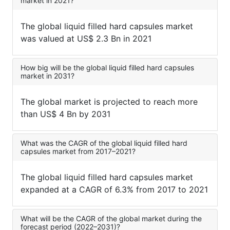
market in 2021?
The global liquid filled hard capsules market
was valued at US$ 2.3 Bn in 2021
How big will be the global liquid filled hard capsules
market in 2031?
The global market is projected to reach more
than US$ 4 Bn by 2031
What was the CAGR of the global liquid filled hard
capsules market from 2017–2021?
The global liquid filled hard capsules market
expanded at a CAGR of 6.3% from 2017 to 2021
What will be the CAGR of the global market during the
forecast period (2022–2031)?