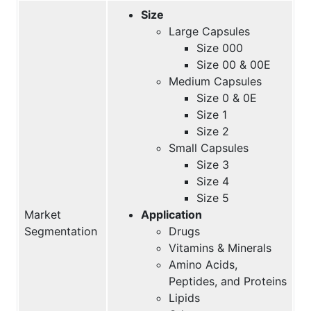
Size
Large Capsules
Size 000
Size 00 & 00E
Medium Capsules
Size 0 & 0E
Size 1
Size 2
Small Capsules
Size 3
Size 4
Size 5
Market
Application
Segmentation
Drugs
Vitamins & Minerals
Amino Acids,
Peptides, and Proteins
Lipids