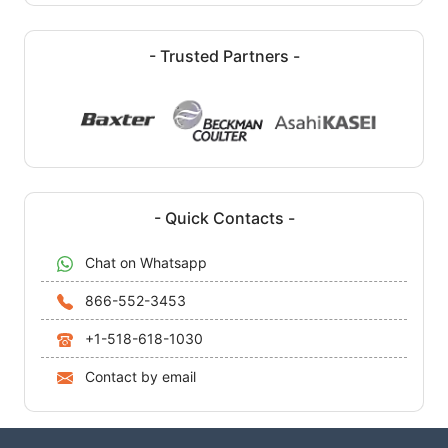
- Trusted Partners -
- Quick Contacts -
Chat on Whatsapp
866-552-3453
+1-518-618-1030
Contact by email