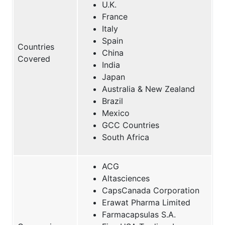
U.K.
France
Italy
Spain
Countries
China
Covered
India
Japan
Australia & New Zealand
Brazil
Mexico
GCC Countries
South Africa
ACG
Altasciences
CapsCanada Corporation
Erawat Pharma Limited
Farmacapsulas S.A.