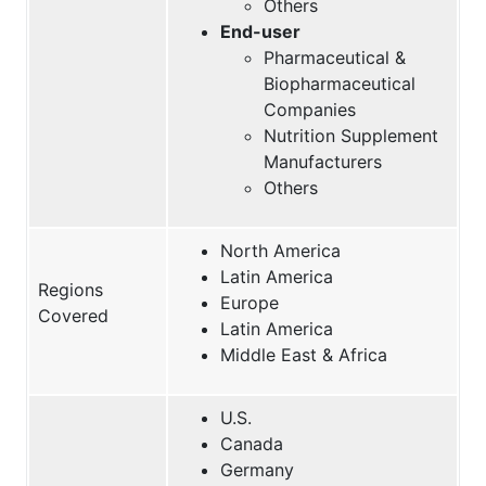
Others
End-user
Pharmaceutical &
Biopharmaceutical
Companies
Nutrition Supplement
Manufacturers
Others
North America
Latin America
Regions
Europe
Covered
Latin America
Middle East & Africa
U.S.
Canada
Germany