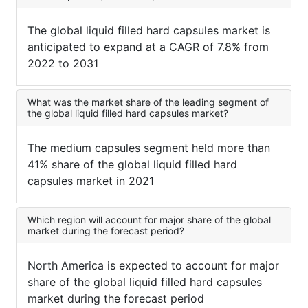
The global liquid filled hard capsules market is
anticipated to expand at a CAGR of 7.8% from
2022 to 2031
What was the market share of the leading segment of
the global liquid filled hard capsules market?
The medium capsules segment held more than
41% share of the global liquid filled hard
capsules market in 2021
Which region will account for major share of the global
market during the forecast period?
North America is expected to account for major
share of the global liquid filled hard capsules
market during the forecast period