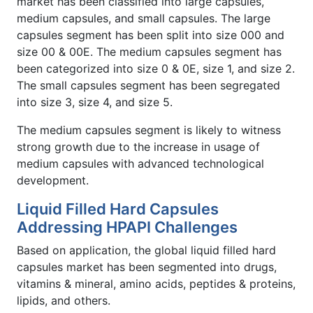
market has been classified into large capsules,
medium capsules, and small capsules. The large
capsules segment has been split into size 000 and
size 00 & 00E. The medium capsules segment has
been categorized into size 0 & 0E, size 1, and size 2.
The small capsules segment has been segregated
into size 3, size 4, and size 5.
The medium capsules segment is likely to witness
strong growth due to the increase in usage of
medium capsules with advanced technological
development.
Liquid Filled Hard Capsules
Addressing HPAPI Challenges
Based on application, the global liquid filled hard
capsules market has been segmented into drugs,
vitamins & mineral, amino acids, peptides & proteins,
lipids, and others.