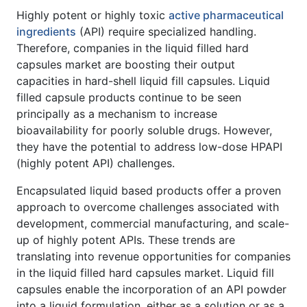
Highly potent or highly toxic
active pharmaceutical
ingredients
(API) require specialized handling.
Therefore, companies in the liquid filled hard
capsules market are boosting their output
capacities in hard-shell liquid fill capsules. Liquid
filled capsule products continue to be seen
principally as a mechanism to increase
bioavailability for poorly soluble drugs. However,
they have the potential to address low-dose HPAPI
(highly potent API) challenges.
Encapsulated liquid based products offer a proven
approach to overcome challenges associated with
development, commercial manufacturing, and scale-
up of highly potent APIs. These trends are
translating into revenue opportunities for companies
in the liquid filled hard capsules market. Liquid fill
capsules enable the incorporation of an API powder
into a liquid formulation, either as a solution or as a