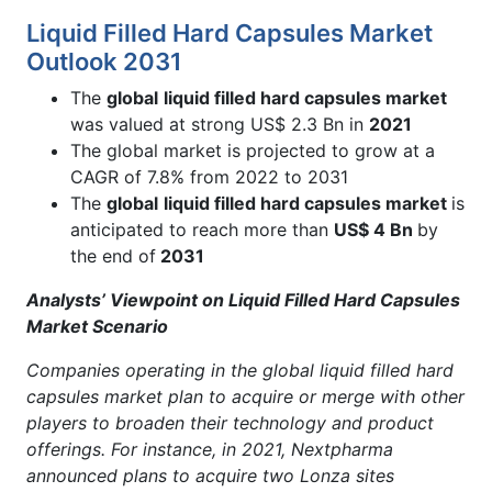
Liquid Filled Hard Capsules Market
Outlook 2031
The
global
liquid filled hard capsules market
was valued at strong US$ 2.3 Bn in
2021
The global market is projected to grow at a
CAGR of 7.8% from 2022 to 2031
The
global
liquid filled hard capsules market
is
anticipated to reach more than
US$ 4 Bn
by
the end of
2031
Analysts’ Viewpoint on Liquid Filled Hard Capsules
Market Scenario
Companies operating in the global liquid filled hard
capsules market plan to acquire or merge with other
players to broaden their technology and product
offerings. For instance, in 2021, Nextpharma
announced plans to acquire two Lonza sites