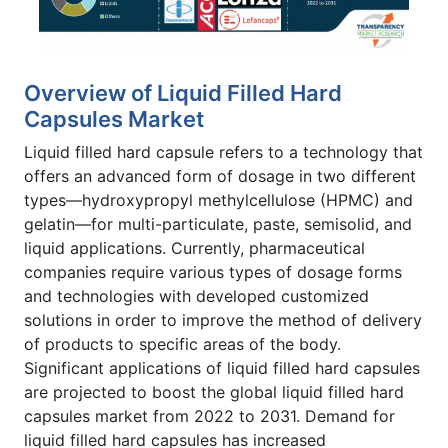
Overview of Liquid Filled Hard
Capsules Market
Liquid filled hard capsule refers to a technology that
offers an advanced form of dosage in two different
types—hydroxypropyl methylcellulose (HPMC) and
gelatin—for multi-particulate, paste, semisolid, and
liquid applications. Currently, pharmaceutical
companies require various types of dosage forms
and technologies with developed customized
solutions in order to improve the method of delivery
of products to specific areas of the body.
Significant applications of liquid filled hard capsules
are projected to boost the global liquid filled hard
capsules market from 2022 to 2031. Demand for
liquid filled hard capsules has increased