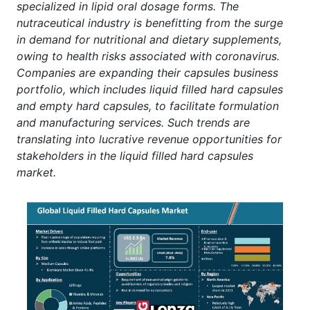
specialized in lipid oral dosage forms. The
nutraceutical industry is benefitting from the surge
in demand for nutritional and dietary supplements,
owing to health risks associated with coronavirus.
Companies are expanding their capsules business
portfolio, which includes liquid filled hard capsules
and empty hard capsules, to facilitate formulation
and manufacturing services. Such trends are
translating into lucrative revenue opportunities for
stakeholders in the liquid filled hard capsules
market.