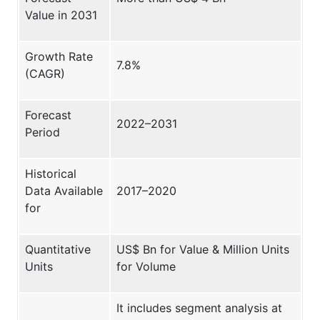
Value in 2031
Growth Rate
7.8%
(CAGR)
Forecast
2022–2031
Period
Historical
Data Available
2017–2020
for
Quantitative
US$ Bn for Value & Million Units
Units
for Volume
It includes segment analysis at