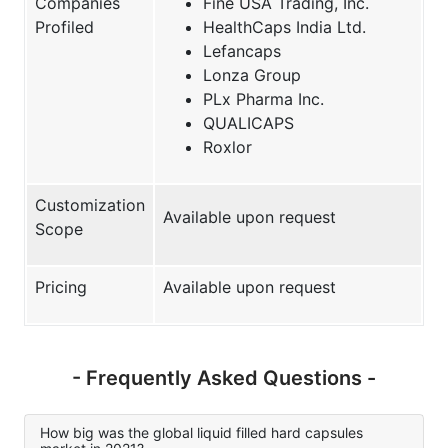
Companies
Fine USA Trading, Inc.
Profiled
HealthCaps India Ltd.
Lefancaps
Lonza Group
PLx Pharma Inc.
QUALICAPS
Roxlor
Customization
Available upon request
Scope
Pricing
Available upon request
- Frequently Asked Questions -
How big was the global liquid filled hard capsules