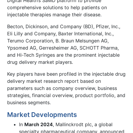
Digital Health’s SaMD platform to provide
comprehensive solutions to help patients on
injectable therapies manage their disease.
Becton, Dickinson, and Company (BD), Pfizer, Inc.,
Eli Lilly and Company, Baxter International, Inc.,
Terumo Corporation, B. Braun Melsungen AG,
Ypsomed AG, Gerresheimer AG, SCHOTT Pharma,
and Hi-Tech Syringes are the prominent injectable
drug delivery market players.
Key players have been profiled in the injectable drug
delivery market research report based on
parameters such as company overview, business
strategies, financial overview, product portfolio, and
business segments.
Market Developments
In
March 2024
, Mallinckrodt plc, a global
specialty pharmaceutical company, announced