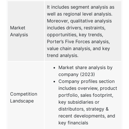
It includes segment analysis as
well as regional level analysis.
Moreover, qualitative analysis
Market
includes drivers, restraints,
Analysis
opportunities, key trends,
Porter’s Five Forces analysis,
value chain analysis, and key
trend analysis.
Market share analysis by
company (2023)
Company profiles section
includes overview, product
Competition
portfolio, sales footprint,
Landscape
key subsidiaries or
distributors, strategy &
recent developments, and
key financials