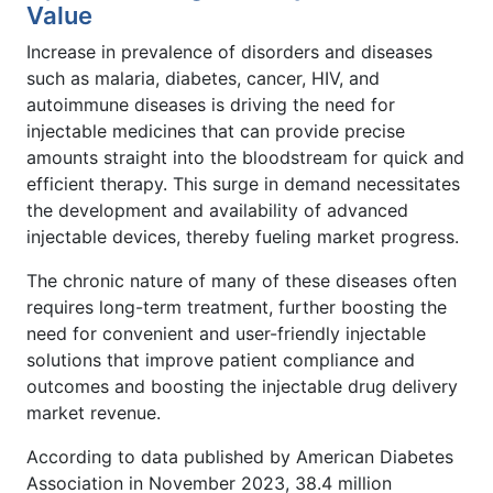
Value
Increase in prevalence of disorders and diseases
such as malaria, diabetes, cancer, HIV, and
autoimmune diseases is driving the need for
injectable medicines that can provide precise
amounts straight into the bloodstream for quick and
efficient therapy. This surge in demand necessitates
the development and availability of advanced
injectable devices, thereby fueling market progress.
The chronic nature of many of these diseases often
requires long-term treatment, further boosting the
need for convenient and user-friendly injectable
solutions that improve patient compliance and
outcomes and boosting the injectable drug delivery
market revenue.
According to data published by American Diabetes
Association in November 2023, 38.4 million