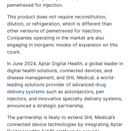
pemetrexed for injection.
This product does not require reconstitution,
dilution, or refrigeration, which is different than
other versions of pemetrexed for injection.
Companies operating in the market are also
engaging in inorganic modes of expansion on this
count.
In June 2024, Aptar Digital Health, a global leader in
digital health solutions, connected devices, and
disease management, and SHL Medical, a world-
leading solutions provider of advanced
drug
delivery systems
such as autoinjectors, pen
injectors, and innovative specialty delivery systems,
announced a strategic partnership.
The partnership is likely to extend SHL Medical’s
connected device technologies by integrating Aptar