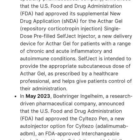
that the U.S. Food and Drug Administration
(FDA) had approved its supplemental New
Drug Application (sNDA) for the Acthar Gel
(repository corticotropin injection) Single-
Dose Pre-filled SelfJect Injector, a new delivery
device for Acthar Gel for patients with a range
of chronic and acute inflammatory and
autoimmune conditions. SelfJect is intended to
provide the appropriate subcutaneous dose of
Acthar Gel, as prescribed by a healthcare
professional, and helps give patients control of
their administration.
In
May 2023
, Boehringer Ingelheim, a research-
driven pharmaceutical company, announced
that the U.S. Food and Drug Administration
(FDA) had approved the Cyltezo Pen, a new
autoinjector option for Cyltezo (adalimumab-
adbm), an FDA-approved Interchangeable