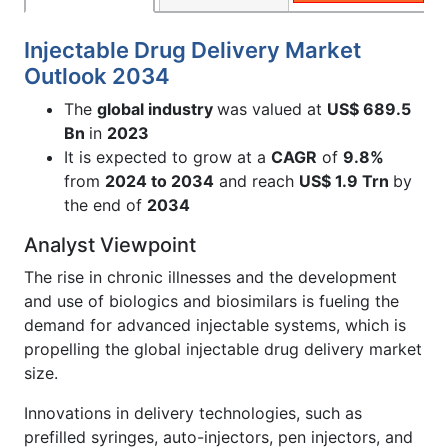
Injectable Drug Delivery Market
Outlook 2034
The
global industry
was valued at
US$ 689.5
Bn
in
2023
It is expected to grow at a
CAGR
of
9.8%
from
2024 to 2034
and reach
US$ 1.9 Trn
by
the end of
2034
Analyst Viewpoint
The rise in chronic illnesses and the development
and use of biologics and biosimilars is fueling the
demand for advanced injectable systems, which is
propelling the global injectable drug delivery market
size.
Innovations in delivery technologies, such as
prefilled syringes, auto-injectors, pen injectors, and