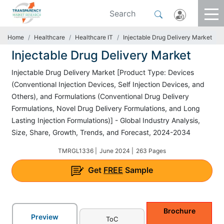
Home
Healthcare
Healthcare IT
Injectable Drug Delivery Market
Injectable Drug Delivery Market
Injectable Drug Delivery Market [Product Type: Devices
(Conventional Injection Devices, Self Injection Devices, and
Others), and Formulations (Conventional Drug Delivery
Formulations, Novel Drug Delivery Formulations, and Long
Lasting Injection Formulations)] - Global Industry Analysis,
Size, Share, Growth, Trends, and Forecast, 2024-2034
TMRGL1336 |
June 2024 |
263 Pages
Get
FREE
Sample
Brochure
Preview
ToC