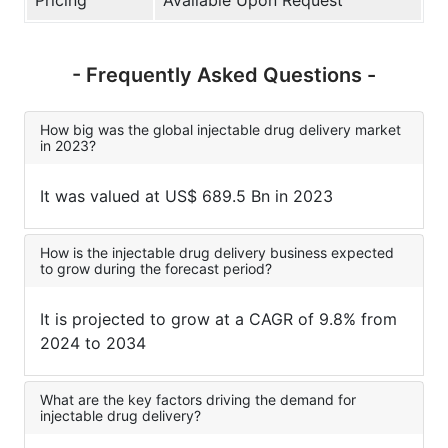
- Frequently Asked Questions -
How big was the global injectable drug delivery market
in 2023?
It was valued at US$ 689.5 Bn in 2023
How is the injectable drug delivery business expected
to grow during the forecast period?
It is projected to grow at a CAGR of 9.8% from
2024 to 2034
What are the key factors driving the demand for
injectable drug delivery?