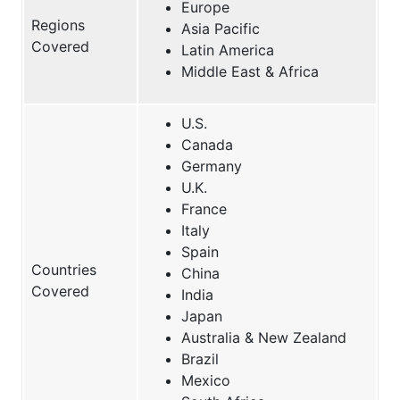
Europe
Regions
Asia Pacific
Covered
Latin America
Middle East & Africa
U.S.
Canada
Germany
U.K.
France
Italy
Spain
Countries
China
Covered
India
Japan
Australia & New Zealand
Brazil
Mexico