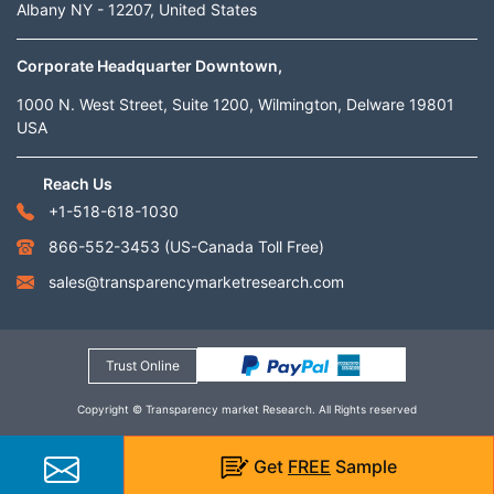
Albany NY - 12207, United States
Corporate Headquarter Downtown,
1000 N. West Street, Suite 1200, Wilmington, Delware 19801
USA
Reach Us
+1-518-618-1030
866-552-3453
(US-Canada Toll Free)
sales@transparencymarketresearch.com
Trust Online
Copyright © Transparency market Research. All Rights reserved
Get
FREE
Sample