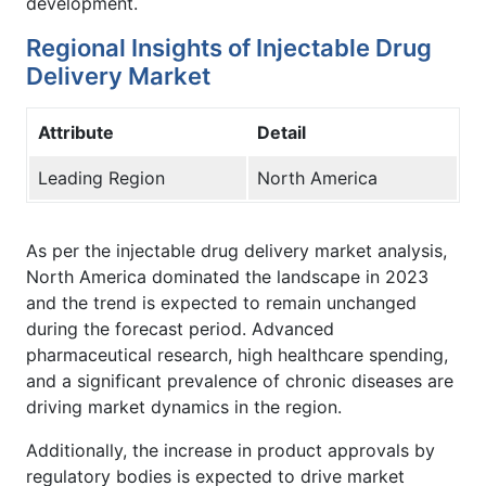
development.
Regional Insights of Injectable Drug
Delivery Market
Attribute
Detail
Leading Region
North America
As per the injectable drug delivery market analysis,
North America dominated the landscape in 2023
and the trend is expected to remain unchanged
during the forecast period. Advanced
pharmaceutical research, high healthcare spending,
and a significant prevalence of chronic diseases are
driving market dynamics in the region.
Additionally, the increase in product approvals by
regulatory bodies is expected to drive market