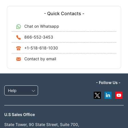
- Quick Contacts -
Chat on Whatsapp
866-552-3453
+1-518-618-1030
Contact by email
- Follow Us -
Help
U.S Sales Office
State Tower, 90 State Street, Suite 700,