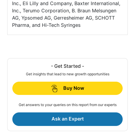
Inc., Eli Lilly and Company, Baxter International,
Inc., Terumo Corporation, B. Braun Melsungen
AG, Ypsomed AG, Gerresheimer AG, SCHOTT
Pharma, and Hi-Tech Syringes
- Get Started -
Get insights that lead to new growth opportunities
Buy Now
Get answers to your queries on this report from our experts
Ask an Expert