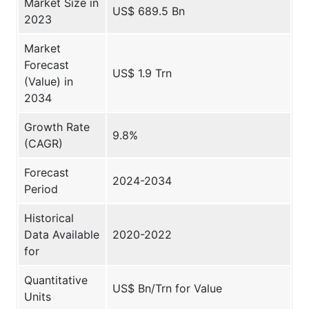
Market Size in
US$ 689.5 Bn
2023
Market
Forecast
US$ 1.9 Trn
(Value) in
2034
Growth Rate
9.8%
(CAGR)
Forecast
2024-2034
Period
Historical
Data Available
2020-2022
for
Quantitative
US$ Bn/Trn for Value
Units