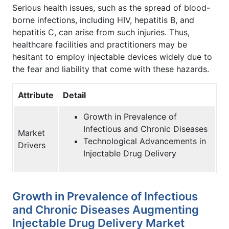
Serious health issues, such as the spread of blood-
borne infections, including HIV, hepatitis B, and
hepatitis C, can arise from such injuries. Thus,
healthcare facilities and practitioners may be
hesitant to employ injectable devices widely due to
the fear and liability that come with these hazards.
Attribute
Detail
Growth in Prevalence of
Infectious and Chronic Diseases
Market
Technological Advancements in
Drivers
Injectable Drug Delivery
Growth in Prevalence of Infectious
and Chronic Diseases Augmenting
Injectable Drug Delivery Market