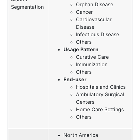
Orphan Disease
Segmentation
Cancer
Cardiovascular
Disease
Infectious Disease
Others
Usage Pattern
Curative Care
Immunization
Others
End-user
Hospitals and Clinics
Ambulatory Surgical
Centers
Home Care Settings
Others
North America