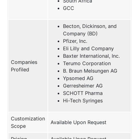
South Africa
GCC
Becton, Dickinson, and
Company (BD)
Pfizer, Inc.
Eli Lilly and Company
Baxter International, Inc.
Companies
Terumo Corporation
Profiled
B. Braun Melsungen AG
Ypsomed AG
Gerresheimer AG
SCHOTT Pharma
Hi-Tech Syringes
Customization
Available Upon Request
Scope
Pricing
Available Upon Request