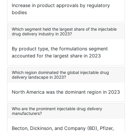
Increase in product approvals by regulatory
bodies
Which segment held the largest share of the injectable
drug delivery industry in 2023?
By product type, the formulations segment
accounted for the largest share in 2023
Which region dominated the global injectable drug
delivery landscape in 2023?
North America was the dominant region in 2023
Who are the prominent injectable drug delivery
manufacturers?
Becton, Dickinson, and Company (BD), Pfizer,