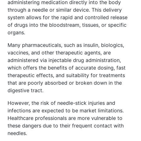
administering medication directly into the body
through a needle or similar device. This delivery
system allows for the rapid and controlled release
of drugs into the bloodstream, tissues, or specific
organs.
Many pharmaceuticals, such as insulin, biologics,
vaccines, and other therapeutic agents, are
administered via injectable drug administration,
which offers the benefits of accurate dosing, fast
therapeutic effects, and suitability for treatments
that are poorly absorbed or broken down in the
digestive tract.
However, the risk of needle-stick injuries and
infections are expected to be market limitations.
Healthcare professionals are more vulnerable to
these dangers due to their frequent contact with
needles.