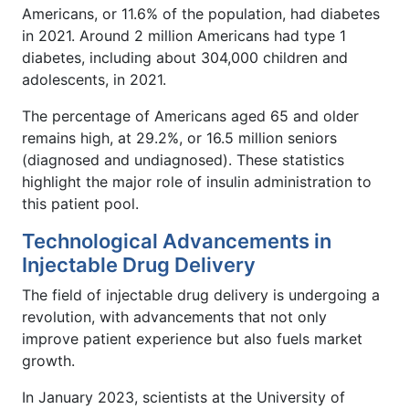
Americans, or 11.6% of the population, had diabetes
in 2021. Around 2 million Americans had type 1
diabetes, including about 304,000 children and
adolescents, in 2021.
The percentage of Americans aged 65 and older
remains high, at 29.2%, or 16.5 million seniors
(diagnosed and undiagnosed). These statistics
highlight the major role of insulin administration to
this patient pool.
Technological Advancements in
Injectable Drug Delivery
The field of injectable drug delivery is undergoing a
revolution, with advancements that not only
improve patient experience but also fuels market
growth.
In January 2023, scientists at the University of