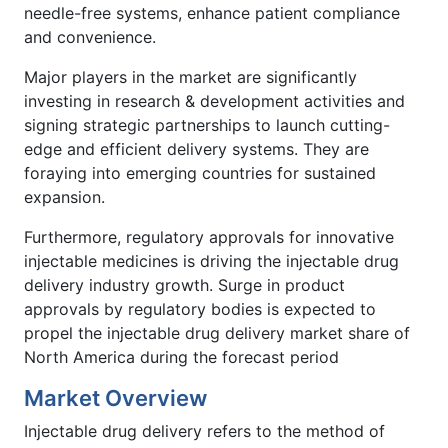
needle-free systems, enhance patient compliance
and convenience.
Major players in the market are significantly
investing in research & development activities and
signing strategic partnerships to launch cutting-
edge and efficient delivery systems. They are
foraying into emerging countries for sustained
expansion.
Furthermore, regulatory approvals for innovative
injectable medicines is driving the injectable drug
delivery industry growth. Surge in product
approvals by regulatory bodies is expected to
propel the injectable drug delivery market share of
North America during the forecast period
Market Overview
Injectable drug delivery refers to the method of