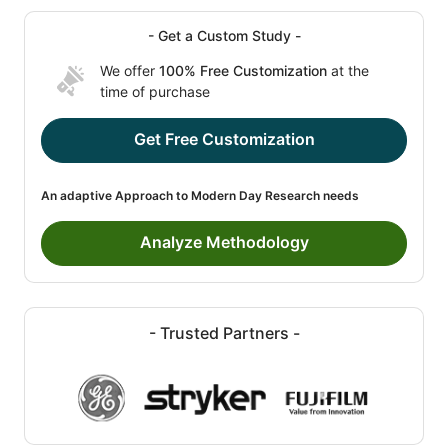
- Get a Custom Study -
We offer
100% Free Customization
at the
time of purchase
Get Free Customization
An adaptive Approach to Modern Day Research needs
Analyze Methodology
- Trusted Partners -