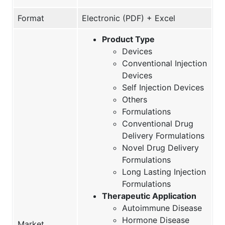
Format
Electronic (PDF) + Excel
Product Type
Devices
Conventional Injection
Devices
Self Injection Devices
Others
Formulations
Conventional Drug
Delivery Formulations
Novel Drug Delivery
Formulations
Long Lasting Injection
Formulations
Therapeutic Application
Autoimmune Disease
Hormone Disease
Market