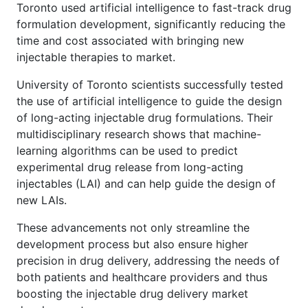
Toronto used artificial intelligence to fast-track drug
formulation development, significantly reducing the
time and cost associated with bringing new
injectable therapies to market.
University of Toronto scientists successfully tested
the use of artificial intelligence to guide the design
of long-acting injectable drug formulations. Their
multidisciplinary research shows that machine-
learning algorithms can be used to predict
experimental drug release from long-acting
injectables (LAI) and can help guide the design of
new LAIs.
These advancements not only streamline the
development process but also ensure higher
precision in drug delivery, addressing the needs of
both patients and healthcare providers and thus
boosting the injectable drug delivery market