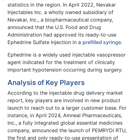
statistics in the region. In April 2022, Nevakar
Injectables Inc. a wholly owned subsidiary of
Nevakar, Inc., a biopharmaceutical company,
announced that the U.S. Food and Drug
Administration had approved its ready-to-use
Ephedrine Sulfate Injection in a
prefilled syringe
.
Ephedrine is a widely used injectable vasopressor
agent indicated for the treatment of clinically
important hypotension occurring during surgery.
Analysis of Key Players
According to the injectable drug delivery market
report, key players are involved in new product
launch to reach out to a larger customer base. For
instance, in April 2024, Amneal Pharmaceuticals,
Inc., a fully integrated global essential medicines
company, announced the launch of PEMRYDI RTU,
the first and only ready-to-use presentation of