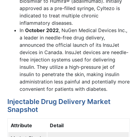
biosimilar to Humira® (adalimumab). Initially
approved as a pre-filled syringe, Cyltezo is
indicated to treat multiple chronic
inflammatory diseases.
In
October 2022
, NuGen Medical Devices Inc.,
a leader in needle-free drug delivery,
announced the official launch of its InsuJet
devices in Canada. InsuJet devices are needle-
free injection systems used for delivering
insulin. They utilize a high-pressure jet of
insulin to penetrate the skin, making insulin
administration less painful and potentially more
convenient for patients with diabetes.
Injectable Drug Delivery Market
Snapshot
Attribute
Detail