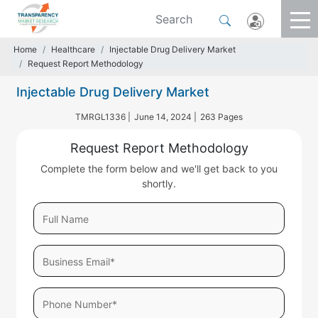
Home
Healthcare
Injectable Drug Delivery Market
Request Report Methodology
Injectable Drug Delivery Market
TMRGL1336 |
June 14, 2024 |
263 Pages
Request Report Methodology
Complete the form below and we'll get back to you
shortly.