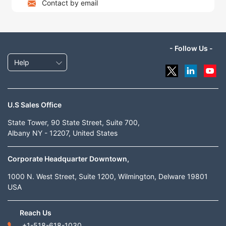
Contact by email
- Follow Us -
Help
U.S Sales Office
State Tower, 90 State Street, Suite 700,
Albany NY - 12207, United States
Corporate Headquarter Downtown,
1000 N. West Street, Suite 1200, Wilmington, Delware 19801
USA
Reach Us
+1-518-618-1030