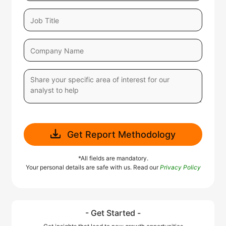
Get Report Methodology
*All fields are mandatory.
Your personal details are safe with us. Read our
Privacy Policy
- Get Started -