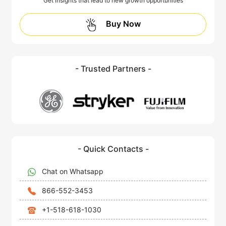
Get insights that lead to new growth opportunities
Buy Now
- Trusted Partners -
- Quick Contacts -
Chat on Whatsapp
866-552-3453
+1-518-618-1030