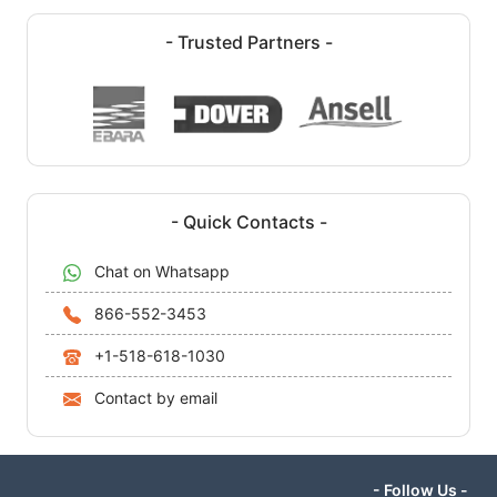
- Trusted Partners -
- Quick Contacts -
Chat on Whatsapp
866-552-3453
+1-518-618-1030
Contact by email
- Follow Us -