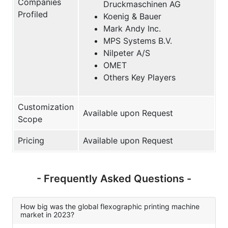
Companies
Druckmaschinen AG
Profiled
Koenig & Bauer
Mark Andy Inc.
MPS Systems B.V.
Nilpeter A/S
OMET
Others Key Players
Customization
Available upon Request
Scope
Pricing
Available upon Request
- Frequently Asked Questions -
How big was the global flexographic printing machine
market in 2023?