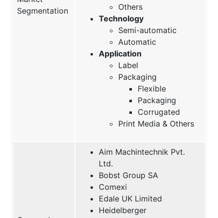
Others
Segmentation
Technology
Semi-automatic
Automatic
Application
Label
Packaging
Flexible
Packaging
Corrugated
Print Media & Others
Aim Machintechnik Pvt.
Ltd.
Bobst Group SA
Comexi
Edale UK Limited
Heidelberger