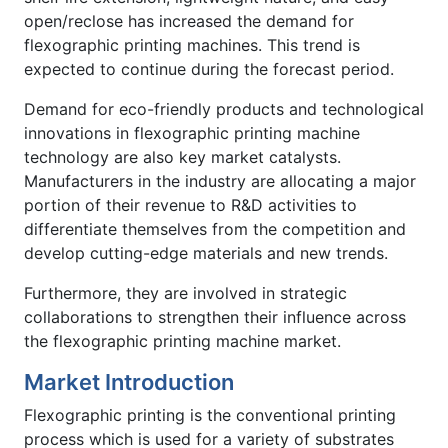
open/reclose has increased the demand for
flexographic printing machines. This trend is
expected to continue during the forecast period.
Demand for eco-friendly products and technological
innovations in flexographic printing machine
technology are also key market catalysts.
Manufacturers in the industry are allocating a major
portion of their revenue to R&D activities to
differentiate themselves from the competition and
develop cutting-edge materials and new trends.
Furthermore, they are involved in strategic
collaborations to strengthen their influence across
the flexographic printing machine market.
Market Introduction
Flexographic printing is the conventional printing
process which is used for a variety of substrates