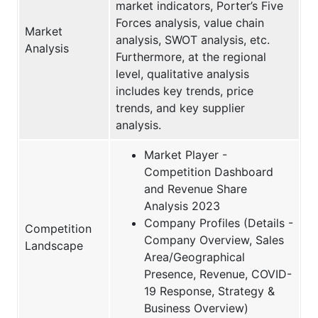
market indicators, Porter’s Five
Forces analysis, value chain
Market
analysis, SWOT analysis, etc.
Analysis
Furthermore, at the regional
level, qualitative analysis
includes key trends, price
trends, and key supplier
analysis.
Market Player -
Competition Dashboard
and Revenue Share
Analysis 2023
Company Profiles (Details -
Competition
Company Overview, Sales
Landscape
Area/Geographical
Presence, Revenue, COVID-
19 Response, Strategy &
Business Overview)