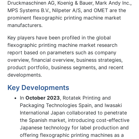
Druckmaschinen AG, Koenig & Bauer, Mark Andy Inc.,
MPS Systems B.V., Nilpeter A/S, and OMET are the
prominent flexographic printing machine market
manufacturers.
Key players have been profiled in the global
flexographic printing machine market research
report based on parameters such as company
overview, financial overview, business strategies,
product portfolio, business segments, and recent
developments.
Key Developments
In
October 2023
, Rotatek Printing and
Packaging Technologies Spain, and Iwasaki
International Japan collaborated to penetrate
the Spanish market, introducing cost-effective
Japanese technology for label production and
offering flexographic printing machines as a