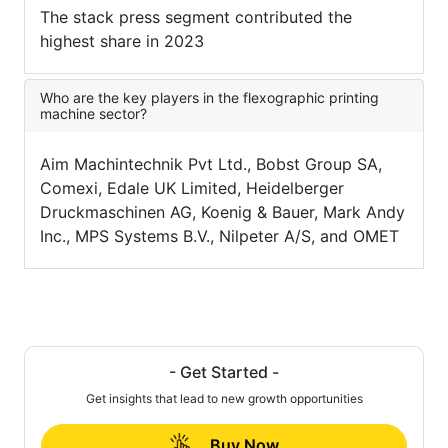
The stack press segment contributed the
highest share in 2023
Who are the key players in the flexographic printing
machine sector?
Aim Machintechnik Pvt Ltd., Bobst Group SA,
Comexi, Edale UK Limited, Heidelberger
Druckmaschinen AG, Koenig & Bauer, Mark Andy
Inc., MPS Systems B.V., Nilpeter A/S, and OMET
- Get Started -
Get insights that lead to new growth opportunities
Buy Now