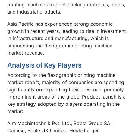
printing machines to print packing materials, labels,
and industrial products.
Asia Pacific has experienced strong economic
growth in recent years, leading to rise in investment
in infrastructure and manufacturing, which is
augmenting the flexographic printing machine
market revenue.
Analysis of Key Players
According to the flexographic printing machine
market report, majority of companies are spending
significantly on expanding their presence, primarily
in prominent areas of the globe. Product launch is a
key strategy adopted by players operating in the
market.
Aim Machintechnik Pvt. Ltd., Bobst Group SA,
Comexi, Edale UK Limited, Heidelberger