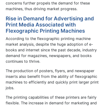
concerns further propels the demand for these
machines, thus driving market progress.
Rise in Demand for Advertising and
Print Media Associated with
Flexographic Printing Machines
According to the flexographic printing machine
market analysis, despite the huge adoption of e-
books and internet since the past decade, industry
demand for magazines, newspapers, and books
continues to thrive.
The production of posters, flyers, and newspaper
inserts also benefit from the ability of flexographic
machines to efficiently and quickly print larger print
jobs.
The printing capabilities of these printers are fairly
flexible. The increase in demand for marketing and