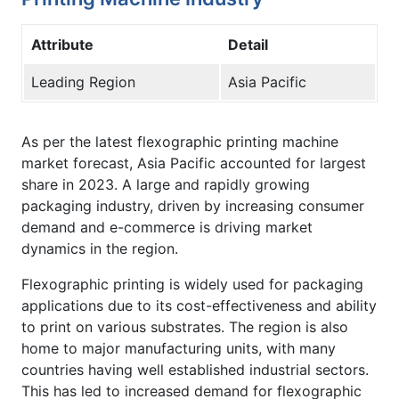
Attribute
Detail
Leading Region
Asia Pacific
As per the latest flexographic printing machine
market forecast, Asia Pacific accounted for largest
share in 2023. A large and rapidly growing
packaging industry, driven by increasing consumer
demand and e-commerce is driving market
dynamics in the region.
Flexographic printing is widely used for packaging
applications due to its cost-effectiveness and ability
to print on various substrates. The region is also
home to major manufacturing units, with many
countries having well established industrial sectors.
This has led to increased demand for flexographic