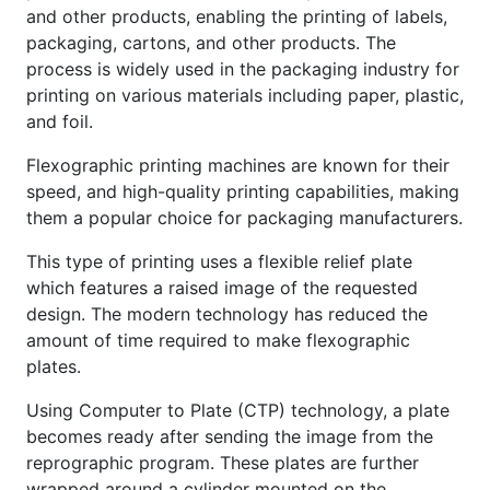
and other products, enabling the printing of labels,
packaging, cartons, and other products. The
process is widely used in the packaging industry for
printing on various materials including paper, plastic,
and foil.
Flexographic printing machines are known for their
speed, and high-quality printing capabilities, making
them a popular choice for packaging manufacturers.
This type of printing uses a flexible relief plate
which features a raised image of the requested
design. The modern technology has reduced the
amount of time required to make flexographic
plates.
Using Computer to Plate (CTP) technology, a plate
becomes ready after sending the image from the
reprographic program. These plates are further
wrapped around a cylinder mounted on the