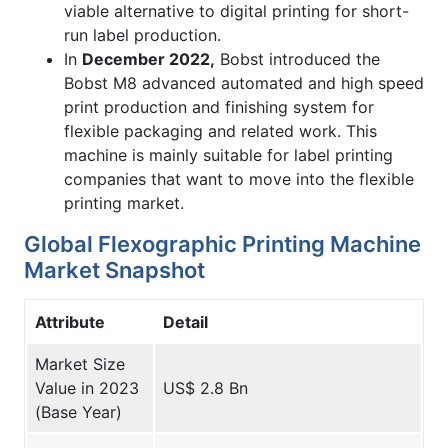
viable alternative to digital printing for short-
run label production.
In
December 2022,
Bobst introduced the
Bobst M8 advanced automated and high speed
print production and finishing system for
flexible packaging and related work. This
machine is mainly suitable for label printing
companies that want to move into the flexible
printing market.
Global Flexographic Printing Machine
Market Snapshot
Attribute
Detail
Market Size
Value in 2023
US$ 2.8 Bn
(Base Year)