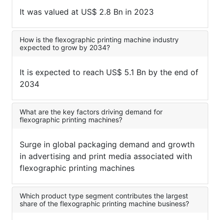
It was valued at US$ 2.8 Bn in 2023
How is the flexographic printing machine industry
expected to grow by 2034?
It is expected to reach US$ 5.1 Bn by the end of
2034
What are the key factors driving demand for
flexographic printing machines?
Surge in global packaging demand and growth
in advertising and print media associated with
flexographic printing machines
Which product type segment contributes the largest
share of the flexographic printing machine business?