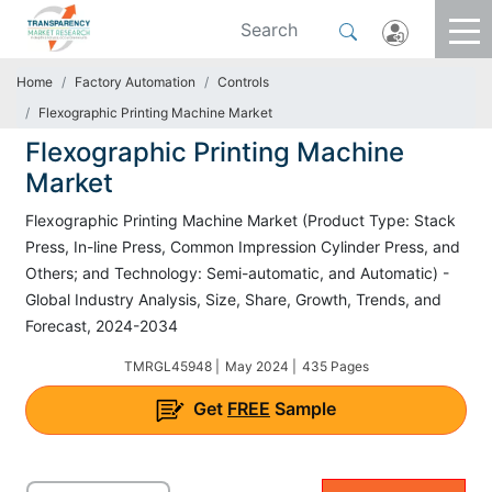
Home
Factory Automation
Controls
Flexographic Printing Machine Market
Flexographic Printing Machine
Market
Flexographic Printing Machine Market (Product Type: Stack
Press, In-line Press, Common Impression Cylinder Press, and
Others; and Technology: Semi-automatic, and Automatic) -
Global Industry Analysis, Size, Share, Growth, Trends, and
Forecast, 2024-2034
TMRGL45948 |
May 2024 |
435 Pages
Get
FREE
Sample