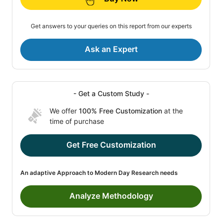
Get answers to your queries on this report from our experts
Ask an Expert
- Get a Custom Study -
We offer
100% Free Customization
at the
time of purchase
Get Free Customization
An adaptive Approach to Modern Day Research needs
Analyze Methodology