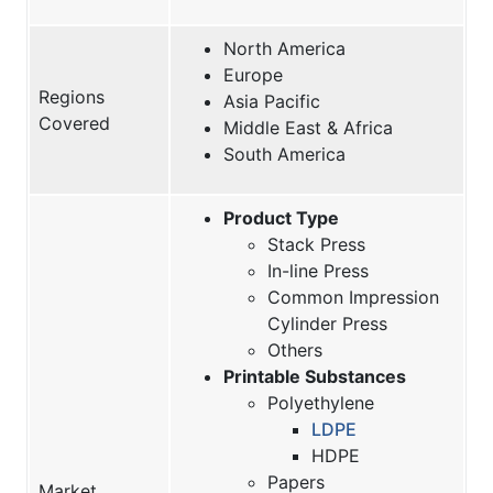
North America
Europe
Regions
Asia Pacific
Covered
Middle East & Africa
South America
Product Type
Stack Press
In-line Press
Common Impression
Cylinder Press
Others
Printable Substances
Polyethylene
LDPE
HDPE
Papers
Market