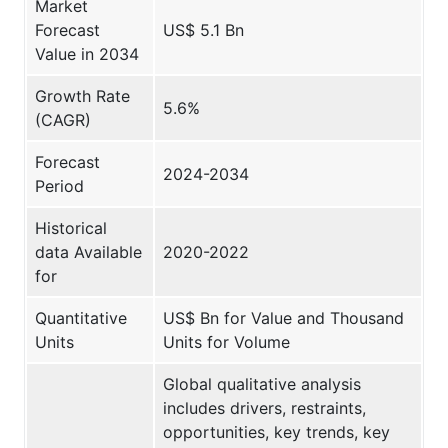
Market
Forecast
US$ 5.1 Bn
Value in 2034
Growth Rate
5.6%
(CAGR)
Forecast
2024-2034
Period
Historical
data Available
2020-2022
for
Quantitative
US$ Bn for Value and Thousand
Units
Units for Volume
Global qualitative analysis
includes drivers, restraints,
opportunities, key trends, key