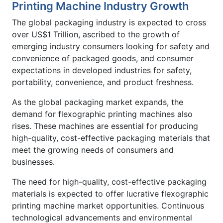
Printing Machine Industry Growth
The global packaging industry is expected to cross
over US$1 Trillion, ascribed to the growth of
emerging industry consumers looking for safety and
convenience of packaged goods, and consumer
expectations in developed industries for safety,
portability, convenience, and product freshness.
As the global packaging market expands, the
demand for flexographic printing machines also
rises. These machines are essential for producing
high-quality, cost-effective packaging materials that
meet the growing needs of consumers and
businesses.
The need for high-quality, cost-effective packaging
materials is expected to offer lucrative flexographic
printing machine market opportunities. Continuous
technological advancements and environmental