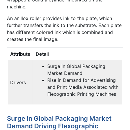
machine.
An anillox roller provides ink to the plate, which
further transfers the ink to the substrate. Each plate
has different colored ink which is combined and
creates the final image.
Attribute
Detail
Surge in Global Packaging
Market Demand
Rise in Demand for Advertising
Drivers
and Print Media Associated with
Flexographic Printing Machines
Surge in Global Packaging Market
Demand Driving Flexographic