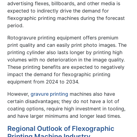
advertising flexes, billboards, and other media is
expected to indirectly drive the demand for
flexographic printing machines during the forecast
period.
Rotogravure printing equipment offers premium
print quality and can easily print photo images. The
printing cylinder also lasts longer by printing high
volumes with no deterioration in the image quality.
These printing benefits are expected to negatively
impact the demand for flexographic printing
equipment from 2024 to 2034.
However,
gravure printing
machines also have
certain disadvantages; they do not have a lot of
coating options, require high investment in tooling,
and have larger minimums and longer lead times.
Regional Outlook of Flexographic
Printing Machine Industry