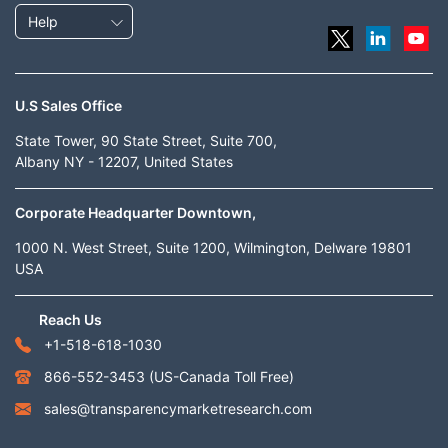
Help
U.S Sales Office
State Tower, 90 State Street, Suite 700,
Albany NY - 12207, United States
Corporate Headquarter Downtown,
1000 N. West Street, Suite 1200, Wilmington, Delware 19801
USA
Reach Us
+1-518-618-1030
866-552-3453
(US-Canada Toll Free)
sales@transparencymarketresearch.com