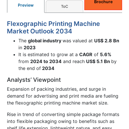
Brochure
Preview
ToC
Flexographic Printing Machine
Market Outlook 2034
The
global industry
was valued at
US$ 2.8 Bn
in
2023
It is estimated to grow at a
CAGR
of
5.6%
from
2024 to 2034
and reach
US$ 5.1 Bn
by
the end of
2034
Analysts’ Viewpoint
Expansion of packing industries, and surge in
demand for advertising and print media are fueling
the flexographic printing machine market size.
Rise in trend of converting simple package formats
into flexible packaging owing to benefits such as
shelf life extension, lightweight nature, and easy