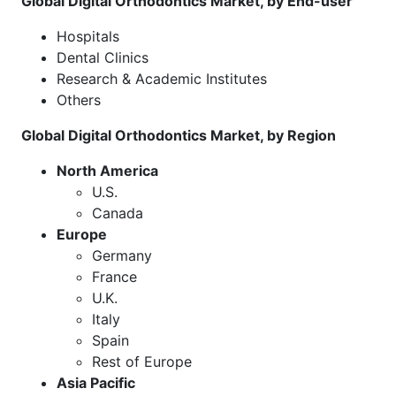
Global Digital Orthodontics Market, by End-user
Hospitals
Dental Clinics
Research & Academic Institutes
Others
Global Digital Orthodontics Market, by Region
North America
U.S.
Canada
Europe
Germany
France
U.K.
Italy
Spain
Rest of Europe
Asia Pacific