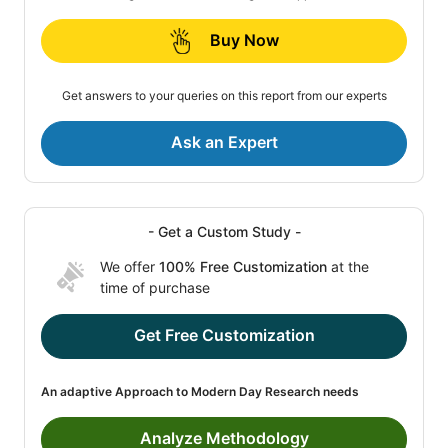
Buy Now
Get answers to your queries on this report from our experts
Ask an Expert
- Get a Custom Study -
We offer
100% Free Customization
at the
time of purchase
Get Free Customization
An adaptive Approach to Modern Day Research needs
Analyze Methodology