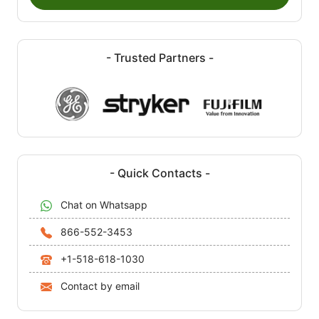
- Trusted Partners -
- Quick Contacts -
Chat on Whatsapp
866-552-3453
+1-518-618-1030
Contact by email