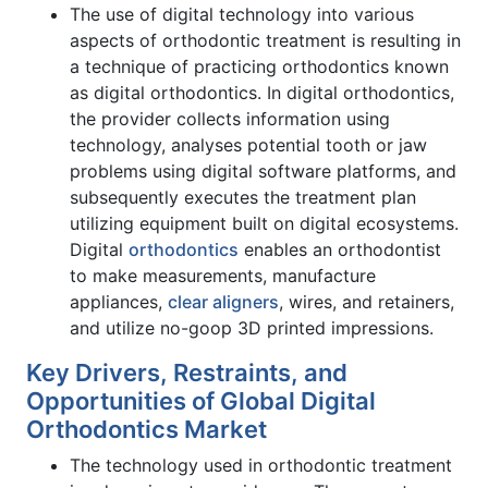
The use of digital technology into various
aspects of orthodontic treatment is resulting in
a technique of practicing orthodontics known
as digital orthodontics. In digital orthodontics,
the provider collects information using
technology, analyses potential tooth or jaw
problems using digital software platforms, and
subsequently executes the treatment plan
utilizing equipment built on digital ecosystems.
Digital
orthodontics
enables an orthodontist
to make measurements, manufacture
appliances,
clear aligners
, wires, and retainers,
and utilize no-goop 3D printed impressions.
Key Drivers, Restraints, and
Opportunities of Global Digital
Orthodontics Market
The technology used in orthodontic treatment