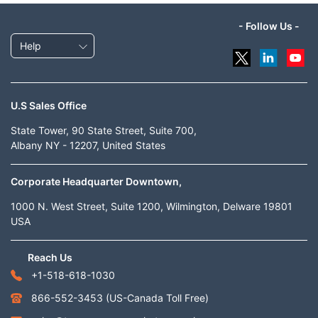
- Follow Us -
Help
U.S Sales Office
State Tower, 90 State Street, Suite 700,
Albany NY - 12207, United States
Corporate Headquarter Downtown,
1000 N. West Street, Suite 1200, Wilmington, Delware 19801
USA
Reach Us
+1-518-618-1030
866-552-3453
(US-Canada Toll Free)