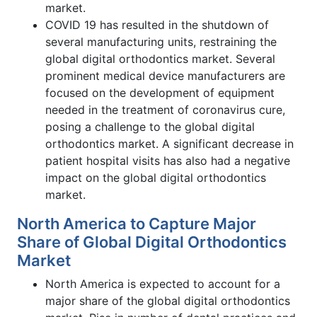
market.
COVID 19 has resulted in the shutdown of
several manufacturing units, restraining the
global digital orthodontics market. Several
prominent medical device manufacturers are
focused on the development of equipment
needed in the treatment of coronavirus cure,
posing a challenge to the global digital
orthodontics market. A significant decrease in
patient hospital visits has also had a negative
impact on the global digital orthodontics
market.
North America to Capture Major
Share of Global Digital Orthodontics
Market
North America is expected to account for a
major share of the global digital orthodontics