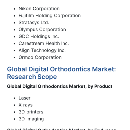
Nikon Corporation
Fujifilm Holding Corporation
Stratasys Ltd.
Olympus Corporation
GDC Holdings Inc.
Carestream Health Inc.
Align Technology Inc.
Ormco Corporation
Global Digital Orthodontics Market:
Research Scope
Global Digital Orthodontics Market, by Product
Laser
X-rays
3D printers
3D imaging