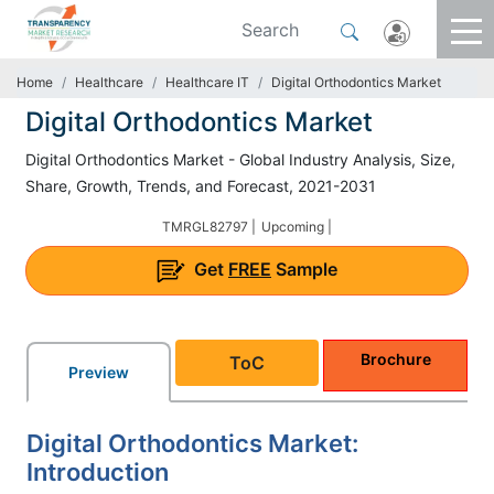
Home
Healthcare
Healthcare IT
Digital Orthodontics Market
Digital Orthodontics Market
Digital Orthodontics Market - Global Industry Analysis, Size,
Share, Growth, Trends, and Forecast, 2021-2031
TMRGL82797 |
Upcoming |
Get
FREE
Sample
Brochure
ToC
Preview
Digital Orthodontics Market:
Introduction