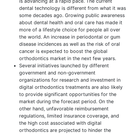
is advancing at a rapid pace. The current
dental technology is different from what it was
some decades ago. Growing public awareness
about dental health and oral care has made it
more of a lifestyle choice for people all over
the world. An increase in periodontal or gum
disease incidences as well as the risk of oral
cancer is expected to boost the global
orthodontics market in the next few years.
Several initiatives launched by different
government and non-government
organizations for research and investment in
digital orthodontics treatments are also likely
to provide significant opportunities for the
market during the forecast period. On the
other hand, unfavorable reimbursement
regulations, limited insurance coverage, and
the high cost associated with digital
orthodontics are projected to hinder the