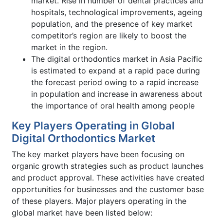
market. Rise in number of dental practices and
hospitals, technological improvements, ageing
population, and the presence of key market
competitor’s region are likely to boost the
market in the region.
The digital orthodontics market in Asia Pacific
is estimated to expand at a rapid pace during
the forecast period owing to a rapid increase
in population and increase in awareness about
the importance of oral health among people
Key Players Operating in Global
Digital Orthodontics Market
The key market players have been focusing on
organic growth strategies such as product launches
and product approval. These activities have created
opportunities for businesses and the customer base
of these players. Major players operating in the
global market have been listed below: