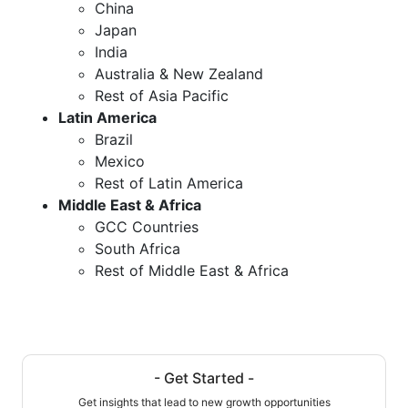
China
Japan
India
Australia & New Zealand
Rest of Asia Pacific
Latin America
Brazil
Mexico
Rest of Latin America
Middle East & Africa
GCC Countries
South Africa
Rest of Middle East & Africa
- Get Started -
Get insights that lead to new growth opportunities