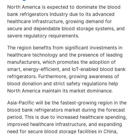
North America is expected to dominate the blood
bank refrigerators Industry due to its advanced
healthcare infrastructure, growing demand for
secure and dependable blood storage systems, and
severe regulatory requirements.
The region benefits from significant investments in
healthcare technology and the presence of leading
manufacturers, which promotes the adoption of
smart, energy-efficient, and IoT-enabled blood bank
refrigerators. Furthermore, growing awareness of
blood donation and strict safety regulations help
North America maintain its market dominance.
Asia-Pacific will be the fastest-growing region in the
blood bank refrigerators market during the forecast
period. This is due to increased healthcare spending,
improved healthcare infrastructure, and expanding
need for secure blood storage facilities in China,