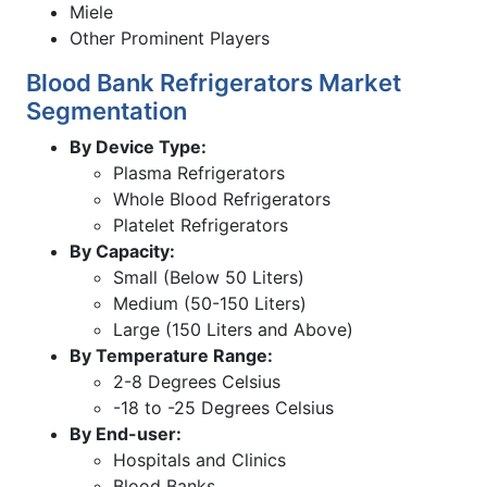
Miele
Other Prominent Players
Blood Bank Refrigerators Market
Segmentation
By Device Type:
Plasma Refrigerators
Whole Blood Refrigerators
Platelet Refrigerators
By Capacity:
Small (Below 50 Liters)
Medium (50-150 Liters)
Large (150 Liters and Above)
By Temperature Range:
2-8 Degrees Celsius
-18 to -25 Degrees Celsius
By End-user:
Hospitals and Clinics
Blood Banks