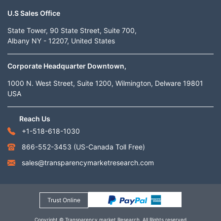
U.S Sales Office
State Tower, 90 State Street, Suite 700,
Albany NY - 12207, United States
Corporate Headquarter Downtown,
1000 N. West Street, Suite 1200, Wilmington, Delware 19801
USA
Reach Us
+1-518-618-1030
866-552-3453
(US-Canada Toll Free)
sales@transparencymarketresearch.com
Trust Online
Copyright © Transparency market Research. All Rights reserved