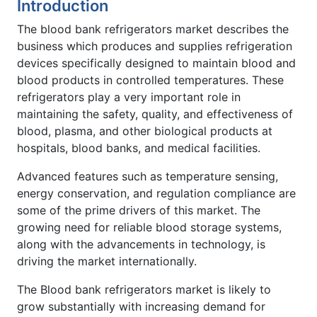
Introduction
The blood bank refrigerators market describes the
business which produces and supplies refrigeration
devices specifically designed to maintain blood and
blood products in controlled temperatures. These
refrigerators play a very important role in
maintaining the safety, quality, and effectiveness of
blood, plasma, and other biological products at
hospitals, blood banks, and medical facilities.
Advanced features such as temperature sensing,
energy conservation, and regulation compliance are
some of the prime drivers of this market. The
growing need for reliable blood storage systems,
along with the advancements in technology, is
driving the market internationally.
The Blood bank refrigerators market is likely to
grow substantially with increasing demand for