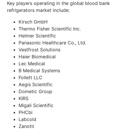
Key players operating in the global blood bank
refrigerators market include:
Kirsch GmbH
Thermo Fisher Scientific Inc.
Helmer Scientific
Panasonic Healthcare Co., Ltd.
Vestfrost Solutions
Haier Biomedical
Lec Medical
B Medical Systems
Follett LLC
Aegis Scientific
Dometic Group
KIRS
Migali Scientific
PHCbi
Labcold
Zanotti