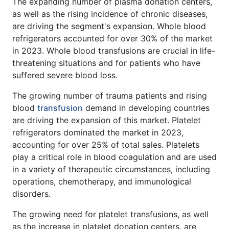
The expanding number of plasma donation centers,
as well as the rising incidence of chronic diseases,
are driving the segment's expansion. Whole blood
refrigerators accounted for over 30% of the market
in 2023. Whole blood transfusions are crucial in life-
threatening situations and for patients who have
suffered severe blood loss.
The growing number of trauma patients and rising
blood
transfusion
demand in developing countries
are driving the expansion of this market. Platelet
refrigerators dominated the market in 2023,
accounting for over 25% of total sales. Platelets
play a critical role in blood coagulation and are used
in a variety of therapeutic circumstances, including
operations, chemotherapy, and immunological
disorders.
The growing need for platelet transfusions, as well
as the increase in platelet donation centers, are