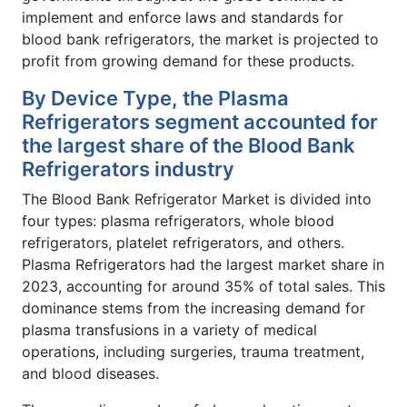
implement and enforce laws and standards for
blood bank refrigerators, the market is projected to
profit from growing demand for these products.
By Device Type, the Plasma
Refrigerators segment accounted for
the largest share of the Blood Bank
Refrigerators industry
The Blood Bank Refrigerator Market is divided into
four types: plasma refrigerators, whole blood
refrigerators, platelet refrigerators, and others.
Plasma Refrigerators had the largest market share in
2023, accounting for around 35% of total sales. This
dominance stems from the increasing demand for
plasma transfusions in a variety of medical
operations, including surgeries, trauma treatment,
and blood diseases.