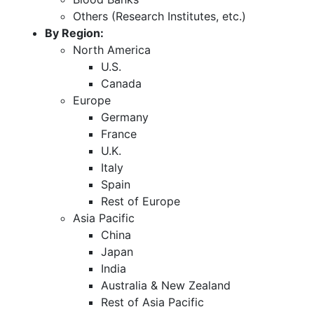
Others (Research Institutes, etc.)
By Region:
North America
U.S.
Canada
Europe
Germany
France
U.K.
Italy
Spain
Rest of Europe
Asia Pacific
China
Japan
India
Australia & New Zealand
Rest of Asia Pacific