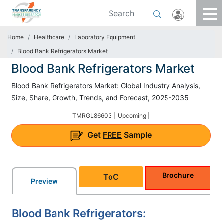
Home
Healthcare
Laboratory Equipment
Blood Bank Refrigerators Market
Blood Bank Refrigerators Market
Blood Bank Refrigerators Market: Global Industry Analysis,
Size, Share, Growth, Trends, and Forecast, 2025-2035
TMRGL86603 |
Upcoming |
Get
FREE
Sample
Brochure
ToC
Preview
Blood Bank Refrigerators: