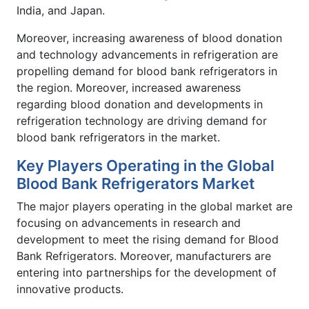
India, and Japan.
Moreover, increasing awareness of blood donation
and technology advancements in refrigeration are
propelling demand for blood bank refrigerators in
the region. Moreover, increased awareness
regarding blood donation and developments in
refrigeration technology are driving demand for
blood bank refrigerators in the market.
Key Players Operating in the Global
Blood Bank Refrigerators Market
The major players operating in the global market are
focusing on advancements in research and
development to meet the rising demand for Blood
Bank Refrigerators. Moreover, manufacturers are
entering into partnerships for the development of
innovative products.