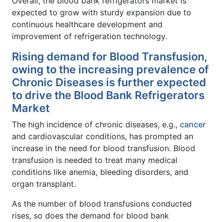
Overall, the blood bank refrigerators market is
expected to grow with sturdy expansion due to
continuous healthcare development and
improvement of refrigeration technology.
Rising demand for Blood Transfusion,
owing to the increasing prevalence of
Chronic Diseases is further expected
to drive the Blood Bank Refrigerators
Market
The high incidence of chronic diseases, e.g.,
cancer
and cardiovascular conditions, has prompted an
increase in the need for blood transfusion. Blood
transfusion is needed to treat many medical
conditions like anemia, bleeding disorders, and
organ transplant.
As the number of blood transfusions conducted
rises, so does the demand for blood bank