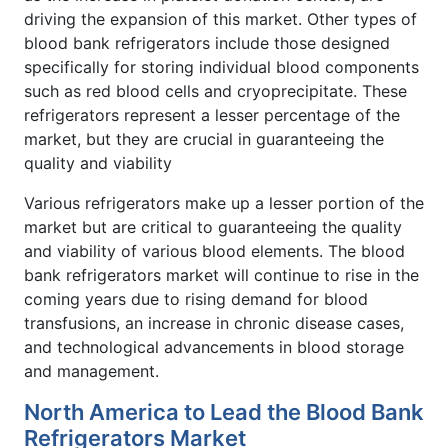
driving the expansion of this market. Other types of
blood bank refrigerators include those designed
specifically for storing individual blood components
such as red blood cells and cryoprecipitate. These
refrigerators represent a lesser percentage of the
market, but they are crucial in guaranteeing the
quality and viability
Various refrigerators make up a lesser portion of the
market but are critical to guaranteeing the quality
and viability of various blood elements. The blood
bank refrigerators market will continue to rise in the
coming years due to rising demand for blood
transfusions, an increase in chronic disease cases,
and technological advancements in blood storage
and management.
North America to Lead the Blood Bank
Refrigerators Market