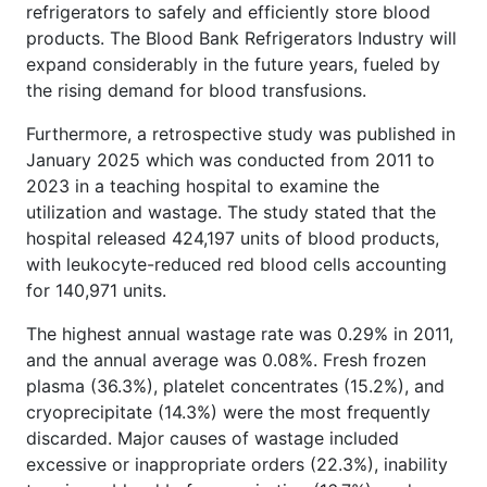
refrigerators to safely and efficiently store blood
products. The Blood Bank Refrigerators Industry will
expand considerably in the future years, fueled by
the rising demand for blood transfusions.
Furthermore, a retrospective study was published in
January 2025 which was conducted from 2011 to
2023 in a teaching hospital to examine the
utilization and wastage. The study stated that the
hospital released 424,197 units of blood products,
with leukocyte-reduced red blood cells accounting
for 140,971 units.
The highest annual wastage rate was 0.29% in 2011,
and the annual average was 0.08%. Fresh frozen
plasma (36.3%), platelet concentrates (15.2%), and
cryoprecipitate (14.3%) were the most frequently
discarded. Major causes of wastage included
excessive or inappropriate orders (22.3%), inability