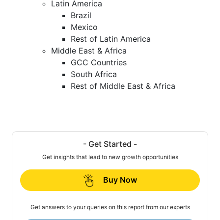
Latin America
Brazil
Mexico
Rest of Latin America
Middle East & Africa
GCC Countries
South Africa
Rest of Middle East & Africa
- Get Started -
Get insights that lead to new growth opportunities
Buy Now
Get answers to your queries on this report from our experts