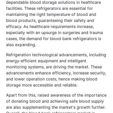
dependable blood storage solutions in healthcare
facilities. These refrigerators are essential for
maintaining the right temperature of blood and
blood products, guaranteeing their safety and
efficacy. As healthcare requirements increase,
especially with an upsurge in surgeries and trauma
cases, the demand for blood bank refrigerators is
also expanding.
Refrigeration technological advancements, including
energy-efficient equipment and intelligent
monitoring systems, are driving the market. These
advancements enhance efficiency, increase security,
and lower operation costs, hence making blood
storage more accessible and reliable.
Apart from this, raised awareness of the importance
of donating blood and achieving safe blood supply
are also supplementing the market's growth further.