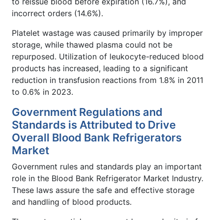
to reissue blood before expiration (16.7%), and
incorrect orders (14.6%).
Platelet wastage was caused primarily by improper
storage, while thawed plasma could not be
repurposed. Utilization of leukocyte-reduced blood
products has increased, leading to a significant
reduction in transfusion reactions from 1.8% in 2011
to 0.6% in 2023.
Government Regulations and
Standards is Attributed to Drive
Overall Blood Bank Refrigerators
Market
Government rules and standards play an important
role in the Blood Bank Refrigerator Market Industry.
These laws assure the safe and effective storage
and handling of blood products.