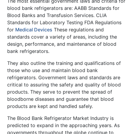
The most essential government laws and criteria for
blood bank refrigerators are: AABB Standards for
Blood Banks and Transfusion Services. CLIA
Standards for Laboratory Testing FDA Regulations
for
Medical Devices
These regulations and
standards cover a variety of areas, including the
design, performance, and maintenance of blood
bank refrigerators.
They also outline the training and qualifications of
those who use and maintain blood bank
refrigerators. Government laws and standards are
critical to assuring the safety and quality of blood
products. They serve to prevent the spread of
bloodborne diseases and guarantee that blood
products are kept and handled safely.
The Blood Bank Refrigerator Market Industry is
predicted to expand in the approaching years. As
governments throughout the globe continue to