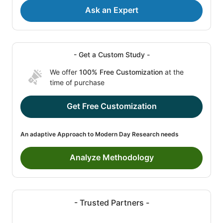
Ask an Expert
- Get a Custom Study -
We offer
100% Free Customization
at the
time of purchase
Get Free Customization
An adaptive Approach to Modern Day Research needs
Analyze Methodology
- Trusted Partners -