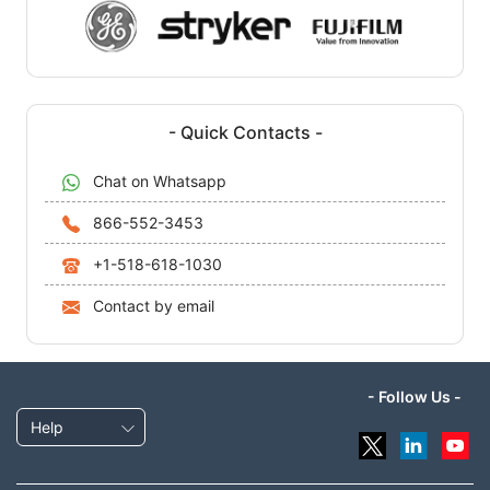
- Quick Contacts -
Chat on Whatsapp
866-552-3453
+1-518-618-1030
Contact by email
- Follow Us -
Help