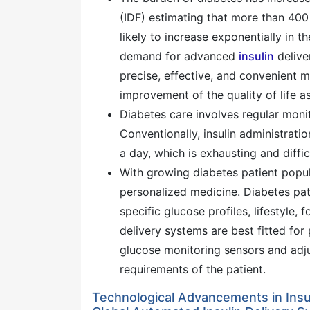
(IDF) estimating that more than 400 m
likely to increase exponentially in 
demand for advanced
insulin
delive
precise, effective, and convenient m
improvement of the quality of life a
Diabetes care involves regular monit
Conventionally, insulin administrati
a day, which is exhausting and diffic
With growing diabetes patient popul
personalized medicine. Diabetes pa
specific glucose profiles, lifestyle, 
delivery systems are best fitted for
glucose monitoring sensors and adjus
requirements of the patient.
Technological Advancements in Insul