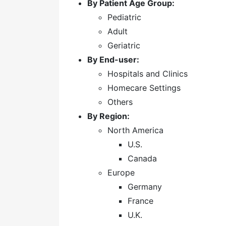
By Patient Age Group:
Pediatric
Adult
Geriatric
By End-user:
Hospitals and Clinics
Homecare Settings
Others
By Region:
North America
U.S.
Canada
Europe
Germany
France
U.K.