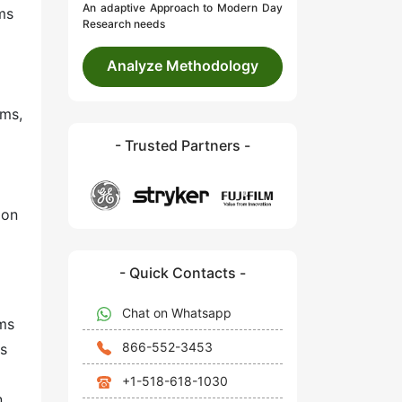
An adaptive Approach to Modern Day
ms
Research needs
Analyze Methodology
hms,
- Trusted Partners -
ion
- Quick Contacts -
Chat on Whatsapp
ems
866-552-3453
As
+1-518-618-1030
n