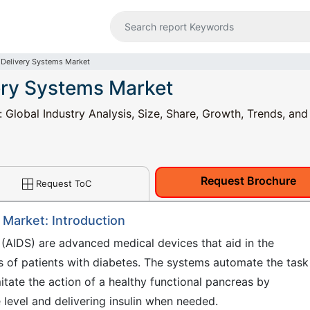
 Delivery Systems Market
ery Systems Market
Global Industry Analysis, Size, Share, Growth, Trends, and
Request Brochure
Request ToC
 Market: Introduction
(AIDS) are advanced medical devices that aid in the
 of patients with diabetes. The systems automate the task
mitate the action of a healthy functional pancreas by
 level and delivering insulin when needed.