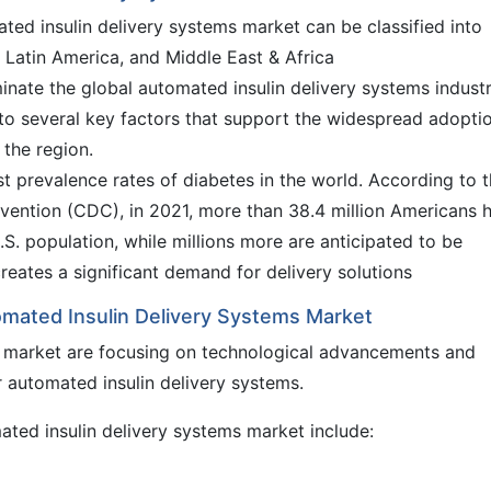
ated insulin delivery systems market can be classified into
 Latin America, and Middle East & Africa
inate the global automated insulin delivery systems indust
to several key factors that support the widespread adopti
 the region.
t prevalence rates of diabetes in the world. According to 
vention (CDC), in 2021, more than 38.4 million Americans 
.S. population, while millions more are anticipated to be
reates a significant demand for delivery solutions
omated Insulin Delivery Systems Market
al market are focusing on technological advancements and
 automated insulin delivery systems.
ated insulin delivery systems market include: