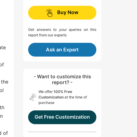
Buy Now
Get answers to your queries on this
report from our experts
ate
Ask an Expert
.
of
- Want to customize this
 the
report? -
ol
We offer
100% Free
Customization
at the time of
purchase
th
an
Get Free Customization
d of