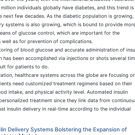
illion individuals globally have diabetes, and this trend is
the next few decades. As the diabetic population is growing,
ry systems is also growing, which is bound to provide mor
eans of glucose control, which are important for the
s well as for prevention of complications.
oring of blood glucose and accurate administration of insul
on has been accomplished via injections or shots several ti
ult for patients to do.
ation, healthcare systems across the globe are focusing o
tients need customized treatment regimens based on their
food intake, and physical activity level. Automated insulin
 personalized treatment since they link data from continuou
t insulin delivery in real-time according to the individual
in Delivery Systems Bolstering the Expansion of