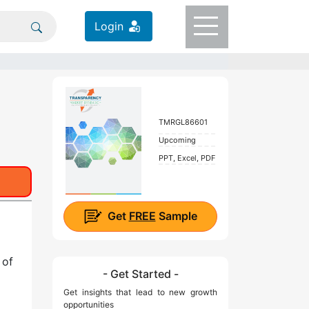
Login
TMRGL86601
Upcoming
PPT, Excel, PDF
Get
FREE
Sample
 of
- Get Started -
Get insights that lead to new growth
opportunities