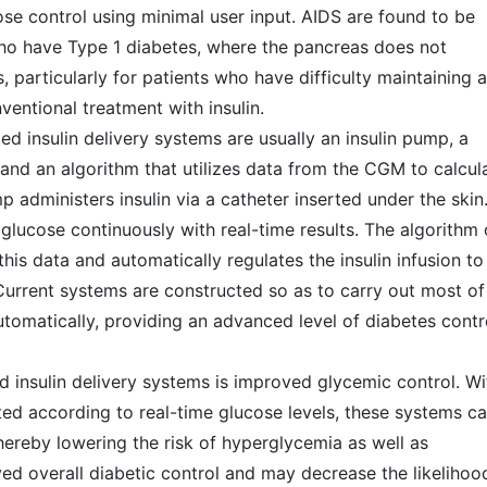
se control using minimal user input. AIDS are found to be
 who have Type 1 diabetes, where the pancreas does not
, particularly for patients who have difficulty maintaining a
ventional treatment with insulin.
d insulin delivery systems are usually an insulin pump, a
nd an algorithm that utilizes data from the CGM to calcul
p administers insulin via a catheter inserted under the skin
glucose continuously with real-time results. The algorithm 
is data and automatically regulates the insulin infusion to
Current systems are constructed so as to carry out most of
automatically, providing an advanced level of diabetes contr
insulin delivery systems is improved glycemic control. Wi
ted according to real-time glucose levels, these systems c
hereby lowering the risk of hyperglycemia as well as
ved overall diabetic control and may decrease the likelihoo