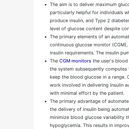
The aim is to deliver maximum gluco
particularly helpful for individuals
produce insulin, and Type 2 diabetes
level of glucose content despite con
The primary elements of an automate
continuous glucose monitor (CGM), a
insulin requirements. The insulin pum
The
CGM monitors
the user's blood 
the system subsequently computes th
keep the blood glucose in a range. 
work involved in delivering insulin 
with minimal effort by the patient.
The primary advantage of automated 
the delivery of insulin being automa
minimize blood glucose variability t
hypoglycemia. This results in impro