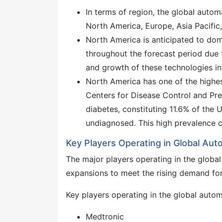
In terms of region, the global autom
North America, Europe, Asia Pacific,
North America is anticipated to dom
throughout the forecast period due 
and growth of these technologies in
North America has one of the highes
Centers for Disease Control and Pre
diabetes, constituting 11.6% of the U
undiagnosed. This high prevalence c
Key Players Operating in Global Aut
The major players operating in the glob
expansions to meet the rising demand for
Key players operating in the global autom
Medtronic