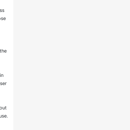
ss
ose
 the
p
in
user
out
use.