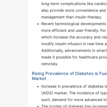
long-term complications like cardio
also provide more convenience and 
management than insulin therapy.
Recent technological developments 
more efficient and user-friendly. F
which increase the accuracy and resp
modify insulin infusion in real-time a
Additionally, advancements in smar
made it possible for healthcare prov
remotely.
Rising Prevalence of Diabetes is Fu
Market
Increase in prevalence of diabetes i
(AIDS) market. The incidence of type
such, demand for more advanced ins
The burden of diabetes has increase