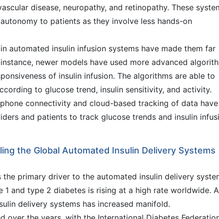
vascular disease, neuropathy, and retinopathy. These syste
autonomy to patients as they involve less hands-on
in automated insulin infusion systems have made them far
or instance, newer models have used more advanced algorit
onsiveness of insulin infusion. The algorithms are able to
ccording to glucose trend, insulin sensitivity, and activity.
tphone connectivity and cloud-based tracking of data have
iders and patients to track glucose trends and insulin infus
eling the Global Automated Insulin Delivery Systems
s the primary driver to the automated insulin delivery syst
 1 and type 2 diabetes is rising at a high rate worldwide. 
ulin delivery systems has increased manifold.
d over the years, with the International Diabetes Federatio