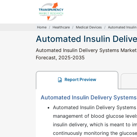
Home
Healthcare
Medical Devices
Automated Insulin
Automated Insulin Deliv
Automated Insulin Delivery Systems Market: 
Forecast, 2025-2035
Report Preview
Automated Insulin Delivery Systems
Automated Insulin Delivery Systems 
management of blood glucose levels
insulin delivery, which is meant to i
continuously monitoring the glucose