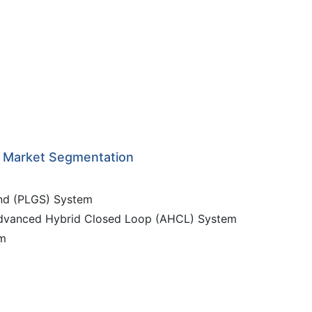
s Market Segmentation
nd (PLGS) System
Advanced Hybrid Closed Loop (AHCL) System
em