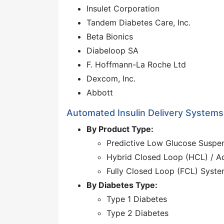
Insulet Corporation
Tandem Diabetes Care, Inc.
Beta Bionics
Diabeloop SA
F. Hoffmann-La Roche Ltd
Dexcom, Inc.
Abbott
Automated Insulin Delivery System
By Product Type:
Predictive Low Glucose Suspe
Hybrid Closed Loop (HCL) / 
Fully Closed Loop (FCL) Syst
By Diabetes Type:
Type 1 Diabetes
Type 2 Diabetes