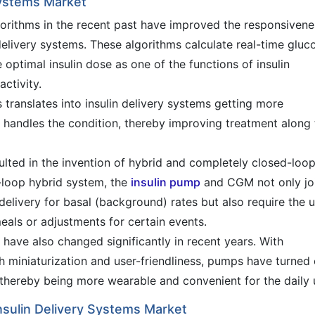
Systems Market
gorithms in the recent past have improved the responsivene
delivery systems. These algorithms calculate real-time gluc
ptimal insulin dose as one of the functions of insulin
activity.
translates into insulin delivery systems getting more
r handles the condition, thereby improving treatment along
ulted in the invention of hybrid and completely closed-loo
d-loop hybrid system, the
insulin pump
and CGM not only jo
elivery for basal (background) rates but also require the 
eals or adjustments for certain events.
have also changed significantly in recent years. With
miniaturization and user-friendliness, pumps have turned 
, thereby being more wearable and convenient for the daily 
sulin Delivery Systems Market