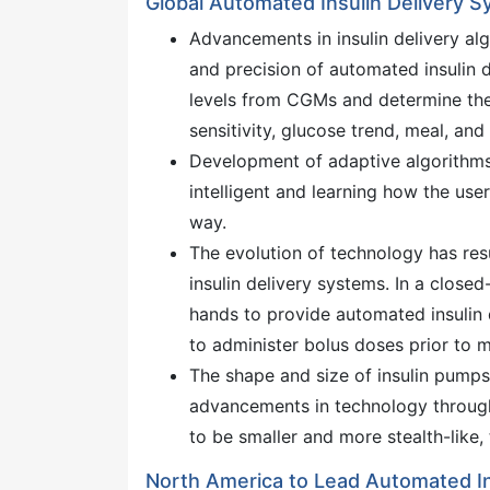
Global Automated Insulin Delivery 
Advancements in insulin delivery al
and precision of automated insulin 
levels from CGMs and determine the o
sensitivity, glucose trend, meal, and 
Development of adaptive algorithms 
intelligent and learning how the use
way.
The evolution of technology has res
insulin delivery systems. In a close
hands to provide automated insulin d
to administer bolus doses prior to m
The shape and size of insulin pumps 
advancements in technology through 
to be smaller and more stealth-like
North America to Lead Automated In