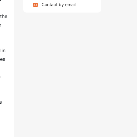
Contact by email
 the
e
in.
mes
n
s