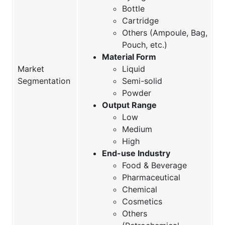
Bottle
Cartridge
Others (Ampoule, Bag,
Pouch, etc.)
Material Form
Market
Liquid
Segmentation
Semi-solid
Powder
Output Range
Low
Medium
High
End-use Industry
Food & Beverage
Pharmaceutical
Chemical
Cosmetics
Others