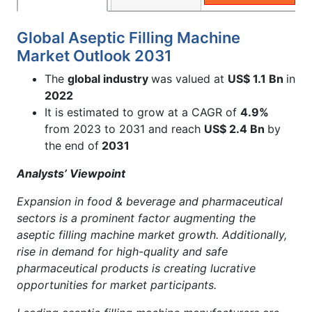
Global Aseptic Filling Machine
Market Outlook 2031
The
global industry
was valued at
US$ 1.1 Bn
in
2022
It is estimated to grow at a CAGR of
4.9%
from 2023 to 2031 and reach
US$ 2.4 Bn
by
the end of
2031
Analysts’ Viewpoint
Expansion in food & beverage and pharmaceutical
sectors is a prominent factor augmenting the
aseptic filling machine market growth. Additionally,
rise in demand for high-quality and safe
pharmaceutical products is creating lucrative
opportunities for market participants.