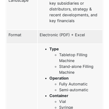
Landscape
key subsidiaries or
distributors, strategy &
recent developments, and
key financials
Format
Electronic (PDF) + Excel
Type
Tabletop Filling
Machine
Stand-alone Filling
Machine
Operation
Fully Automatic
Semi-automatic
Container
Vial
Syringe