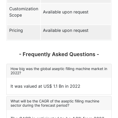
Customization
Available upon request
Scope
Pricing
Available upon request
- Frequently Asked Questions -
How big was the global aseptic filling machine market in
2022?
It was valued at US$ 1.1 Bn in 2022
What will be the CAGR of the aseptic filling machine
sector during the forecast period?