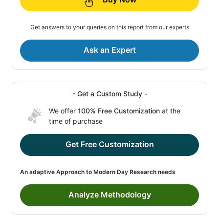
Get answers to your queries on this report from our experts
Ask an Expert
- Get a Custom Study -
We offer
100% Free Customization
at the
time of purchase
Get Free Customization
An adaptive Approach to Modern Day Research needs
Analyze Methodology