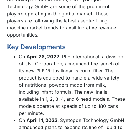
Technology GmbH are some of the prominent
players operating in the global market. These
players are following the latest aseptic filling
machine market trends to avail lucrative revenue
opportunities.
Key Developments
On
April 26, 2022
, PLF International, a division
of JBT Corporation, announced the launch of
its new PLF Virtus linear vacuum filler. The
product is equipped to handle a wide variety
of nutritional powders made from milk,
including infant formula. The new line is
available in 1, 2, 3, 4, and 6 head models. These
models operate at speeds of up to 180 cans
per minute.
On
April 11, 2022
, Syntegon Technology GmbH
announced plans to expand its line of liquid to