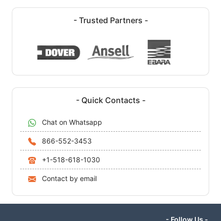
- Trusted Partners -
- Quick Contacts -
Chat on Whatsapp
866-552-3453
+1-518-618-1030
Contact by email
- Follow Us -