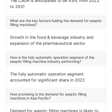
The CAGR is anticipated to be 4.9% from 2023
to 2031
What are the key factors fueling the demand for aseptic
filling machines?
Growth in the food & beverage industry and
expansion of the pharmaceutical sector
How is the fully automatic operation segment of the
aseptic filling machine industry performing?
The fully automatic operation segment
accounted for significant share in 2022
How promising is the demand for aseptic filling
machines in Asia Pacific?
Demand for aseptic filling machines is likely to