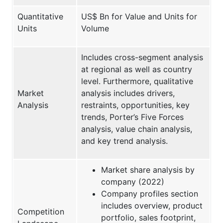
Quantitative
US$ Bn for Value and Units for
Units
Volume
Includes cross-segment analysis
at regional as well as country
level. Furthermore, qualitative
Market
analysis includes drivers,
Analysis
restraints, opportunities, key
trends, Porter’s Five Forces
analysis, value chain analysis,
and key trend analysis.
Market share analysis by
company (2022)
Company profiles section
includes overview, product
Competition
portfolio, sales footprint,