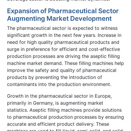
Expansion of Pharmaceutical Sector
Augmenting Market Development
The pharmaceutical sector is expected to witness
significant growth in the next few years. Increase in
need for high quality pharmaceutical products and
surge in preference for efficient and cost-effective
production processes are driving the aseptic filling
machine market demand. These filling machines help
improve the safety and quality of pharmaceutical
products by preventing the introduction of
contaminants into the production environment.
Growth in the pharmaceutical sector in Europe,
primarily in Germany, is augmenting market
statistics. Aseptic filling machines provide solutions
to pharmaceutical production processes by ensuring
accurate and efficient product delivery. These