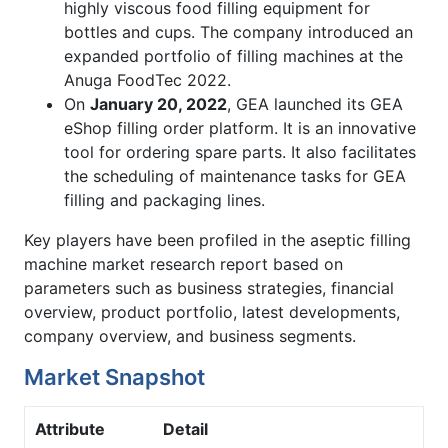
highly viscous food filling equipment for
bottles and cups. The company introduced an
expanded portfolio of filling machines at the
Anuga FoodTec 2022.
On
January 20, 2022
, GEA launched its GEA
eShop filling order platform. It is an innovative
tool for ordering spare parts. It also facilitates
the scheduling of maintenance tasks for GEA
filling and packaging lines.
Key players have been profiled in the aseptic filling
machine market research report based on
parameters such as business strategies, financial
overview, product portfolio, latest developments,
company overview, and business segments.
Market Snapshot
Attribute
Detail