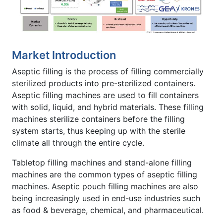
Market Introduction
Aseptic filling is the process of filling commercially
sterilized products into pre-sterilized containers.
Aseptic filling machines are used to fill containers
with solid, liquid, and hybrid materials. These filling
machines sterilize containers before the filling
system starts, thus keeping up with the sterile
climate all through the entire cycle.
Tabletop filling machines and stand-alone filling
machines are the common types of aseptic filling
machines. Aseptic pouch filling machines are also
being increasingly used in end-use industries such
as food & beverage, chemical, and pharmaceutical.