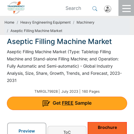
Home
Heavy Engineering Equipment
Machinery
Aseptic Filling Machine Market
Aseptic Filling Machine Market
Aseptic Filling Machine Market (Type: Tabletop Filling
Machine and Stand-alone Filling Machine; and Operation:
Fully Automatic and Semi-automatic) - Global Industry
Analysis, Size, Share, Growth, Trends, and Forecast, 2023-
2031
TMRGL79928 |
July 2023 |
160 Pages
Get
FREE
Sample
Brochure
Preview
ToC