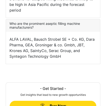
be high in Asia Pacific during the forecast
period
Who are the prominent aseptic filling machine
manufacturers?
ALFA LAVAL, Bausch Strobel SE + Co. KG, Dara
Pharma, GEA, Groninger & co. Gmbh, JBT,
Krones AG, SaintyCo, Serac Group, and
Syntegon Technology GmbH
- Get Started -
Get insights that lead to new growth opportunities
Buy Now