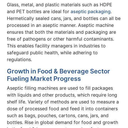
Glass, metal, and plastic materials such as HDPE
and PET bottles are ideal for
aseptic packaging
.
Hermetically sealed cans, jars, and bottles can all be
processed in an aseptic manner. Aseptic machine
ensures that both the materials and packaging are
free of pathogens or other harmful contaminants.
This enables facility managers in industries to
safeguard public health, while adhering to
regulations.
Growth in Food & Beverage Sector
Fueling Market Progress
Aseptic filling machines are used to fill packages
with liquids and other products, which require long
shelf life. Variety of methods are used to measure a
dose of processed food and feed it into containers
such as bags, pouches, cartons, cans, jars, and
bottles. Rise in global demand for food and growth