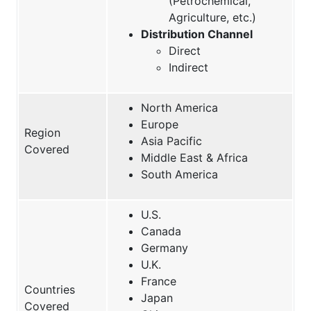
(Petrochemical,
Agriculture, etc.)
Distribution Channel
Direct
Indirect
North America
Europe
Region
Asia Pacific
Covered
Middle East & Africa
South America
U.S.
Canada
Germany
U.K.
France
Countries
Japan
Covered