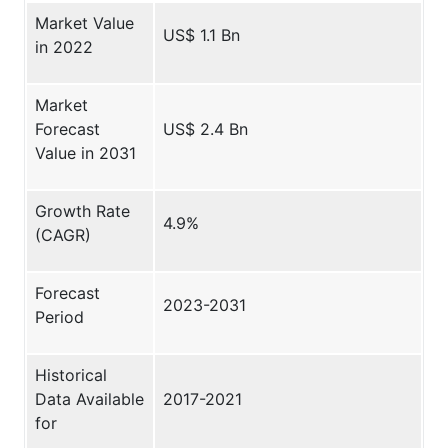
Market Value
US$ 1.1 Bn
in 2022
Market
Forecast
US$ 2.4 Bn
Value in 2031
Growth Rate
4.9%
(CAGR)
Forecast
2023-2031
Period
Historical
Data Available
2017-2021
for