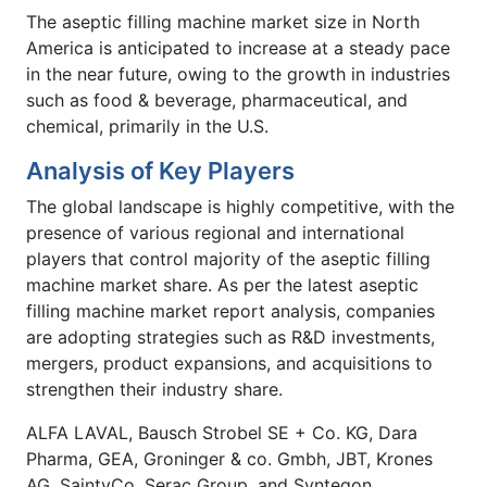
The aseptic filling machine market size in North
America is anticipated to increase at a steady pace
in the near future, owing to the growth in industries
such as food & beverage, pharmaceutical, and
chemical, primarily in the U.S.
Analysis of Key Players
The global landscape is highly competitive, with the
presence of various regional and international
players that control majority of the aseptic filling
machine market share. As per the latest aseptic
filling machine market report analysis, companies
are adopting strategies such as R&D investments,
mergers, product expansions, and acquisitions to
strengthen their industry share.
ALFA LAVAL, Bausch Strobel SE + Co. KG, Dara
Pharma, GEA, Groninger & co. Gmbh, JBT, Krones
AG, SaintyCo, Serac Group, and Syntegon