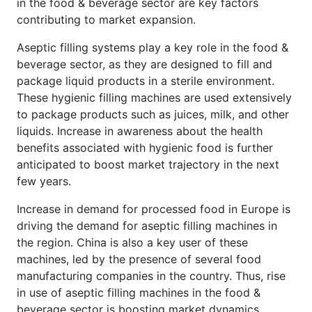
in the food & beverage sector are key factors
contributing to market expansion.
Aseptic filling systems play a key role in the food &
beverage sector, as they are designed to fill and
package liquid products in a sterile environment.
These hygienic filling machines are used extensively
to package products such as juices, milk, and other
liquids. Increase in awareness about the health
benefits associated with hygienic food is further
anticipated to boost market trajectory in the next
few years.
Increase in demand for processed food in Europe is
driving the demand for aseptic filling machines in
the region. China is also a key user of these
machines, led by the presence of several food
manufacturing companies in the country. Thus, rise
in use of aseptic filling machines in the food &
beverage sector is boosting market dynamics.