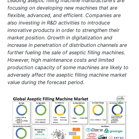
Leading aseptic filling machine manufacturers are
focusing on developing new machines that are
flexible, advanced, and efficient. Companies are
also investing in R&D activities to introduce
innovative products in order to strengthen their
market position. Growth in digitalization and
increase in penetration of distribution channels are
further fueling the sale of aseptic filling machines.
However, high maintenance costs and limited
production capacity of some machines are likely to
adversely affect the aseptic filling machine market
value during the forecast period.