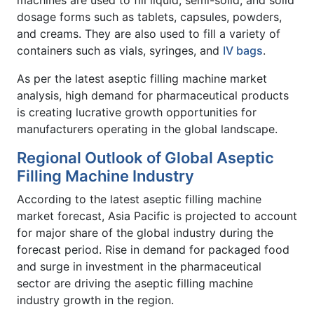
machines are used to fill liquid, semi-solid, and solid
dosage forms such as tablets, capsules, powders,
and creams. They are also used to fill a variety of
containers such as vials, syringes, and
IV bags
.
As per the latest aseptic filling machine market
analysis, high demand for pharmaceutical products
is creating lucrative growth opportunities for
manufacturers operating in the global landscape.
Regional Outlook of Global Aseptic
Filling Machine Industry
According to the latest aseptic filling machine
market forecast, Asia Pacific is projected to account
for major share of the global industry during the
forecast period. Rise in demand for packaged food
and surge in investment in the pharmaceutical
sector are driving the aseptic filling machine
industry growth in the region.