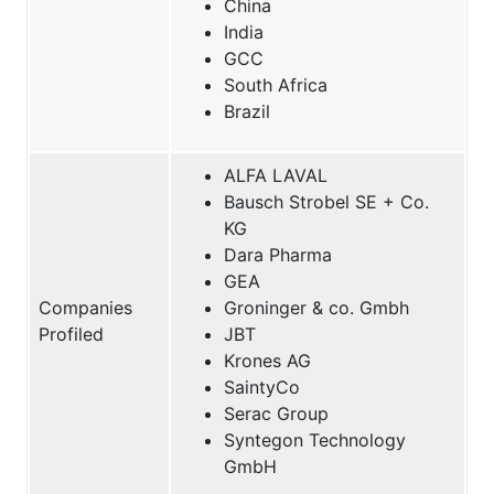
China
India
GCC
South Africa
Brazil
ALFA LAVAL
Bausch Strobel SE + Co.
KG
Dara Pharma
GEA
Companies
Groninger & co. Gmbh
Profiled
JBT
Krones AG
SaintyCo
Serac Group
Syntegon Technology
GmbH