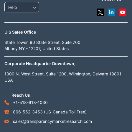
Help
U.S Sales Office
State Tower, 90 State Street, Suite 700,
Albany NY - 12207, United States
Corporate Headquarter Downtown,
1000 N. West Street, Suite 1200, Wilmington, Delware 19801
USA
Reach Us
+1-518-618-1030
866-552-3453
(US-Canada Toll Free)
sales@transparencymarketresearch.com