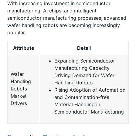
With increasing investment in semiconductor
manufacturing, AI chips, and intelligent
semiconductor manufacturing processes, advanced
wafer handling robots are becoming increasingly
popular.
Attribute
Detail
Expanding Semiconductor
Manufacturing Capacity
Wafer
Driving Demand for Wafer
Handling
Handling Robots
Robots
Rising Adoption of Automation
Market
and Contamination-free
Drivers
Material Handling in
Semiconductor Manufacturing