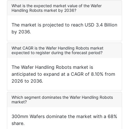
What is the expected market value of the Wafer
Handling Robots market by 2036?
The market is projected to reach USD 3.4 Billion
by 2036.
What CAGR is the Wafer Handling Robots market
expected to register during the forecast period?
The Wafer Handling Robots market is
anticipated to expand at a CAGR of 8.10% from
2026 to 2036.
Which segment dominates the Wafer Handling Robots
market?
300mm Wafers dominate the market with a 68%
share.