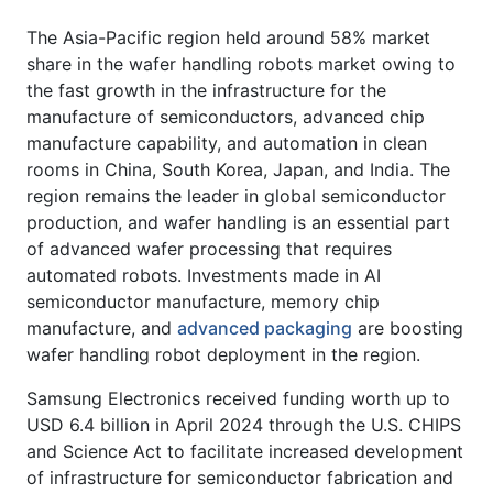
The Asia-Pacific region held around 58% market
share in the wafer handling robots market owing to
the fast growth in the infrastructure for the
manufacture of semiconductors, advanced chip
manufacture capability, and automation in clean
rooms in China, South Korea, Japan, and India. The
region remains the leader in global semiconductor
production, and wafer handling is an essential part
of advanced wafer processing that requires
automated robots. Investments made in AI
semiconductor manufacture, memory chip
manufacture, and
advanced packaging
are boosting
wafer handling robot deployment in the region.
Samsung Electronics received funding worth up to
USD 6.4 billion in April 2024 through the U.S. CHIPS
and Science Act to facilitate increased development
of infrastructure for semiconductor fabrication and