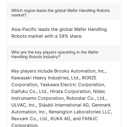
Which region leads the global Wafer Handling Robots
market?
Asia-Pacific leads the global Wafer Handling
Robots market with a 58% share.
Who are the key players operating in the Wafer
Handling Robots industry?
Key players include Brooks Automation, Inc.,
Kawasaki Heavy Industries, Ltd., RORZE
Corporation, Yaskawa Electric Corporation,
Daifuku Co., Ltd., Hirata Corporation, Nidec
Instruments Corporation, Robostar Co., Ltd.,
ULVAC, Inc., Stäubli International AG, Genmark
Automation, Inc., Kensington Laboratories LLC,
Rexxam Co., Ltd., KUKA AG, and FANUC
Corporation.