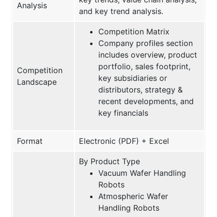
Analysis
and key trend analysis.
Competition Matrix
Company profiles section
includes overview, product
portfolio, sales footprint,
Competition
key subsidiaries or
Landscape
distributors, strategy &
recent developments, and
key financials
Format
Electronic (PDF) + Excel
By Product Type
Vacuum Wafer Handling
Robots
Atmospheric Wafer
Handling Robots