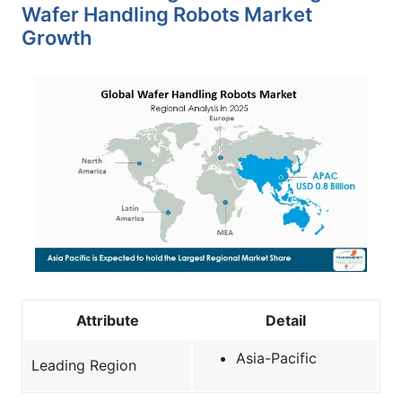
Wafer Handling Robots Market
Growth
Attribute
Detail
Asia-Pacific
Leading Region