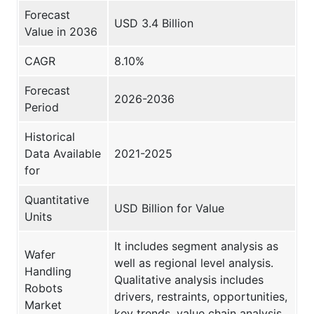
Forecast
USD 3.4 Billion
Value in 2036
CAGR
8.10%
Forecast
2026-2036
Period
Historical
Data Available
2021-2025
for
Quantitative
USD Billion for Value
Units
It includes segment analysis as
Wafer
well as regional level analysis.
Handling
Qualitative analysis includes
Robots
drivers, restraints, opportunities,
Market
key trends, value chain analysis,