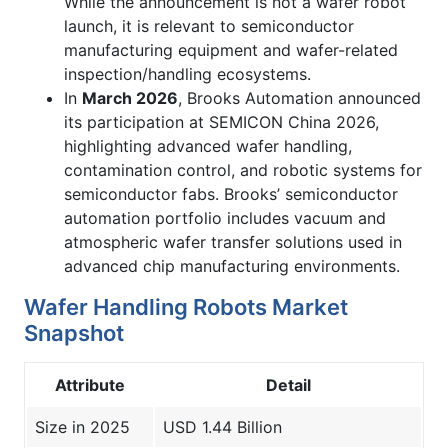
While the announcement is not a wafer robot
launch, it is relevant to semiconductor
manufacturing equipment and wafer-related
inspection/handling ecosystems.
In
March 2026
, Brooks Automation announced
its participation at SEMICON China 2026,
highlighting advanced wafer handling,
contamination control, and robotic systems for
semiconductor fabs. Brooks’ semiconductor
automation portfolio includes vacuum and
atmospheric wafer transfer solutions used in
advanced chip manufacturing environments.
Wafer Handling Robots Market
Snapshot
Attribute
Detail
Size in 2025
USD 1.44 Billion