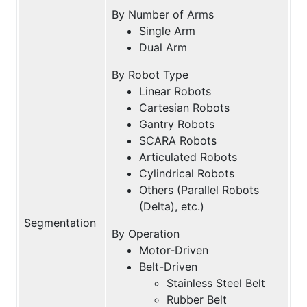
By Number of Arms
Single Arm
Dual Arm
By Robot Type
Linear Robots
Cartesian Robots
Gantry Robots
SCARA Robots
Articulated Robots
Cylindrical Robots
Others (Parallel Robots
(Delta), etc.)
Segmentation
By Operation
Motor-Driven
Belt-Driven
Stainless Steel Belt
Rubber Belt