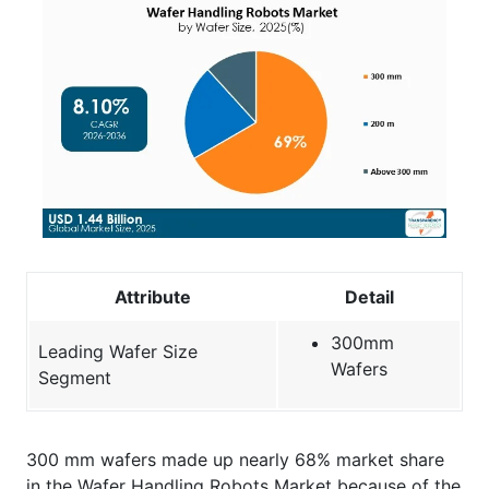
Attribute
Detail
300mm
Leading Wafer Size
Wafers
Segment
300 mm wafers made up nearly 68% market share
in the Wafer Handling Robots Market because of the