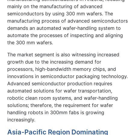
mainly on the manufacturing of advanced
semiconductors by using 300 mm wafers. The
manufacturing process of advanced semiconductors
demands an automated wafer-handling system to
automate the processes of inspecting and aligning
the 300 mm wafers.
The market segment is also witnessing increased
growth due to the increasing demand for
processors, high-bandwidth memory chips, and
innovations in semiconductor packaging technology.
Advanced semiconductor production requires
automated solutions for wafer transportation,
robotic clean room systems, and wafer-handling
solutions; therefore, the requirement for wafer
handling robots in 300mm fabs is growing
increasingly.
Asia-Pacific Region Dominating