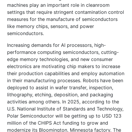
machines play an important role in cleanroom
settings that require stringent contamination control
measures for the manufacture of semiconductors
like memory chips, sensors, and power
semiconductors.
Increasing demands for AI processors, high-
performance computing semiconductors, cutting-
edge memory technologies, and new consumer
electronics are motivating chip makers to increase
their production capabilities and employ automation
in their manufacturing processes. Robots have been
deployed to assist in wafer transfer, inspection,
lithography, etching, deposition, and packaging
activities among others. In 2025, according to the
U.S. National Institute of Standards and Technology,
Polar Semiconductor will be getting up to USD 123
million of the CHIPS Act funding to grow and
modernize its Bloomington, Minnesota factory. The