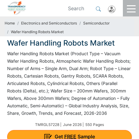
Home
Electronics and Semiconductors
Semiconductor
Wafer Handling Robots Market
Wafer Handling Robots Market
Wafer Handling Robots Market (Product Type – Vacuum
Wafer Handling Robots, Atmospheric Wafer Handling Robots;
Number of Arms – Single Arm, Dual Arm; Robot Type – Linear
Robots, Cartesian Robots, Gantry Robots, SCARA Robots,
Articulated Robots, Cylindrical Robots, Others (Parallel
Robots (Delta), etc.); Wafer Size – 200mm Wafers, 300mm
Wafers, Above 300mm Wafers; Degree of Automation – Fully
Automatic, Semi-Automatic) – Global Industry Analysis, Size,
Share, Growth, Trends, and Forecast, 2026-2036
TMRGL57228 |
June 2026 |
550 Pages
Get
FREE
Sample