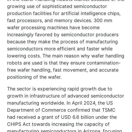
growing use of sophisticated semiconductor
production facilities for artificial intelligence chips,
fast processors, and memory devices. 300 mm
wafer processing machines have become
increasingly favored by semiconductor producers
because they make the process of manufacturing
semiconductors more efficient and faster while
lowering costs. The main reason why wafer handling
robots are used is that they ensure contamination-
free wafer handling, fast movement, and accurate
positioning of the wafer.
The sector is experiencing rapid growth due to
growth in infrastructure of advanced semiconductor
manufacturing worldwide. In April 2024, the US
Department of Commerce confirmed that TSMC
had received a grant of USD 6.6 billion under the
CHIPS Act towards increasing the capacity of
manufacturing semiconductors in Arizona, focusing