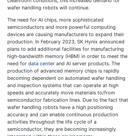
cleanroom conditions, this increased demand for
wafer handling robots will continue.
The need for AI chips, more sophisticated
semiconductors and more powerful computing
devices are causing manufacturers to expand their
production. In February 2023, SK Hynix announced
plans to add additional facilities for manufacturing
high-bandwidth memory (HBM) in order to meet the
need for
data center
and AI server products. The
production of advanced memory chips is rapidly
becoming dependent on automated wafer handling
and inspection systems that can operate at high
speeds and accurately move materials to/from
semiconductor fabrication lines. Due to the fact that
wafer handling robots have a high positioning
accuracy and can enable continuous production
activities throughout the life cycle of a
semiconductor, they are becoming increasingly