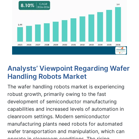
Analysts’ Viewpoint Regarding Wafer
Handling Robots Market
The wafer handling robots market is experiencing
robust growth, primarily owing to the fast
development of semiconductor manufacturing
capabilities and increased levels of automation in
cleanroom settings. Modern semiconductor
manufacturing plants need robots for automated
wafer transportation and manipulation, which can
operate in cleanroom conditions. The rising