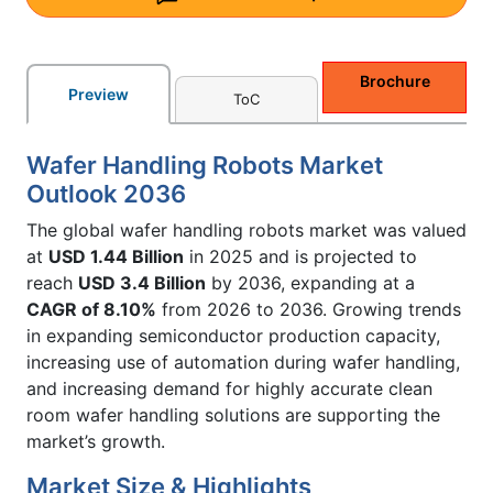
Brochure
Preview
ToC
Wafer Handling Robots Market
Outlook 2036
The global wafer handling robots market was valued
at
USD 1.44 Billion
in 2025 and is projected to
reach
USD 3.4 Billion
by 2036, expanding at a
CAGR of 8.10%
from 2026 to 2036. Growing trends
in expanding semiconductor production capacity,
increasing use of automation during wafer handling,
and increasing demand for highly accurate clean
room wafer handling solutions are supporting the
market’s growth.
Market Size & Highlights