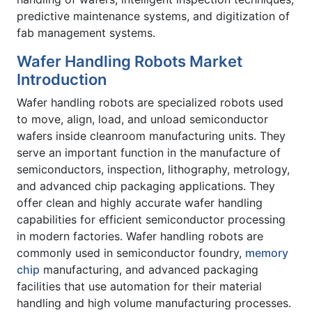
predictive maintenance systems, and digitization of
fab management systems.
Wafer Handling Robots Market
Introduction
Wafer handling robots are specialized robots used
to move, align, load, and unload semiconductor
wafers inside cleanroom manufacturing units. They
serve an important function in the manufacture of
semiconductors, inspection, lithography, metrology,
and advanced chip packaging applications. They
offer clean and highly accurate wafer handling
capabilities for efficient semiconductor processing
in modern factories. Wafer handling robots are
commonly used in semiconductor foundry,
memory
chip
manufacturing, and advanced packaging
facilities that use automation for their material
handling and high volume manufacturing processes.