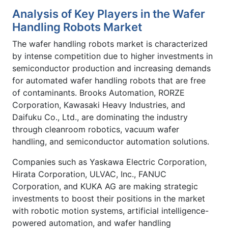
Analysis of Key Players in the Wafer
Handling Robots Market
The wafer handling robots market is characterized
by intense competition due to higher investments in
semiconductor production and increasing demands
for automated wafer handling robots that are free
of contaminants. Brooks Automation, RORZE
Corporation, Kawasaki Heavy Industries, and
Daifuku Co., Ltd., are dominating the industry
through cleanroom robotics, vacuum wafer
handling, and semiconductor automation solutions.
Companies such as Yaskawa Electric Corporation,
Hirata Corporation, ULVAC, Inc., FANUC
Corporation, and KUKA AG are making strategic
investments to boost their positions in the market
with robotic motion systems, artificial intelligence-
powered automation, and wafer handling