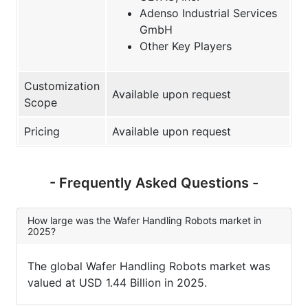
Adenso Industrial Services
GmbH
Other Key Players
Customization
Available upon request
Scope
Pricing
Available upon request
- Frequently Asked Questions -
How large was the Wafer Handling Robots market in
2025?
The global Wafer Handling Robots market was
valued at USD 1.44 Billion in 2025.