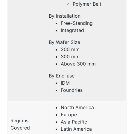
Polymer Belt
By Installation
Free-Standing
Integrated
By Wafer Size
200 mm
300 mm
Above 300 mm
By End-use
IDM
Foundries
North America
Europe
Regions
Asia Pacific
Covered
Latin America