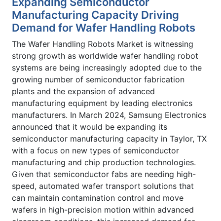
Expanding Semiconductor
Manufacturing Capacity Driving
Demand for Wafer Handling Robots
The Wafer Handling Robots Market is witnessing
strong growth as worldwide wafer handling robot
systems are being increasingly adopted due to the
growing number of semiconductor fabrication
plants and the expansion of advanced
manufacturing equipment by leading electronics
manufacturers. In March 2024, Samsung Electronics
announced that it would be expanding its
semiconductor manufacturing capacity in Taylor, TX
with a focus on new types of semiconductor
manufacturing and chip production technologies.
Given that semiconductor fabs are needing high-
speed, automated wafer transport solutions that
can maintain contamination control and move
wafers in high-precision motion within advanced