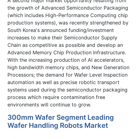
A second major market opportunity resulting from
the growth of Advanced Semiconductor Packaging
(which includes High-Performance Computing chip
production systems), was recently strengthened by
South Korea's announced funding/investment
increases to make their Semiconductor Supply
Chain as competitive as possible and develop an
Advanced Memory Chip Production Infrastructure.
With the increasing production of AI accelerators,
high bandwidth memory chips, and New Generation
Processors; the demand for Wafer Level Inspection
automation as well as precise robotic transport
systems used during the semiconductor packaging
process which require contamination free
environments will continue to grow.
300mm Wafer Segment Leading
Wafer Handling Robots Market