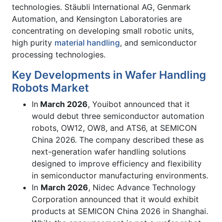
technologies. Stäubli International AG, Genmark
Automation, and Kensington Laboratories are
concentrating on developing small robotic units,
high purity
material handling
, and semiconductor
processing technologies.
Key Developments in Wafer Handling
Robots Market
In
March 2026
, Youibot announced that it
would debut three semiconductor automation
robots, OW12, OW8, and ATS6, at SEMICON
China 2026. The company described these as
next-generation wafer handling solutions
designed to improve efficiency and flexibility
in semiconductor manufacturing environments.
In
March 2026
, Nidec Advance Technology
Corporation announced that it would exhibit
products at SEMICON China 2026 in Shanghai.