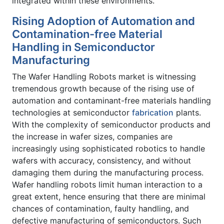
integrated within these environments.
Rising Adoption of Automation and
Contamination-free Material
Handling in Semiconductor
Manufacturing
The Wafer Handling Robots market is witnessing
tremendous growth because of the rising use of
automation and contaminant-free materials handling
technologies at semiconductor
fabrication
plants.
With the complexity of semiconductor products and
the increase in wafer sizes, companies are
increasingly using sophisticated robotics to handle
wafers with accuracy, consistency, and without
damaging them during the manufacturing process.
Wafer handling robots limit human interaction to a
great extent, hence ensuring that there are minimal
chances of contamination, faulty handling, and
defective manufacturing of semiconductors. Such