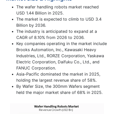
The wafer handling robots market reached
USD 1.44 Billion in 2025.
The market is expected to climb to USD 3.4
Billion by 2036.
The industry is anticipated to expand at a
CAGR of 8.10% from 2026 to 2036.
Key companies operating in the market include
Brooks Automation, Inc., Kawasaki Heavy
Industries, Ltd., RORZE Corporation, Yaskawa
Electric Corporation, Daifuku Co., Ltd., and
FANUC Corporation.
Asia-Pacific dominated the market in 2025,
holding the largest revenue share of 58%.
By Wafer Size, the 300mm Wafers segment
held the major market share of 68% in 2025.