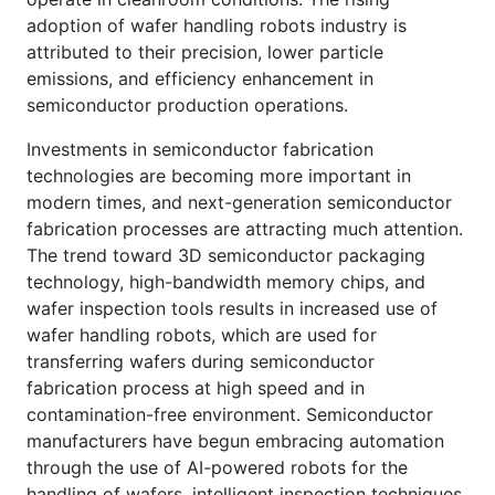
adoption of wafer handling robots industry is
attributed to their precision, lower particle
emissions, and efficiency enhancement in
semiconductor production operations.
Investments in semiconductor fabrication
technologies are becoming more important in
modern times, and next-generation semiconductor
fabrication processes are attracting much attention.
The trend toward 3D semiconductor packaging
technology, high-bandwidth memory chips, and
wafer inspection tools results in increased use of
wafer handling robots, which are used for
transferring wafers during semiconductor
fabrication process at high speed and in
contamination-free environment. Semiconductor
manufacturers have begun embracing automation
through the use of AI-powered robots for the
handling of wafers, intelligent inspection techniques,