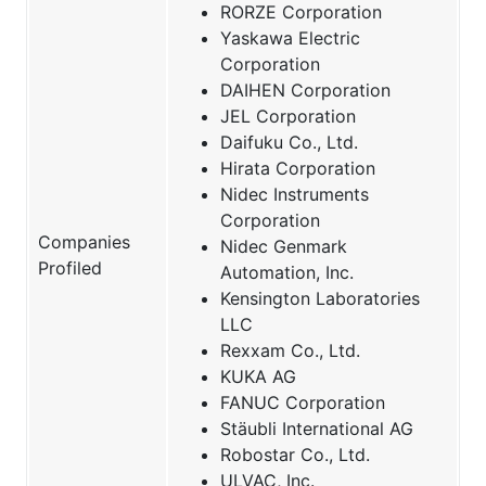
RORZE Corporation
Yaskawa Electric
Corporation
DAIHEN Corporation
JEL Corporation
Daifuku Co., Ltd.
Hirata Corporation
Nidec Instruments
Corporation
Companies
Nidec Genmark
Profiled
Automation, Inc.
Kensington Laboratories
LLC
Rexxam Co., Ltd.
KUKA AG
FANUC Corporation
Stäubli International AG
Robostar Co., Ltd.
ULVAC, Inc.