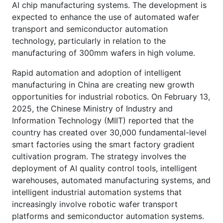
AI chip manufacturing systems. The development is
expected to enhance the use of automated wafer
transport and semiconductor automation
technology, particularly in relation to the
manufacturing of 300mm wafers in high volume.
Rapid automation and adoption of intelligent
manufacturing in China are creating new growth
opportunities for industrial robotics. On February 13,
2025, the Chinese Ministry of Industry and
Information Technology (MIIT) reported that the
country has created over 30,000 fundamental-level
smart factories using the smart factory gradient
cultivation program. The strategy involves the
deployment of AI quality control tools, intelligent
warehouses, automated manufacturing systems, and
intelligent industrial automation systems that
increasingly involve robotic wafer transport
platforms and semiconductor automation systems.