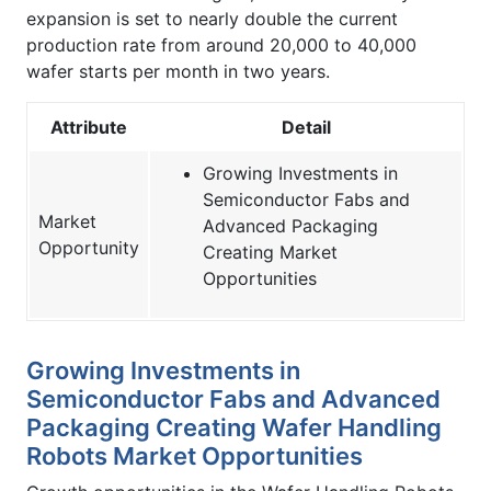
expansion is set to nearly double the current
production rate from around 20,000 to 40,000
wafer starts per month in two years.
Attribute
Detail
Growing Investments in
Semiconductor Fabs and
Market
Advanced Packaging
Opportunity
Creating Market
Opportunities
Growing Investments in
Semiconductor Fabs and Advanced
Packaging Creating Wafer Handling
Robots Market Opportunities