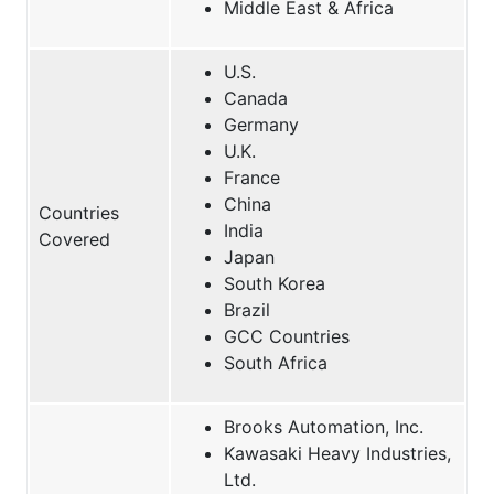
Middle East & Africa
U.S.
Canada
Germany
U.K.
France
China
Countries
India
Covered
Japan
South Korea
Brazil
GCC Countries
South Africa
Brooks Automation, Inc.
Kawasaki Heavy Industries,
Ltd.