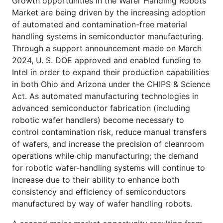
Growth opportunities in the Wafer Handling Robots
Market are being driven by the increasing adoption
of automated and contamination-free material
handling systems in semiconductor manufacturing.
Through a support announcement made on March
2024, U. S. DOE approved and enabled funding to
Intel in order to expand their production capabilities
in both Ohio and Arizona under the CHIPS & Science
Act. As automated manufacturing technologies in
advanced semiconductor fabrication (including
robotic wafer handlers) become necessary to
control contamination risk, reduce manual transfers
of wafers, and increase the precision of cleanroom
operations while chip manufacturing; the demand
for robotic wafer-handling systems will continue to
increase due to their ability to enhance both
consistency and efficiency of semiconductors
manufactured by way of wafer handling robots.