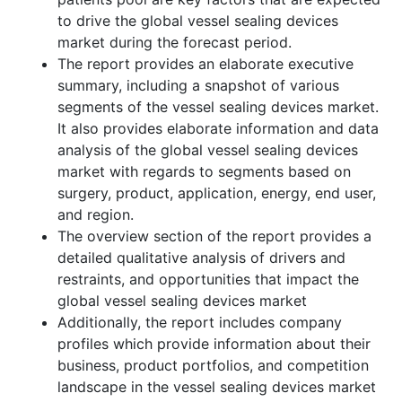
to drive the global vessel sealing devices
market during the forecast period.
The report provides an elaborate executive
summary, including a snapshot of various
segments of the vessel sealing devices market.
It also provides elaborate information and data
analysis of the global vessel sealing devices
market with regards to segments based on
surgery, product, application, energy, end user,
and region.
The overview section of the report provides a
detailed qualitative analysis of drivers and
restraints, and opportunities that impact the
global vessel sealing devices market
Additionally, the report includes company
profiles which provide information about their
business, product portfolios, and competition
landscape in the vessel sealing devices market