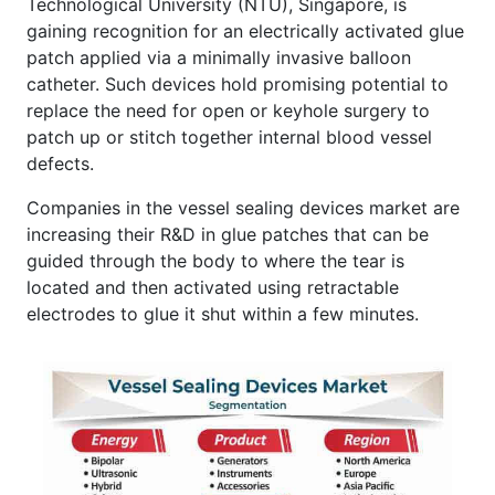
Technological University (NTU), Singapore, is
gaining recognition for an electrically activated glue
patch applied via a minimally invasive balloon
catheter. Such devices hold promising potential to
replace the need for open or keyhole surgery to
patch up or stitch together internal blood vessel
defects.
Companies in the vessel sealing devices market are
increasing their R&D in glue patches that can be
guided through the body to where the tear is
located and then activated using retractable
electrodes to glue it shut within a few minutes.