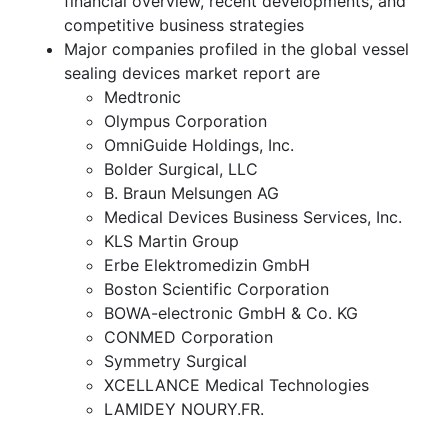
financial overview, recent developments, and
competitive business strategies
Major companies profiled in the global vessel
sealing devices market report are
Medtronic
Olympus Corporation
OmniGuide Holdings, Inc.
Bolder Surgical, LLC
B. Braun Melsungen AG
Medical Devices Business Services, Inc.
KLS Martin Group
Erbe Elektromedizin GmbH
Boston Scientific Corporation
BOWA-electronic GmbH & Co. KG
CONMED Corporation
Symmetry Surgical
XCELLANCE Medical Technologies
LAMIDEY NOURY.FR.