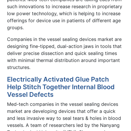
such innovations to increase research in proprietary
low power technology, which is helping to increase
offerings for device use in patients of different age
groups.
Companies in the vessel sealing devices market are
designing fine-tipped, dual-action jaws in tools that
deliver precise dissection and quick sealing times
with minimal thermal distribution around important
structures.
Electrically Activated Glue Patch
Help Stitch Together Internal Blood
Vessel Defects
Med-tech companies in the vessel sealing devices
market are developing devices that offer a quick
and less invasive way to seal tears & holes in blood
vessels. A team of researchers led by the Nanyang