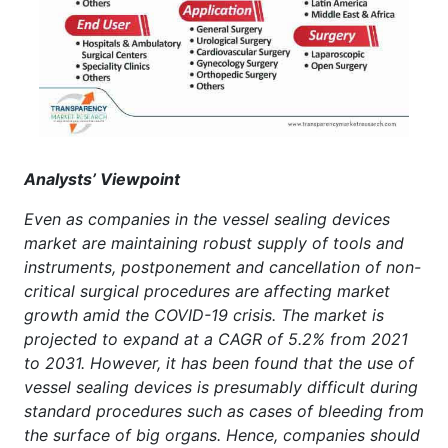
Analysts’ Viewpoint
Even as companies in the vessel sealing devices
market are maintaining robust supply of tools and
instruments, postponement and cancellation of non-
critical surgical procedures are affecting market
growth amid the COVID-19 crisis. The market is
projected to expand at a CAGR of 5.2% from 2021
to 2031. However, it has been found that the use of
vessel sealing devices is presumably difficult during
standard procedures such as cases of bleeding from
the surface of big organs. Hence, companies should