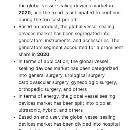
the global vessel sealing devices market in
2020
, and the trend is anticipated to continue
during the forecast period.
Based on product, the global vessel sealing
devices market has been segregated into
generators, instruments, and accessories. The
generators segment accounted for a prominent
share in
2020
In terms of application, the global vessel
sealing devices market has been categorized
into general surgery, urological surgery
cardiovascular surgery, gynecologic surgery,
orthopedic surgery, and others
In terms of energy, the global vessel sealing
devices market has been split into bipolar,
ultrasonic, hybrid, and others
Based on end user, the global vessel sealing
devices market has been divided into hospital