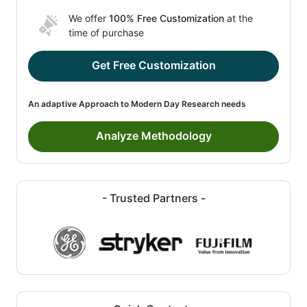
We offer
100% Free Customization
at the
time of purchase
Get Free Customization
An adaptive Approach to Modern Day Research needs
Analyze Methodology
- Trusted Partners -