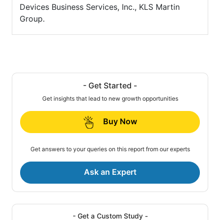
Devices Business Services, Inc., KLS Martin
Group.
- Get Started -
Get insights that lead to new growth opportunities
Buy Now
Get answers to your queries on this report from our experts
Ask an Expert
- Get a Custom Study -