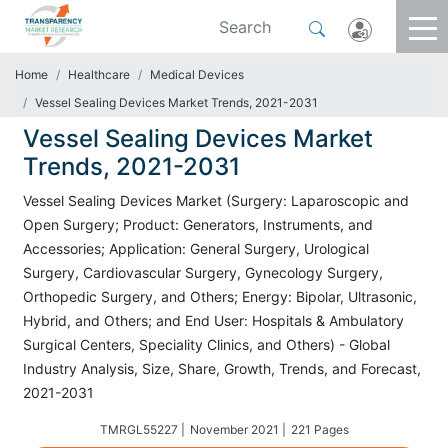
Home
Healthcare
Medical Devices
Vessel Sealing Devices Market Trends, 2021-2031
Vessel Sealing Devices Market
Trends, 2021-2031
Vessel Sealing Devices Market (Surgery: Laparoscopic and
Open Surgery; Product: Generators, Instruments, and
Accessories; Application: General Surgery, Urological
Surgery, Cardiovascular Surgery, Gynecology Surgery,
Orthopedic Surgery, and Others; Energy: Bipolar, Ultrasonic,
Hybrid, and Others; and End User: Hospitals & Ambulatory
Surgical Centers, Speciality Clinics, and Others) - Global
Industry Analysis, Size, Share, Growth, Trends, and Forecast,
2021-2031
TMRGL55227 |
November 2021 |
221 Pages