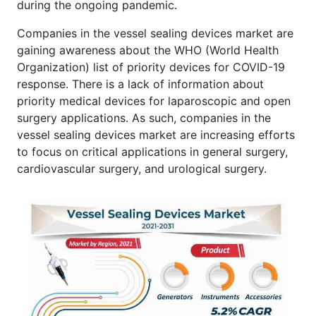
during the ongoing pandemic.
Companies in the vessel sealing devices market are
gaining awareness about the WHO (World Health
Organization) list of priority devices for COVID-19
response. There is a lack of information about
priority medical devices for laparoscopic and open
surgery applications. As such, companies in the
vessel sealing devices market are increasing efforts
to focus on critical applications in general surgery,
cardiovascular surgery, and urological surgery.