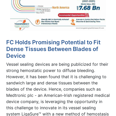
FC Holds Promising Potential to Fit
Dense Tissues Between Blades of
Device
Vessel sealing devices are being publicized for their
strong hemostatic power to diffuse bleeding.
However, it has been found that it is challenging to
sandwich large and dense tissues between the
blades of the device. Hence, companies such as
Medtronic plc - an American-Irish registered medical
device company, is leveraging the opportunity in
this challenge to innovate in its vessel sealing
system LigaSure™ with a new method of hemostasis