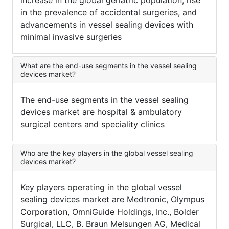
increase in the global geriatric population, rise
in the prevalence of accidental surgeries, and
advancements in vessel sealing devices with
minimal invasive surgeries
What are the end-use segments in the vessel sealing
devices market?
The end-use segments in the vessel sealing
devices market are hospital & ambulatory
surgical centers and speciality clinics
Who are the key players in the global vessel sealing
devices market?
Key players operating in the global vessel
sealing devices market are Medtronic, Olympus
Corporation, OmniGuide Holdings, Inc., Bolder
Surgical, LLC, B. Braun Melsungen AG, Medical