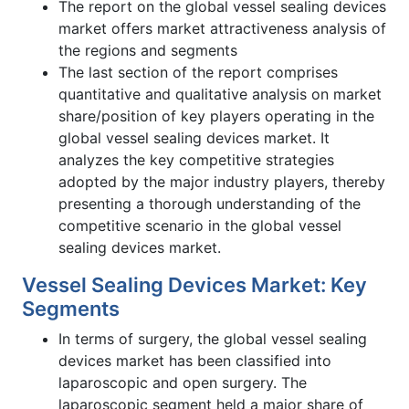
The report on the global vessel sealing devices
market offers market attractiveness analysis of
the regions and segments
The last section of the report comprises
quantitative and qualitative analysis on market
share/position of key players operating in the
global vessel sealing devices market. It
analyzes the key competitive strategies
adopted by the major industry players, thereby
presenting a thorough understanding of the
competitive scenario in the global vessel
sealing devices market.
Vessel Sealing Devices Market: Key
Segments
In terms of surgery, the global vessel sealing
devices market has been classified into
laparoscopic and open surgery. The
laparoscopic segment held a major share of