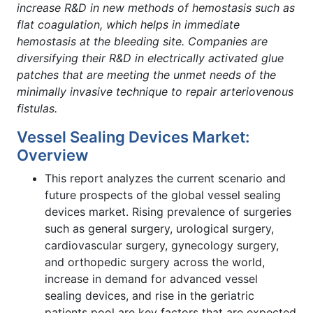
increase R&D in new methods of hemostasis such as
flat coagulation, which helps in immediate
hemostasis at the bleeding site. Companies are
diversifying their R&D in electrically activated glue
patches that are meeting the unmet needs of the
minimally invasive technique to repair arteriovenous
fistulas.
Vessel Sealing Devices Market:
Overview
This report analyzes the current scenario and
future prospects of the global vessel sealing
devices market. Rising prevalence of surgeries
such as general surgery, urological surgery,
cardiovascular surgery, gynecology surgery,
and orthopedic surgery across the world,
increase in demand for advanced vessel
sealing devices, and rise in the geriatric
patients pool are key factors that are expected