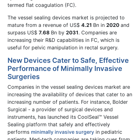
termed flat coagulation (FC).
The vessel sealing devices market is projected to
mature from a revenue of US$
4.21
Bn in
2020
and
surpass US$
7.68
Bn by
2031
. Companies are
increasing their R&D capabilities in FC, which is
useful for pelvic manipulation in rectal surgery.
New Devices Cater to Safe, Effective
Performance of Minimally Invasive
Surgeries
Companies in the vessel sealing devices market are
increasing the availability of devices that cater to an
increasing number of patients. For instance, Bolder
Surgical - a provider of surgical devices and
instruments, has launched its CoolSeal™ Vessel
Sealing platform that safely and effectively
performs
minimally invasive surgery
in pediatric
patients. Med-tech companies are taking cues from