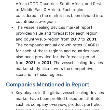
Africa (GCC Countries, South Africa, and Rest
of Middle East & Africa). Each region
considered in the market has been divided into
countries/sub-regions.
The vessel sealing devices market report
provides value and forecast for each region
and country/sub-region from
2017
to
2031
.
The compound annual growth rates (CAGRs)
for each of these regions and countries have
also been provided for the forecast period
from
2021
to
2031
. The vessel sealing devices
market study also covers the competitive
scenario in these regions.
Companies Mentioned in Report
Key players in the global vessel sealing devices
market have been profiled based on attributes
such as company overview, product portfolio,