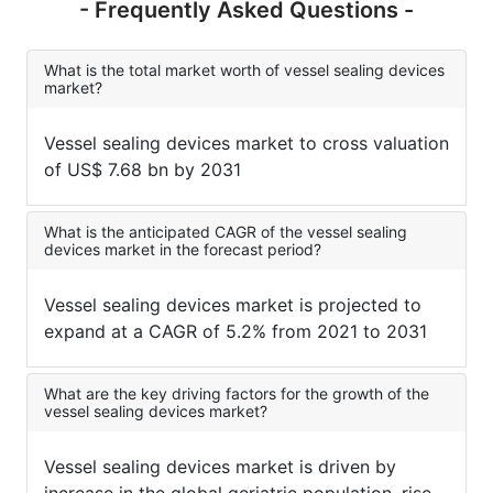
- Frequently Asked Questions -
What is the total market worth of vessel sealing devices
market?
Vessel sealing devices market to cross valuation
of US$ 7.68 bn by 2031
What is the anticipated CAGR of the vessel sealing
devices market in the forecast period?
Vessel sealing devices market is projected to
expand at a CAGR of 5.2% from 2021 to 2031
What are the key driving factors for the growth of the
vessel sealing devices market?
Vessel sealing devices market is driven by