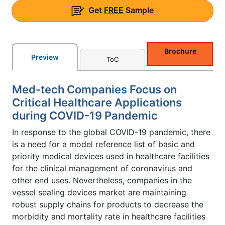
Get
FREE
Sample
Brochure
Preview
ToC
Med-tech Companies Focus on
Critical Healthcare Applications
during COVID-19 Pandemic
In response to the global COVID-19 pandemic, there
is a need for a model reference list of basic and
priority medical devices used in healthcare facilities
for the clinical management of coronavirus and
other end uses. Nevertheless, companies in the
vessel sealing devices market are maintaining
robust supply chains for products to decrease the
morbidity and mortality rate in healthcare facilities