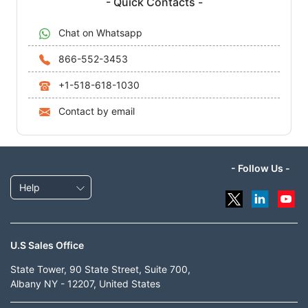
- Quick Contacts -
Chat on Whatsapp
866-552-3453
+1-518-618-1030
Contact by email
- Follow Us -
Help
U.S Sales Office
State Tower, 90 State Street, Suite 700,
Albany NY - 12207, United States