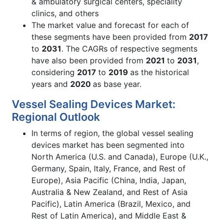
& ambulatory surgical centers, speciality
clinics, and others
The market value and forecast for each of
these segments have been provided from
2017
to
2031
. The CAGRs of respective segments
have also been provided from
2021
to
2031
,
considering
2017
to
2019
as the historical
years and
2020
as base year.
Vessel Sealing Devices Market:
Regional Outlook
In terms of region, the global vessel sealing
devices market has been segmented into
North America (U.S. and Canada), Europe (U.K.,
Germany, Spain, Italy, France, and Rest of
Europe), Asia Pacific (China, India, Japan,
Australia & New Zealand, and Rest of Asia
Pacific), Latin America (Brazil, Mexico, and
Rest of Latin America), and Middle East &