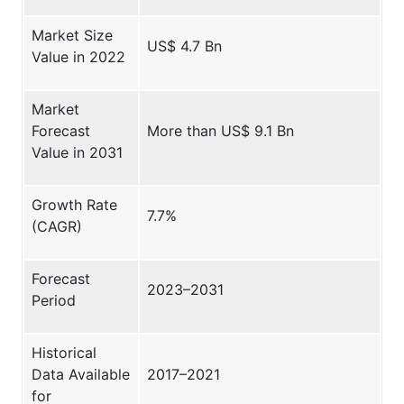
Market Size
US$ 4.7 Bn
Value in 2022
Market
Forecast
More than US$ 9.1 Bn
Value in 2031
Growth Rate
7.7%
(CAGR)
Forecast
2023–2031
Period
Historical
Data Available
2017–2021
for