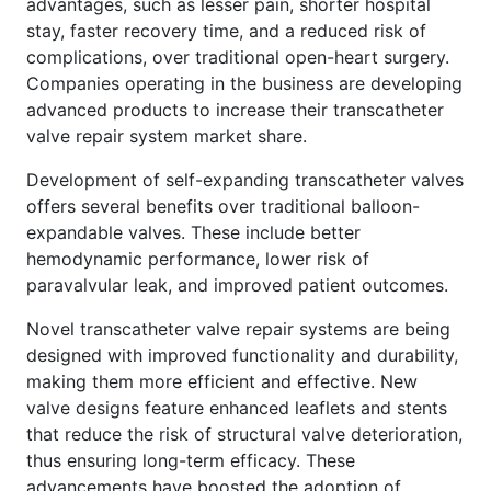
advantages, such as lesser pain, shorter hospital
stay, faster recovery time, and a reduced risk of
complications, over traditional open-heart surgery.
Companies operating in the business are developing
advanced products to increase their transcatheter
valve repair system market share.
Development of self-expanding transcatheter valves
offers several benefits over traditional balloon-
expandable valves. These include better
hemodynamic performance, lower risk of
paravalvular leak, and improved patient outcomes.
Novel transcatheter valve repair systems are being
designed with improved functionality and durability,
making them more efficient and effective. New
valve designs feature enhanced leaflets and stents
that reduce the risk of structural valve deterioration,
thus ensuring long-term efficacy. These
advancements have boosted the adoption of