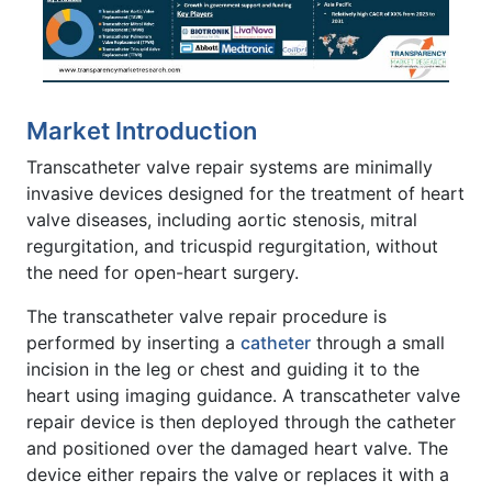
Market Introduction
Transcatheter valve repair systems are minimally
invasive devices designed for the treatment of heart
valve diseases, including aortic stenosis, mitral
regurgitation, and tricuspid regurgitation, without
the need for open-heart surgery.
The transcatheter valve repair procedure is
performed by inserting a
catheter
through a small
incision in the leg or chest and guiding it to the
heart using imaging guidance. A transcatheter valve
repair device is then deployed through the catheter
and positioned over the damaged heart valve. The
device either repairs the valve or replaces it with a