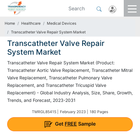
Home
Healthcare
Medical Devices
Transcatheter Valve Repair System Market
Transcatheter Valve Repair
System Market
Transcatheter Valve Repair System Market (Product:
Transcatheter Aortic Valve Replacement, Transcatheter Mitral
Valve Replacement, Transcatheter Pulmonary Valve
Replacement, and Transcatheter Tricuspid Valve
Replacement) - Global Industry Analysis, Size, Share, Growth,
Trends, and Forecast, 2023-2031
TMRGL85415 |
February 2023 |
180 Pages
Get
FREE
Sample