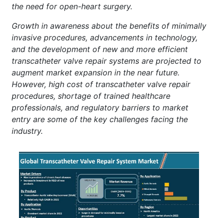
the need for open-heart surgery.
Growth in awareness about the benefits of minimally
invasive procedures, advancements in technology,
and the development of new and more efficient
transcatheter valve repair systems are projected to
augment market expansion in the near future.
However, high cost of transcatheter valve repair
procedures, shortage of trained healthcare
professionals, and regulatory barriers to market
entry are some of the key challenges facing the
industry.