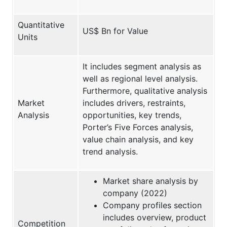
Quantitative
US$ Bn for Value
Units
It includes segment analysis as
well as regional level analysis.
Furthermore, qualitative analysis
Market
includes drivers, restraints,
Analysis
opportunities, key trends,
Porter’s Five Forces analysis,
value chain analysis, and key
trend analysis.
Market share analysis by
company (2022)
Company profiles section
includes overview, product
Competition