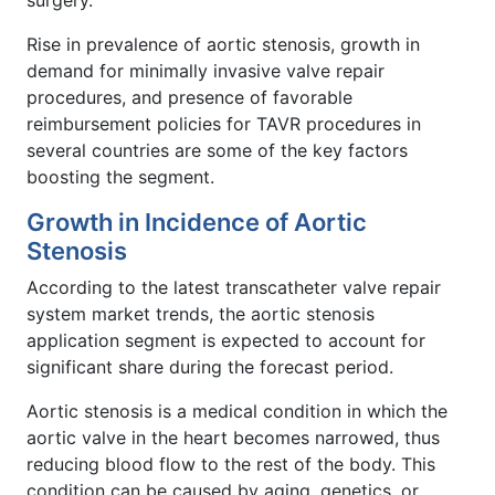
surgery.
Rise in prevalence of aortic stenosis, growth in
demand for minimally invasive valve repair
procedures, and presence of favorable
reimbursement policies for TAVR procedures in
several countries are some of the key factors
boosting the segment.
Growth in Incidence of Aortic
Stenosis
According to the latest transcatheter valve repair
system market trends, the aortic stenosis
application segment is expected to account for
significant share during the forecast period.
Aortic stenosis is a medical condition in which the
aortic valve in the heart becomes narrowed, thus
reducing blood flow to the rest of the body. This
condition can be caused by aging, genetics, or