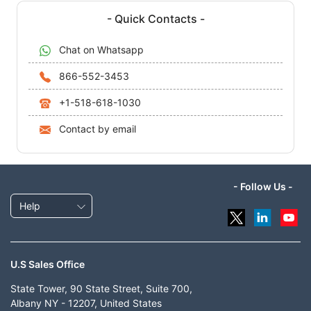
- Quick Contacts -
Chat on Whatsapp
866-552-3453
+1-518-618-1030
Contact by email
- Follow Us -
Help
U.S Sales Office
State Tower, 90 State Street, Suite 700,
Albany NY - 12207, United States