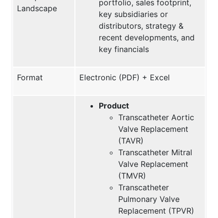
portfolio, sales footprint,
Landscape
key subsidiaries or
distributors, strategy &
recent developments, and
key financials
Format
Electronic (PDF) + Excel
Product
Transcatheter Aortic
Valve Replacement
(TAVR)
Transcatheter Mitral
Valve Replacement
(TMVR)
Transcatheter
Pulmonary Valve
Replacement (TPVR)