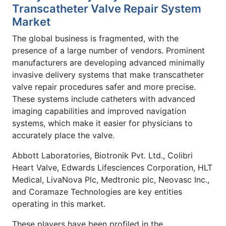
Transcatheter Valve Repair System
Market
The global business is fragmented, with the
presence of a large number of vendors. Prominent
manufacturers are developing advanced minimally
invasive delivery systems that make transcatheter
valve repair procedures safer and more precise.
These systems include catheters with advanced
imaging capabilities and improved navigation
systems, which make it easier for physicians to
accurately place the valve.
Abbott Laboratories, Biotronik Pvt. Ltd., Colibri
Heart Valve, Edwards Lifesciences Corporation, HLT
Medical, LivaNova Plc, Medtronic plc, Neovasc Inc.,
and Coramaze Technologies are key entities
operating in this market.
These players have been profiled in the