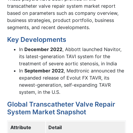
transcatheter valve repair system market report
based on parameters such as company overview,
business strategies, product portfolio, business
segments, and recent developments.
Key Developments
In
December 2022
, Abbott launched Navitor,
its latest-generation TAVI system for the
treatment of severe aortic stenosis, in India
In
September 2022
, Medtronic announced the
expanded release of Evolut FX TAVR, its
newest-generation, self-expanding TAVR
system, in the U.S.
Global Transcatheter Valve Repair
System Market Snapshot
Attribute
Detail