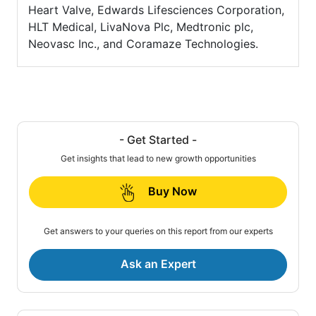
Heart Valve, Edwards Lifesciences Corporation,
HLT Medical, LivaNova Plc, Medtronic plc,
Neovasc Inc., and Coramaze Technologies.
- Get Started -
Get insights that lead to new growth opportunities
Buy Now
Get answers to your queries on this report from our experts
Ask an Expert