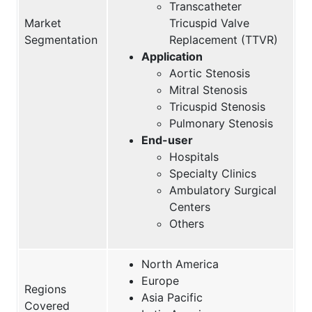
Transcatheter
Market
Tricuspid Valve
Segmentation
Replacement (TTVR)
Application
Aortic Stenosis
Mitral Stenosis
Tricuspid Stenosis
Pulmonary Stenosis
End-user
Hospitals
Specialty Clinics
Ambulatory Surgical
Centers
Others
North America
Europe
Regions
Asia Pacific
Covered