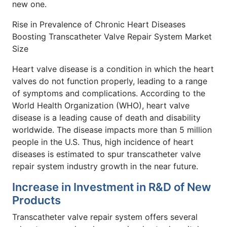
new one.
Rise in Prevalence of Chronic Heart Diseases
Boosting Transcatheter Valve Repair System Market
Size
Heart valve disease is a condition in which the heart
valves do not function properly, leading to a range
of symptoms and complications. According to the
World Health Organization (WHO), heart valve
disease is a leading cause of death and disability
worldwide. The disease impacts more than 5 million
people in the U.S. Thus, high incidence of heart
diseases is estimated to spur transcatheter valve
repair system industry growth in the near future.
Increase in Investment in R&D of New
Products
Transcatheter valve repair system offers several