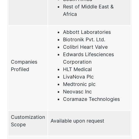
Rest of Middle East &
Africa
Abbott Laboratories
Biotronik Pvt. Ltd.
Colibri Heart Valve
Edwards Lifesciences
Companies
Corporation
Profiled
HLT Medical
LivaNova Plc
Medtronic plc
Neovasc Inc
Coramaze Technologies
Customization
Available upon request
Scope