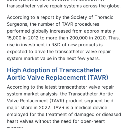
transcatheter valve repair systems across the globe.
According to a report by the Society of Thoracic
Surgeons, the number of TAVR procedures
performed globally increased from approximately
15,000 in 2012 to more than 200,000 in 2020. Thus,
rise in investment in R&D of new products is
expected to drive the transcatheter valve repair
system market value in the next few years.
High Adoption of Transcatheter
Aortic Valve Replacement (TAVR)
According to the latest transcatheter valve repair
system market analysis, the Transcatheter Aortic
Valve Replacement (TAVR) product segment held
major share in 2022. TAVR is a medical device
employed for the treatment of damaged or diseased
heart valves without the need for open-heart