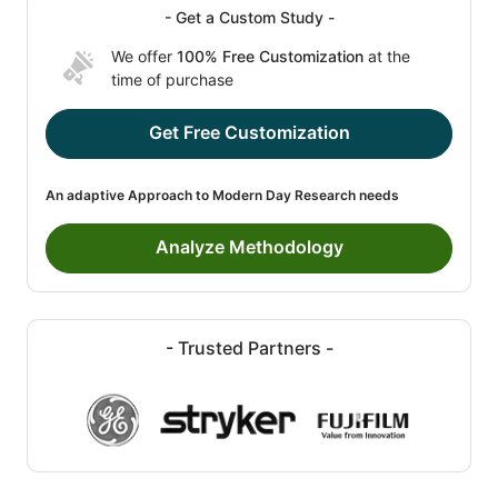
- Get a Custom Study -
We offer
100% Free Customization
at the
time of purchase
Get Free Customization
An adaptive Approach to Modern Day Research needs
Analyze Methodology
- Trusted Partners -