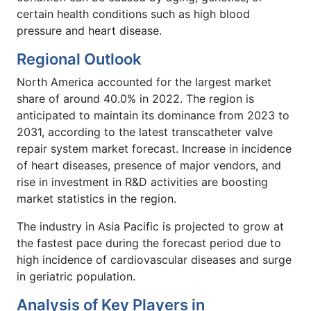
certain health conditions such as high blood
pressure and heart disease.
Regional Outlook
North America accounted for the largest market
share of around 40.0% in 2022. The region is
anticipated to maintain its dominance from 2023 to
2031, according to the latest transcatheter valve
repair system market forecast. Increase in incidence
of heart diseases, presence of major vendors, and
rise in investment in R&D activities are boosting
market statistics in the region.
The industry in Asia Pacific is projected to grow at
the fastest pace during the forecast period due to
high incidence of cardiovascular diseases and surge
in geriatric population.
Analysis of Key Players in