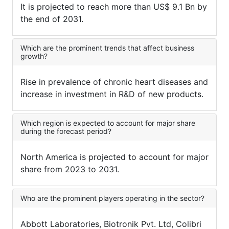
It is projected to reach more than US$ 9.1 Bn by
the end of 2031.
Which are the prominent trends that affect business
growth?
Rise in prevalence of chronic heart diseases and
increase in investment in R&D of new products.
Which region is expected to account for major share
during the forecast period?
North America is projected to account for major
share from 2023 to 2031.
Who are the prominent players operating in the sector?
Abbott Laboratories, Biotronik Pvt. Ltd, Colibri