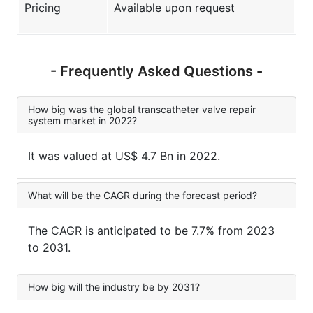
Pricing
Available upon request
- Frequently Asked Questions -
How big was the global transcatheter valve repair
system market in 2022?
It was valued at US$ 4.7 Bn in 2022.
What will be the CAGR during the forecast period?
The CAGR is anticipated to be 7.7% from 2023
to 2031.
How big will the industry be by 2031?