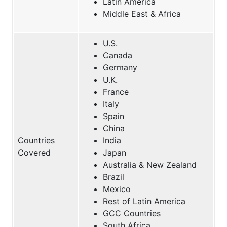
Latin America
Middle East & Africa
U.S.
Canada
Germany
U.K.
France
Italy
Spain
China
Countries
India
Covered
Japan
Australia & New Zealand
Brazil
Mexico
Rest of Latin America
GCC Countries
South Africa