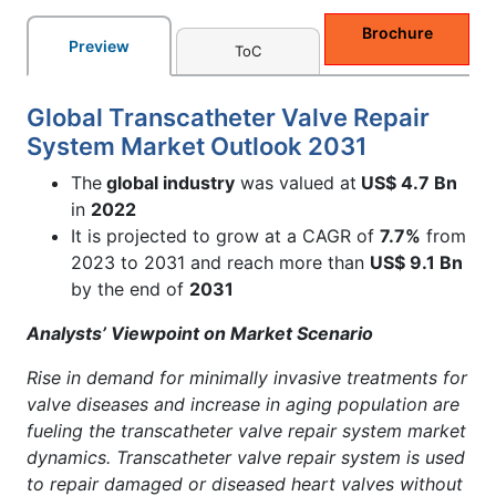
Brochure
Preview
ToC
Global Transcatheter Valve Repair
System Market Outlook 2031
The
global industry
was valued at
US$ 4.7 Bn
in
2022
It is projected to grow at a CAGR of
7.7%
from
2023 to 2031 and reach more than
US$ 9.1 Bn
by the end of
2031
Analysts’ Viewpoint on Market Scenario
Rise in demand for minimally invasive treatments for
valve diseases and increase in aging population are
fueling the transcatheter valve repair system market
dynamics. Transcatheter valve repair system is used
to repair damaged or diseased heart valves without