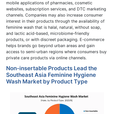
mobile applications of pharmacies, cosmetic
websites, subscription services, and DTC marketing
channels. Companies may also increase consumer
interest in their products through the availability of
feminine wash that is halal, natural, without soap,
and lactic acid-based, microbiome-friendly
products, or with discreet packaging. E-commerce
helps brands go beyond urban areas and gain
access to semi-urban regions where consumers buy
private care products via online channels.
Non-insertable Products Lead the
Southeast Asia Feminine Hygiene
Wash Market by Product Type