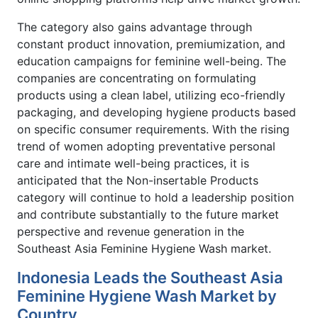
The category also gains advantage through
constant product innovation, premiumization, and
education campaigns for feminine well-being. The
companies are concentrating on formulating
products using a clean label, utilizing eco-friendly
packaging, and developing hygiene products based
on specific consumer requirements. With the rising
trend of women adopting preventative personal
care and intimate well-being practices, it is
anticipated that the Non-insertable Products
category will continue to hold a leadership position
and contribute substantially to the future market
perspective and revenue generation in the
Southeast Asia Feminine Hygiene Wash market.
Indonesia Leads the Southeast Asia
Feminine Hygiene Wash Market by
Country