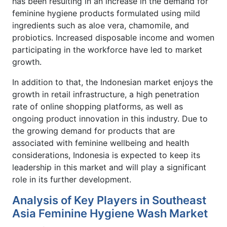
has been resulting in an increase in the demand for
feminine hygiene products formulated using mild
ingredients such as aloe vera, chamomile, and
probiotics. Increased disposable income and women
participating in the workforce have led to market
growth.
In addition to that, the Indonesian market enjoys the
growth in retail infrastructure, a high penetration
rate of online shopping platforms, as well as
ongoing product innovation in this industry. Due to
the growing demand for products that are
associated with feminine wellbeing and health
considerations, Indonesia is expected to keep its
leadership in this market and will play a significant
role in its further development.
Analysis of Key Players in Southeast
Asia Feminine Hygiene Wash Market