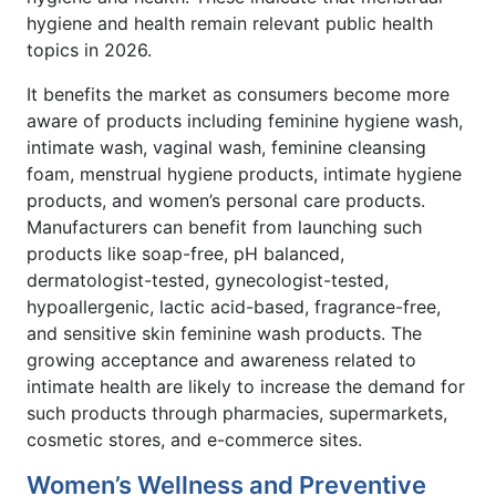
hygiene and health remain relevant public health
topics in 2026.
It benefits the market as consumers become more
aware of products including feminine hygiene wash,
intimate wash, vaginal wash, feminine cleansing
foam, menstrual hygiene products, intimate hygiene
products, and women’s personal care products.
Manufacturers can benefit from launching such
products like soap-free, pH balanced,
dermatologist-tested, gynecologist-tested,
hypoallergenic, lactic acid-based, fragrance-free,
and sensitive skin feminine wash products. The
growing acceptance and awareness related to
intimate health are likely to increase the demand for
such products through pharmacies, supermarkets,
cosmetic stores, and e-commerce sites.
Women’s Wellness and Preventive