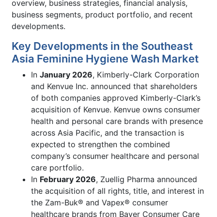
overview, business strategies, financial analysis,
business segments, product portfolio, and recent
developments.
Key Developments in the Southeast
Asia Feminine Hygiene Wash Market
In
January 2026
, Kimberly-Clark Corporation
and Kenvue Inc. announced that shareholders
of both companies approved Kimberly-Clark’s
acquisition of Kenvue. Kenvue owns consumer
health and personal care brands with presence
across Asia Pacific, and the transaction is
expected to strengthen the combined
company’s consumer healthcare and personal
care portfolio.
In
February 2026
, Zuellig Pharma announced
the acquisition of all rights, title, and interest in
the Zam-Buk® and Vapex® consumer
healthcare brands from Bayer Consumer Care