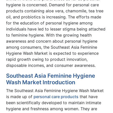
hygiene is concerned. Demand for personal care
products containing aloe vera, chamomile, tea tree
oil, and probiotics is increasing. The efforts made
for the education of personal hygiene among
individuals have led to lesser stigma being attached
to feminine hygiene. With the growing health
awareness and concern about personal hygiene
among consumers, the Southeast Asia Feminine
Hygiene Wash Market is expected to experience
rapid growth owing to product innovation,
disposable incomes, and consumer awareness.
Southeast Asia Feminine Hygiene
Wash Market Introduction
The Southeast Asia Feminine Hygiene Wash Market
is made up of
personal care products
that have
been scientifically developed to maintain intimate
hygiene and freshness among women. They are