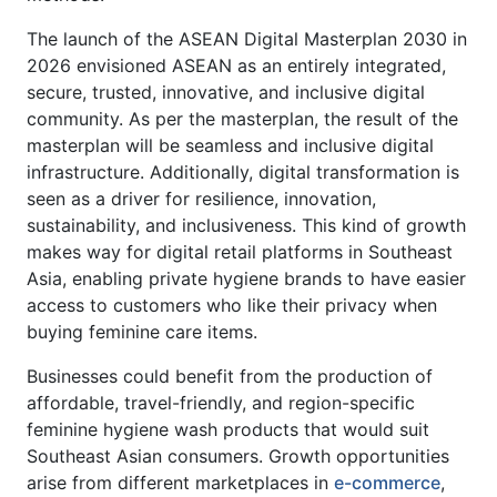
The launch of the ASEAN Digital Masterplan 2030 in
2026 envisioned ASEAN as an entirely integrated,
secure, trusted, innovative, and inclusive digital
community. As per the masterplan, the result of the
masterplan will be seamless and inclusive digital
infrastructure. Additionally, digital transformation is
seen as a driver for resilience, innovation,
sustainability, and inclusiveness. This kind of growth
makes way for digital retail platforms in Southeast
Asia, enabling private hygiene brands to have easier
access to customers who like their privacy when
buying feminine care items.
Businesses could benefit from the production of
affordable, travel-friendly, and region-specific
feminine hygiene wash products that would suit
Southeast Asian consumers. Growth opportunities
arise from different marketplaces in
e-commerce
,