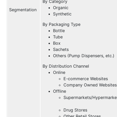
By Category
Organic
Segmentation
Synthetic
By Packaging Type
Bottle
Tube
Box
Sachets
Others (Pump Dispensers, etc.)
By Distribution Channel
Online
E-commerce Websites
Company Owned Websites
Offline
Supermarkets/Hypermarke
Drug Stores
Other Retail Stores