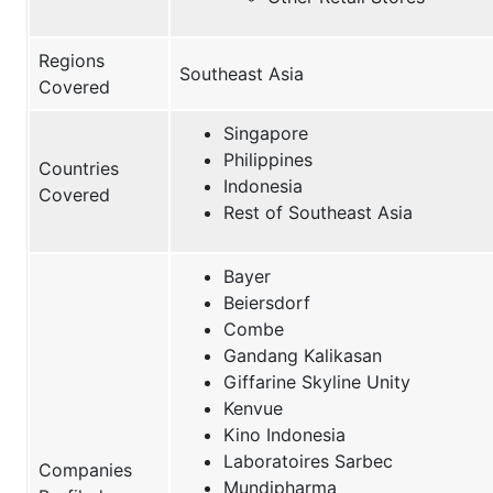
Regions
Southeast Asia
Covered
Singapore
Philippines
Countries
Indonesia
Covered
Rest of Southeast Asia
Bayer
Beiersdorf
Combe
Gandang Kalikasan
Giffarine Skyline Unity
Kenvue
Kino Indonesia
Laboratoires Sarbec
Companies
Mundipharma