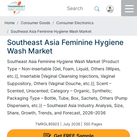
Home
Consumer Goods
Consumer Electronics
Southeast Asia Feminine Hygiene Wash Market
Southeast Asia Feminine Hygiene
Wash Market
Southeast Asia Feminine Hygiene Wash Market (Product
Type – Non-insertable [Gel, Foam, Liquid, Others (Wipes,
etc.)], Insertable [Vaginal Cleansing Injections, Vaginal
Suppository, Others (Vaginal Douche, etc.)]; Scent –
Scented, Unscented; Category – Organic, Synthetic;
Packaging Type – Bottle, Tube, Box, Sachets, Others (Pump
Dispensers, etc.)) – Southeast Asia Industry Analysis, Size,
Share, Growth, Trends, and Forecast, 2026–2036
TMRGL85923 |
July 2026 |
550 Pages
Get
FREE
Sample