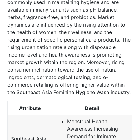
commonly used in maintaining hygiene and are
available in many variants such as pH balance,
herbs, fragrance-free, and probiotics. Market
dynamics are influenced by the rising attention to
the health of women, their wellness, and the
requirement of specific personal care products. The
rising urbanization rate along with disposable
income level and health awareness is promoting
market growth within the region. Moreover, rising
consumer inclination toward the use of natural
ingredients, dermatological testing, and e-
commerce retailing is offering higher value within
the Southeast Asia Feminine Hygiene Wash industry.
Attribute
Detail
Menstrual Health
Awareness Increasing
Demand for Intimate
Southeast Asia