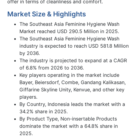
offer in terms of cleanliness and comfort.
Market Size & Highlights
The Southeast Asia Feminine Hygiene Wash
Market reached USD 290.5 Million in 2025.
The Southeast Asia Feminine Hygiene Wash
industry is expected to reach USD 581.8 Million
by 2036.
The industry is projected to expand at a CAGR
of 6.8% from 2026 to 2036.
Key players operating in the market include
Bayer, Beiersdorf, Combe, Gandang Kalikasan,
Giffarine Skyline Unity, Kenvue, and other key
players.
By Country, Indonesia leads the market with a
34.2% share in 2025.
By Product Type, Non-insertable Products
dominate the market with a 64.8% share in
2025.