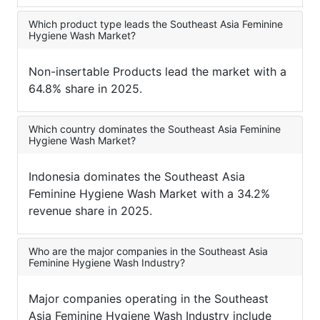
Which product type leads the Southeast Asia Feminine
Hygiene Wash Market?
Non-insertable Products lead the market with a
64.8% share in 2025.
Which country dominates the Southeast Asia Feminine
Hygiene Wash Market?
Indonesia dominates the Southeast Asia
Feminine Hygiene Wash Market with a 34.2%
revenue share in 2025.
Who are the major companies in the Southeast Asia
Feminine Hygiene Wash Industry?
Major companies operating in the Southeast
Asia Feminine Hygiene Wash Industry include