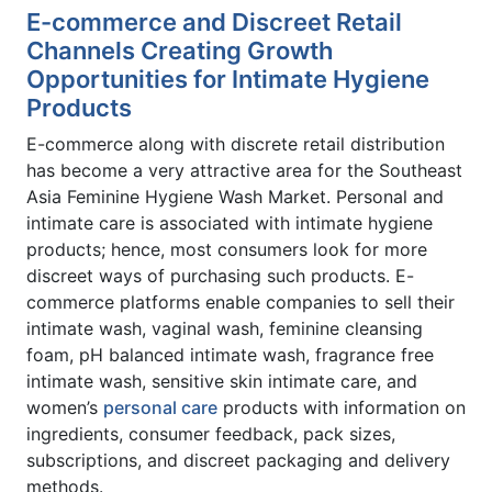
E-commerce and Discreet Retail
Channels Creating Growth
Opportunities for Intimate Hygiene
Products
E-commerce along with discrete retail distribution
has become a very attractive area for the Southeast
Asia Feminine Hygiene Wash Market. Personal and
intimate care is associated with intimate hygiene
products; hence, most consumers look for more
discreet ways of purchasing such products. E-
commerce platforms enable companies to sell their
intimate wash, vaginal wash, feminine cleansing
foam, pH balanced intimate wash, fragrance free
intimate wash, sensitive skin intimate care, and
women’s
personal care
products with information on
ingredients, consumer feedback, pack sizes,
subscriptions, and discreet packaging and delivery
methods.