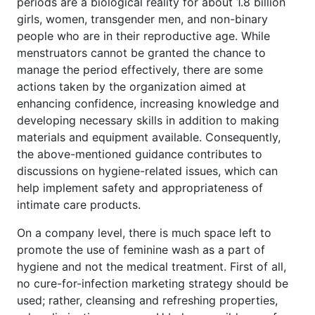
periods are a biological reality for about 1.8 billion
girls, women, transgender men, and non-binary
people who are in their reproductive age. While
menstruators cannot be granted the chance to
manage the period effectively, there are some
actions taken by the organization aimed at
enhancing confidence, increasing knowledge and
developing necessary skills in addition to making
materials and equipment available. Consequently,
the above-mentioned guidance contributes to
discussions on hygiene-related issues, which can
help implement safety and appropriateness of
intimate care products.
On a company level, there is much space left to
promote the use of feminine wash as a part of
hygiene and not the medical treatment. First of all,
no cure-for-infection marketing strategy should be
used; rather, cleansing and refreshing properties,