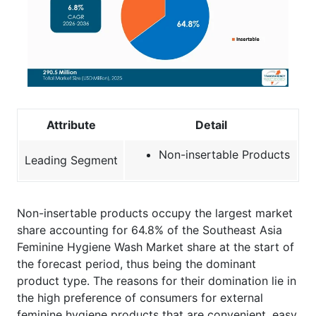
Attribute
Detail
Non-insertable Products
Leading Segment
Non-insertable products occupy the largest market
share accounting for 64.8% of the Southeast Asia
Feminine Hygiene Wash Market share at the start of
the forecast period, thus being the dominant
product type. The reasons for their domination lie in
the high preference of consumers for external
feminine hygiene products that are convenient, easy