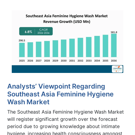
Analysts’ Viewpoint Regarding
Southeast Asia Feminine Hygiene
Wash Market
The Southeast Asia Feminine Hygiene Wash Market
will register significant growth over the forecast
period due to growing knowledge about intimate
hygiene, increasing health consciousness amongst