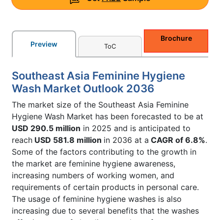
Brochure
Preview
ToC
Southeast Asia Feminine Hygiene
Wash Market Outlook 2036
The market size of the Southeast Asia Feminine
Hygiene Wash Market has been forecasted to be at
USD 290.5 million
in 2025 and is anticipated to
reach
USD 581.8 million
in 2036 at a
CAGR of 6.8%
.
Some of the factors contributing to the growth in
the market are feminine hygiene awareness,
increasing numbers of working women, and
requirements of certain products in personal care.
The usage of feminine hygiene washes is also
increasing due to several benefits that the washes