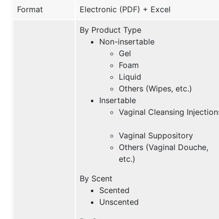
Format
Electronic (PDF) + Excel
By Product Type
Non-insertable
Gel
Foam
Liquid
Others (Wipes, etc.)
Insertable
Vaginal Cleansing Injection
Vaginal Suppository
Others (Vaginal Douche,
etc.)
By Scent
Scented
Unscented