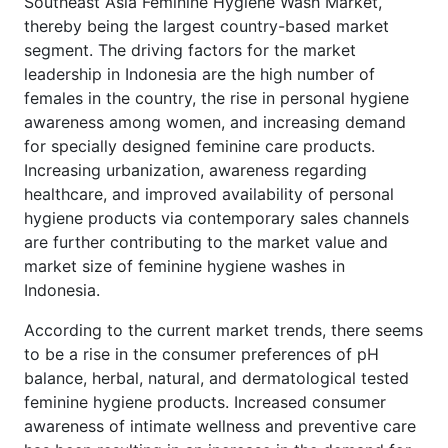
Southeast Asia Feminine Hygiene Wash Market,
thereby being the largest country-based market
segment. The driving factors for the market
leadership in Indonesia are the high number of
females in the country, the rise in personal hygiene
awareness among women, and increasing demand
for specially designed feminine care products.
Increasing urbanization, awareness regarding
healthcare, and improved availability of personal
hygiene products via contemporary sales channels
are further contributing to the market value and
market size of feminine hygiene washes in
Indonesia.
According to the current market trends, there seems
to be a rise in the consumer preferences of pH
balance, herbal, natural, and dermatological tested
feminine hygiene products. Increased consumer
awareness of intimate wellness and preventive care