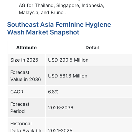
AG for Thailand, Singapore, Indonesia,
Malaysia, and Brunei.
Southeast Asia Feminine Hygiene
Wash Market Snapshot
Attribute
Detail
Size in 2025
USD 290.5 Million
Forecast
USD 581.8 Million
Value in 2036
CAGR
6.8%
Forecast
2026-2036
Period
Historical
Data Available
2021-2025