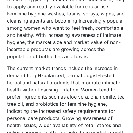
to apply and readily available for regular use.
Feminine hygiene washes, foams, sprays, wipes, and
cleansing agents are becoming increasingly popular
among women who want to feel fresh, comfortable,
and healthy. With increasing awareness of intimate
hygiene, the market size and market value of non-
insertable products are growing across the
population of both cities and towns.
The current market trends include the increase in
demand for pH-balanced, dermatologist-tested,
herbal and natural products that promote intimate
health without causing irritation. Women tend to
prefer ingredients such as aloe vera, chamomile, tea
tree oil, and probiotics for feminine hygiene,
indicating the increased safety requirements for
personal care products. Growing awareness of
health issues, wider availability of retail stores and
online shopping platforms help drive market growth.