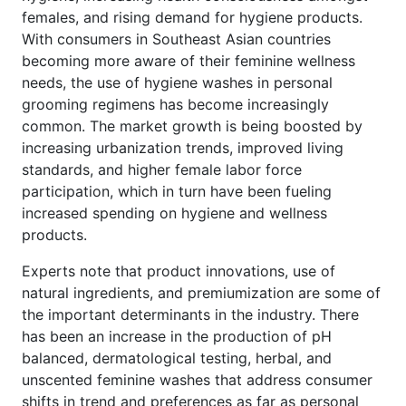
females, and rising demand for hygiene products.
With consumers in Southeast Asian countries
becoming more aware of their feminine wellness
needs, the use of hygiene washes in personal
grooming regimens has become increasingly
common. The market growth is being boosted by
increasing urbanization trends, improved living
standards, and higher female labor force
participation, which in turn have been fueling
increased spending on hygiene and wellness
products.
Experts note that product innovations, use of
natural ingredients, and premiumization are some of
the important determinants in the industry. There
has been an increase in the production of pH
balanced, dermatological testing, herbal, and
unscented feminine washes that address consumer
shifts in trend and preferences as far as personal