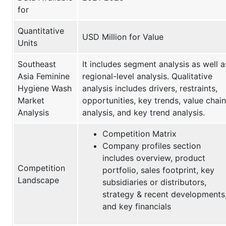
for
Quantitative
USD Million for Value
Units
Southeast
It includes segment analysis as well a
Asia Feminine
regional-level analysis. Qualitative
Hygiene Wash
analysis includes drivers, restraints,
Market
opportunities, key trends, value chain
Analysis
analysis, and key trend analysis.
Competition Matrix
Company profiles section
includes overview, product
Competition
portfolio, sales footprint, key
Landscape
subsidiaries or distributors,
strategy & recent developments
and key financials