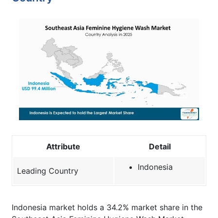
Attribute
Detail
Indonesia
Leading Country
Indonesia market holds a 34.2% market share in the