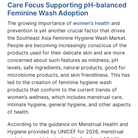
Care Focus Supporting pH-balanced
Feminine Wash Adoption
The growing importance of
women’s health
and
prevention is yet another crucial factor that drives
the Southeast Asia Feminine Hygiene Wash Market.
People are becoming increasingly conscious of the
products used for their delicate skin and are more
concerned about such features as mildness, pH
levels, safe ingredients, natural products, good for
microbiome products, and skin friendliness. This has
led to the creation of feminine hygiene wash
products that conform to the current trends of
women’s wellness, which includes menstrual care,
intimate hygiene, general hygiene, and other aspects
of health.
According to the guidance on Menstrual Health and
Hygiene provided by UNICEF for 2026, menstrual