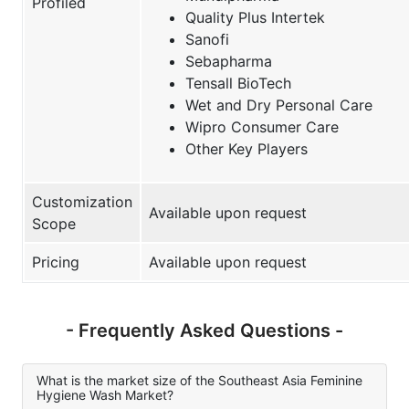
Profiled
Quality Plus Intertek
Sanofi
Sebapharma
Tensall BioTech
Wet and Dry Personal Care
Wipro Consumer Care
Other Key Players
Customization
Available upon request
Scope
Pricing
Available upon request
- Frequently Asked Questions -
What is the market size of the Southeast Asia Feminine
Hygiene Wash Market?