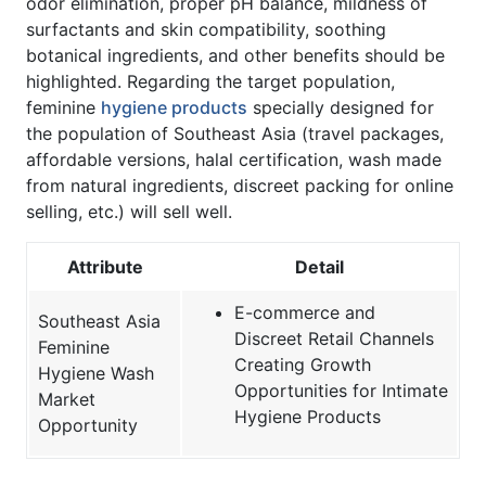
odor elimination, proper pH balance, mildness of
surfactants and skin compatibility, soothing
botanical ingredients, and other benefits should be
highlighted. Regarding the target population,
feminine
hygiene products
specially designed for
the population of Southeast Asia (travel packages,
affordable versions, halal certification, wash made
from natural ingredients, discreet packing for online
selling, etc.) will sell well.
Attribute
Detail
E-commerce and
Southeast Asia
Discreet Retail Channels
Feminine
Creating Growth
Hygiene Wash
Opportunities for Intimate
Market
Hygiene Products
Opportunity