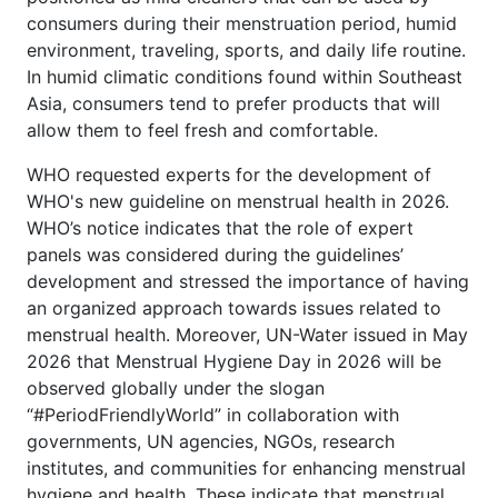
consumers during their menstruation period, humid
environment, traveling, sports, and daily life routine.
In humid climatic conditions found within Southeast
Asia, consumers tend to prefer products that will
allow them to feel fresh and comfortable.
WHO requested experts for the development of
WHO's new guideline on menstrual health in 2026.
WHO’s notice indicates that the role of expert
panels was considered during the guidelines’
development and stressed the importance of having
an organized approach towards issues related to
menstrual health. Moreover, UN-Water issued in May
2026 that Menstrual Hygiene Day in 2026 will be
observed globally under the slogan
“#PeriodFriendlyWorld” in collaboration with
governments, UN agencies, NGOs, research
institutes, and communities for enhancing menstrual
hygiene and health. These indicate that menstrual