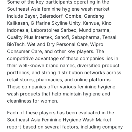
Some of the key participants operating in the
Southeast Asia feminine hygiene wash market
include Bayer, Beiersdorf, Combe, Gandang
Kalikasan, Giffarine Skyline Unity, Kenvue, Kino
Indonesia, Laboratoires Sarbec, Mundipharma,
Quality Plus Intertek, Sanofi, Sebapharma, Tensall
BioTech, Wet and Dry Personal Care, Wipro
Consumer Care, and other key players. The
competitive advantage of these companies lies in
their well-known brand names, diversified product
portfolios, and strong distribution networks across
retail stores, pharmacies, and online platforms.
These companies offer various feminine hygiene
wash products that help maintain hygiene and
cleanliness for women.
Each of these players has been evaluated in the
Southeast Asia Feminine Hygiene Wash Market
report based on several factors, including company