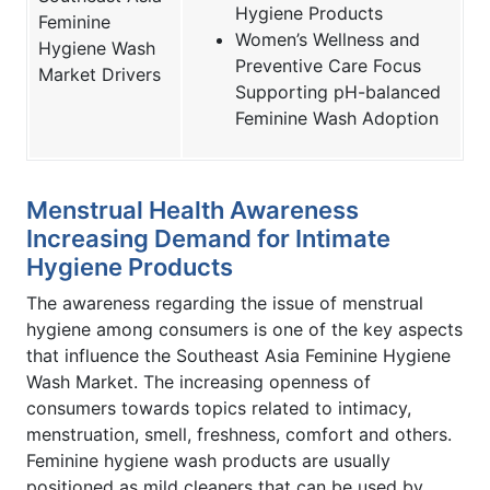
Hygiene Products
Feminine
Women’s Wellness and
Hygiene Wash
Preventive Care Focus
Market Drivers
Supporting pH-balanced
Feminine Wash Adoption
Menstrual Health Awareness
Increasing Demand for Intimate
Hygiene Products
The awareness regarding the issue of menstrual
hygiene among consumers is one of the key aspects
that influence the Southeast Asia Feminine Hygiene
Wash Market. The increasing openness of
consumers towards topics related to intimacy,
menstruation, smell, freshness, comfort and others.
Feminine hygiene wash products are usually
positioned as mild cleaners that can be used by