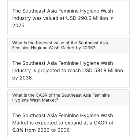
The Southeast Asia Feminine Hygiene Wash
Industry was valued at USD 290.5 Million in
2025.
What is the forecast value of the Southeast Asia
Feminine Hygiene Wash Market by 2036?
The Southeast Asia Feminine Hygiene Wash
Industry is projected to reach USD 581.8 Million
by 2036.
What is the CAGR of the Southeast Asia Feminine
Hygiene Wash Market?
The Southeast Asia Feminine Hygiene Wash
Market is expected to expand at a CAGR of
6.8% from 2026 to 2036.