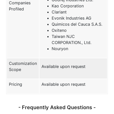
Companies
Kao Corporation
Profiled
Clariant
Evonik Industries AG
Quimicos del Cauca S.A.S.
Oxiteno
Taiwan NJC
CORPORATION., Ltd.
Nouryon
Customization
Available upon request
Scope
Pricing
Available upon request
- Frequently Asked Questions -