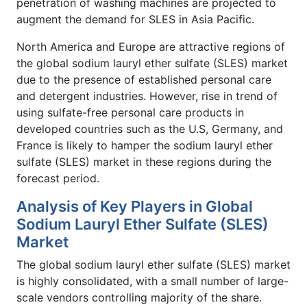
penetration of washing machines are projected to
augment the demand for SLES in Asia Pacific.
North America and Europe are attractive regions of
the global sodium lauryl ether sulfate (SLES) market
due to the presence of established personal care
and detergent industries. However, rise in trend of
using sulfate-free personal care products in
developed countries such as the U.S, Germany, and
France is likely to hamper the sodium lauryl ether
sulfate (SLES) market in these regions during the
forecast period.
Analysis of Key Players in Global
Sodium Lauryl Ether Sulfate (SLES)
Market
The global sodium lauryl ether sulfate (SLES) market
is highly consolidated, with a small number of large-
scale vendors controlling majority of the share.