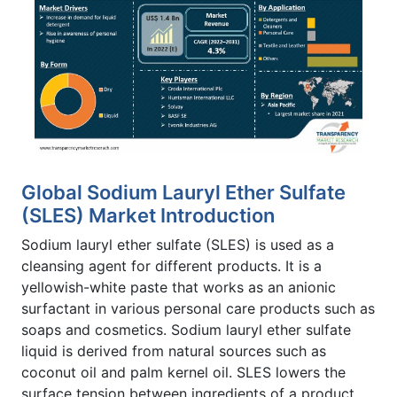
Global Sodium Lauryl Ether Sulfate
(SLES) Market Introduction
Sodium lauryl ether sulfate (SLES) is used as a
cleansing agent for different products. It is a
yellowish-white paste that works as an anionic
surfactant in various personal care products such as
soaps and cosmetics. Sodium lauryl ether sulfate
liquid is derived from natural sources such as
coconut oil and palm kernel oil. SLES lowers the
surface tension between ingredients of a product.