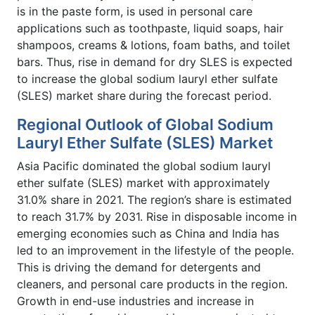
is in the paste form, is used in personal care
applications such as toothpaste, liquid soaps, hair
shampoos, creams & lotions, foam baths, and toilet
bars. Thus, rise in demand for dry SLES is expected
to increase the global sodium lauryl ether sulfate
(SLES) market share
during the forecast period.
Regional Outlook of Global Sodium
Lauryl Ether Sulfate (SLES) Market
Asia Pacific dominated the global sodium lauryl
ether sulfate (SLES) market with approximately
31.0% share in 2021. The region’s share is estimated
to reach 31.7% by 2031. Rise in disposable income in
emerging economies such as China and India has
led to an improvement in the lifestyle of the people.
This is driving the demand for detergents and
cleaners, and personal care products in the region.
Growth in end-use industries and increase in