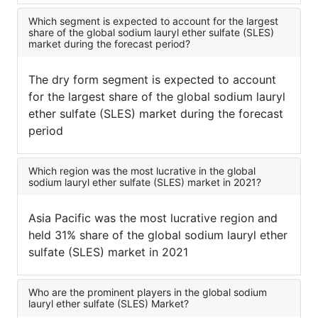
Which segment is expected to account for the largest
share of the global sodium lauryl ether sulfate (SLES)
market during the forecast period?
The dry form segment is expected to account
for the largest share of the global sodium lauryl
ether sulfate (SLES) market during the forecast
period
Which region was the most lucrative in the global
sodium lauryl ether sulfate (SLES) market in 2021?
Asia Pacific was the most lucrative region and
held 31% share of the global sodium lauryl ether
sulfate (SLES) market in 2021
Who are the prominent players in the global sodium
lauryl ether sulfate (SLES) Market?