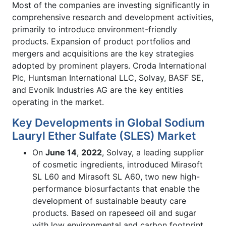
Most of the companies are investing significantly in
comprehensive research and development activities,
primarily to introduce environment-friendly
products. Expansion of product portfolios and
mergers and acquisitions are the key strategies
adopted by prominent players. Croda International
Plc, Huntsman International LLC, Solvay, BASF SE,
and Evonik Industries AG are the key entities
operating in the market.
Key Developments in Global Sodium
Lauryl Ether Sulfate (SLES) Market
On
June 14
,
2022
, Solvay, a leading supplier
of cosmetic ingredients, introduced Mirasoft
SL L60 and Mirasoft SL A60, two new high-
performance biosurfactants that enable the
development of sustainable beauty care
products. Based on rapeseed oil and sugar
with low environmental and carbon footprint,