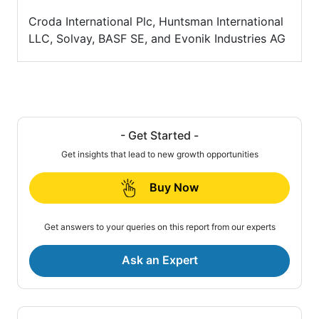
Croda International Plc, Huntsman International
LLC, Solvay, BASF SE, and Evonik Industries AG
- Get Started -
Get insights that lead to new growth opportunities
Buy Now
Get answers to your queries on this report from our experts
Ask an Expert