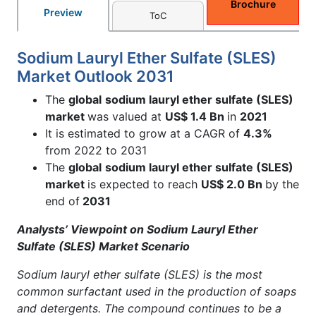
Brochure
Preview
ToC
Sodium Lauryl Ether Sulfate (SLES)
Market Outlook 2031
The
global
sodium lauryl ether sulfate (SLES)
market
was valued at
US$ 1.4 Bn
in
2021
It is estimated to grow at a CAGR of
4.3%
from 2022 to 2031
The
global
sodium lauryl ether sulfate (SLES)
market
is expected to reach
US$ 2.0 Bn
by the
end of
2031
Analysts’ Viewpoint on Sodium Lauryl Ether
Sulfate (SLES) Market Scenario
Sodium lauryl ether sulfate (SLES) is the most
common surfactant used in the production of soaps
and detergents. The compound continues to be a