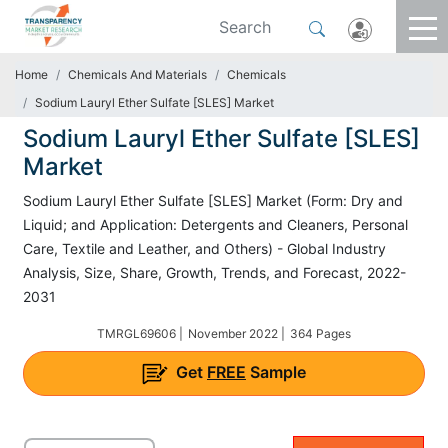
Home
Chemicals And Materials
Chemicals
Sodium Lauryl Ether Sulfate [SLES] Market
Sodium Lauryl Ether Sulfate [SLES]
Market
Sodium Lauryl Ether Sulfate [SLES] Market (Form: Dry and
Liquid; and Application: Detergents and Cleaners, Personal
Care, Textile and Leather, and Others) - Global Industry
Analysis, Size, Share, Growth, Trends, and Forecast, 2022-
2031
TMRGL69606 |
November 2022 |
364 Pages
Get
FREE
Sample