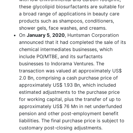
these glycolipid biosurfactants are suitable for
a broad range of applications in beauty care
products such as shampoos, conditioners,
shower gels, face washes, and creams.
On
January 5
,
2020
, Huntsman Corporation
announced that it had completed the sale of its
chemical intermediates businesses, which
include PO/MTBE, and its surfactants
businesses to Indorama Ventures. The
transaction was valued at approximately US$
2.0 Bn, comprising a cash purchase price of
approximately US$ 1.93 Bn, which included
estimated adjustments to the purchase price
for working capital, plus the transfer of up to
approximately US$ 76 Mn in net underfunded
pension and other post-employment benefit
liabilities. The final purchase price is subject to
customary post-closing adjustments.