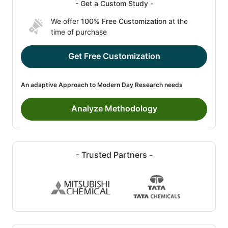
- Get a Custom Study -
We offer
100% Free Customization
at the
time of purchase
Get Free Customization
An adaptive Approach to Modern Day Research needs
Analyze Methodology
- Trusted Partners -