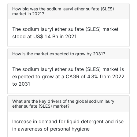
How big was the sodium lauryl ether sulfate (SLES)
market in 2021?
The sodium lauryl ether sulfate (SLES) market
stood at US$ 1.4 Bn in 2021
How is the market expected to grow by 2031?
The sodium lauryl ether sulfate (SLES) market is
expected to grow at a CAGR of 4.3% from 2022
to 2031
What are the key drivers of the global sodium lauryl
ether sulfate (SLES) market?
Increase in demand for liquid detergent and rise
in awareness of personal hygiene