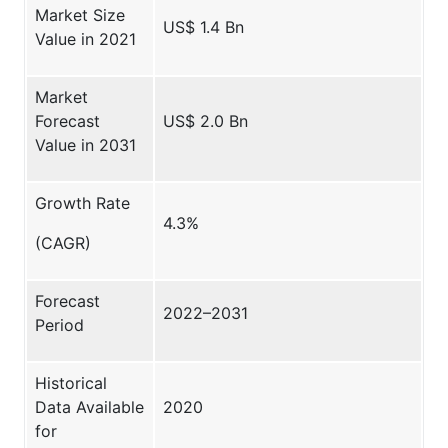
Market Size
US$ 1.4 Bn
Value in 2021
Market
Forecast
US$ 2.0 Bn
Value in 2031
Growth Rate
4.3%
(CAGR)
Forecast
2022–2031
Period
Historical
Data Available
2020
for