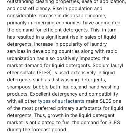
outstanding cleaning properties, ease of application,
and cost efficiency. Rise in population and
considerable increase in disposable income,
primarily in emerging economies, have augmented
the demand for efficient detergents. This, in turn,
has resulted in a significant rise in sales of liquid
detergents. Increase in popularity of laundry
services in developing countries along with rapid
urbanization has also positively impacted the
market demand for liquid detergents. Sodium lauryl
ether sulfate (SLES) is used extensively in liquid
detergents such as dishwashing detergents,
shampoos, bubble bath liquids, and hand washing
products. Excellent detergency and compatibility
with all other
types of surfactants
make SLES one
of the most preferred primary surfactants for liquid
detergents. Thus, growth in the liquid detergent
market is anticipated to fuel the demand for SLES
during the forecast period.