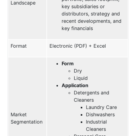
Landscape
key subsidiaries or
distributors, strategy and
recent developments, and
key financials
Format
Electronic (PDF) + Excel
Form
Dry
Liquid
Application
Detergents and
Cleaners
Laundry Care
Market
Dishwashers
Segmentation
Industrial
Cleaners