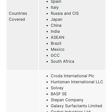
Spain
Italy
Countries
Russia and CIS
Covered
Japan
China
India
ASEAN
Brazil
Mexico
GCC
South Africa
Croda International Plc
Huntsman International LLC
Solvay
BASF SE
Stepan Company
Galaxy Surfactants Limited
Godrej Industries Ltd.