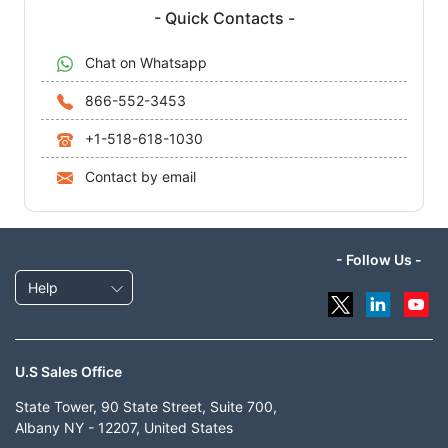
- Quick Contacts -
Chat on Whatsapp
866-552-3453
+1-518-618-1030
Contact by email
- Follow Us -
Help
U.S Sales Office
State Tower, 90 State Street, Suite 700,
Albany NY - 12207, United States