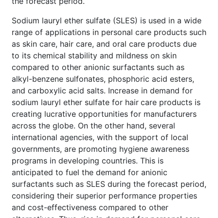
the forecast period.
Sodium lauryl ether sulfate (SLES) is used in a wide
range of applications in personal care products such
as skin care, hair care, and oral care products due
to its chemical stability and mildness on skin
compared to other anionic surfactants such as
alkyl-benzene sulfonates, phosphoric acid esters,
and carboxylic acid salts. Increase in demand for
sodium lauryl ether sulfate for hair
care products is
creating lucrative opportunities for manufacturers
across the globe. On the other hand, several
international agencies, with the support of local
governments, are promoting hygiene awareness
programs in developing countries. This is
anticipated to fuel the demand for anionic
surfactants such as SLES during the forecast period,
considering their superior performance properties
and cost-effectiveness compared to other