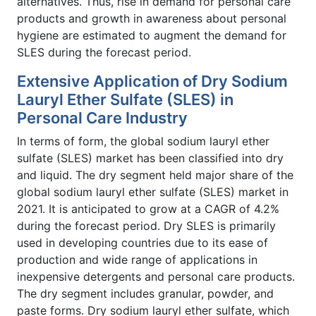
alternatives. Thus, rise in demand for personal care
products and growth in awareness about personal
hygiene are estimated to augment the demand for
SLES during the forecast period.
Extensive Application of Dry Sodium
Lauryl Ether Sulfate (SLES) in
Personal Care Industry
In terms of form, the global sodium lauryl ether
sulfate (SLES) market has been classified into dry
and liquid. The dry segment held major share of the
global sodium lauryl ether sulfate (SLES) market in
2021. It is anticipated to grow at a CAGR of 4.2%
during the forecast period. Dry SLES is primarily
used in developing countries due to its ease of
production and wide range of applications in
inexpensive detergents and personal care products.
The dry segment includes granular, powder, and
paste forms. Dry sodium lauryl ether sulfate, which