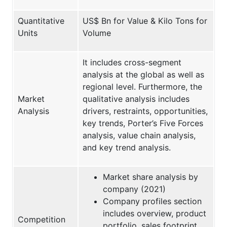
Quantitative
US$ Bn for Value & Kilo Tons for
Units
Volume
It includes cross-segment
analysis at the global as well as
regional level. Furthermore, the
Market
qualitative analysis includes
Analysis
drivers, restraints, opportunities,
key trends, Porter’s Five Forces
analysis, value chain analysis,
and key trend analysis.
Market share analysis by
company (2021)
Company profiles section
includes overview, product
Competition
portfolio, sales footprint,