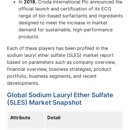
In
2018
, Croda International Plc announced the
official launch and certification of its ECO
range of bio-based surfactants and ingredients
designed to meet the increase in market
demand for sustainable, high-performance
products
Each of these players has been profiled in the
sodium lauryl ether sulfate (SLES) market report
based on parameters such as company overview,
financial overview, business strategies, product
portfolio, business segments, and recent
developments.
Global Sodium Lauryl Ether Sulfate
(SLES) Market Snapshot
Attribute
Detail