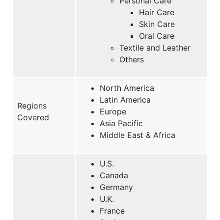
Personal Care
Hair Care
Skin Care
Oral Care
Textile and Leather
Others
North America
Latin America
Regions
Europe
Covered
Asia Pacific
Middle East & Africa
U.S.
Canada
Germany
U.K.
France