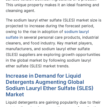
This unique property makes it an ideal foaming and
cleansing agent.
The sodium lauryl ether sulfate (SLES) market size is
projected to increase during the forecast period,
owing to the rise in adoption of
sodium lauryl
sulfate
in several personal care products, industrial
cleaners, and food industry. Key market players,
manufacturers, and sodium lauryl ether sulfate
(SLES) suppliers are exploring growth opportunities
in the global market by following sodium lauryl
ether sulfate (SLES) market trends.
Increase in Demand for Liquid
Detergents Augmenting Global
Sodium Lauryl Ether Sulfate (SLES)
Market
Liquid detergents are gaining popularity due to their