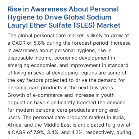
Rise in Awareness About Personal
Hygiene to Drive Global Sodium
Lauryl Ether Sulfate (SLES) Market
The global personal care market is likely to grow at
a CAGR of 5.8% during the forecast period. Increase
in awareness about personal hygiene, rise in
disposable income, economic development in
emerging economies, and improvement in standard
of living in several developing regions are some of
the key factors projected to drive the demand for
personal care products in the next few years.
Growth of e-commerce and increase in youth
population have significantly boosted the demand
for modern personal care products among end-
users. The personal care products market in India,
Africa, and the Middle East is anticipated to grow at
a CAGR of 7.9%, 3.4%, and 4.2%, respectively, during