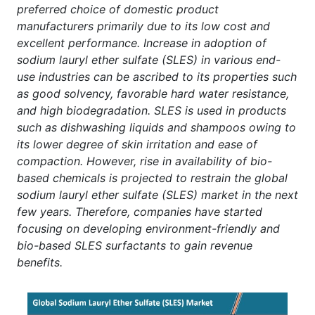
preferred choice of domestic product
manufacturers primarily due to its low cost and
excellent performance. Increase in adoption of
sodium lauryl ether sulfate (SLES) in various end-
use industries can be ascribed to its properties such
as good solvency, favorable hard water resistance,
and high biodegradation. SLES is used in products
such as dishwashing liquids and shampoos owing to
its lower degree of skin irritation and ease of
compaction. However, rise in availability of bio-
based chemicals is projected to restrain the global
sodium lauryl ether sulfate (SLES) market in the next
few years. Therefore, companies have started
focusing on developing environment-friendly and
bio-based SLES surfactants to gain revenue
benefits.