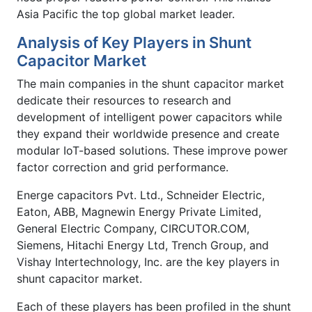
Asia Pacific the top global market leader.
Analysis of Key Players in Shunt
Capacitor Market
The main companies in the shunt capacitor market
dedicate their resources to research and
development of intelligent power capacitors while
they expand their worldwide presence and create
modular IoT-based solutions. These improve power
factor correction and grid performance.
Energe capacitors Pvt. Ltd., Schneider Electric,
Eaton, ABB, Magnewin Energy Private Limited,
General Electric Company, CIRCUTOR.COM,
Siemens, Hitachi Energy Ltd, Trench Group, and
Vishay Intertechnology, Inc. are the key players in
shunt capacitor market.
Each of these players has been profiled in the shunt