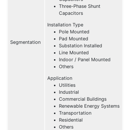
Three-Phase Shunt
Capacitors
Installation Type
Pole Mounted
Pad Mounted
Segmentation
Substation Installed
Line Mounted
Indoor / Panel Mounted
Others
Application
Utilities
Industrial
Commercial Buildings
Renewable Energy Systems
Transportation
Residential
Others