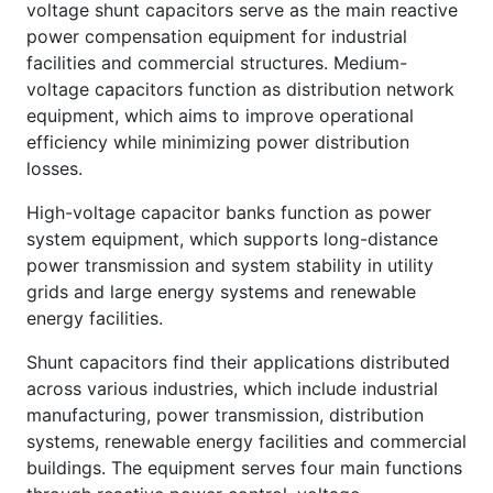
voltage shunt capacitors serve as the main reactive
power compensation equipment for industrial
facilities and commercial structures. Medium-
voltage capacitors function as distribution network
equipment, which aims to improve operational
efficiency while minimizing power distribution
losses.
High-voltage capacitor banks function as power
system equipment, which supports long-distance
power transmission and system stability in utility
grids and large energy systems and renewable
energy facilities.
Shunt capacitors find their applications distributed
across various industries, which include industrial
manufacturing, power transmission, distribution
systems, renewable energy facilities and commercial
buildings. The equipment serves four main functions