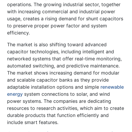
operations. The growing industrial sector, together
with increasing commercial and industrial power
usage, creates a rising demand for shunt capacitors
to preserve proper power factor and system
efficiency.
The market is also shifting toward advanced
capacitor technologies, including intelligent and
networked systems that offer real-time monitoring,
automated switching, and predictive maintenance.
The market shows increasing demand for modular
and scalable capacitor banks as they provide
adaptable installation options and simple
renewable
energy
system connections to solar, and wind
power systems. The companies are dedicating
resources to research activities, which aim to create
durable products that function efficiently and
include smart features.