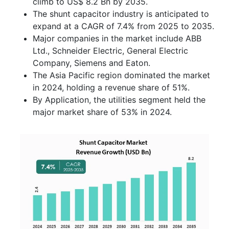
climb to US$ 8.2 Bn by 2035.
The shunt capacitor industry is anticipated to
expand at a CAGR of 7.4% from 2025 to 2035.
Major companies in the market include ABB
Ltd., Schneider Electric, General Electric
Company, Siemens and Eaton.
The Asia Pacific region dominated the market
in 2024, holding a revenue share of 51%.
By Application, the utilities segment held the
major market share of 53% in 2024.