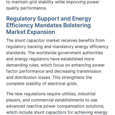
to maintain grid stability while improving power
quality performance.
Regulatory Support and Energy
Efficiency Mandates Bolstering
Market Expansion
The shunt capacitor market receives benefits from
regulatory backing and mandatory energy efficiency
standards. The worldwide government authorities
and energy regulators have established more
demanding rules, which focus on enhancing power
factor performance and decreasing transmission
and distribution losses. This strengthens the
complete stability of electrical grids.
The new regulations require utilities, industrial
players, and commercial establishments to use
advanced reactive power compensation solutions,
which include shunt capacitors for achieving energy