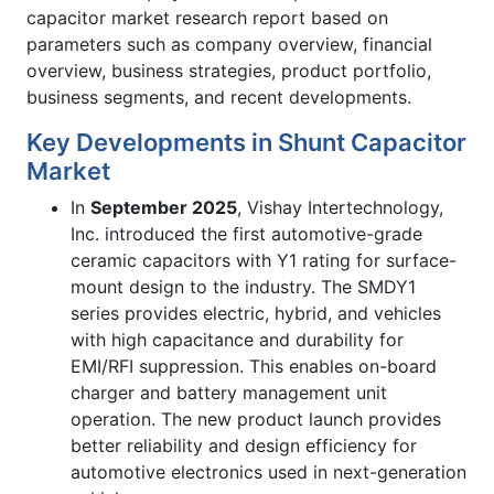
capacitor market research report based on
parameters such as company overview, financial
overview, business strategies, product portfolio,
business segments, and recent developments.
Key Developments in Shunt Capacitor
Market
In
September 2025
, Vishay Intertechnology,
Inc. introduced the first automotive-grade
ceramic capacitors with Y1 rating for surface-
mount design to the industry. The SMDY1
series provides electric, hybrid, and vehicles
with high capacitance and durability for
EMI/RFI suppression. This enables on-board
charger and battery management unit
operation. The new product launch provides
better reliability and design efficiency for
automotive electronics used in next-generation