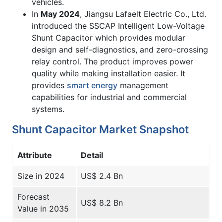
vehicles.
In
May 2024
, Jiangsu Lafaelt Electric Co., Ltd.
introduced the SSCAP Intelligent Low-Voltage
Shunt Capacitor which provides modular
design and self-diagnostics, and zero-crossing
relay control. The product improves power
quality while making installation easier. It
provides
smart energy
management
capabilities for industrial and commercial
systems.
Shunt Capacitor Market Snapshot
Attribute
Detail
Size in 2024
US$ 2.4 Bn
Forecast
US$ 8.2 Bn
Value in 2035