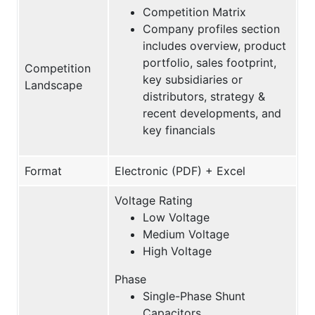
Competition Matrix
Company profiles section
includes overview, product
portfolio, sales footprint,
Competition
key subsidiaries or
Landscape
distributors, strategy &
recent developments, and
key financials
Format
Electronic (PDF) + Excel
Voltage Rating
Low Voltage
Medium Voltage
High Voltage
Phase
Single-Phase Shunt
Capacitors