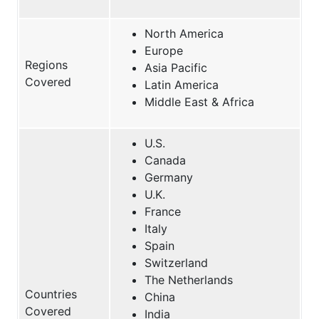
North America
Europe
Regions
Asia Pacific
Covered
Latin America
Middle East & Africa
U.S.
Canada
Germany
U.K.
France
Italy
Spain
Switzerland
The Netherlands
Countries
China
Covered
India