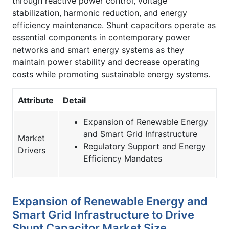
through reactive power control, voltage
stabilization, harmonic reduction, and energy
efficiency maintenance. Shunt capacitors operate as
essential components in contemporary power
networks and smart energy systems as they
maintain power stability and decrease operating
costs while promoting sustainable energy systems.
Attribute
Detail
Expansion of Renewable Energy
and Smart Grid Infrastructure
Market
Regulatory Support and Energy
Drivers
Efficiency Mandates
Expansion of Renewable Energy and
Smart Grid Infrastructure to Drive
Shunt Capacitor Market Size