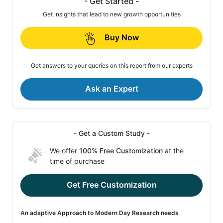
- Get Started -
Get insights that lead to new growth opportunities
Buy Now
Get answers to your queries on this report from our experts
Ask an Expert
- Get a Custom Study -
We offer
100% Free Customization
at the
time of purchase
Get Free Customization
An adaptive Approach to Modern Day Research needs