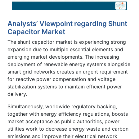
Analysts’ Viewpoint regarding Shunt
Capacitor Market
The shunt capacitor market is experiencing strong
expansion due to multiple essential elements and
emerging market developments. The increasing
deployment of renewable energy systems alongside
smart grid networks creates an urgent requirement
for reactive power compensation and voltage
stabilization systems to maintain efficient power
delivery.
Simultaneously, worldwide regulatory backing,
together with energy efficiency regulations, boosts
market acceptance as public authorities, power
utilities work to decrease energy waste and carbon
emissions and improve their electrical network