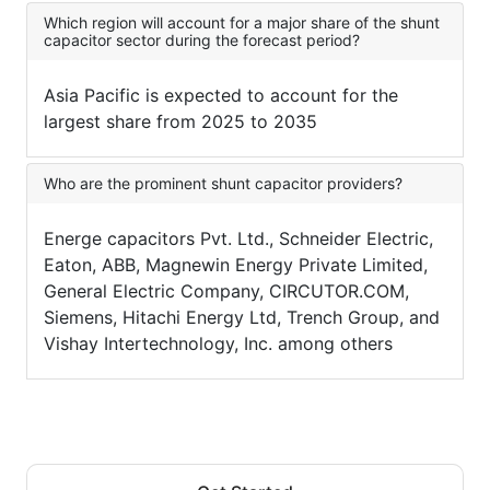
Which region will account for a major share of the shunt
capacitor sector during the forecast period?
Asia Pacific is expected to account for the
largest share from 2025 to 2035
Who are the prominent shunt capacitor providers?
Energe capacitors Pvt. Ltd., Schneider Electric,
Eaton, ABB, Magnewin Energy Private Limited,
General Electric Company, CIRCUTOR.COM,
Siemens, Hitachi Energy Ltd, Trench Group, and
Vishay Intertechnology, Inc. among others