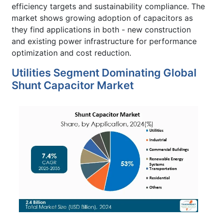
efficiency targets and sustainability compliance. The
market shows growing adoption of capacitors as
they find applications in both - new construction
and existing power infrastructure for performance
optimization and cost reduction.
Utilities Segment Dominating Global
Shunt Capacitor Market