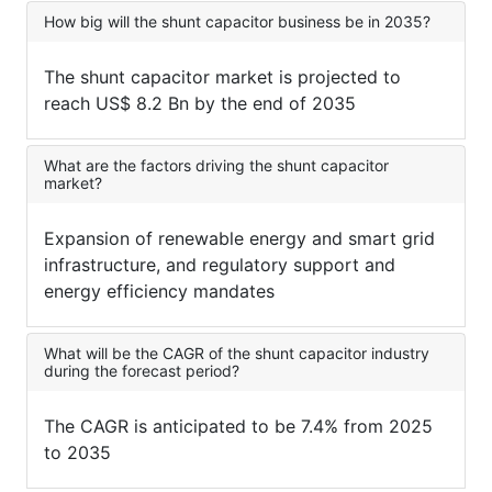
How big will the shunt capacitor business be in 2035?
The shunt capacitor market is projected to
reach US$ 8.2 Bn by the end of 2035
What are the factors driving the shunt capacitor
market?
Expansion of renewable energy and smart grid
infrastructure, and regulatory support and
energy efficiency mandates
What will be the CAGR of the shunt capacitor industry
during the forecast period?
The CAGR is anticipated to be 7.4% from 2025
to 2035