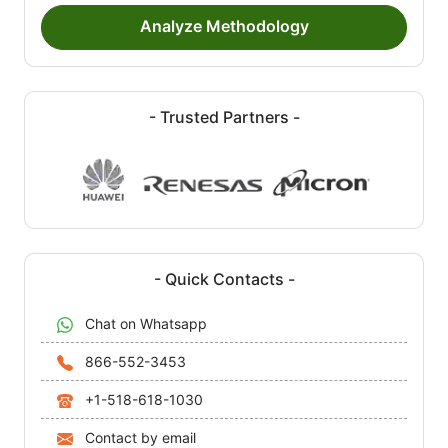
Analyze Methodology
- Trusted Partners -
- Quick Contacts -
Chat on Whatsapp
866-552-3453
+1-518-618-1030
Contact by email