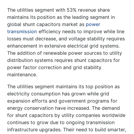
The utilities segment with 53% revenue share
maintains its position as the leading segment in
global shunt capacitors market as
power
transmission
efficiency needs to improve while line
losses must decrease, and voltage stability requires
enhancement in extensive electrical grid systems.
The addition of renewable power sources to utility
distribution systems requires shunt capacitors for
power factor correction and grid stability
maintenance.
The utilities segment maintains its top position as
electricity consumption has grown while grid
expansion efforts and government programs for
energy conservation have increased. The demand
for shunt capacitors by utility companies worldwide
continues to grow due to ongoing transmission
infrastructure upgrades. Their need to build smarter,