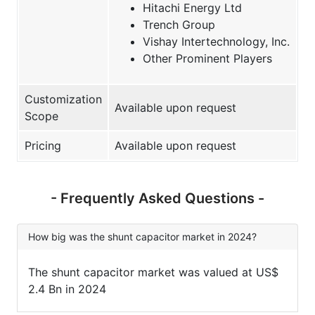
Hitachi Energy Ltd
Trench Group
Vishay Intertechnology, Inc.
Other Prominent Players
Customization
Available upon request
Scope
Pricing
Available upon request
- Frequently Asked Questions -
How big was the shunt capacitor market in 2024?
The shunt capacitor market was valued at US$
2.4 Bn in 2024