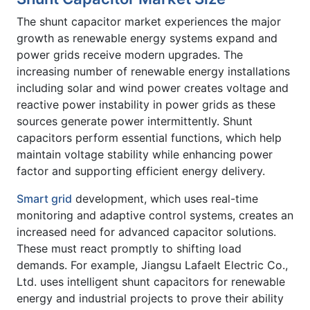
The shunt capacitor market experiences the major
growth as renewable energy systems expand and
power grids receive modern upgrades. The
increasing number of renewable energy installations
including solar and wind power creates voltage and
reactive power instability in power grids as these
sources generate power intermittently. Shunt
capacitors perform essential functions, which help
maintain voltage stability while enhancing power
factor and supporting efficient energy delivery.
Smart grid
development, which uses real-time
monitoring and adaptive control systems, creates an
increased need for advanced capacitor solutions.
These must react promptly to shifting load
demands. For example, Jiangsu Lafaelt Electric Co.,
Ltd. uses intelligent shunt capacitors for renewable
energy and industrial projects to prove their ability