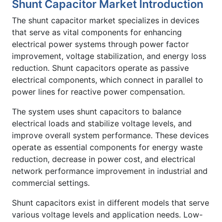
Shunt Capacitor Market Introduction
The shunt capacitor market specializes in devices
that serve as vital components for enhancing
electrical power systems through power factor
improvement, voltage stabilization, and energy loss
reduction. Shunt capacitors operate as passive
electrical components, which connect in parallel to
power lines for reactive power compensation.
The system uses shunt capacitors to balance
electrical loads and stabilize voltage levels, and
improve overall system performance. These devices
operate as essential components for energy waste
reduction, decrease in power cost, and electrical
network performance improvement in industrial and
commercial settings.
Shunt capacitors exist in different models that serve
various voltage levels and application needs. Low-