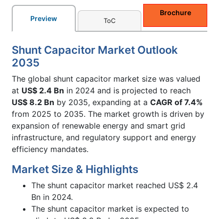
Brochure
Preview
ToC
Shunt Capacitor Market Outlook
2035
The global shunt capacitor market size was valued
at
US$ 2.4 Bn
in 2024 and is projected to reach
US$ 8.2 Bn
by 2035, expanding at a
CAGR of 7.4%
from 2025 to 2035. The market growth is driven by
expansion of renewable energy and smart grid
infrastructure, and regulatory support and energy
efficiency mandates.
Market Size & Highlights
The shunt capacitor market reached US$ 2.4
Bn in 2024.
The shunt capacitor market is expected to