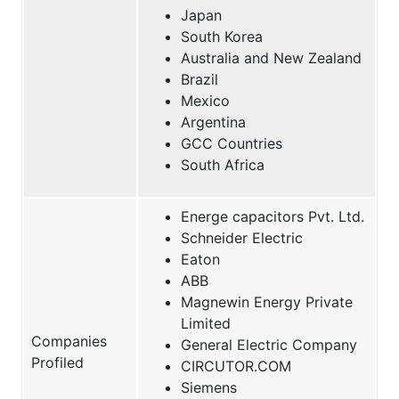
Japan
South Korea
Australia and New Zealand
Brazil
Mexico
Argentina
GCC Countries
South Africa
Energe capacitors Pvt. Ltd.
Schneider Electric
Eaton
ABB
Magnewin Energy Private
Limited
Companies
General Electric Company
Profiled
CIRCUTOR.COM
Siemens