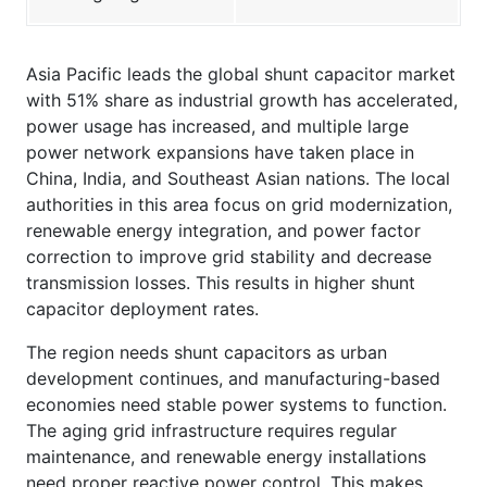
Asia Pacific leads the global shunt capacitor market
with 51% share as industrial growth has accelerated,
power usage has increased, and multiple large
power network expansions have taken place in
China, India, and Southeast Asian nations. The local
authorities in this area focus on grid modernization,
renewable energy integration, and power factor
correction to improve grid stability and decrease
transmission losses. This results in higher shunt
capacitor deployment rates.
The region needs shunt capacitors as urban
development continues, and manufacturing-based
economies need stable power systems to function.
The aging grid infrastructure requires regular
maintenance, and renewable energy installations
need proper reactive power control. This makes