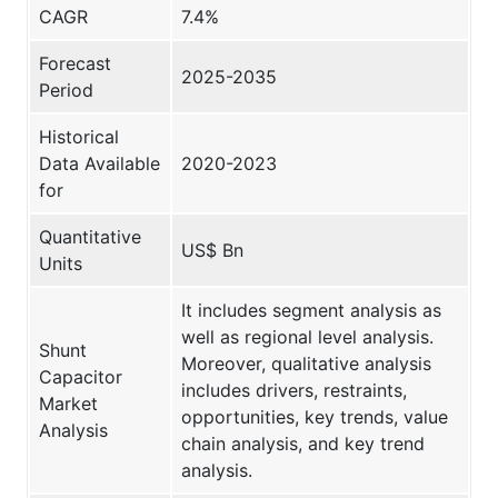
CAGR
7.4%
Forecast
2025-2035
Period
Historical
Data Available
2020-2023
for
Quantitative
US$ Bn
Units
It includes segment analysis as
well as regional level analysis.
Shunt
Moreover, qualitative analysis
Capacitor
includes drivers, restraints,
Market
opportunities, key trends, value
Analysis
chain analysis, and key trend
analysis.