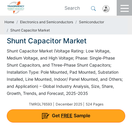
Home
Electronics and Semiconductors
Semiconductor
Shunt Capacitor Market
Shunt Capacitor Market
Shunt Capacitor Market (Voltage Rating: Low Voltage,
Medium Voltage, and High Voltage; Phase: Single-Phase
Shunt Capacitors, and Three-Phase Shunt Capacitors;
Installation Type: Pole Mounted, Pad Mounted, Substation
Installed, Line Mounted, Indoor/ Panel Mounted, and Others;
and Application) – Global Industry Analysis, Size, Share,
Growth, Trends, and Forecast, 2025-2035
TMRGL76593 |
December 2025 |
524 Pages
Get
FREE
Sample