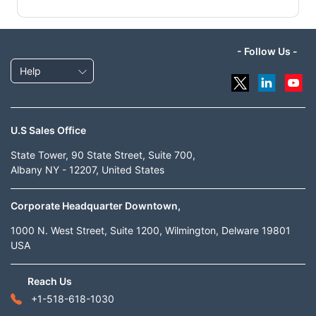
- Follow Us -
Help
U.S Sales Office
State Tower, 90 State Street, Suite 700,
Albany NY - 12207, United States
Corporate Headquarter Downtown,
1000 N. West Street, Suite 1200, Wilmington, Delware 19801
USA
Reach Us
+1-518-618-1030