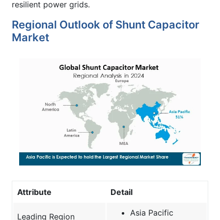
resilient power grids.
Regional Outlook of Shunt Capacitor
Market
Attribute
Detail
Asia Pacific
Leading Region