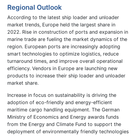
Regional Outlook
According to the latest ship loader and unloader
market trends, Europe held the largest share in
2022. Rise in construction of ports and expansion in
marine trade are fueling the market dynamics of the
region. European ports are increasingly adopting
smart technologies to optimize logistics, reduce
turnaround times, and improve overall operational
efficiency. Vendors in Europe are launching new
products to increase their ship loader and unloader
market share.
Increase in focus on sustainability is driving the
adoption of eco-friendly and energy-efficient
maritime cargo handling equipment. The German
Ministry of Economics and Energy awards funds
from the Energy and Climate Fund to support the
deployment of environmentally friendly technologies