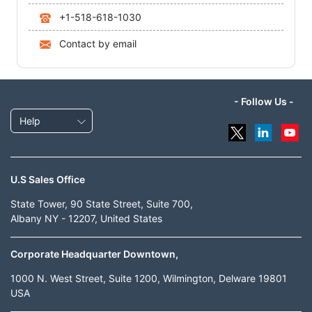
+1-518-618-1030
Contact by email
- Follow Us -
Help
U.S Sales Office
State Tower, 90 State Street, Suite 700,
Albany NY - 12207, United States
Corporate Headquarter Downtown,
1000 N. West Street, Suite 1200, Wilmington, Delware 19801
USA