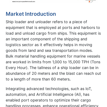
Market Introduction
Ship loader and unloader refers to a piece of
equipment that is employed at ports and harbors to
load and unload cargo from ships. This equipment is
an important component of the shipping and
logistics sector as it effectively helps in moving
goods from land and sea transportation modes.
Bulk material handling equipment for marine vessels
are worked in limits from 1,000 to 15,000 TPH (Tons
Every Hour). The tallness of a ship loader can be in
abundance of 20 meters and the blast can reach out
to a length of more than 60 meters
.
Integrating advanced technologies, such as IoT,
automation, and Artificial Intelligence (AI), has
enabled port operators to optimize their cargo
handling processes, enhance operational efficiency,