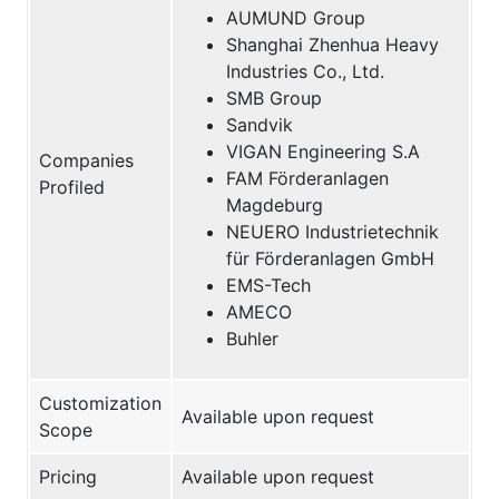
AUMUND Group
Shanghai Zhenhua Heavy
Industries Co., Ltd.
SMB Group
Sandvik
VIGAN Engineering S.A
Companies
FAM Förderanlagen
Profiled
Magdeburg
NEUERO Industrietechnik
für Förderanlagen GmbH
EMS-Tech
AMECO
Buhler
Customization
Available upon request
Scope
Pricing
Available upon request