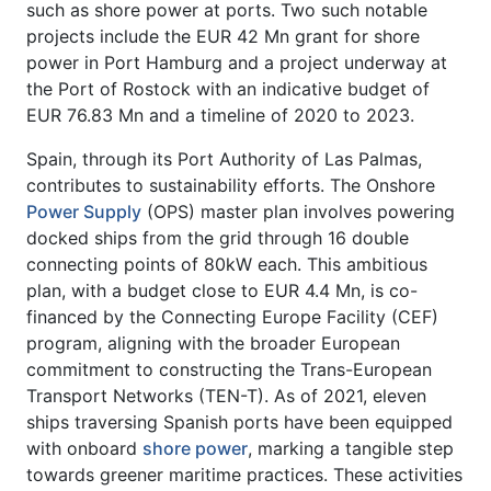
such as shore power at ports. Two such notable
projects include the EUR 42 Mn grant for shore
power in Port Hamburg and a project underway at
the Port of Rostock with an indicative budget of
EUR 76.83 Mn and a timeline of 2020 to 2023.
Spain, through its Port Authority of Las Palmas,
contributes to sustainability efforts. The Onshore
Power Supply
(OPS) master plan involves powering
docked ships from the grid through 16 double
connecting points of 80kW each. This ambitious
plan, with a budget close to EUR 4.4 Mn, is co-
financed by the Connecting Europe Facility (CEF)
program, aligning with the broader European
commitment to constructing the Trans-European
Transport Networks (TEN-T). As of 2021, eleven
ships traversing Spanish ports have been equipped
with onboard
shore power
, marking a tangible step
towards greener maritime practices. These activities