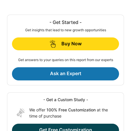
- Get Started -
Get insights that lead to new growth opportunities
Buy Now
Get answers to your queries on this report from our experts
Ask an Expert
- Get a Custom Study -
We offer
100% Free Customization
at the
time of purchase
Get Free Customization