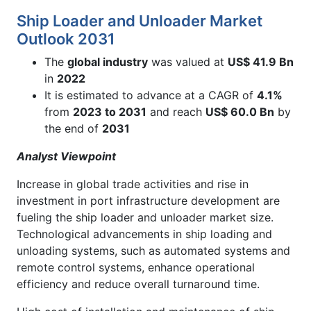
Ship Loader and Unloader Market
Outlook 2031
The
global industry
was valued at
US$ 41.9 Bn
in
2022
It is estimated to advance at a CAGR of
4.1%
from
2023 to 2031
and reach
US$
60.0
B
n
by
the end of
2031
Analyst Viewpoint
Increase in global trade activities and rise in
investment in port infrastructure development are
fueling the ship loader and unloader market size.
Technological advancements in ship loading and
unloading systems, such as automated systems and
remote control systems, enhance operational
efficiency and reduce overall turnaround time.