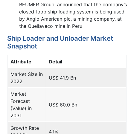
BEUMER Group, announced that the company’s
closed-loop ship loading system is being used
by Anglo American plc, a mining company, at
the Quellaveco mine in Peru
Ship Loader and Unloader Market
Snapshot
Attribute
Detail
Market Size in
US$ 41.9 Bn
2022
Market
Forecast
US$ 60.0 Bn
(Value) in
2031
Growth Rate
4.1%