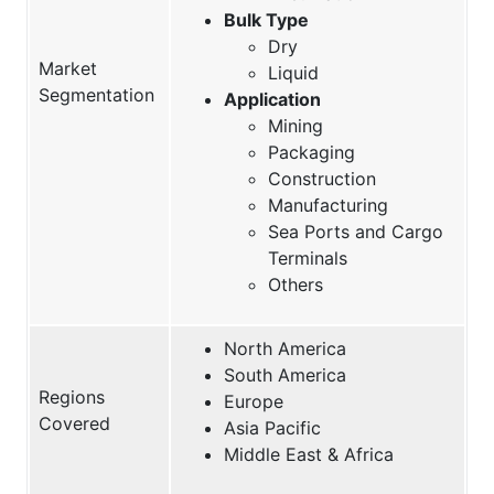
Bulk Type
Dry
Market
Liquid
Segmentation
Application
Mining
Packaging
Construction
Manufacturing
Sea Ports and Cargo
Terminals
Others
North America
South America
Regions
Europe
Covered
Asia Pacific
Middle East & Africa