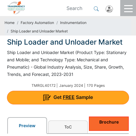
Home
Factory Automation
Instrumentation
Ship Loader and Unloader Market
Ship Loader and Unloader Market
Ship Loader and Unloader Market (Product Type: Stationary
and Mobile; and Technology Type: Mechanical and
Pneumatic) - Global Industry Analysis, Size, Share, Growth,
Trends, and Forecast, 2023-2031
TMRGL40172 |
January 2024 |
170 Pages
Get
FREE
Sample
Brochure
Preview
ToC