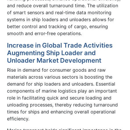
and reduce overall turnaround time. The utilization
of smart sensors and real-time data monitoring
systems in ship loaders and unloaders allows for
better control and tracking of cargo, ensuring
smooth and error-free operations.
Increase in Global Trade Activities
Augmenting Ship Loader and
Unloader Market Development
Rise in demand for consumer goods and raw
materials across various sectors is boosting the
demand for ship loaders and unloaders. Essential
components of marine logistics play an important
role in facilitating quick and secure loading and
unloading processes, thereby reducing turnaround
times for ships and enhancing overall operational
efficiency.