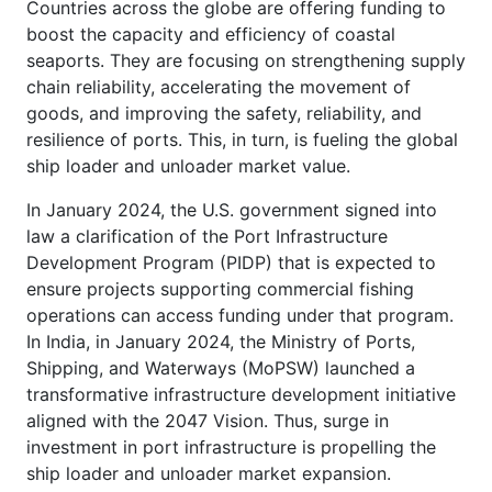
Countries across the globe are offering funding to
boost the capacity and efficiency of coastal
seaports. They are focusing on strengthening supply
chain reliability, accelerating the movement of
goods, and improving the safety, reliability, and
resilience of ports. This, in turn, is fueling the global
ship loader and unloader market value.
In January 2024, the U.S. government signed into
law a clarification of the Port Infrastructure
Development Program (PIDP) that is expected to
ensure projects supporting commercial fishing
operations can access funding under that program.
In India, in January 2024, the Ministry of Ports,
Shipping, and Waterways (MoPSW) launched a
transformative infrastructure development initiative
aligned with the 2047 Vision. Thus, surge in
investment in port infrastructure is propelling the
ship loader and unloader market expansion.