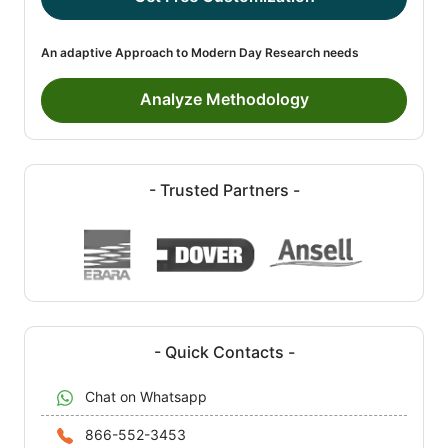
An adaptive Approach to Modern Day Research needs
Analyze Methodology
- Trusted Partners -
- Quick Contacts -
Chat on Whatsapp
866-552-3453