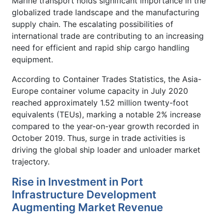
Marine transport holds significant importance in the
globalized trade landscape and the manufacturing
supply chain. The escalating possibilities of
international trade are contributing to an increasing
need for efficient and rapid ship cargo handling
equipment.
According to Container Trades Statistics, the Asia-
Europe container volume capacity in July 2020
reached approximately 1.52 million twenty-foot
equivalents (TEUs), marking a notable 2% increase
compared to the year-on-year growth recorded in
October 2019. Thus, surge in trade activities is
driving the global ship loader and unloader market
trajectory.
Rise in Investment in Port
Infrastructure Development
Augmenting Market Revenue