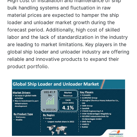
High cost of installation and maintenance of ship
bulk handling systems and fluctuation in raw
material prices are expected to hamper the ship
loader and unloader market growth during the
forecast period. Additionally, high cost of skilled
labor and the lack of standardization in the industry
are leading to market limitations. Key players in the
global
ship loader and unloader industry are offering
reliable and innovative products to expand their
product portfolio.