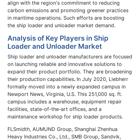
align with the region's commitment to reducing
carbon emissions and promoting greener practices
in maritime operations. Such efforts are boosting
the ship loader and unloader market demand.
Analysis of Key Players in Ship
Loader and Unloader Market
Ship loader and unloader manufacturers are focused
on launching reliable and innovative solutions to
expand their product portfolio. They are broadening
their production capabilities
.
In July 2020, Liebherr
formally moved into a newly expanded campus in
Newport News, Virginia, U.S. This 251,000 sq. ft.
campus includes a warehouse, equipment repair
facilities, state-of-the-art offices, and a
maintenance workshop for ship loader products.
FLSmidth, AUMUND Group, Shanghai Zhenhua
Heavy Industries Co., Ltd., SMB Group, Sandvik,