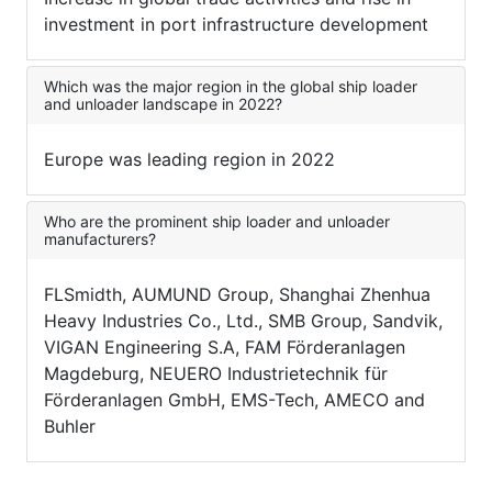
investment in port infrastructure development
Which was the major region in the global ship loader
and unloader landscape in 2022?
Europe was leading region in 2022
Who are the prominent ship loader and unloader
manufacturers?
FLSmidth, AUMUND Group, Shanghai Zhenhua
Heavy Industries Co., Ltd., SMB Group, Sandvik,
VIGAN Engineering S.A, FAM Förderanlagen
Magdeburg, NEUERO Industrietechnik für
Förderanlagen GmbH, EMS-Tech, AMECO and
Buhler