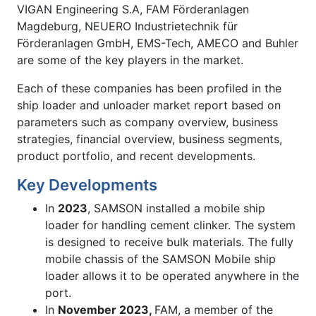
VIGAN Engineering S.A, FAM Förderanlagen
Magdeburg, NEUERO Industrietechnik für
Förderanlagen GmbH, EMS-Tech, AMECO and Buhler
are some of the key players in the market.
Each of these companies has been profiled in the
ship loader and unloader market report based on
parameters such as company overview, business
strategies, financial overview, business segments,
product portfolio, and recent developments.
Key Developments
In
2023
, SAMSON installed a mobile ship
loader for handling cement clinker. The system
is designed to receive bulk materials. The fully
mobile chassis of the SAMSON Mobile ship
loader allows it to be operated anywhere in the
port.
In
November 2023,
FAM, a member of the