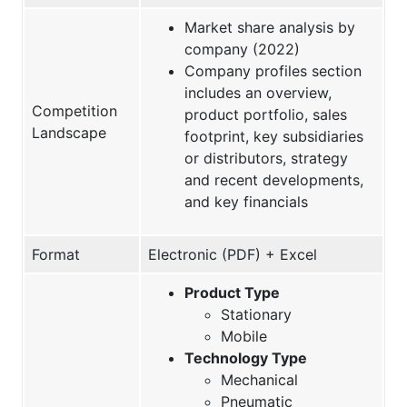
Market share analysis by
company (2022)
Company profiles section
includes an overview,
Competition
product portfolio, sales
Landscape
footprint, key subsidiaries
or distributors, strategy
and recent developments,
and key financials
Format
Electronic (PDF) + Excel
Product Type
Stationary
Mobile
Technology Type
Mechanical
Pneumatic