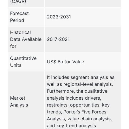
(CAGR)
Forecast
2023-2031
Period
Historical
Data Available
2017-2021
for
Quantitative
US$ Bn for Value
Units
It includes segment analysis as
well as regional-level analysis.
Furthermore, the qualitative
Market
analysis includes drivers,
Analysis
restraints, opportunities, key
trends, Porter’s Five Forces
Analysis, value chain analysis,
and key trend analysis.