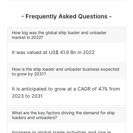
- Frequently Asked Questions -
How big was the global ship loader and unloader
market in 2022?
It was valued at US$ 41.9 Bn in 2022
How is the ship loader and unloader business expected
to grow by 2031?
It is anticipated to grow at a CAGR of 4.1% from
2023 to 2031
What are the key factors driving the demand for ship
loaders and unloaders?
Increase in global trade activities and rise in