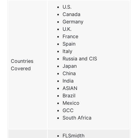
U.S.
Canada
Germany
U.K.
France
Spain
Italy
Russia and CIS
Countries
Japan
Covered
China
India
ASIAN
Brazil
Mexico
GCC
South Africa
FLSmidth