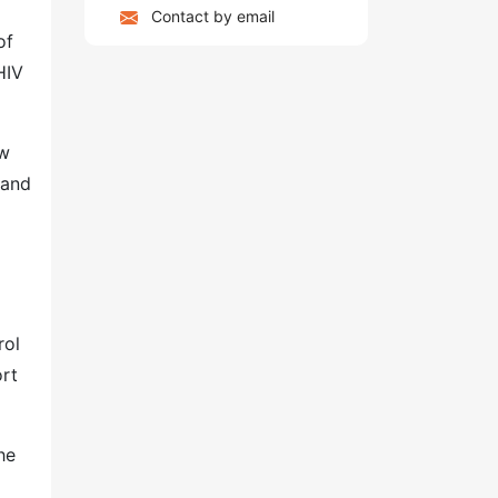
Contact by email
of
HIV
ew
 and
rol
ort
he