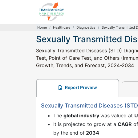
Home
Healthcare
Diagnostics
Sexually Transmitted 
Sexually Transmitted Di
Sexually Transmitted Diseases (STD) Diagno
Test, Point of Care Test, and Others (Immuno
Growth, Trends, and Forecast, 2024-2034
Report Preview
Sexually Transmitted Diseases (STD
The
global industry
was valued at
U
It is projected to grow at a
CAGR
o
by the end of
2034