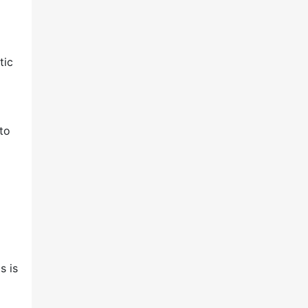
tic
 to
s is