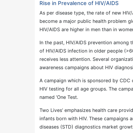
Rise in Prevalence of HIV/AIDS
As per disease type, the rate of new HIV
become a major public health problem glo
HIV/AIDS are higher in men than in women
In the past, HIV/AIDS prevention among t
of HIV/AIDS infection in older people (>6
receives less attention. Several organiz
awareness campaigns about HIV diagnosis
A campaign which is sponsored by CDC ca
HIV testing for all age groups. The camp
named ‘One Test.
Two Lives’ emphasizes health care provi
infants born with HIV. These campaigns an
diseases (STD) diagnostics market growt