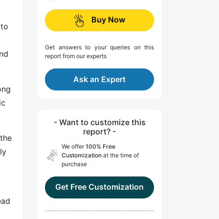
Buy Now
 to
Get answers to your queries on this
and
report from our experts
Ask an Expert
ong
ic
- Want to customize this
report? -
 the
We offer
100% Free
ly
Customization
at the time of
purchase
Get Free Customization
ead