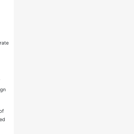
rate
f
ign
of
ted