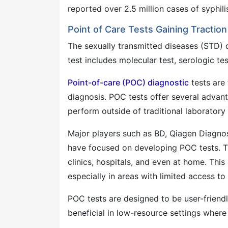
reported over 2.5 million cases of syphil
Point of Care Tests Gaining Traction
The sexually transmitted diseases (STD)
test includes molecular test, serologic tes
Point-of-care (POC) diagnostic
tests are 
diagnosis. POC tests offer several advanta
perform outside of traditional laboratory 
Major players such as BD, Qiagen Diagno
have focused on developing POC tests. The
clinics, hospitals, and even at home. This
especially in areas with limited access to 
POC tests are designed to be user-friendly
beneficial in low-resource settings where 