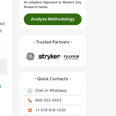
An adaptive Approach to Modern Day
Research needs
Analyze Methodology
ect
t
- Trusted Partners -
- Quick Contacts -
s
Chat on Whatsapp
866-552-3453
+1-518-618-1030