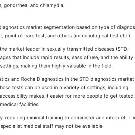
is, gonorrhea, and chlamydia.
 diagnostics market segmentation based on type of diagnos
t, point of care test, and others (immunological test etc.).
the market leader in sexually transmitted diseases (STD)
ges that include rapid results, ease of use, and the ability
settings, making them highly valuable in the field.
stics and Roche Diagnostics in the STD diagnostics market
se tests can be used in a variety of settings, including
 accessibility makes it easier for more people to get tested,
medical facilities.
, requiring minimal training to administer and interpret. Thi
specialist medical staff may not be available.