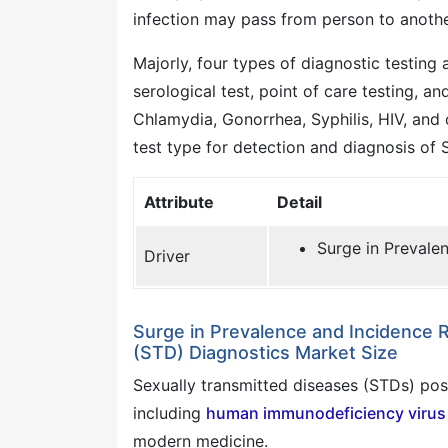
infection may pass from person to another
Majorly, four types of diagnostic testing 
serological test, point of care testing, a
Chlamydia, Gonorrhea, Syphilis, HIV, and 
test type for detection and diagnosis of 
Attribute
Detail
Surge in Prevale
Driver
Surge in Prevalence and Incidence 
(STD) Diagnostics Market Size
Sexually transmitted diseases (STDs) pose
including
human immunodeficiency virus 
modern medicine.