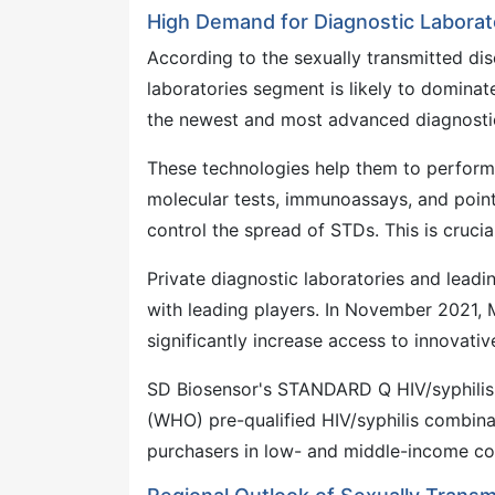
High Demand for Diagnostic Laborat
According to the sexually transmitted dis
laboratories segment is likely to domina
the newest and most advanced diagnostic
These technologies help them to perform 
molecular tests, immunoassays, and point-
control the spread of STDs. This is crucia
Private diagnostic laboratories and leadi
with leading players. In November 2021,
significantly increase access to innovativ
SD Biosensor's STANDARD Q HIV/syphilis 
(WHO) pre-qualified HIV/syphilis combinat
purchasers in low- and middle-income cou