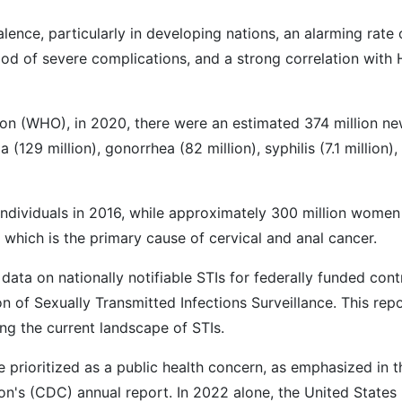
lence, particularly in developing nations, an alarming rate 
hood of severe complications, and a strong correlation with 
ion (WHO), in 2020, there were an estimated 374 million n
129 million), gonorrhea (82 million), syphilis (7.1 million),
 individuals in 2016, while approximately 300 million women
which is the primary cause of cervical and anal cancer.
ta on nationally notifiable STIs for federally funded cont
 of Sexually Transmitted Infections Surveillance. This rep
ing the current landscape of STIs.
be prioritized as a public health concern, as emphasized in t
on's (CDC) annual report. In 2022 alone, the United States