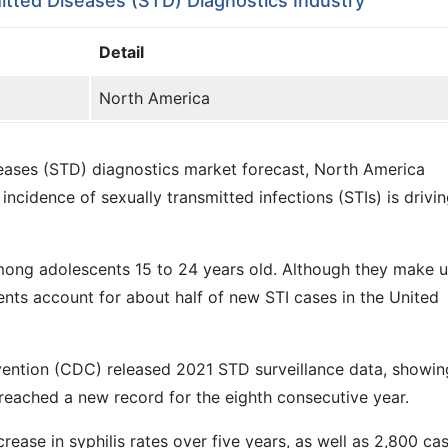
itted Diseases (STD) Diagnostics Industry
Detail
North America
iseases (STD) diagnostics market forecast, North America
ncidence of sexually transmitted infections (STIs) is drivi
among adolescents 15 to 24 years old. Although they make 
ents account for about half of new STI cases in the United
vention (CDC) released 2021 STD surveillance data, showin
 reached a new record for the eighth consecutive year.
ase in syphilis rates over five years, as well as 2,800 ca