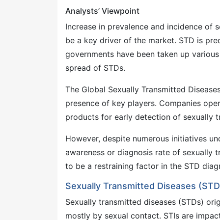
Analysts’ Viewpoint
Increase in prevalence and incidence of s
be a key driver of the market. STD is pr
governments have been taken up various 
spread of STDs.
The Global Sexually Transmitted Diseases
presence of key players. Companies oper
products for early detection of sexually t
However, despite numerous initiatives un
awareness or diagnosis rate of sexually tra
to be a restraining factor in the STD dia
Sexually Transmitted Diseases (STD
Sexually transmitted diseases (STDs) orig
mostly by sexual contact. STIs are impact