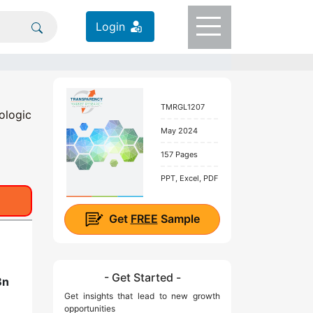
Login
TMRGL1207
ologic
May 2024
157 Pages
PPT, Excel, PDF
Get
FREE
Sample
- Get Started -
Bn
Get insights that lead to new growth
opportunities