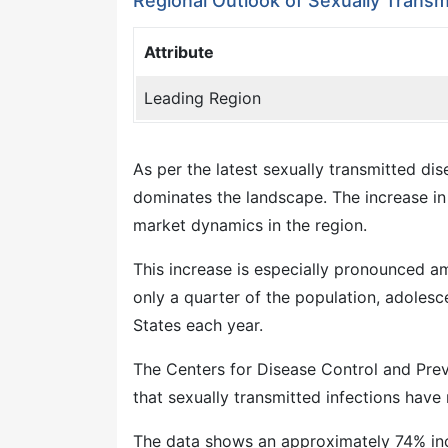
Regional Outlook of Sexually Transm
Attribute
Leading Region
As per the latest sexually transmitted d
dominates the landscape. The increase in i
market dynamics in the region.
This increase is especially pronounced 
only a quarter of the population, adolesc
States each year.
The Centers for Disease Control and Pre
that sexually transmitted infections have
The data shows an approximately 74% incre