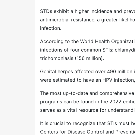
STDs exhibit a higher incidence and preva
antimicrobial resistance, a greater likeli
infection.
According to the World Health Organizat
infections of four common STIs: chlamydia (
trichomoniasis (156 million).
Genital herpes affected over 490 million
were estimated to have an HPV infection, 
The most up-to-date and comprehensive da
programs can be found in the 2022 edition
serves as a vital resource for understand
It is crucial to recognize that STIs must 
Centers for Disease Control and Preventi