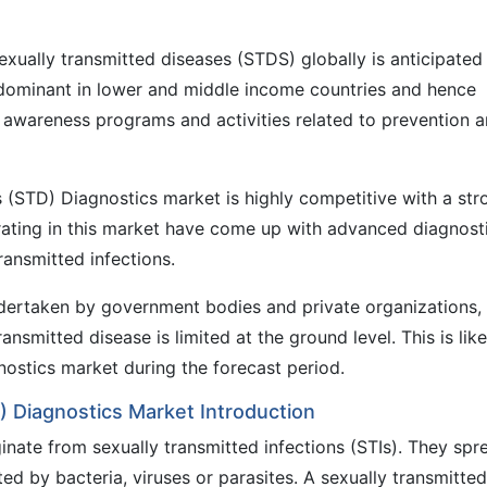
exually transmitted diseases (STDS) globally is anticipated
edominant in lower and middle income countries and hence
awareness programs and activities related to prevention 
 (STD) Diagnostics market is highly competitive with a str
ating in this market have come up with advanced diagnost
ransmitted infections.
dertaken by government bodies and private organizations,
nsmitted disease is limited at the ground level. This is like
gnostics market during the forecast period.
) Diagnostics Market Introduction
inate from sexually transmitted infections (STIs). They spr
ed by bacteria, viruses or parasites. A sexually transmitted