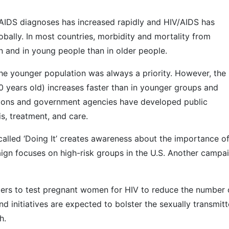
/AIDS diagnoses has increased rapidly and HIV/AIDS has
bally. In most countries, morbidity and mortality from
 and in young people than in older people.
he younger population was always a priority. However, the 
0 years old) increases faster than in younger groups and
ations and government agencies have developed public
, treatment, and care.
lled ‘Doing It’ creates awareness about the importance o
aign focuses on high-risk groups in the U.S. Another campa
ders to test pregnant women for HIV to reduce the number 
d initiatives are expected to bolster the sexually transmit
h.