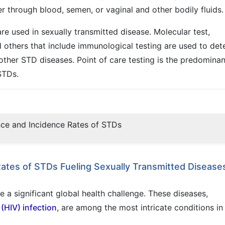
 through blood, semen, or vaginal and other bodily fluids.
are used in sexually transmitted disease. Molecular test,
nd others that include immunological testing are used to det
other STD diseases. Point of care testing is the predominan
STDs.
nce and Incidence Rates of STDs
Rates of STDs Fueling Sexually Transmitted Disease
 a significant global health challenge. These diseases,
(HIV) infection
, are among the most intricate conditions in