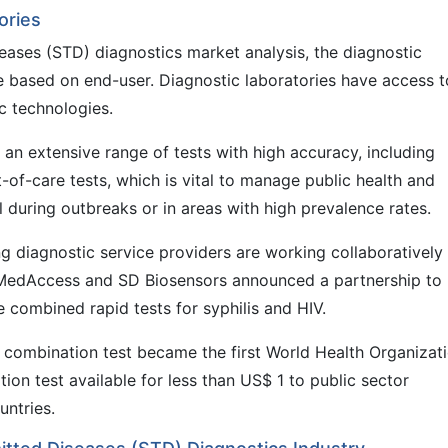
ories
eases (STD) diagnostics market analysis, the diagnostic
te based on end-user. Diagnostic laboratories have access t
 technologies.
an extensive range of tests with high accuracy, including
of-care tests, which is vital to manage public health and
l during outbreaks or in areas with high prevalence rates.
ng diagnostic service providers are working collaboratively
 MedAccess and SD Biosensors announced a partnership to
e combined rapid tests for syphilis and HIV.
combination test became the first World Health Organizat
ion test available for less than US$ 1 to public sector
ntries.