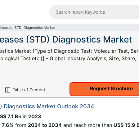
Diseases (STD) Diagnostics Market
seases (STD) Diagnostics Market
stics Market [Type of Diagnostic Test: Molecular Test, Ser
logical Test etc.)] - Global Industry Analysis, Size, Share,
Request Brochure
Table of Content
) Diagnostics Market Outlook 2034
S$ 7.1 Bn
in
2023
f
7.6%
from
2024 to 2034
and reach more than
US$ 15.9 