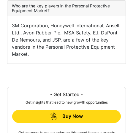
Who are the key players in the Personal Protective
Equipment Market?
3M Corporation, Honeywell International, Ansell
Ltd., Avon Rubber Plc., MSA Safety, E.I. DuPont
De Nemours, and JSP. are a few of the key
vendors in the Personal Protective Equipment
Market.
- Get Started -
Get insights that lead to new growth opportunities
Buy Now
Get answers to your queries on this report from our experts