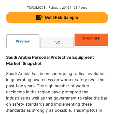
TMRGL9203 |
February 2016 |
138 Pages
Get
FREE
Sample
Brochure
Preview
ToC
Saudi Arabia Personal Protective Equipment
Market: Snapshot
Saudi Arabia has been undergoing radical evolution
in generating awareness on worker safety over the
past few years. The high number of worker
accidents in the region have prompted the
industries as well as the government to raise the bar
on safety standards and implementing these
standards as strongly as possible. This impetus in