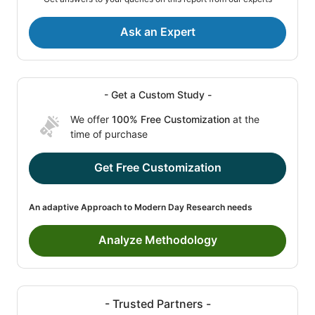
Ask an Expert
- Get a Custom Study -
We offer
100% Free Customization
at the
time of purchase
Get Free Customization
An adaptive Approach to Modern Day Research needs
Analyze Methodology
- Trusted Partners -