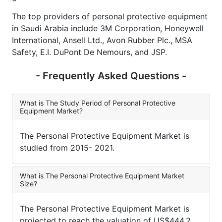
The top providers of personal protective equipment
in Saudi Arabia include 3M Corporation, Honeywell
International, Ansell Ltd., Avon Rubber Plc., MSA
Safety, E.I. DuPont De Nemours, and JSP.
- Frequently Asked Questions -
What is The Study Period of Personal Protective
Equipment Market?
The Personal Protective Equipment Market is
studied from 2015- 2021.
What is The Personal Protective Equipment Market
Size?
The Personal Protective Equipment Market is
projected to reach the valuation of US$444.2