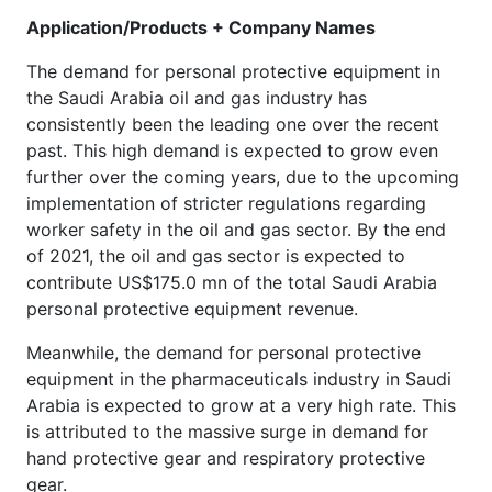
Application/Products + Company Names
The demand for personal protective equipment in
the Saudi Arabia oil and gas industry has
consistently been the leading one over the recent
past. This high demand is expected to grow even
further over the coming years, due to the upcoming
implementation of stricter regulations regarding
worker safety in the oil and gas sector. By the end
of 2021, the oil and gas sector is expected to
contribute US$175.0 mn of the total Saudi Arabia
personal protective equipment revenue.
Meanwhile, the demand for personal protective
equipment in the pharmaceuticals industry in Saudi
Arabia is expected to grow at a very high rate. This
is attributed to the massive surge in demand for
hand protective gear and respiratory protective
gear.