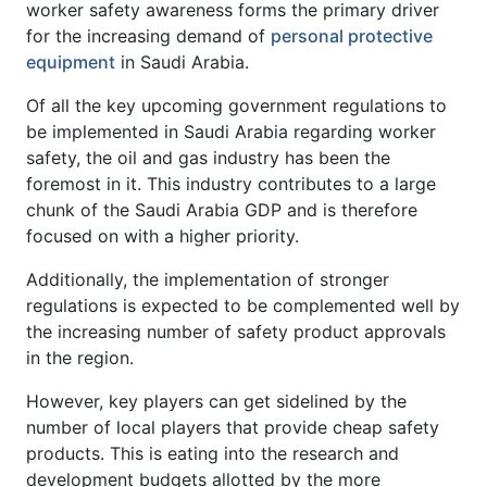
worker safety awareness forms the primary driver
for the increasing demand of
personal protective
equipment
in Saudi Arabia.
Of all the key upcoming government regulations to
be implemented in Saudi Arabia regarding worker
safety, the oil and gas industry has been the
foremost in it. This industry contributes to a large
chunk of the Saudi Arabia GDP and is therefore
focused on with a higher priority.
Additionally, the implementation of stronger
regulations is expected to be complemented well by
the increasing number of safety product approvals
in the region.
However, key players can get sidelined by the
number of local players that provide cheap safety
products. This is eating into the research and
development budgets allotted by the more