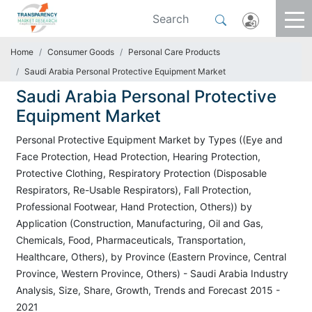
Home
Consumer Goods
Personal Care Products
Saudi Arabia Personal Protective Equipment Market
Saudi Arabia Personal Protective
Equipment Market
Personal Protective Equipment Market by Types ((Eye and
Face Protection, Head Protection, Hearing Protection,
Protective Clothing, Respiratory Protection (Disposable
Respirators, Re-Usable Respirators), Fall Protection,
Professional Footwear, Hand Protection, Others)) by
Application (Construction, Manufacturing, Oil and Gas,
Chemicals, Food, Pharmaceuticals, Transportation,
Healthcare, Others), by Province (Eastern Province, Central
Province, Western Province, Others) - Saudi Arabia Industry
Analysis, Size, Share, Growth, Trends and Forecast 2015 -
2021