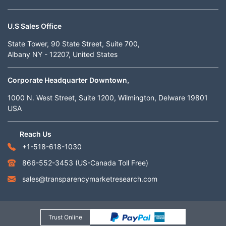
U.S Sales Office
State Tower, 90 State Street, Suite 700,
Albany NY - 12207, United States
Corporate Headquarter Downtown,
1000 N. West Street, Suite 1200, Wilmington, Delware 19801
USA
Reach Us
+1-518-618-1030
866-552-3453
(US-Canada Toll Free)
sales@transparencymarketresearch.com
Trust Online