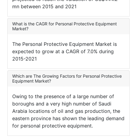
mn between 2015 and 2021
What is the CAGR for Personal Protective Equipment
Market?
The Personal Protective Equipment Market is
expected to grow at a CAGR of 7.0% during
2015-2021
Which are The Growing Factors for Personal Protective
Equipment Market?
Owing to the presence of a large number of
boroughs and a very high number of Saudi
Arabia locations of oil and gas production, the
eastern province has shown the leading demand
for personal protective equipment.