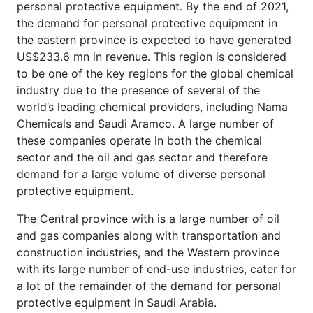
personal protective equipment. By the end of 2021,
the demand for personal protective equipment in
the eastern province is expected to have generated
US$233.6 mn in revenue. This region is considered
to be one of the key regions for the global chemical
industry due to the presence of several of the
world’s leading chemical providers, including Nama
Chemicals and Saudi Aramco. A large number of
these companies operate in both the chemical
sector and the oil and gas sector and therefore
demand for a large volume of diverse personal
protective equipment.
The Central province with is a large number of oil
and gas companies along with transportation and
construction industries, and the Western province
with its large number of end-use industries, cater for
a lot of the remainder of the demand for personal
protective equipment in Saudi Arabia.