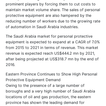
prominent players by forcing them to cut costs to
maintain market volume share. The sales of personal
protective equipment are also hampered by the
reducing number of workers due to the growing rate
of automation in Saudi Arabia industries.
The Saudi Arabia market for personal protective
equipment is expected to expand at a CAGR of 7.0%
from 2015 to 2021 in terms of revenue. This market
revenue is expected reach US$444.2 mn by 2021,
after being projected at US$318.7 mn by the end of
2016.
Eastern Province Continues to Show High Personal
Protective Equipment Demand
Owing to the presence of a large number of
boroughs and a very high number of Saudi Arabia
locations of oil and gas production, the eastern
province has shown the leading demand for