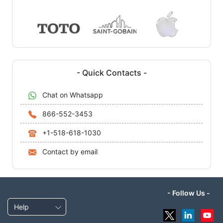
- Quick Contacts -
Chat on Whatsapp
866-552-3453
+1-518-618-1030
Contact by email
- Follow Us -
Help