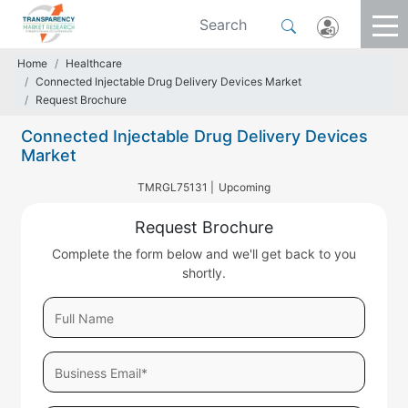
Home
Healthcare
Connected Injectable Drug Delivery Devices Market
Request Brochure
Connected Injectable Drug Delivery Devices
Market
TMRGL75131 |
Upcoming
Request Brochure
Complete the form below and we'll get back to you
shortly.