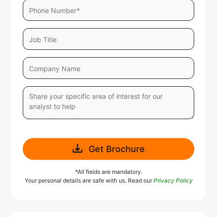
Get Brochure
*All fields are mandatory.
Your personal details are safe with us. Read our
Privacy Policy