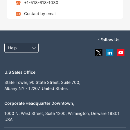
+1-518-618-1030
Contact by email
- Follow Us -
Help
U.S Sales Office
State Tower, 90 State Street, Suite 700,
Albany NY - 12207, United States
Corporate Headquarter Downtown,
1000 N. West Street, Suite 1200, Wilmington, Delware 19801
USA