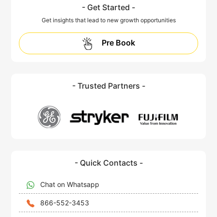
- Get Started -
Get insights that lead to new growth opportunities
Pre Book
- Trusted Partners -
- Quick Contacts -
Chat on Whatsapp
866-552-3453