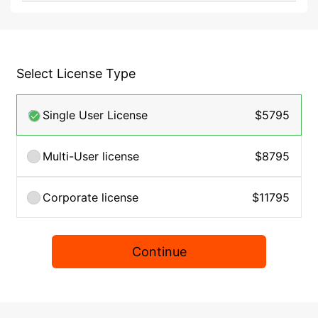
Select License Type
Single User License
$5795
Multi-User license
$8795
Corporate license
$11795
Continue