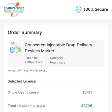
100% Secure
Order Summary
Connected Injectable Drug Delivery
Devices Market
Report ID:
Category
TMRGL75131
Healthcare
Format: PPT, PDF, WORD, EXCEL
Selected License
Single User License
$5795
Total
$5795
(Inclusive of all taxes) :