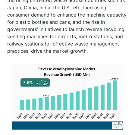
the rising untreated waste across countries such as
Japan, China, India, the U.S., etc. Increasing
consumer demand to enhance the machine capacity
for plastic bottles and cans, and the rise in
governments’ initiatives to launch reverse recycling
vending machines for airports, metro stations, and
railway stations for effective waste management
practices, drive the market growth.