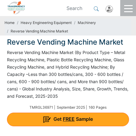
Home
Heavy Engineering Equipment
Machinery
Reverse Vending Machine Market
Reverse Vending Machine Market
Reverse Vending Machine Market (By Product Type – Metal
Recycling Machine, Plastic Bottle Recycling Machine, Glass
Recycling Machine, and Hybrid Recycling Machine; By
Capacity –Less than 300 bottles/cans, 300 - 600 bottles /
cans, 600 - 900 bottles/ cans, and More than 900 bottles/
cans) - Global Industry Analysis, Size, Share, Growth, Trends,
and Forecast, 2025-2035
TMRGL36971 |
September 2025 |
160 Pages
Get
FREE
Sample