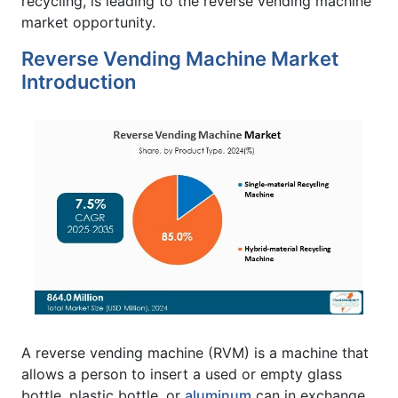
recycling, is leading to the reverse vending machine
market opportunity.
Reverse Vending Machine Market
Introduction
A reverse vending machine (RVM) is a machine that
allows a person to insert a used or empty glass
bottle, plastic bottle, or
aluminum
can in exchange