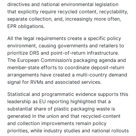
directives and national environmental legislation
that explicitly require recycled content, recyclability,
separate collection, and, increasingly more often,
EPR obligations.
All the legal requirements create a specific policy
environment, causing governments and retailers to
prioritize DRS and point-of-return infrastructure.
The European Commission’s packaging agenda and
member-state efforts to coordinate deposit-return
arrangements have created a multi-country demand
signal for RVMs and associated services.
Statistical and programmatic evidence supports this
leadership as EU reporting highlighted that a
substantial share of plastic packaging waste is
generated in the union and that recycled-content
and collection improvements remain policy
priorities, while industry studies and national rollouts