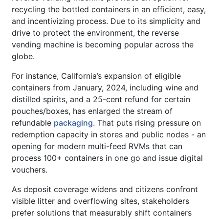
recycling the bottled containers in an efficient, easy,
and incentivizing process. Due to its simplicity and
drive to protect the environment, the reverse
vending machine is becoming popular across the
globe.
For instance, California’s expansion of eligible
containers from January, 2024, including wine and
distilled spirits, and a 25-cent refund for certain
pouches/boxes, has enlarged the stream of
refundable
packaging
. That puts rising pressure on
redemption capacity in stores and public nodes - an
opening for modern multi-feed RVMs that can
process 100+ containers in one go and issue digital
vouchers.
As deposit coverage widens and citizens confront
visible litter and overflowing sites, stakeholders
prefer solutions that measurably shift containers