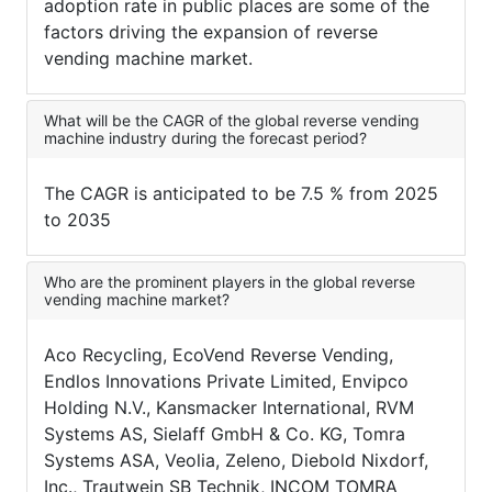
adoption rate in public places are some of the
factors driving the expansion of reverse
vending machine market.
What will be the CAGR of the global reverse vending
machine industry during the forecast period?
The CAGR is anticipated to be 7.5 % from 2025
to 2035
Who are the prominent players in the global reverse
vending machine market?
Aco Recycling, EcoVend Reverse Vending,
Endlos Innovations Private Limited, Envipco
Holding N.V., Kansmacker International, RVM
Systems AS, Sielaff GmbH & Co. KG, Tomra
Systems ASA, Veolia, Zeleno, Diebold Nixdorf,
Inc., Trautwein SB Technik, INCOM TOMRA