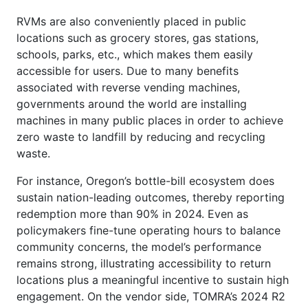
RVMs are also conveniently placed in public
locations such as grocery stores, gas stations,
schools, parks, etc., which makes them easily
accessible for users. Due to many benefits
associated with reverse vending machines,
governments around the world are installing
machines in many public places in order to achieve
zero waste to landfill by reducing and recycling
waste.
For instance, Oregon’s bottle-bill ecosystem does
sustain nation-leading outcomes, thereby reporting
redemption more than 90% in 2024. Even as
policymakers fine-tune operating hours to balance
community concerns, the model’s performance
remains strong, illustrating accessibility to return
locations plus a meaningful incentive to sustain high
engagement. On the vendor side, TOMRA’s 2024 R2