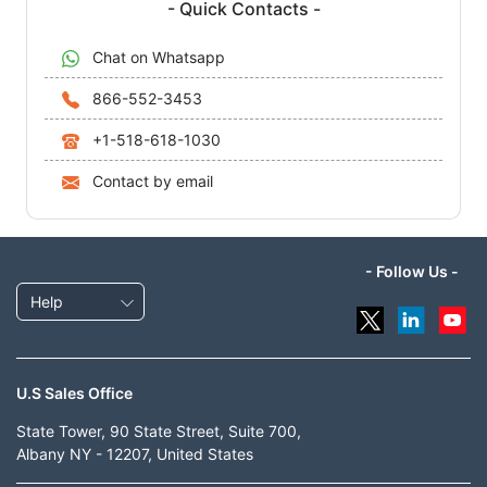
- Quick Contacts -
Chat on Whatsapp
866-552-3453
+1-518-618-1030
Contact by email
- Follow Us -
Help
U.S Sales Office
State Tower, 90 State Street, Suite 700,
Albany NY - 12207, United States