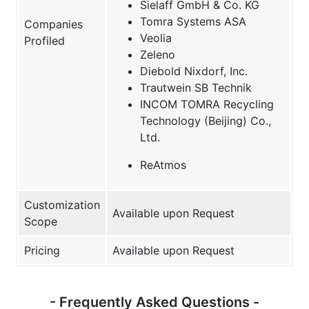
Sielaff GmbH & Co. KG
Tomra Systems ASA
Companies
Veolia
Profiled
Zeleno
Diebold Nixdorf, Inc.
Trautwein SB Technik
INCOM TOMRA Recycling
Technology (Beijing) Co.,
Ltd.
ReAtmos
Customization
Available upon Request
Scope
Pricing
Available upon Request
- Frequently Asked Questions -