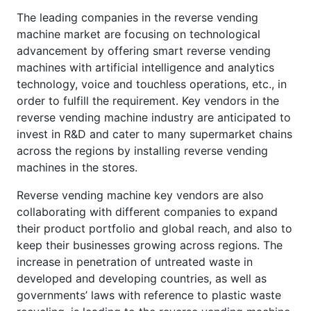
The leading companies in the reverse vending
machine market are focusing on technological
advancement by offering smart reverse vending
machines with artificial intelligence and analytics
technology, voice and touchless operations, etc., in
order to fulfill the requirement. Key vendors in the
reverse vending machine industry are anticipated to
invest in R&D and cater to many supermarket chains
across the regions by installing reverse vending
machines in the stores.
Reverse vending machine key vendors are also
collaborating with different companies to expand
their product portfolio and global reach, and also to
keep their businesses growing across regions. The
increase in penetration of untreated waste in
developed and developing countries, as well as
governments’ laws with reference to plastic waste