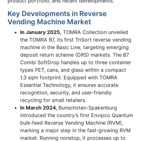
product portfolio, and recent developments.
Key Developments in Reverse
Vending Machine Market
In January 2025,
TOMRA Collection unveiled
the TOMRA B7, its first TriSort reverse vending
machine in the Basic Line, targeting emerging
deposit return scheme (DRS) markets. The B7
Combi SoftDrop handles up to three container
types PET, cans, and glass within a compact
1.3 sqm footprint. Equipped with TOMRA
Essential Technology, it ensures accurate
recognition, security, and user-friendly
recycling for small retailers.
In March 2024,
Bunschoten-Spakenburg
introduced the country’s first Envipco Quantum
bulk-feed Reverse Vending Machine (RVM),
marking a major step in the fast-growing RVM
market. Running nonstop, it processes up to