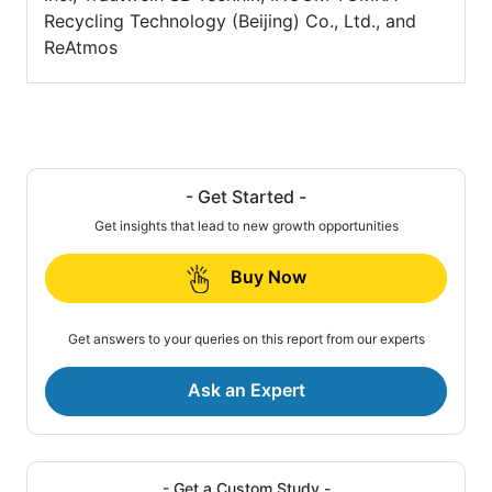
Recycling Technology (Beijing) Co., Ltd., and
ReAtmos
- Get Started -
Get insights that lead to new growth opportunities
Buy Now
Get answers to your queries on this report from our experts
Ask an Expert
- Get a Custom Study -