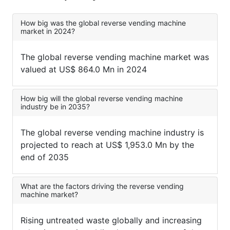
How big was the global reverse vending machine
market in 2024?
The global reverse vending machine market was
valued at US$ 864.0 Mn in 2024
How big will the global reverse vending machine
industry be in 2035?
The global reverse vending machine industry is
projected to reach at US$ 1,953.0 Mn by the
end of 2035
What are the factors driving the reverse vending
machine market?
Rising untreated waste globally and increasing