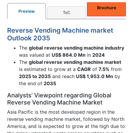
Brochure
Preview
ToC
Reverse Vending Machine market
Outlook 2035
The
global
reverse vending machine industry
was valued at
US$ 864.0 Mn
in
2024
The
global reverse vending machine market
is estimated to grow at a
CAGR
of
7.5%
from
2025 to 2035
and reach
US$ 1,953.0 Mn
by
the end of
2035
Analysts’ Viewpoint regarding Global
Reverse Vending Machine Market
Asia Pacific is the most developed region in the
reverse vending machine market, followed by North
America, and is expected to grow at the high due to