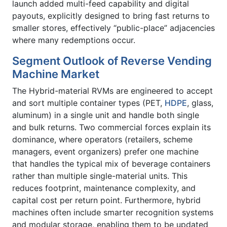
launch added multi-feed capability and digital
payouts, explicitly designed to bring fast returns to
smaller stores, effectively “public-place” adjacencies
where many redemptions occur.
Segment Outlook of Reverse Vending
Machine Market
The Hybrid-material RVMs are engineered to accept
and sort multiple container types (PET,
HDPE
, glass,
aluminum) in a single unit and handle both single
and bulk returns. Two commercial forces explain its
dominance, where operators (retailers, scheme
managers, event organizers) prefer one machine
that handles the typical mix of beverage containers
rather than multiple single-material units. This
reduces footprint, maintenance complexity, and
capital cost per return point. Furthermore, hybrid
machines often include smarter recognition systems
and modular storage, enabling them to be updated