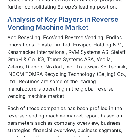
further consolidating Europe’s leading position.
Analysis of Key Players in Reverse
Vending Machine Market
Aco Recycling, EcoVend Reverse Vending, Endlos
Innovations Private Limited, Envipco Holding N.V.,
Kansmacker International, RVM Systems AS, Sielaff
GmbH & Co. KG, Tomra Systems ASA, Veolia,
Zeleno, Diebold Nixdorf, Inc., Trautwein SB Technik,
INCOM TOMRA Recycling Technology (Beijing) Co.,
Ltd., ReAtmos are some of the leading
manufacturers operating in the global reverse
vending machine market.
Each of these companies has been profiled in the
reverse vending machine market report based on
parameters such as company overview, business
strategies, financial overview, business segments,