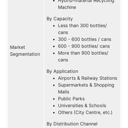
Hybrid-material Recycling
Machine
By Capacity
Less than 300 bottles/
cans
300 - 600 bottles / cans
600 - 900 bottles/ cans
Market
More than 900 bottles/
Segmentation
cans
By Application
Airports & Railway Stations
Supermarkets & Shopping
Malls
Public Parks
Universities & Schools
Others (City Centre, etc.)
By Distribution Channel