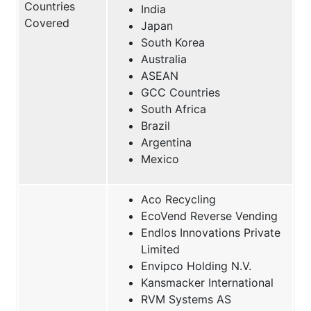
Countries
India
Covered
Japan
South Korea
Australia
ASEAN
GCC Countries
South Africa
Brazil
Argentina
Mexico
Aco Recycling
EcoVend Reverse Vending
Endlos Innovations Private
Limited
Envipco Holding N.V.
Kansmacker International
RVM Systems AS