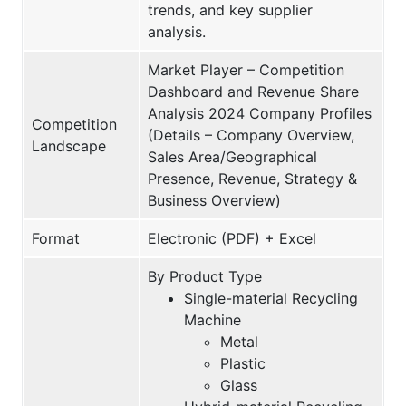
trends, and key supplier
analysis.
Market Player – Competition
Dashboard and Revenue Share
Analysis 2024 Company Profiles
Competition
(Details – Company Overview,
Landscape
Sales Area/Geographical
Presence, Revenue, Strategy &
Business Overview)
Format
Electronic (PDF) + Excel
By Product Type
Single-material Recycling
Machine
Metal
Plastic
Glass