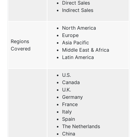
Direct Sales
Indirect Sales
North America
Europe
Regions
Asia Pacific
Covered
Middle East & Africa
Latin America
U.S.
Canada
U.K.
Germany
France
Italy
Spain
The Netherlands
China