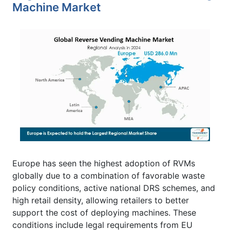
Machine Market
Europe has seen the highest adoption of RVMs
globally due to a combination of favorable waste
policy conditions, active national DRS schemes, and
high retail density, allowing retailers to better
support the cost of deploying machines. These
conditions include legal requirements from EU