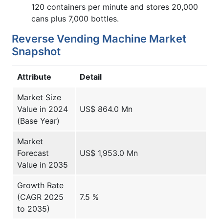
120 containers per minute and stores 20,000
cans plus 7,000 bottles.
Reverse Vending Machine Market
Snapshot
Attribute
Detail
Market Size
Value in 2024
US$ 864.0 Mn
(Base Year)
Market
Forecast
US$ 1,953.0 Mn
Value in 2035
Growth Rate
(CAGR 2025
7.5 %
to 2035)