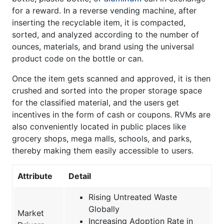
for a reward. In a reverse vending machine, after
inserting the recyclable item, it is compacted,
sorted, and analyzed according to the number of
ounces, materials, and brand using the universal
product code on the bottle or can.
Once the item gets scanned and approved, it is then
crushed and sorted into the proper storage space
for the classified material, and the users get
incentives in the form of cash or coupons. RVMs are
also conveniently located in public places like
grocery shops, mega malls, schools, and parks,
thereby making them easily accessible to users.
Attribute
Detail
Rising Untreated Waste
Globally
Market
Increasing Adoption Rate in