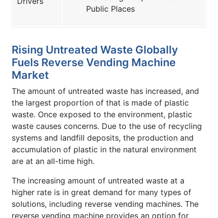
Drivers
Public Places
Rising Untreated Waste Globally
Fuels Reverse Vending Machine
Market
The amount of untreated waste has increased, and
the largest proportion of that is made of plastic
waste. Once exposed to the environment, plastic
waste causes concerns. Due to the use of recycling
systems and landfill deposits, the production and
accumulation of plastic in the natural environment
are at an all-time high.
The increasing amount of untreated waste at a
higher rate is in great demand for many types of
solutions, including reverse vending machines. The
reverse vending machine provides an option for