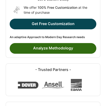
We offer
100% Free Customization
at the
time of purchase
Get Free Customization
An adaptive Approach to Modern Day Research needs
Analyze Methodology
- Trusted Partners -