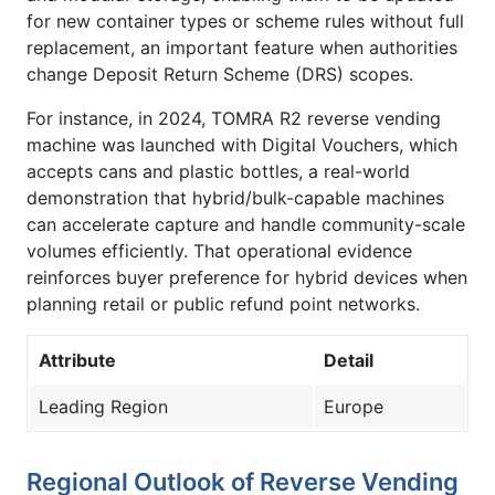
for new container types or scheme rules without full
replacement, an important feature when authorities
change Deposit Return Scheme (DRS) scopes.
For instance, in 2024, TOMRA R2 reverse vending
machine was launched with Digital Vouchers, which
accepts cans and plastic bottles, a real-world
demonstration that hybrid/bulk-capable machines
can accelerate capture and handle community-scale
volumes efficiently. That operational evidence
reinforces buyer preference for hybrid devices when
planning retail or public refund point networks.
Attribute
Detail
Leading Region
Europe
Regional Outlook of Reverse Vending