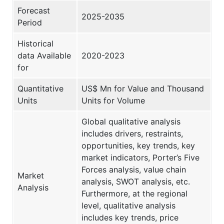
Forecast
2025-2035
Period
Historical
data Available
2020-2023
for
Quantitative
US$ Mn for Value and Thousand
Units
Units for Volume
Global qualitative analysis
includes drivers, restraints,
opportunities, key trends, key
market indicators, Porter’s Five
Forces analysis, value chain
Market
analysis, SWOT analysis, etc.
Analysis
Furthermore, at the regional
level, qualitative analysis
includes key trends, price