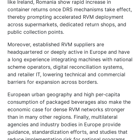
like Ireland, Romania show rapid increase in
container returns once DRS mechanisms take effect,
thereby prompting accelerated RVM deployment
across supermarkets, dedicated return shops, and
public collection points.
Moreover, established RVM suppliers are
headquartered or deeply active in Europe and have
a long experience integrating machines with national
scheme operators, digital reconciliation systems,
and retailer IT, lowering technical and commercial
barriers for expansion across borders.
European urban geography and high per-capita
consumption of packaged beverages also make the
economic case for dense RVM networks stronger
than in many other regions. Finally, multilateral
agencies and industry bodies in Europe provide
guidance, standardization efforts, and studies that
reduce implementation risk for national programs,