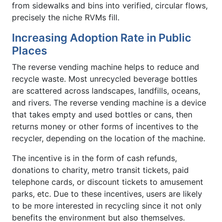
from sidewalks and bins into verified, circular flows,
precisely the niche RVMs fill.
Increasing Adoption Rate in Public
Places
The reverse vending machine helps to reduce and
recycle waste. Most unrecycled beverage bottles
are scattered across landscapes, landfills, oceans,
and rivers. The reverse vending machine is a device
that takes empty and used bottles or cans, then
returns money or other forms of incentives to the
recycler, depending on the location of the machine.
The incentive is in the form of cash refunds,
donations to charity, metro transit tickets, paid
telephone cards, or discount tickets to amusement
parks, etc. Due to these incentives, users are likely
to be more interested in recycling since it not only
benefits the environment but also themselves.