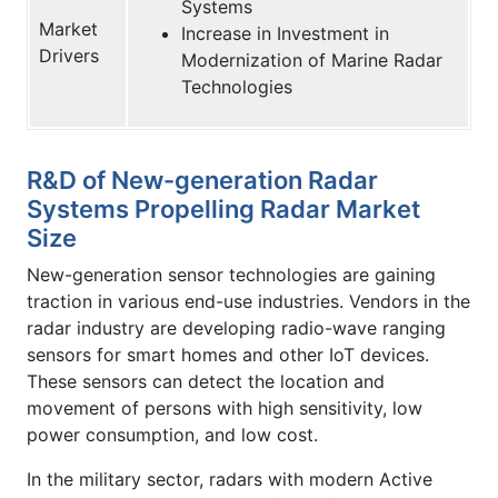
Systems
Market
Increase in Investment in
Drivers
Modernization of Marine Radar
Technologies
R&D of New-generation Radar
Systems Propelling Radar Market
Size
New-generation sensor technologies are gaining
traction in various end-use industries. Vendors in the
radar industry are developing radio-wave ranging
sensors for smart homes and other IoT devices.
These sensors can detect the location and
movement of persons with high sensitivity, low
power consumption, and low cost.
In the military sector, radars with modern Active