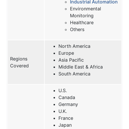
Industrial Automation
Environmental
Monitoring
Healthcare
Others
North America
Europe
Regions
Asia Pacific
Covered
Middle East & Africa
South America
U.S.
Canada
Germany
U.K.
France
Japan