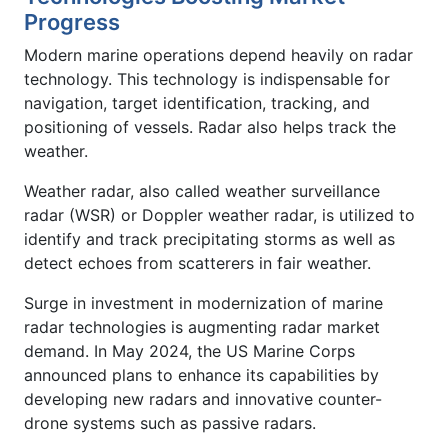
Progress
Modern marine operations depend heavily on radar
technology. This technology is indispensable for
navigation, target identification, tracking, and
positioning of vessels. Radar also helps track the
weather.
Weather radar, also called weather surveillance
radar (WSR) or Doppler weather radar, is utilized to
identify and track precipitating storms as well as
detect echoes from scatterers in fair weather.
Surge in investment in modernization of marine
radar technologies is augmenting radar market
demand. In May 2024, the US Marine Corps
announced plans to enhance its capabilities by
developing new radars and innovative counter-
drone systems such as passive radars.