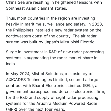
China Sea are resulting in heightened tensions with
Southeast Asian claimant states.
Thus, most countries in the region are investing
heavily in maritime surveillance and safety. In 2023,
the Philippines installed a new radar system on the
northwestern coast of the country. The air radar
system was built by Japan's Mitsubishi Electric.
Surge in investment in R&D of new radar processing
systems is augmenting the radar market share in
India.
In May 2024, Mistral Solutions, a subsidiary of
AXICADES Technologies Limited, secured a large
contract with Bharat Electronics Limited (BEL), a
government aerospace and defense electronics firm,
for the R&D and supply of eight radar processing
systems for the Arudhra Medium Powered Radar
(MPR) over the next four years.