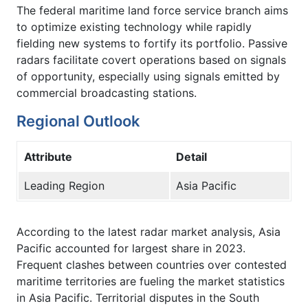
The federal maritime land force service branch aims
to optimize existing technology while rapidly
fielding new systems to fortify its portfolio. Passive
radars facilitate covert operations based on signals
of opportunity, especially using signals emitted by
commercial broadcasting stations.
Regional Outlook
Attribute
Detail
Leading Region
Asia Pacific
According to the latest radar market analysis, Asia
Pacific accounted for largest share in 2023.
Frequent clashes between countries over contested
maritime territories are fueling the market statistics
in Asia Pacific. Territorial disputes in the South