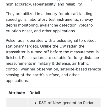
high accuracy, repeatability, and reliability.
They are utilized in altimetry for aircraft landing,
speed guns, laboratory test instruments, runway
debris monitoring, avalanche detection, volcano
eruption onset, and other applications.
Pulse radar operates with a pulse signal to detect
stationary targets. Unlike the CW radar, the
transmitter is turned off before the measurement is
finished. Pulse radars are suitable for long-distance
measurements in military & defense, air traffic
control, weather observation, satellite-based remote
sensing of the earth’s surface, and other
applications.
Attribute
Detail
R&D of New-generation Radar