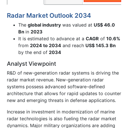
Radar Market Outlook 2034
The
global industry
was valued at
US$ 46.0
Bn
in
2023
It is estimated to advance at a
CAGR
of
10.6%
from
2024 to 2034
and reach
US$ 145.3 Bn
by the end of
2034
Analyst Viewpoint
R&D of new-generation radar systems is driving the
radar market revenue. New-generation radar
systems possess advanced software-defined
architecture that allows for rapid updates to counter
new and emerging threats in defense applications.
Increase in investment in modernization of marine
radar technologies is also fueling the radar market
dynamics. Major military organizations are adding