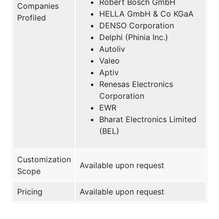
Robert Bosch GmbH
Companies
HELLA GmbH & Co KGaA
Profiled
DENSO Corporation
Delphi (Phinia Inc.)
Autoliv
Valeo
Aptiv
Renesas Electronics
Corporation
EWR
Bharat Electronics Limited
(BEL)
Customization
Available upon request
Scope
Pricing
Available upon request