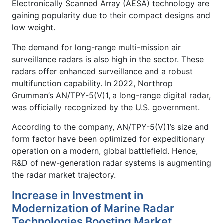
Electronically Scanned Array (AESA) technology are
gaining popularity due to their compact designs and
low weight.
The demand for long-range multi-mission air
surveillance radars is also high in the sector. These
radars offer enhanced surveillance and a robust
multifunction capability. In 2022, Northrop
Grumman’s AN/TPY-5(V)1, a long-range digital radar,
was officially recognized by the U.S. government.
According to the company, AN/TPY-5(V)1’s size and
form factor have been optimized for expeditionary
operation on a modern, global battlefield. Hence,
R&D of new-generation radar systems is augmenting
the radar market trajectory.
Increase in Investment in
Modernization of Marine Radar
Technologies Boosting Market