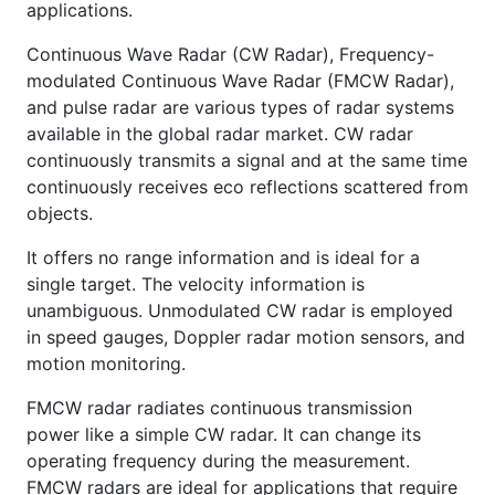
applications.
Continuous Wave Radar (CW Radar), Frequency-
modulated Continuous Wave Radar (FMCW Radar),
and pulse radar are various types of radar systems
available in the global radar market. CW radar
continuously transmits a signal and at the same time
continuously receives eco reflections scattered from
objects.
It offers no range information and is ideal for a
single target. The velocity information is
unambiguous. Unmodulated CW radar is employed
in speed gauges, Doppler radar motion sensors, and
motion monitoring.
FMCW radar radiates continuous transmission
power like a simple CW radar. It can change its
operating frequency during the measurement.
FMCW radars are ideal for applications that require