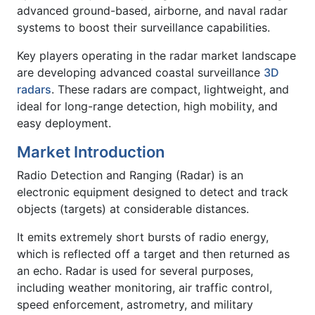
advanced ground-based, airborne, and naval radar
systems to boost their surveillance capabilities.
Key players operating in the radar market landscape
are developing advanced coastal surveillance
3D
radars
. These radars are compact, lightweight, and
ideal for long-range detection, high mobility, and
easy deployment.
Market Introduction
Radio Detection and Ranging (Radar) is an
electronic equipment designed to detect and track
objects (targets) at considerable distances.
It emits extremely short bursts of radio energy,
which is reflected off a target and then returned as
an echo. Radar is used for several purposes,
including weather monitoring, air traffic control,
speed enforcement, astrometry, and military