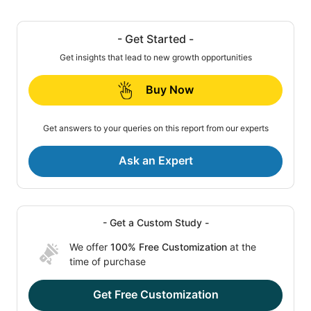
- Get Started -
Get insights that lead to new growth opportunities
Buy Now
Get answers to your queries on this report from our experts
Ask an Expert
- Get a Custom Study -
We offer
100% Free Customization
at the
time of purchase
Get Free Customization