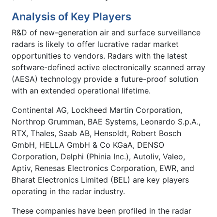
Analysis of Key Players
R&D of new-generation air and surface surveillance
radars is likely to offer lucrative radar market
opportunities to vendors. Radars with the latest
software-defined active electronically scanned array
(AESA) technology provide a future-proof solution
with an extended operational lifetime.
Continental AG, Lockheed Martin Corporation,
Northrop Grumman, BAE Systems, Leonardo S.p.A.,
RTX, Thales, Saab AB, Hensoldt, Robert Bosch
GmbH, HELLA GmbH & Co KGaA, DENSO
Corporation, Delphi (Phinia Inc.), Autoliv, Valeo,
Aptiv, Renesas Electronics Corporation, EWR, and
Bharat Electronics Limited (BEL) are key players
operating in the radar industry.
These companies have been profiled in the radar