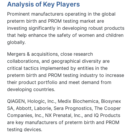
Analysis of Key Players
Prominent manufacturers operating in the global
preterm birth and PROM testing market are
investing significantly in developing robust products
that help enhance the safety of women and children
globally.
Mergers & acquisitions, close research
collaborations, and geographical diversity are
critical tactics implemented by entities in the
preterm birth and PROM testing industry to increase
their product portfolio and meet demand from
developing countries.
QIAGEN, Hologic, Inc., Medix Biochemica, Biosynex
SA, Abbott, Laborie, Sera Prognostics, The Cooper
Companies, Inc., NX Prenatal, Inc., and IQ Products
are key manufacturers of preterm birth and PROM
testing devices.