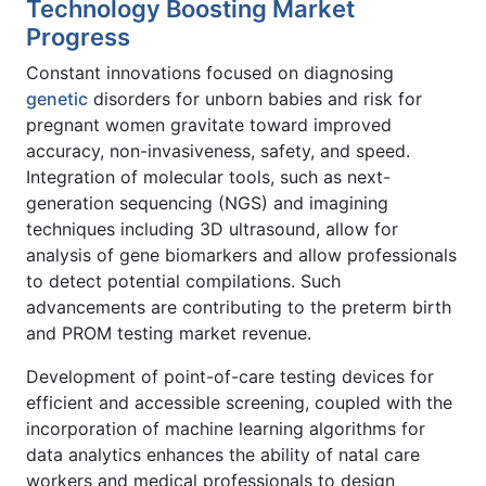
Technology Boosting Market
Progress
Constant innovations focused on diagnosing
genetic
disorders for unborn babies and risk for
pregnant women gravitate toward improved
accuracy, non-invasiveness, safety, and speed.
Integration of molecular tools, such as next-
generation sequencing (NGS) and imagining
techniques including 3D ultrasound, allow for
analysis of gene biomarkers and allow professionals
to detect potential compilations. Such
advancements are contributing to the preterm birth
and PROM testing market revenue.
Development of point-of-care testing devices for
efficient and accessible screening, coupled with the
incorporation of machine learning algorithms for
data analytics enhances the ability of natal care
workers and medical professionals to design