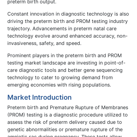
preterm birth output.
Constant innovation in diagnostic technology is also
driving the preterm birth and PROM testing industry
trajectory. Advancements in preterm natal care
technology evolve around enhanced accuracy, non-
invasiveness, safety, and speed.
Prominent players in the preterm birth and PROM
testing market landscape are investing in point-of-
care diagnostic tools and better gene sequencing
technology to cater to growing demand from
emerging economies with rising populations.
Market Introduction
Preterm birth and Premature Rupture of Membranes
(PROM) testing is a diagnostic procedure utilized to
assess the risk of preterm delivery caused due to
genetic abnormalities or premature rupture of the
amniotic sac during pregnancy. These tests allow