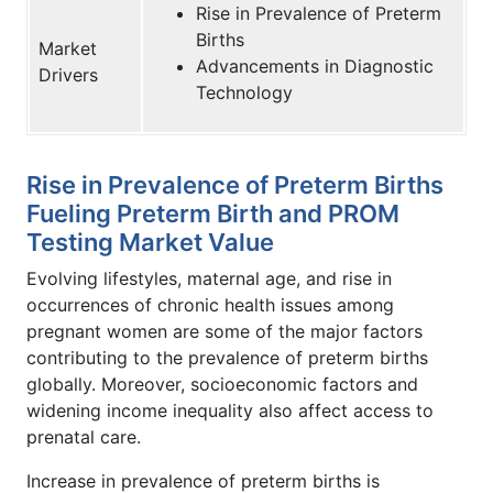
Rise in Prevalence of Preterm
Births
Market
Advancements in Diagnostic
Drivers
Technology
Rise in Prevalence of Preterm Births
Fueling Preterm Birth and PROM
Testing Market Value
Evolving lifestyles, maternal age, and rise in
occurrences of chronic health issues among
pregnant women are some of the major factors
contributing to the prevalence of preterm births
globally. Moreover, socioeconomic factors and
widening income inequality also affect access to
prenatal care.
Increase in prevalence of preterm births is