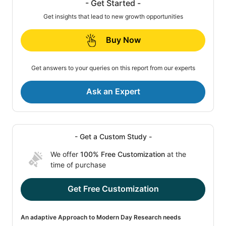
- Get Started -
Get insights that lead to new growth opportunities
Buy Now
Get answers to your queries on this report from our experts
Ask an Expert
- Get a Custom Study -
We offer
100% Free Customization
at the
time of purchase
Get Free Customization
An adaptive Approach to Modern Day Research needs