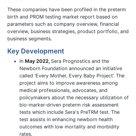
These companies have been profiled in the preterm
birth and PROM testing market report based on
parameters such as company overview, financial
overview, business strategies, product portfolio, and
business segments.
Key Development
In
May 2022,
Sera Prognostics and the
Newborn Foundation announced an initiative
called ‘Every Mother, Every Baby Project’. The
project aims to improve awareness among
medical professionals, advocates, and
policymakers about the necessary utilization of
bio-marker-driven preterm risk assessment
tests which include Sera's PreTRM test. The
test assists in enhancing newborn health
outcomes with low mortality and morbidity
rates.