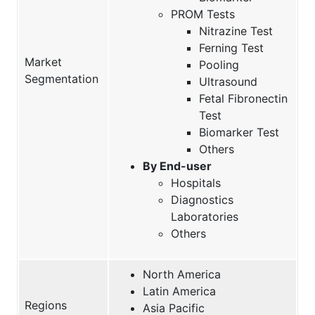
PROM Tests
Nitrazine Test
Ferning Test
Market
Pooling
Segmentation
Ultrasound
Fetal Fibronectin
Test
Biomarker Test
Others
By End-user
Hospitals
Diagnostics
Laboratories
Others
North America
Latin America
Regions
Asia Pacific