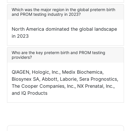
Which was the major region in the global preterm birth
and PROM testing industry in 2023?
North America dominated the global landscape
in 2023
Who are the key preterm birth and PROM testing
providers?
QIAGEN, Hologic, Inc., Medix Biochemica,
Biosynex SA, Abbott, Laborie, Sera Prognostics,
The Cooper Companies, Inc., NX Prenatal, Inc.,
and IQ Products