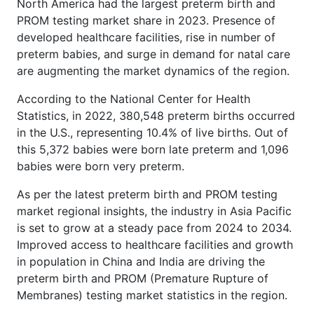
North America had the largest preterm birth and
PROM testing market share in 2023. Presence of
developed healthcare facilities, rise in number of
preterm babies, and surge in demand for natal care
are augmenting the market dynamics of the region.
According to the National Center for Health
Statistics, in 2022, 380,548 preterm births occurred
in the U.S., representing 10.4% of live births. Out of
this 5,372 babies were born late preterm and 1,096
babies were born very preterm.
As per the latest preterm birth and PROM testing
market regional insights, the industry in Asia Pacific
is set to grow at a steady pace from 2024 to 2034.
Improved access to healthcare facilities and growth
in population in China and India are driving the
preterm birth and PROM (Premature Rupture of
Membranes) testing market statistics in the region.