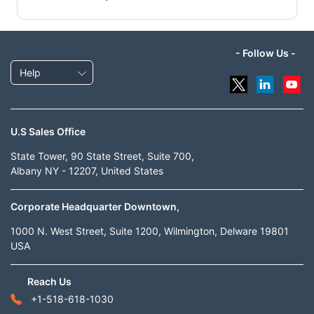
- Follow Us -
Help
U.S Sales Office
State Tower, 90 State Street, Suite 700,
Albany NY - 12207, United States
Corporate Headquarter Downtown,
1000 N. West Street, Suite 1200, Wilmington, Delware 19801
USA
Reach Us
+1-518-618-1030