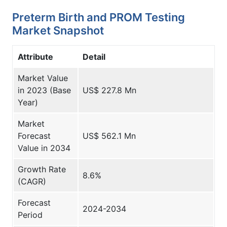
Preterm Birth and PROM Testing
Market Snapshot
Attribute
Detail
Market Value
in 2023 (Base
US$ 227.8 Mn
Year)
Market
Forecast
US$ 562.1 Mn
Value in 2034
Growth Rate
8.6%
(CAGR)
Forecast
2024-2034
Period