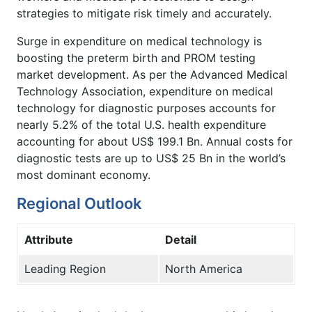
strategies to mitigate risk timely and accurately.
Surge in expenditure on medical technology is
boosting the preterm birth and PROM testing
market development. As per the Advanced Medical
Technology Association, expenditure on medical
technology for diagnostic purposes accounts for
nearly 5.2% of the total U.S. health expenditure
accounting for about US$ 199.1 Bn. Annual costs for
diagnostic tests are up to US$ 25 Bn in the world’s
most dominant economy.
Regional Outlook
Attribute
Detail
Leading Region
North America