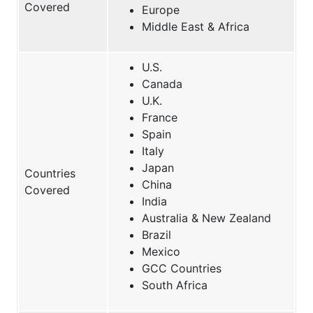
Covered
Europe
Middle East & Africa
U.S.
Canada
U.K.
France
Spain
Italy
Japan
Countries
China
Covered
India
Australia & New Zealand
Brazil
Mexico
GCC Countries
South Africa