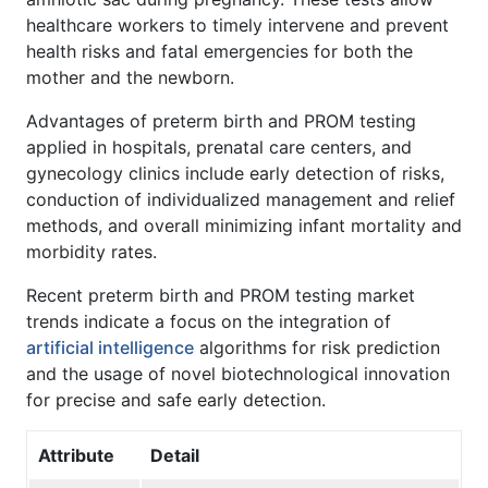
healthcare workers to timely intervene and prevent
health risks and fatal emergencies for both the
mother and the newborn.
Advantages of preterm birth and PROM testing
applied in hospitals, prenatal care centers, and
gynecology clinics include early detection of risks,
conduction of individualized management and relief
methods, and overall minimizing infant mortality and
morbidity rates.
Recent preterm birth and PROM testing market
trends indicate a focus on the integration of
artificial intelligence
algorithms for risk prediction
and the usage of novel biotechnological innovation
for precise and safe early detection.
Attribute
Detail