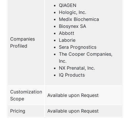
QIAGEN
Hologic, Inc.
Medix Biochemica
Biosynex SA
Abbott
Companies
Laborie
Profiled
Sera Prognostics
The Cooper Companies,
Inc.
NX Prenatal, Inc.
IQ Products
Customization
Available upon Request
Scope
Pricing
Available upon Request