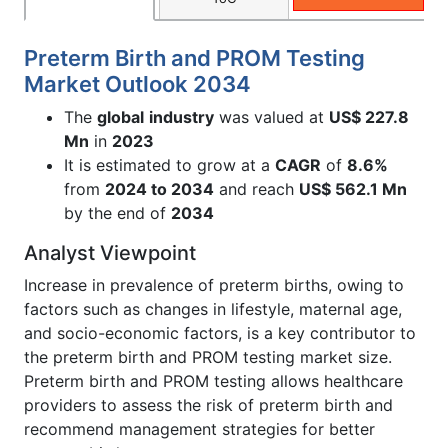
Preterm Birth and PROM Testing
Market Outlook 2034
The
global
industry
was valued at
US$ 227.8
Mn
in
2023
It is estimated to grow at a
CAGR
of
8.6
%
from
2024 to 2034
and reach
US$
562.1
Mn
by the end of
2034
Analyst Viewpoint
Increase in prevalence of preterm births, owing to
factors such as changes in lifestyle, maternal age,
and socio-economic factors, is a key contributor to
the preterm birth and PROM testing market size.
Preterm birth and PROM testing allows healthcare
providers to assess the risk of preterm birth and
recommend management strategies for better