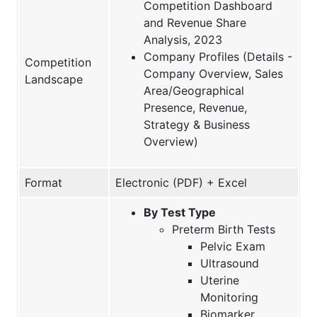
Competition Dashboard
and Revenue Share
Analysis, 2023
Company Profiles (Details -
Competition
Company Overview, Sales
Landscape
Area/Geographical
Presence, Revenue,
Strategy & Business
Overview)
Format
Electronic (PDF) + Excel
By Test Type
Preterm Birth Tests
Pelvic Exam
Ultrasound
Uterine
Monitoring
Biomarker