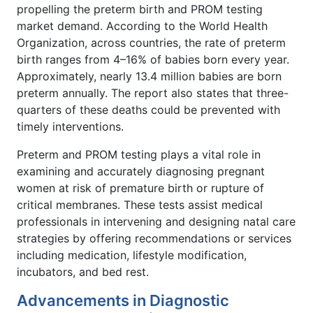
propelling the preterm birth and PROM testing
market demand. According to the World Health
Organization, across countries, the rate of preterm
birth ranges from 4–16% of babies born every year.
Approximately, nearly 13.4 million babies are born
preterm annually. The report also states that three-
quarters of these deaths could be prevented with
timely interventions.
Preterm and PROM testing plays a vital role in
examining and accurately diagnosing pregnant
women at risk of premature birth or rupture of
critical membranes. These tests assist medical
professionals in intervening and designing natal care
strategies by offering recommendations or services
including medication, lifestyle modification,
incubators, and bed rest.
Advancements in Diagnostic