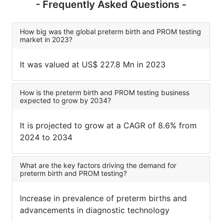
- Frequently Asked Questions -
How big was the global preterm birth and PROM testing
market in 2023?
It was valued at US$ 227.8 Mn in 2023
How is the preterm birth and PROM testing business
expected to grow by 2034?
It is projected to grow at a CAGR of 8.6% from
2024 to 2034
What are the key factors driving the demand for
preterm birth and PROM testing?
Increase in prevalence of preterm births and
advancements in diagnostic technology