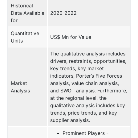
Historical
Data Available
2020-2022
for
Quantitative
US$ Mn for Value
Units
The qualitative analysis includes
drivers, restraints, opportunities,
key trends, key market
indicators, Porter’s Five Forces
Market
analysis, value chain analysis,
Analysis
and SWOT analysis. Furthermore,
at the regional level, the
qualitative analysis includes key
trends, price trends, and key
supplier analysis.
Prominent Players -