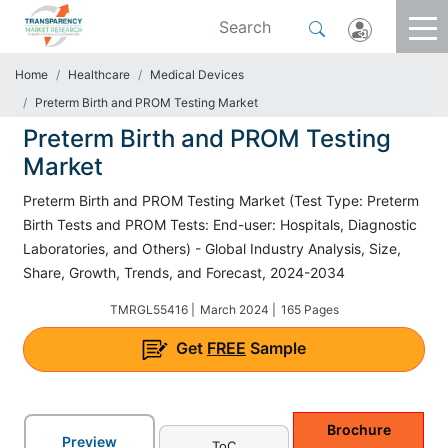
Home
Healthcare
Medical Devices
Preterm Birth and PROM Testing Market
Preterm Birth and PROM Testing
Market
Preterm Birth and PROM Testing Market (Test Type: Preterm
Birth Tests and PROM Tests: End-user: Hospitals, Diagnostic
Laboratories, and Others) - Global Industry Analysis, Size,
Share, Growth, Trends, and Forecast, 2024-2034
TMRGL55416 |
March 2024 |
165 Pages
Get
FREE
Sample
Brochure
Preview
ToC