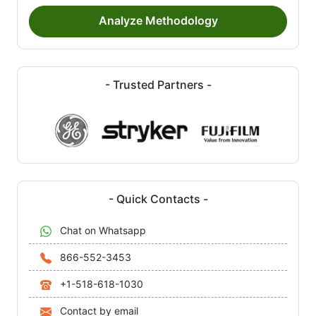
Analyze Methodology
- Trusted Partners -
- Quick Contacts -
Chat on Whatsapp
866-552-3453
+1-518-618-1030
Contact by email