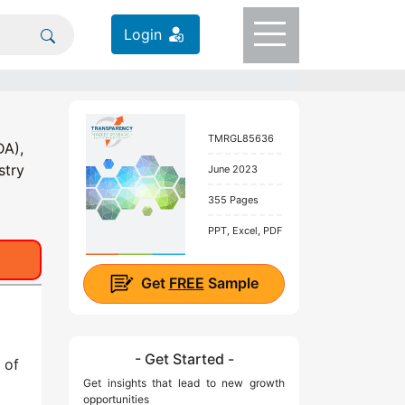
Login
TMRGL85636
DA),
stry
June 2023
355 Pages
PPT, Excel, PDF
Get
FREE
Sample
- Get Started -
 of
Get insights that lead to new growth
opportunities