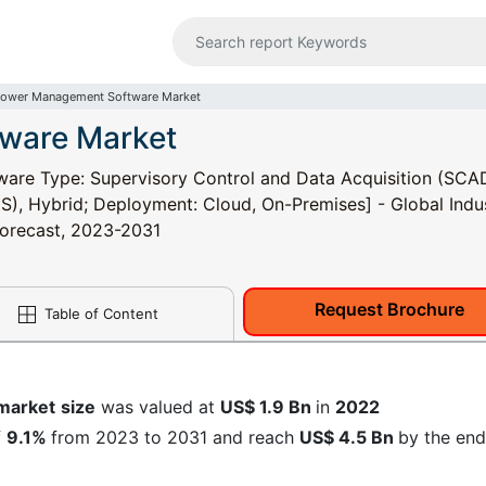
ower Management Software Market
ware Market
re Type: Supervisory Control and Data Acquisition (SCA
, Hybrid; Deployment: Cloud, On-Premises] - Global Indu
 Forecast, 2023-2031
Request Brochure
Table of Content
market
size
was valued at
US$ 1.9 Bn
in
2022
f
9.1%
from 2023 to 2031 and reach
US$ 4.5 Bn
by the end