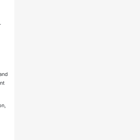
r
 and
nt
on,