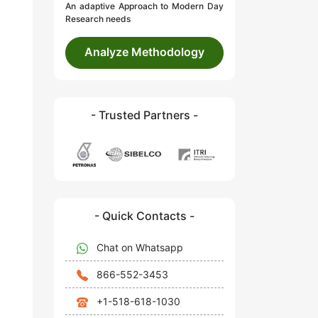
An adaptive Approach to Modern Day
Research needs
Analyze Methodology
- Trusted Partners -
- Quick Contacts -
Chat on Whatsapp
866-552-3453
+1-518-618-1030