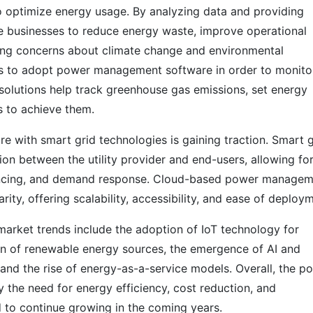
o optimize energy usage. By analyzing data and providing
ble businesses to reduce energy waste, improve operational
wing concerns about climate change and environmental
ons to adopt power management software in order to monito
 solutions help track greenhouse gas emissions, set energy
s to achieve them.
 with smart grid technologies is gaining traction. Smart g
on between the utility provider and end-users, allowing fo
ancing, and demand response. Cloud-based power managem
rity, offering scalability, accessibility, and ease of deploy
rket trends include the adoption of IoT technology for
n of renewable energy sources, the emergence of AI and
and the rise of energy-as-a-service models. Overall, the p
the need for energy efficiency, cost reduction, and
d to continue growing in the coming years.