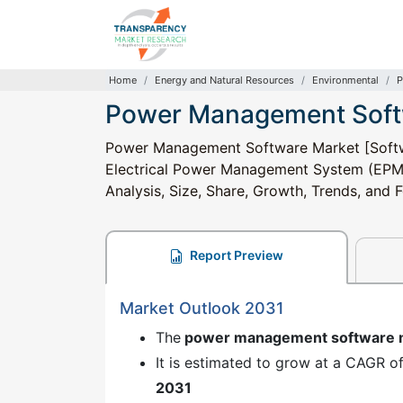
Home
Energy and Natural Resources
Environmental
P
Power Management Soft
Power Management Software Market [Softwa
Electrical Power Management System (EPMS)
Analysis, Size, Share, Growth, Trends, and
Report Preview
Market Outlook 2031
The
power management software 
It is estimated to grow at a CAGR o
2031