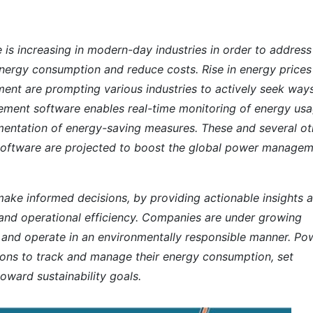
 increasing in modern-day industries in order to address
 energy consumption and reduce costs. Rise in energy prices
nt are prompting various industries to actively seek way
ment software enables real-time monitoring of energy usa
lementation of energy-saving measures. These and several ot
oftware are projected to boost the global power manage
ake informed decisions, by providing actionable insights 
s and operational efficiency. Companies are under growing
t and operate in an environmentally responsible manner. Po
ns to track and manage their energy consumption, set
oward sustainability goals.