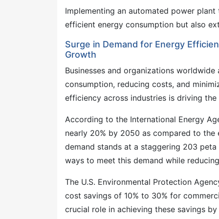
Implementing an automated power plant
efficient energy consumption but also ex
Surge in Demand for Energy Effici
Growth
Businesses and organizations worldwide 
consumption, reducing costs, and minimi
efficiency across industries is driving
According to the International Energy Ag
nearly 20% by 2050 as compared to the e
demand stands at a staggering 203 peta w
ways to meet this demand while reducing
The U.S. Environmental Protection Agency
cost savings of 10% to 30% for commerci
crucial role in achieving these savings by