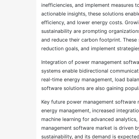
inefficiencies, and implement measures t
actionable insights, these solutions ena
efficiency, and lower energy costs. Gro
sustainability are prompting organizati
and reduce their carbon footprint. These
reduction goals, and implement strategie
Integration of power management software
systems enable bidirectional communicati
real-time energy management, load bal
software solutions are also gaining popula
Key future power management software ma
energy management, increased integratio
machine learning for advanced analytics, 
management software market is driven by 
sustainability, and its demand is expecte