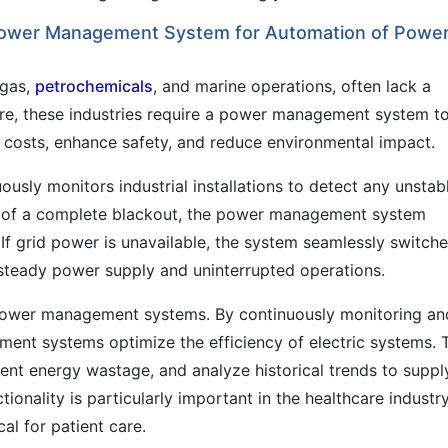
Power Management System for Automation of Powe
 gas,
petrochemicals
, and marine operations, often lack a
ore, these industries require a power management system t
l costs, enhance safety, and reduce environmental impact.
ly monitors industrial installations to detect any unstab
nt of a complete blackout, the power management system
. If grid power is unavailable, the system seamlessly switche
a steady power supply and uninterrupted operations.
 power management systems. By continuously monitoring an
ent systems optimize the efficiency of electric systems. 
vent energy wastage, and analyze historical trends to suppl
onality is particularly important in the healthcare industry
al for patient care.