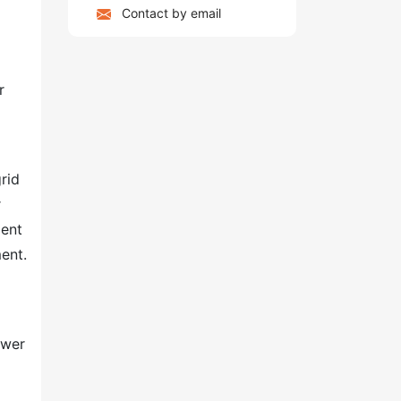
Contact by email
r
rid
r
ent
ment.
ower