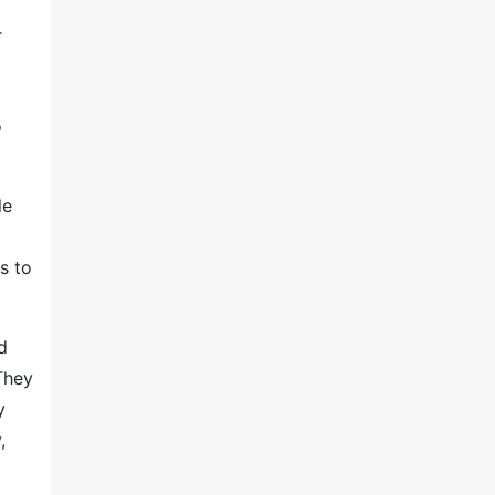
r
o
le
s to
d
They
y
,