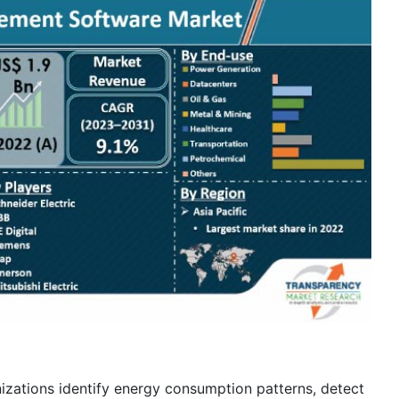
ations identify energy consumption patterns, detect