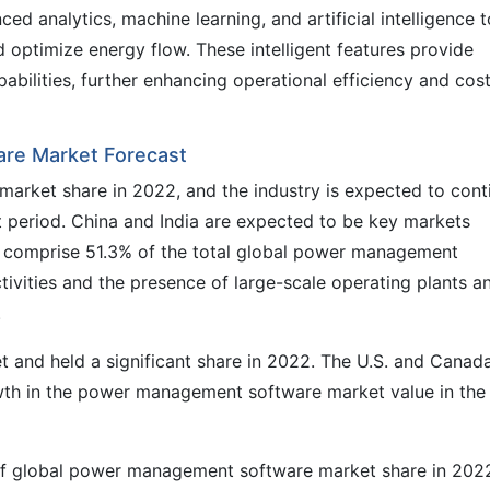
d analytics, machine learning, and artificial intelligence t
 optimize energy flow. These intelligent features provide
abilities, further enhancing operational efficiency and cos
re Market Forecast
r market share in 2022, and the industry is expected to cont
t period. China and India are expected to be key markets
ns comprise 51.3% of the total global power management
ctivities and the presence of large-scale operating plants a
.
t and held a significant share in 2022. The U.S. and Canad
rowth in the power management software market value in the
of global power management software market share in 202