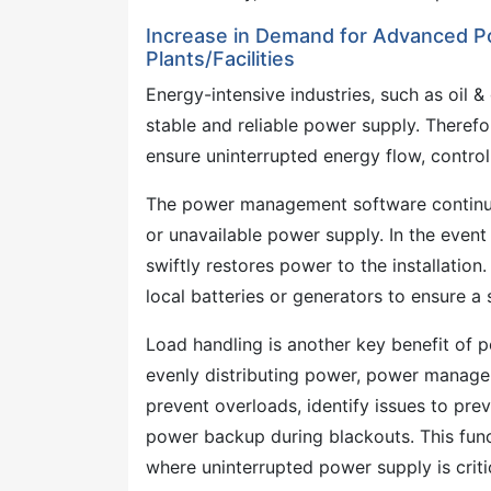
Increase in Demand for Advanced 
Plants/Facilities
Energy-intensive industries, such as oil &
stable and reliable power supply. Theref
ensure uninterrupted energy flow, contro
The power management software continuous
or unavailable power supply. In the eve
swiftly restores power to the installation
local batteries or generators to ensure 
Load handling is another key benefit of
evenly distributing power, power managem
prevent overloads, identify issues to pre
power backup during blackouts. This functi
where uninterrupted power supply is critic