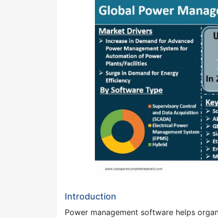
Introduction
Power management software helps organiz