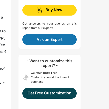
Buy Now
 a
Get answers to your queries on this
report from our experts
s to
ge,
Ask an Expert
her
ment
- Want to customize this
report? -
and
We offer
100% Free
Customization
at the time of
purchase
wer
Get Free Customization