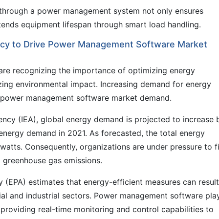
 through a power management system not only ensures
tends equipment lifespan through smart load handling.
ency to Drive Power Management Software Market
are recognizing the importance of optimizing energy
zing environmental impact. Increasing demand for energy
 the power management software market demand.
ency (IEA), global energy demand is projected to increase 
nergy demand in 2021. As forecasted, the total energy
atts. Consequently, organizations are under pressure to f
 greenhouse gas emissions.
 (EPA) estimates that energy-efficient measures can result
al and industrial sectors. Power management software pla
 providing real-time monitoring and control capabilities to