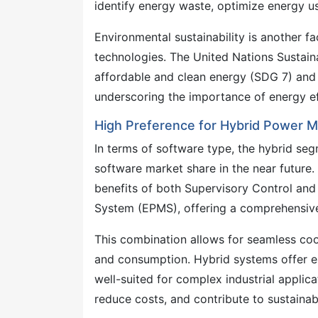
identify energy waste, optimize energy u
Environmental sustainability is another 
technologies. The United Nations Sustain
affordable and clean energy (SDG 7) and
underscoring the importance of energy ef
High Preference for Hybrid Power
In terms of software type, the hybrid s
software market share in the near futur
benefits of both Supervisory Control an
System (EPMS), offering a comprehensive
This combination allows for seamless coor
and consumption. Hybrid systems offer enha
well-suited for complex industrial applic
reduce costs, and contribute to sustainabi