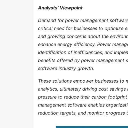
Analysts’ Viewpoint
Demand for power management software is
critical need for businesses to optimize
and growing concerns about the environme
enhance energy efficiency. Power manage
identification of inefficiencies, and imp
benefits offered by power management s
software industry growth.
These solutions empower businesses to m
analytics, ultimately driving cost saving
pressure to reduce their carbon footprin
management software enables organizatio
reduction targets, and monitor progress t