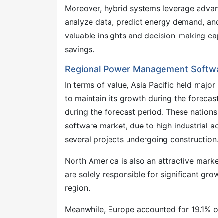
Moreover, hybrid systems leverage advance
analyze data, predict energy demand, and
valuable insights and decision-making cap
savings.
Regional Power Management Softwa
In terms of value, Asia Pacific held majo
to maintain its growth during the forecas
during the forecast period. These natio
software market, due to high industrial a
several projects undergoing construction
North America is also an attractive marke
are solely responsible for significant g
region.
Meanwhile, Europe accounted for 19.1% 