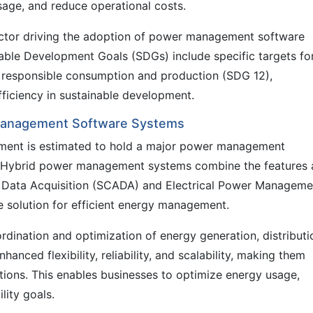
sage, and reduce operational costs.
factor driving the adoption of power management software
able Development Goals (SDGs) include specific targets fo
 responsible consumption and production (SDG 12),
ficiency in sustainable development.
 Management Software Systems
egment is estimated to hold a major power management
e. Hybrid power management systems combine the features
d Data Acquisition (SCADA) and Electrical Power Manageme
 solution for efficient energy management.
dination and optimization of energy generation, distributi
nced flexibility, reliability, and scalability, making them
ations. This enables businesses to optimize energy usage,
lity goals.