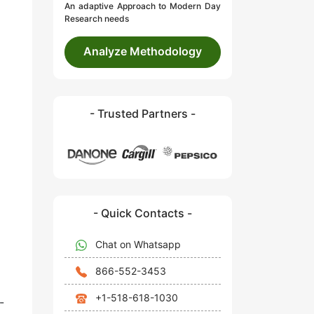
An adaptive Approach to Modern Day
Research needs
Analyze Methodology
- Trusted Partners -
- Quick Contacts -
Chat on Whatsapp
866-552-3453
+1-518-618-1030
-