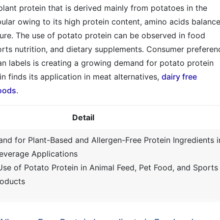
plant protein that is derived mainly from potatoes in the
pular owing to its high protein content, amino acids balance
ature. The use of potato protein can be observed in food
ports nutrition, and dietary supplements. Consumer preferen
ean labels is creating a growing demand for potato protein
n finds its application in meat alternatives,
dairy free
foods
.
Detail
nd for Plant-Based and Allergen-Free Protein Ingredients i
everage Applications
Use of Potato Protein in Animal Feed, Pet Food, and Sports
roducts