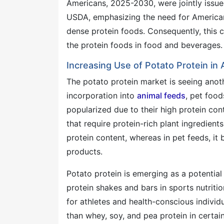
Americans, 2025-2030, were jointly issu
USDA, emphasizing the need for Americans
dense protein foods. Consequently, this c
the protein foods in food and beverages.
Increasing Use of Potato Protein in
The potato protein market is seeing anot
incorporation into
animal feeds
, pet food
popularized due to their high protein cont
that require protein-rich plant ingredient
protein content, whereas in pet feeds, it 
products.
Potato protein is emerging as a potential
protein shakes and bars in sports nutriti
for athletes and health-conscious individ
than whey, soy, and pea protein in certai