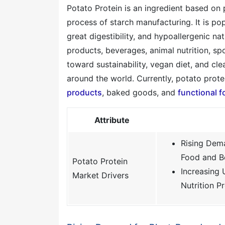
Potato Protein is an ingredient based on 
process of starch manufacturing. It is po
great digestibility, and hypoallergenic n
products, beverages, animal nutrition, s
toward sustainability, vegan diet, and cl
around the world. Currently, potato protei
products
, baked goods, and
functional 
Attribute
Rising Dema
Food and B
Potato Protein
Increasing 
Market Drivers
Nutrition P