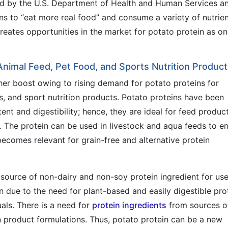
ed by the U.S. Department of Health and Human Services a
 to “eat more real food” and consume a variety of nutrien
reates opportunities in the market for potato protein as on
 Animal Feed, Pet Food, and Sports Nutrition Produc
her boost owing to rising demand for potato proteins for
s, and sport nutrition products. Potato proteins have been
ent and digestibility; hence, they are ideal for feed produc
s. The protein can be used in livestock and aqua feeds to en
becomes relevant for grain-free and alternative protein
 source of non-dairy and non-soy protein ingredient for use
on due to the need for plant-based and easily digestible pro
uals. There is a need for
protein ingredients
from sources o
n product formulations. Thus, potato protein can be a new