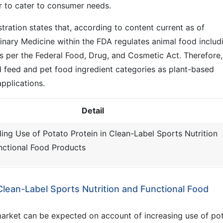
r to cater to consumer needs.
ration states that, according to content current as of
inary Medicine within the FDA regulates animal food includ
as per the Federal Food, Drug, and Cosmetic Act. Therefore,
d feed and pet food ingredient categories as plant-based
pplications.
Detail
ing Use of Potato Protein in Clean-Label Sports Nutrition
nctional Food Products
Clean-Label Sports Nutrition and Functional Food
market can be expected on account of increasing use of po