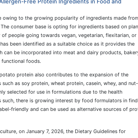
llergen-Free Protein Ingredients in Food and
e owing to the growing popularity of ingredients made fro
. The consumer base is opting for ingredients based on plan
 of people going towards vegan, vegetarian, flexitarian, or
 has been identified as a suitable choice as it provides the
h can be incorporated into meat and dairy products, baker
d functional foods.
 potato protein also contributes to the expansion of the
 such as soy protein, wheat protein, casein, whey, and nut-
y selected for use in formulations due to the health
such, there is growing interest by food formulators in find
label-friendly and can be used as alternative sources of pro
ulture, on January 7, 2026, the Dietary Guidelines for