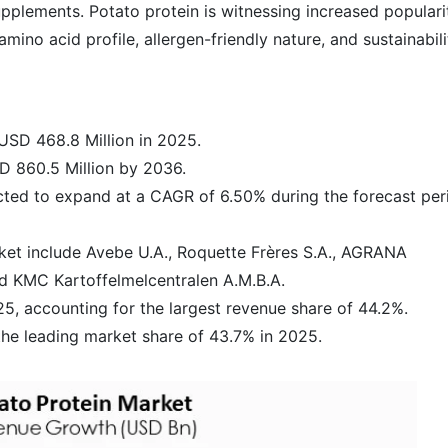
upplements. Potato protein is witnessing increased populari
amino acid profile, allergen-friendly nature, and sustainabili
USD 468.8 Million in 2025.
D 860.5 Million by 2036.
ected to expand at a CAGR of 6.50% during the forecast per
ket include Avebe U.A., Roquette Frères S.A., AGRANA
d KMC Kartoffelmelcentralen A.M.B.A.
, accounting for the largest revenue share of 44.2%.
the leading market share of 43.7% in 2025.