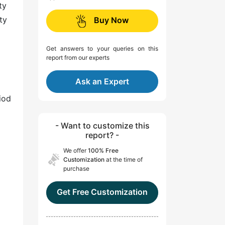
ty
ty
Buy Now
Get answers to your queries on this
report from our experts
Ask an Expert
iod
- Want to customize this
report? -
We offer
100% Free
Customization
at the time of
purchase
Get Free Customization