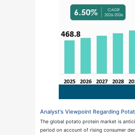
Analyst’s Viewpoint Regarding Pota
The global potato protein market is antic
period on account of rising consumer dem