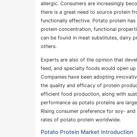
allergic. Consumers are increasingly beco
there is a great need to source protein fr
functionally effective. Potato protein has
protein concentration, functional properti
can be found in meat substitutes, dairy 
others.
Experts are also of the opinion that deve
feed, and specialty foods would open up 
Companies have been adopting innovative
the quality and efficacy of protein produ
efficient food production, along with sust
performance as potato proteins are large
Rising consumer preference for soy- and 
rates of potato protein worldwide.
Potato Protein Market Introduction