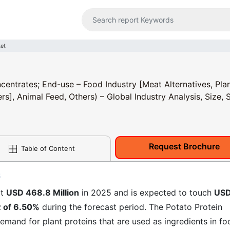
ket
centrates; End-use – Food Industry [Meat Alternatives, Pla
rs], Animal Feed, Others) – Global Industry Analysis, Size, 
Request Brochure
Table of Content
6
at
USD 468.8 Million
in 2025 and is expected to touch
US
 of 6.50%
during the forecast period. The Potato Protein
 demand for plant proteins that are used as ingredients in fo