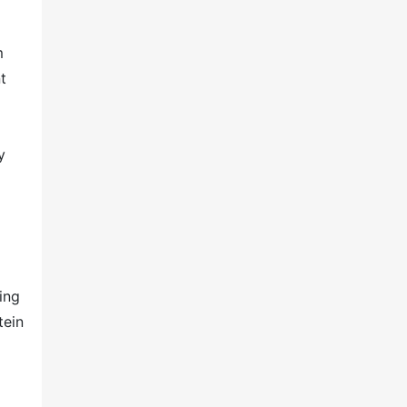
m
t
y
ing
tein