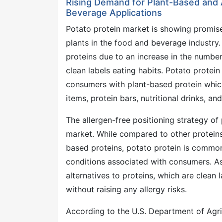
Rising Demand for Plant-Based and A
Beverage Applications
Potato protein market is showing promis
plants in the food and beverage industry
proteins due to an increase in the number
clean labels eating habits. Potato protein
consumers with plant-based protein whic
items, protein bars, nutritional drinks, an
The allergen-free positioning strategy of
market. While compared to other proteins
based proteins, potato protein is commonl
conditions associated with consumers. As 
alternatives to proteins, which are clean 
without raising any allergy risks.
According to the U.S. Department of Agric