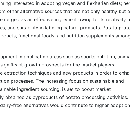
ming interested in adopting vegan and flexitarian diets; he
om other alternative sources that are not only healthy but a
 emerged as an effective ingredient owing to its relatively 
es, and suitability in labeling natural products. Potato prot
products, functional foods, and nutrition supplements amon
lopment in application areas such as sports nutrition, anima
significant growth prospects for the market players.
 extraction techniques and new products in order to enh
ction processes. The increasing focus on sustainable and
ainable ingredient sourcing, is set to boost market
ly obtained as byproducts of potato processing activities.
dairy-free alternatives would contribute to higher adoption