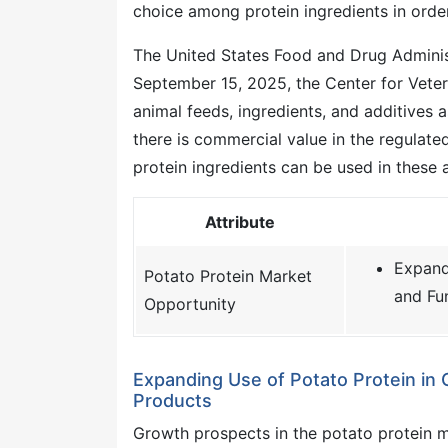
choice among protein ingredients in orde
The United States Food and Drug Administ
September 15, 2025, the Center for Veter
animal feeds, ingredients, and additives 
there is commercial value in the regulate
protein ingredients can be used in these a
Attribute
Expand
Potato Protein Market
and Fu
Opportunity
Expanding Use of Potato Protein in 
Products
Growth prospects in the potato protein 