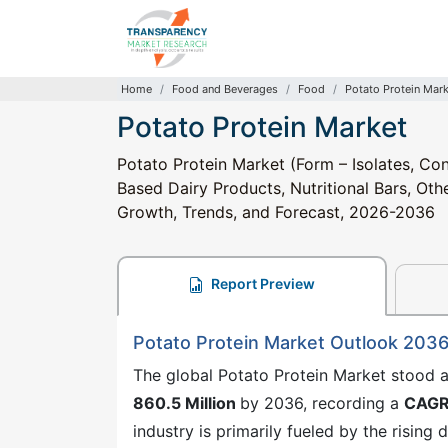
Home
Food and Beverages
Food
Potato Protein Mar
Potato Protein Market
Potato Protein Market (Form – Isolates, Con
Based Dairy Products, Nutritional Bars, Othe
Growth, Trends, and Forecast, 2026-2036
Report Preview
Potato Protein Market Outlook 203
The global Potato Protein Market stood 
860.5 Million
by 2036, recording a
CAGR
industry is primarily fueled by the rising