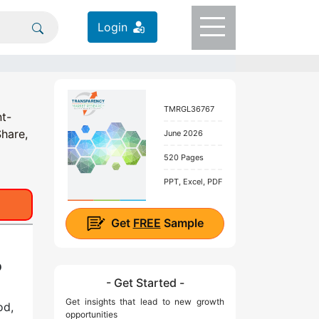
Login
TMRGL36767
nt-
Share,
June 2026
520 Pages
PPT, Excel, PDF
Get
FREE
Sample
D
- Get Started -
Get insights that lead to new growth
od,
opportunities