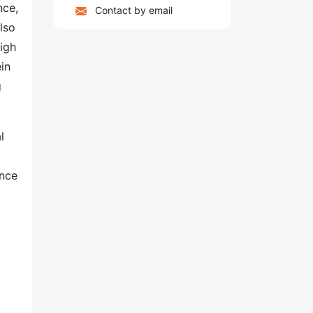
nce,
Contact by email
lso
high
ein
g
l
ance