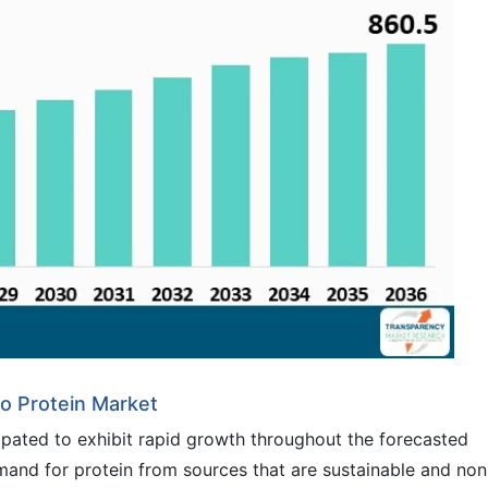
to Protein Market
ipated to exhibit rapid growth throughout the forecasted
and for protein from sources that are sustainable and non