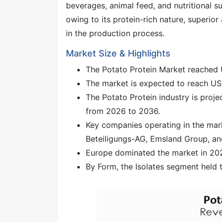
beverages, animal feed, and nutritional s
owing to its protein-rich nature, superior 
in the production process.
Market Size & Highlights
The Potato Protein Market reached 
The market is expected to reach US
The Potato Protein industry is proj
from 2026 to 2036.
Key companies operating in the mar
Beteiligungs-AG, Emsland Group, an
Europe dominated the market in 2025
By Form, the Isolates segment held 