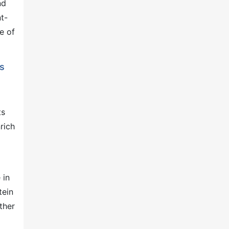
nd
t-
e of
ts
ts
rich
 in
tein
ther