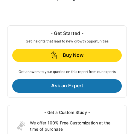
- Get Started -
Get insights that lead to new growth opportunities
Buy Now
Get answers to your queries on this report from our experts
Ask an Expert
- Get a Custom Study -
We offer
100% Free Customization
at the
time of purchase