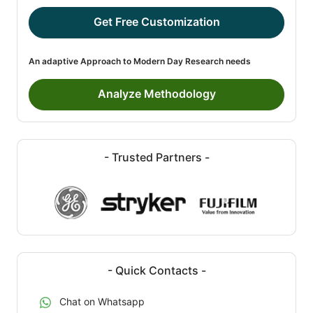
Get Free Customization
An adaptive Approach to Modern Day Research needs
Analyze Methodology
- Trusted Partners -
- Quick Contacts -
Chat on Whatsapp