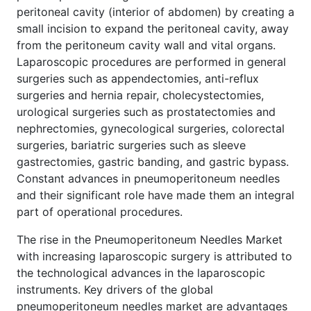
peritoneal cavity (interior of abdomen) by creating a
small incision to expand the peritoneal cavity, away
from the peritoneum cavity wall and vital organs.
Laparoscopic procedures are performed in general
surgeries such as appendectomies, anti-reflux
surgeries and hernia repair, cholecystectomies,
urological surgeries such as prostatectomies and
nephrectomies, gynecological surgeries, colorectal
surgeries, bariatric surgeries such as sleeve
gastrectomies, gastric banding, and gastric bypass.
Constant advances in pneumoperitoneum needles
and their significant role have made them an integral
part of operational procedures.
The rise in the Pneumoperitoneum Needles Market
with increasing laparoscopic surgery is attributed to
the technological advances in the laparoscopic
instruments. Key drivers of the global
pneumoperitoneum needles market are advantages