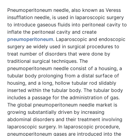
Pneumoperitoneum needle, also known as Veress
insufflation needle, is used in laparoscopic surgery
to introduce gaseous fluids into peritoneal cavity to
inflate the peritoneal cavity and create
pneumoperitoneum
. Laparoscopic and endoscopic
surgery ae widely used in surgical procedures to
treat number of disorders that were done by
traditional surgical techniques. The
pneumoperitoneum needle consist of a housing, a
tubular body prolonging from a distal surface of
housing, and a long, hollow tubular rod slidably
inserted within the tubular body. The tubular body
includes a passage for the administration of gas.
The global pneumoperitoneum needle market is
growing substantially driven by increasing
abdominal disorders and their treatment involving
laparoscopic surgery. In laparoscopic procedure,
pneumoperitoneum gases are introduced into the