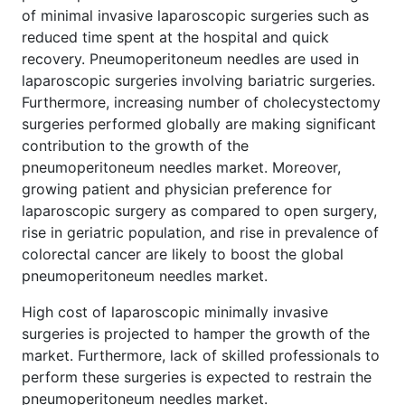
of minimal invasive laparoscopic surgeries such as
reduced time spent at the hospital and quick
recovery. Pneumoperitoneum needles are used in
laparoscopic surgeries involving bariatric surgeries.
Furthermore, increasing number of cholecystectomy
surgeries performed globally are making significant
contribution to the growth of the
pneumoperitoneum needles market. Moreover,
growing patient and physician preference for
laparoscopic surgery as compared to open surgery,
rise in geriatric population, and rise in prevalence of
colorectal cancer are likely to boost the global
pneumoperitoneum needles market.
High cost of laparoscopic minimally invasive
surgeries is projected to hamper the growth of the
market. Furthermore, lack of skilled professionals to
perform these surgeries is expected to restrain the
pneumoperitoneum needles market.