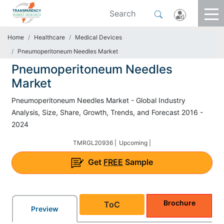
Home
Healthcare
Medical Devices
Pneumoperitoneum Needles Market
Pneumoperitoneum Needles
Market
Pneumoperitoneum Needles Market - Global Industry
Analysis, Size, Share, Growth, Trends, and Forecast 2016 -
2024
TMRGL20936 |
Upcoming |
Get
FREE
Sample
Brochure
ToC
Preview