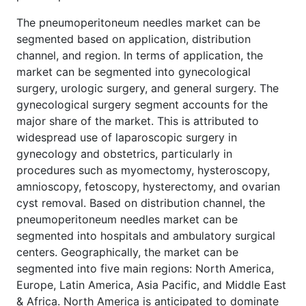
The pneumoperitoneum needles market can be
segmented based on application, distribution
channel, and region. In terms of application, the
market can be segmented into gynecological
surgery, urologic surgery, and general surgery. The
gynecological surgery segment accounts for the
major share of the market. This is attributed to
widespread use of laparoscopic surgery in
gynecology and obstetrics, particularly in
procedures such as myomectomy, hysteroscopy,
amnioscopy, fetoscopy, hysterectomy, and ovarian
cyst removal. Based on distribution channel, the
pneumoperitoneum needles market can be
segmented into hospitals and ambulatory surgical
centers. Geographically, the market can be
segmented into five main regions: North America,
Europe, Latin America, Asia Pacific, and Middle East
& Africa. North America is anticipated to dominate