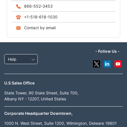
866-552-3453
+1-518-618-1030
Contact by email
- Follow Us -
Help
U.S Sales Office
State Tower, 90 State Street, Suite 700,
Albany NY - 12207, United States
Corporate Headquarter Downtown,
1000 N. West Street, Suite 1200, Wilmington, Delware 19801