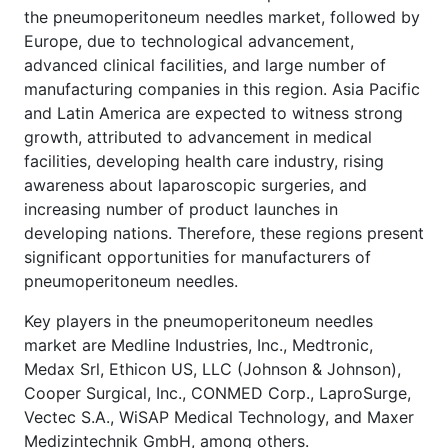
the pneumoperitoneum needles market, followed by
Europe, due to technological advancement,
advanced clinical facilities, and large number of
manufacturing companies in this region. Asia Pacific
and Latin America are expected to witness strong
growth, attributed to advancement in medical
facilities, developing health care industry, rising
awareness about laparoscopic surgeries, and
increasing number of product launches in
developing nations. Therefore, these regions present
significant opportunities for manufacturers of
pneumoperitoneum needles.
Key players in the pneumoperitoneum needles
market are Medline Industries, Inc., Medtronic,
Medax Srl, Ethicon US, LLC (Johnson & Johnson),
Cooper Surgical, Inc., CONMED Corp., LaproSurge,
Vectec S.A., WiSAP Medical Technology, and Maxer
Medizintechnik GmbH, among others.