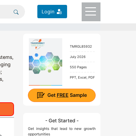
Login
TMRGL85932
stems,
July 2026
aging
550 Pages
;
PPT, Excel, PDF
s,
Get
FREE
Sample
- Get Started -
Get insights that lead to new growth
opportunities
o