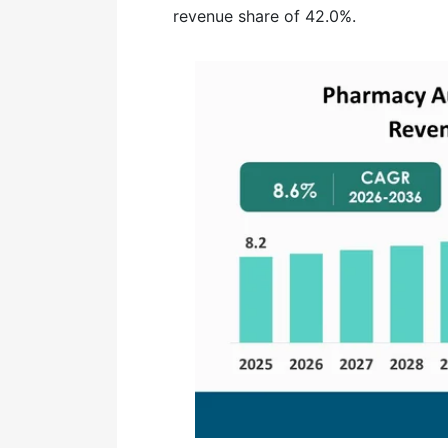
revenue share of 42.0%.