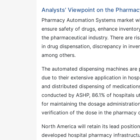
Analysts’ Viewpoint on the Pharma
Pharmacy Automation Systems market will
ensure safety of drugs, enhance inventor
the pharmaceutical industry. There are r
in drug dispensation, discrepancy in inven
among others.
The automated dispensing machines are p
due to their extensive application in hos
and distributed dispensing of medication
conducted by ASHP, 86.1% of hospitals u
for maintaining the dosage administratio
verification of the dose in the pharmacy 
North America will retain its lead positi
developed hospital pharmacy infrastructur