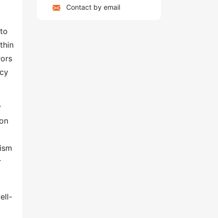
Contact by email
 to
thin
rors
ncy
y
ion
nism
r
ell-