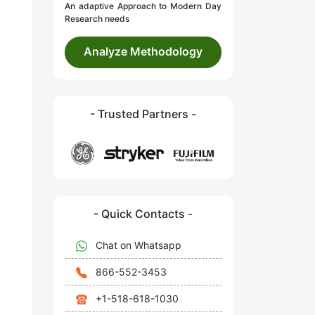
An adaptive Approach to Modern Day
Research needs
Analyze Methodology
- Trusted Partners -
- Quick Contacts -
Chat on Whatsapp
866-552-3453
+1-518-618-1030