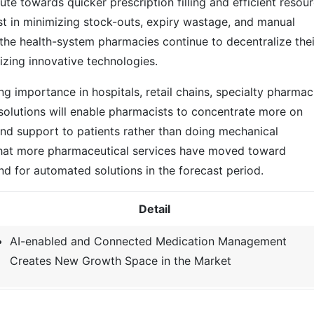
e towards quicker prescription filling and efficient resou
t in minimizing stock-outs, expiry wastage, and manual
 the health-system pharmacies continue to decentralize thei
izing innovative technologies.
 importance in hospitals, retail chains, specialty pharmac
 solutions will enable pharmacists to concentrate more on
 and support to patients rather than doing mechanical
ct that more pharmaceutical services have moved toward
and for automated solutions in the forecast period.
Detail
AI-enabled and Connected Medication Management
Creates New Growth Space in the Market