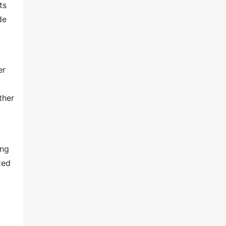
ts
de
er
ther
.
ing
zed