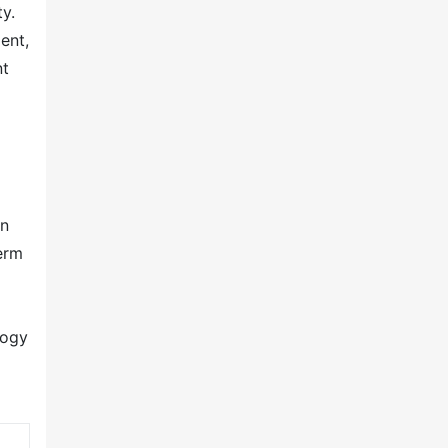
y.
ent,
nt
on
erm
logy