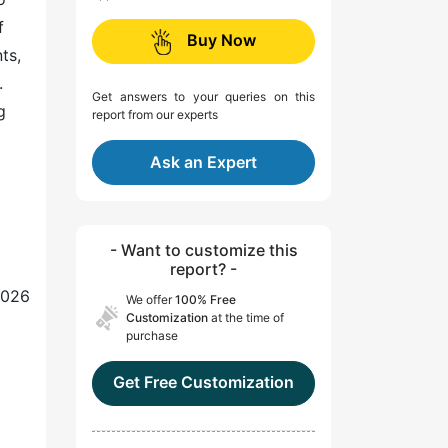
f
Buy Now
ts,
.
Get answers to your queries on this
g
report from our experts
Ask an Expert
- Want to customize this
report? -
2026
We offer
100% Free
Customization
at the time of
purchase
Get Free Customization