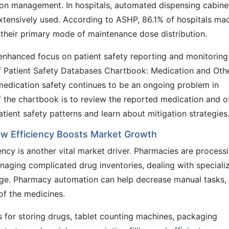
ion management. In hospitals, automated dispensing cabine
xtensively used. According to ASHP, 86.1% of hospitals ma
their primary mode of maintenance dose distribution.
enhanced focus on patient safety reporting and monitoring
f Patient Safety Databases Chartbook: Medication and Oth
dication safety continues to be an ongoing problem in
f the chartbook is to review the reported medication and o
tient safety patterns and learn about mitigation strategies
w Efficiency Boosts Market Growth
cy is another vital market driver. Pharmacies are process
naging complicated drug inventories, dealing with speciali
age. Pharmacy automation can help decrease manual tasks,
 of the medicines.
for storing drugs, tablet counting machines, packaging