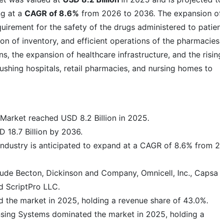
g at a
CAGR of 8.6%
from 2026 to 2036. The expansion o
uirement for the safety of the drugs administered to patien
ion of inventory, and efficient operations of the pharmacies
s, the expansion of healthcare infrastructure, and the risin
ushing hospitals, retail pharmacies, and nursing homes to
arket reached USD 8.2 Billion in 2025.
 18.7 Billion by 2036.
ndustry is anticipated to expand at a CAGR of 8.6% from 
lude Becton, Dickinson and Company, Omnicell, Inc., Capsa
d ScriptPro LLC.
 the market in 2025, holding a revenue share of 43.0%.
sing Systems dominated the market in 2025, holding a