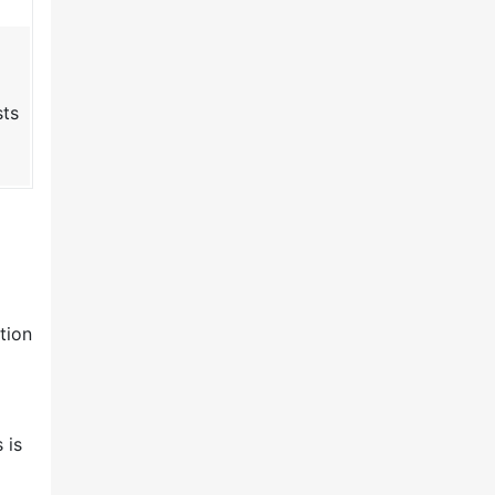
sts
tion
 is