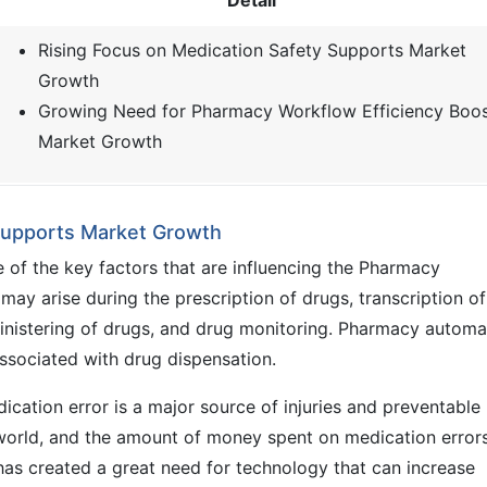
Detail
Rising Focus on Medication Safety Supports Market
Growth
Growing Need for Pharmacy Workflow Efficiency Boo
Market Growth
 Supports Market Growth
 of the key factors that are influencing the Pharmacy
ay arise during the prescription of drugs, transcription of
ministering of drugs, and drug monitoring. Pharmacy automa
associated with drug dispensation.
cation error is a major source of injuries and preventable
he world, and the amount of money spent on medication errors
t has created a great need for technology that can increase