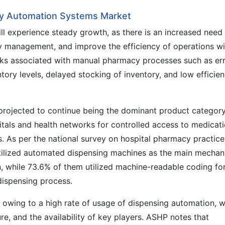
cy Automation Systems Market
 experience steady growth, as there is an increased need
y management, and improve the efficiency of operations wi
isks associated with manual pharmacy processes such as er
tory levels, delayed stocking of inventory, and low efficie
rojected to continue being the dominant product categor
pitals and health networks for controlled access to medicat
s. As per the national survey on hospital pharmacy practice
tilized automated dispensing machines as the main mecha
n, while 73.6% of them utilized machine-readable coding fo
dispensing process.
on owing to a high rate of usage of dispensing automation, w
e, and the availability of key players. ASHP notes that