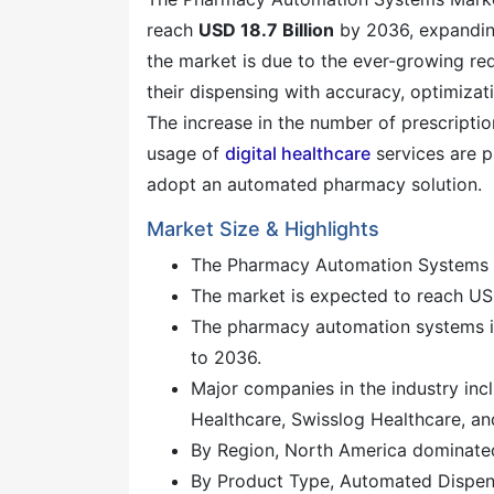
reach
USD 18.7 Billion
by 2036, expandin
the market is due to the ever-growing req
their dispensing with accuracy, optimizat
The increase in the number of prescription
usage of
digital healthcare
services are p
adopt an automated pharmacy solution.
Market Size & Highlights
The Pharmacy Automation Systems M
The market is expected to reach USD
The pharmacy automation systems i
to 2036.
Major companies in the industry inc
Healthcare, Swisslog Healthcare, an
By Region, North America dominated
By Product Type, Automated Dispen