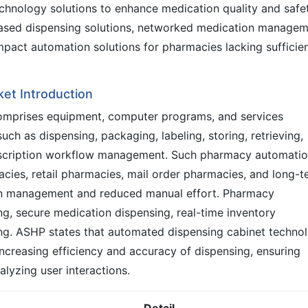
hnology solutions to enhance medication quality and safet
based dispensing solutions, networked medication managem
pact automation solutions for pharmacies lacking sufficie
et Introduction
mprises equipment, computer programs, and services
ch as dispensing, packaging, labeling, storing, retrieving,
escription workflow management. Such pharmacy automati
ies, retail pharmacies, mail order pharmacies, and long-t
on management and reduced manual effort. Pharmacy
g, secure medication dispensing, real-time inventory
ing. ASHP states that automated dispensing cabinet techno
, increasing efficiency and accuracy of dispensing, ensuring
alyzing user interactions.