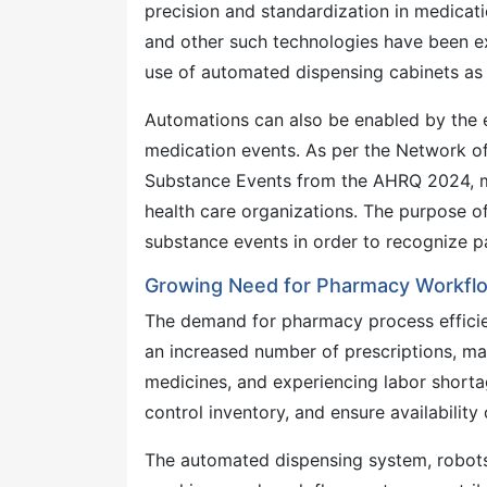
precision and standardization in medicat
and other such technologies have been e
use of automated dispensing cabinets as 
Automations can also be enabled by the 
medication events. As per the Network o
Substance Events from the AHRQ 2024, me
health care organizations. The purpose o
substance events in order to recognize pa
Growing Need for Pharmacy Workflo
The demand for pharmacy process efficien
an increased number of prescriptions, ma
medicines, and experiencing labor short
control inventory, and ensure availability
The automated dispensing system, robots 