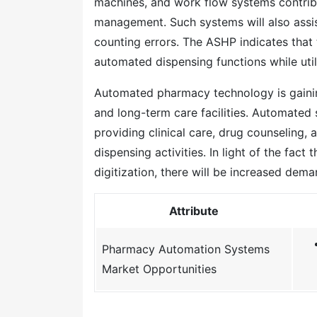
machines, and work flow systems contribut
management. Such systems will also assis
counting errors. The ASHP indicates that
automated dispensing functions while util
Automated pharmacy technology is gaining
and long-term care facilities. Automated
providing clinical care, drug counseling,
dispensing activities. In light of the fa
digitization, there will be increased dem
Attribute
Pharmacy Automation Systems
Market Opportunities