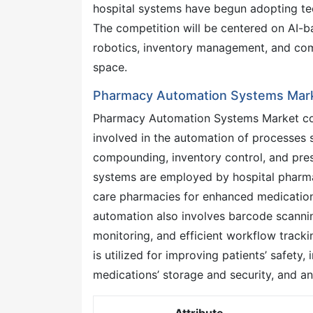
hospital systems have begun adopting tec
The competition will be centered on AI-
robotics, inventory management, and com
space.
Pharmacy Automation Systems Mark
Pharmacy Automation Systems Market co
involved in the automation of processes su
compounding, inventory control, and pr
systems are employed by hospital pharmac
care pharmacies for enhanced medicati
automation also involves barcode scannin
monitoring, and efficient workflow track
is utilized for improving patients’ safety
medications’ storage and security, and an