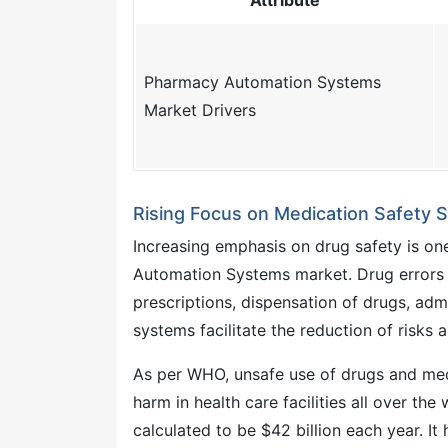
Attribute
Pharmacy Automation Systems
Market Drivers
Rising Focus on Medication Safety
Increasing emphasis on drug safety is one
Automation Systems market. Drug errors m
prescriptions, dispensation of drugs, ad
systems facilitate the reduction of risks 
As per WHO, unsafe use of drugs and medi
harm in health care facilities all over t
calculated to be $42 billion each year. I