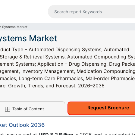
n Systems Market
ystems Market
duct Type – Automated Dispensing Systems, Automated
 Storage & Retrieval Systems, Automated Compounding Sy
ement Systems; Application – Drug Dispensing, Drug Pack
anagement, Inventory Management, Medication Compounding
armacies, Long-term Care Pharmacies, Mail-order Pharmacie
Share, Growth, Trends, and Forecast, 2026–2036
Request Brochure
Table of Content
ket Outlook 2036
et was valued at
USD 8.2 Billion
in 2025 and is projected t