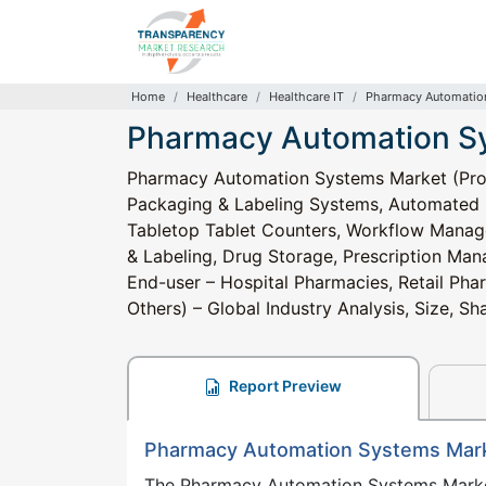
Home
Healthcare
Healthcare IT
Pharmacy Automatio
Pharmacy Automation S
Pharmacy Automation Systems Market (Pro
Packaging & Labeling Systems, Automated
Tabletop Tablet Counters, Workflow Manag
& Labeling, Drug Storage, Prescription M
End-user – Hospital Pharmacies, Retail Ph
Others) – Global Industry Analysis, Size, 
Report Preview
Pharmacy Automation Systems Mar
The Pharmacy Automation Systems Mark