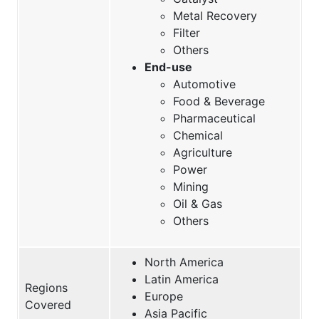
Metal Recovery
Filter
Others
End-use
Automotive
Food & Beverage
Pharmaceutical
Chemical
Agriculture
Power
Mining
Oil & Gas
Others
North America
Latin America
Regions
Europe
Covered
Asia Pacific