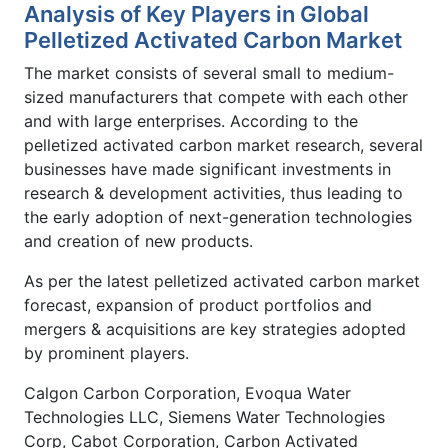
Analysis of Key Players in Global
Pelletized Activated Carbon Market
The market consists of several small to medium-
sized manufacturers that compete with each other
and with large enterprises. According to the
pelletized activated carbon market research, several
businesses have made significant investments in
research & development activities, thus leading to
the early adoption of next-generation technologies
and creation of new products.
As per the latest pelletized activated carbon market
forecast, expansion of product portfolios and
mergers & acquisitions are key strategies adopted
by prominent players.
Calgon Carbon Corporation, Evoqua Water
Technologies LLC, Siemens Water Technologies
Corp, Cabot Corporation, Carbon Activated