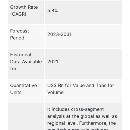
Growth Rate
5.8%
(CAGR)
Forecast
2023-2031
Period
Historical
Data Available
2021
for
Quantitative
US$ Bn for Value and Tons for
Units
Volume
It includes cross-segment
analysis at the global as well as
regional level. Furthermore, the
qualitative analysis includes