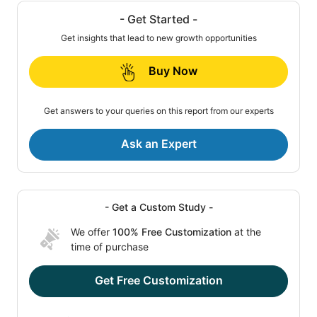
- Get Started -
Get insights that lead to new growth opportunities
Buy Now
Get answers to your queries on this report from our experts
Ask an Expert
- Get a Custom Study -
We offer
100% Free Customization
at the
time of purchase
Get Free Customization