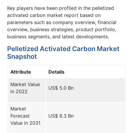
Key players have been profiled in the pelletized
activated carbon market report based on
parameters such as company overview, financial
overview, business strategies, product portfolio,
business segments, and latest developments.
Pelletized Activated Carbon Market
Snapshot
Attribute
Details
Market Value
US$ 5.0 Bn
in 2022
Market
Forecast
US$ 8.3 Bn
Value in 2031