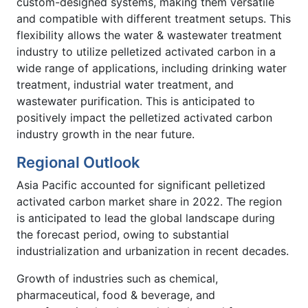
custom-designed systems, making them versatile
and compatible with different treatment setups. This
flexibility allows the water & wastewater treatment
industry to utilize pelletized activated carbon in a
wide range of applications, including drinking water
treatment, industrial water treatment, and
wastewater purification. This is anticipated to
positively impact the pelletized activated carbon
industry growth in the near future.
Regional Outlook
Asia Pacific accounted for significant pelletized
activated carbon market share in 2022. The region
is anticipated to lead the global landscape during
the forecast period, owing to substantial
industrialization and urbanization in recent decades.
Growth of industries such as chemical,
pharmaceutical, food & beverage, and