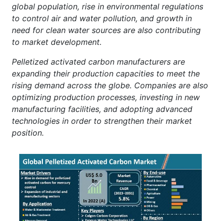
global population, rise in environmental regulations
to control air and water pollution, and growth in
need for clean water sources are also contributing
to market development.
Pelletized activated carbon manufacturers are
expanding their production capacities to meet the
rising demand across the globe. Companies are also
optimizing production processes, investing in new
manufacturing facilities, and adopting advanced
technologies in order to strengthen their market
position.