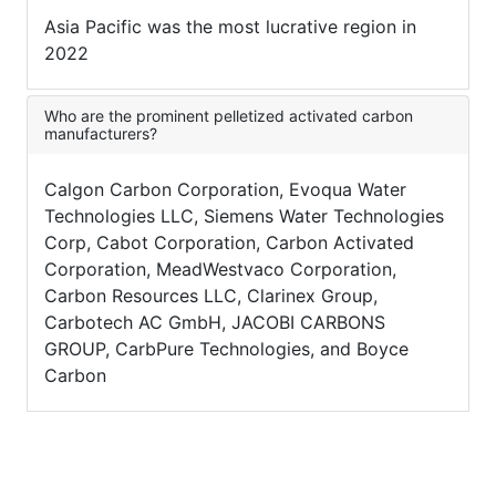
Asia Pacific was the most lucrative region in
2022
Who are the prominent pelletized activated carbon
manufacturers?
Calgon Carbon Corporation, Evoqua Water
Technologies LLC, Siemens Water Technologies
Corp, Cabot Corporation, Carbon Activated
Corporation, MeadWestvaco Corporation,
Carbon Resources LLC, Clarinex Group,
Carbotech AC GmbH, JACOBI CARBONS
GROUP, CarbPure Technologies, and Boyce
Carbon