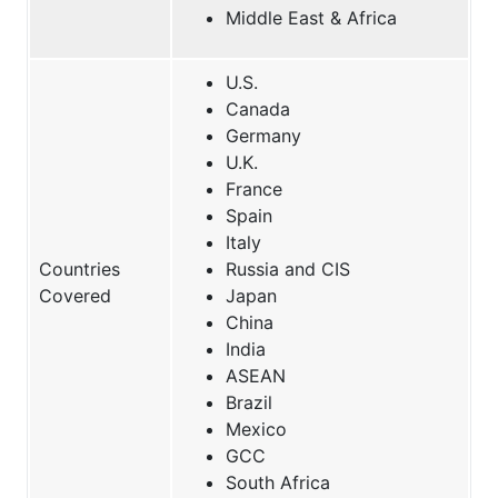
Middle East & Africa
U.S.
Canada
Germany
U.K.
France
Spain
Italy
Countries
Russia and CIS
Covered
Japan
China
India
ASEAN
Brazil
Mexico
GCC
South Africa