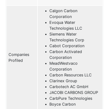
Calgon Carbon
Corporation
Evoqua Water
Technologies LLC
Siemens Water
Technologies Corp
Cabot Corporation
Carbon Activated
Companies
Corporation
Profiled
MeadWestvaco
Corporation
Carbon Resources LLC
Clarinex Group
Carbotech AC GmbH
JACOBI CARBONS GROUP
CarbPure Technologies
Boyce Carbon