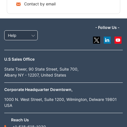
Contact by email
- Follow Us -
Help
U.S Sales Office
State Tower, 90 State Street, Suite 700,
Albany NY - 12207, United States
Corporate Headquarter Downtown,
1000 N. West Street, Suite 1200, Wilmington, Delware 19801
USA
Reach Us
+1-518-618-1030