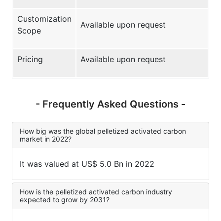
Customization
Available upon request
Scope
Pricing
Available upon request
- Frequently Asked Questions -
How big was the global pelletized activated carbon
market in 2022?
It was valued at US$ 5.0 Bn in 2022
How is the pelletized activated carbon industry
expected to grow by 2031?