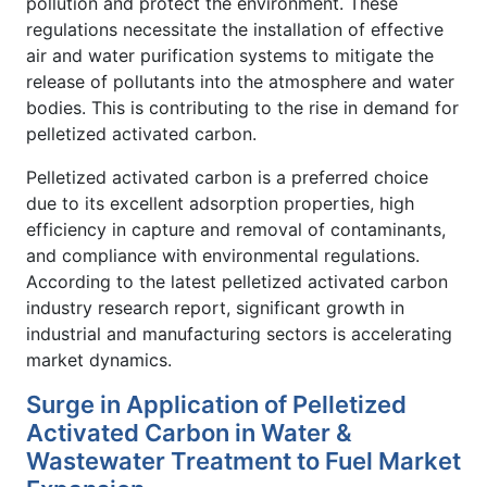
pollution and protect the environment. These
regulations necessitate the installation of effective
air and water purification systems to mitigate the
release of pollutants into the atmosphere and water
bodies. This is contributing to the rise in demand for
pelletized activated carbon.
Pelletized activated carbon is a preferred choice
due to its excellent adsorption properties, high
efficiency in capture and removal of contaminants,
and compliance with environmental regulations.
According to the latest pelletized activated carbon
industry research report, significant growth in
industrial and manufacturing sectors is accelerating
market dynamics.
Surge in Application of Pelletized
Activated Carbon in Water &
Wastewater Treatment to Fuel Market