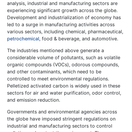
analysis, industrial and manufacturing sectors are
experiencing significant growth across the globe.
Development and industrialization of economy has
led to a surge in manufacturing activities across
various sectors, including chemical, pharmaceutical,
petrochemical
, food & beverage, and automotive.
The industries mentioned above generate a
considerable volume of pollutants, such as volatile
organic compounds (VOCs), odorous compounds,
and other contaminants, which need to be
controlled to meet environmental regulations.
Pelletized activated carbon is widely used in these
sectors for air and water purification, odor control,
and emission reduction.
Governments and environmental agencies across
the globe have imposed stringent regulations on
industrial and manufacturing sectors to control