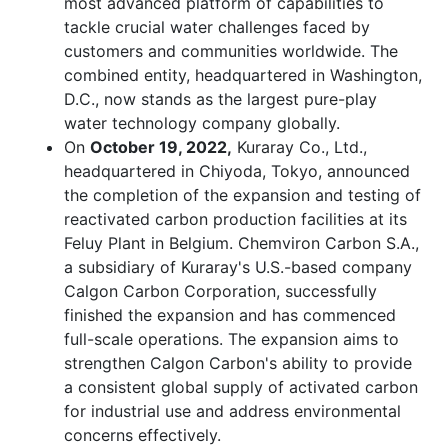
most advanced platform of capabilities to
tackle crucial water challenges faced by
customers and communities worldwide. The
combined entity, headquartered in Washington,
D.C., now stands as the largest pure-play
water technology company globally.
On
October 19, 2022,
Kuraray Co., Ltd.,
headquartered in Chiyoda, Tokyo, announced
the completion of the expansion and testing of
reactivated carbon production facilities at its
Feluy Plant in Belgium. Chemviron Carbon S.A.,
a subsidiary of Kuraray's U.S.-based company
Calgon Carbon Corporation, successfully
finished the expansion and has commenced
full-scale operations. The expansion aims to
strengthen Calgon Carbon's ability to provide
a consistent global supply of activated carbon
for industrial use and address environmental
concerns effectively.