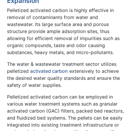
Expansion
Pelletized activated carbon is highly effective in
removal of contaminants from water and
wastewater. Its large surface area and porous
structure provide ample adsorption sites, thus
allowing for efficient removal of impurities such as
organic compounds, taste and odor causing
substances, heavy metals, and micro-pollutants.
The water & wastewater treatment sector utilizes
pelletized
activated carbon
extensively to achieve
the desired water quality standards and ensure the
safety of water supplies.
Pelletized activated carbon can be employed in
various water treatment systems such as granular
activated carbon (GAC) filters, packed bed reactors,
and fluidized bed systems. The pellets can be easily
integrated into existing treatment infrastructure or