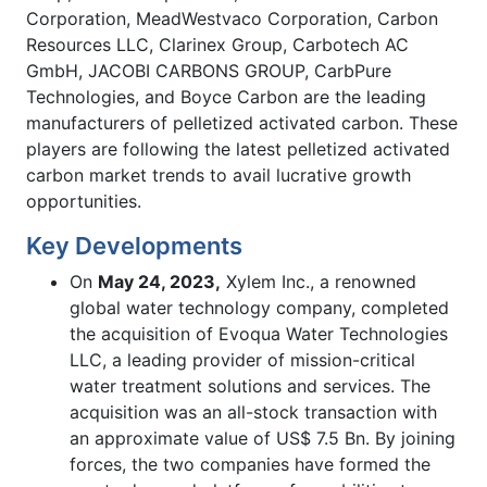
Corporation, MeadWestvaco Corporation, Carbon
Resources LLC, Clarinex Group, Carbotech AC
GmbH, JACOBI CARBONS GROUP, CarbPure
Technologies, and Boyce Carbon are the leading
manufacturers of pelletized activated carbon. These
players are following the latest pelletized activated
carbon market trends to avail lucrative growth
opportunities.
Key Developments
On
May 24, 2023,
Xylem Inc., a renowned
global water technology company, completed
the acquisition of Evoqua Water Technologies
LLC, a leading provider of mission-critical
water treatment solutions and services. The
acquisition was an all-stock transaction with
an approximate value of US$ 7.5 Bn. By joining
forces, the two companies have formed the