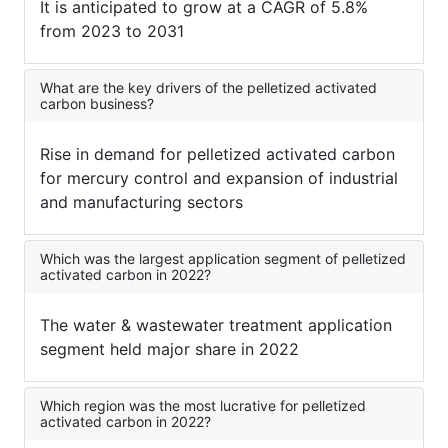
It is anticipated to grow at a CAGR of 5.8%
from 2023 to 2031
What are the key drivers of the pelletized activated
carbon business?
Rise in demand for pelletized activated carbon
for mercury control and expansion of industrial
and manufacturing sectors
Which was the largest application segment of pelletized
activated carbon in 2022?
The water & wastewater treatment application
segment held major share in 2022
Which region was the most lucrative for pelletized
activated carbon in 2022?