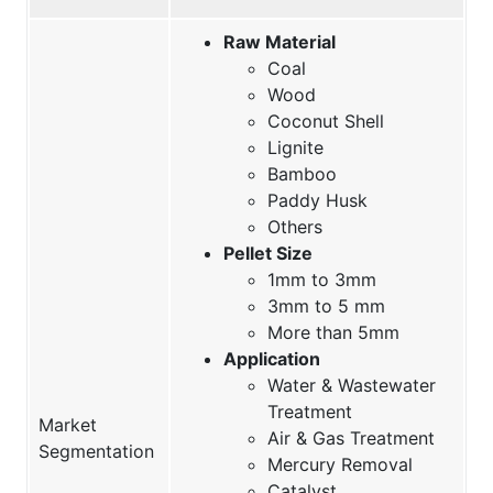
Raw Material
Coal
Wood
Coconut Shell
Lignite
Bamboo
Paddy Husk
Others
Pellet Size
1mm to 3mm
3mm to 5 mm
More than 5mm
Application
Water & Wastewater
Treatment
Market
Air & Gas Treatment
Segmentation
Mercury Removal
Catalyst