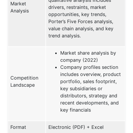
Market
drivers, restraints, market
Analysis
opportunities, key trends,
Porter’s Five Forces analysis,
value chain analysis, and key
trend analysis.
Market share analysis by
company (2022)
Company profiles section
includes overview, product
Competition
portfolio, sales footprint,
Landscape
key subsidiaries or
distributors, strategy and
recent developments, and
key financials
Format
Electronic (PDF) + Excel