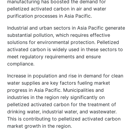
manufacturing has boosted the demand for
pelletized activated carbon in air and water
purification processes in Asia Pacific.
Industrial and urban sectors in Asia Pacific generate
substantial pollution, which requires effective
solutions for environmental protection. Pelletized
activated carbon is widely used in these sectors to
meet regulatory requirements and ensure
compliance.
Increase in population and rise in demand for clean
water supplies are key factors fueling market
progress in Asia Pacific. Municipalities and
industries in the region rely significantly on
pelletized activated carbon for the treatment of
drinking water, industrial water, and wastewater.
This is contributing to pelletized activated carbon
market growth in the region.