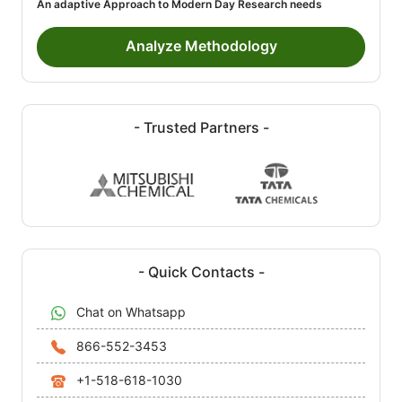
An adaptive Approach to Modern Day Research needs
Analyze Methodology
- Trusted Partners -
- Quick Contacts -
Chat on Whatsapp
866-552-3453
+1-518-618-1030