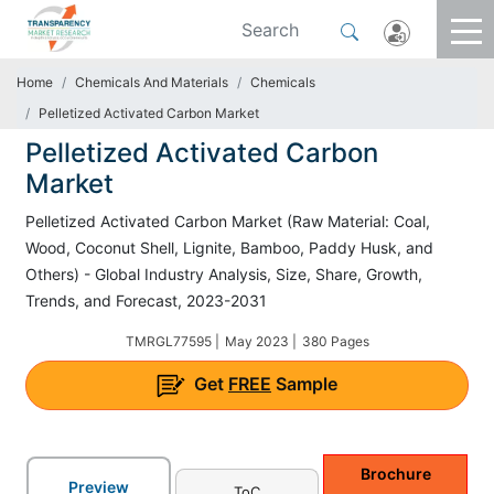
Home
Chemicals And Materials
Chemicals
Pelletized Activated Carbon Market
Pelletized Activated Carbon
Market
Pelletized Activated Carbon Market (Raw Material: Coal,
Wood, Coconut Shell, Lignite, Bamboo, Paddy Husk, and
Others) - Global Industry Analysis, Size, Share, Growth,
Trends, and Forecast, 2023-2031
TMRGL77595 |
May 2023 |
380 Pages
Get
FREE
Sample
Brochure
Preview
ToC