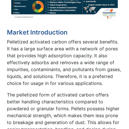
Market Introduction
Pelletized activated carbon offers several benefits.
It has a large surface area with a network of pores
that provides high adsorption capacity. It also
effectively adsorbs and removes a wide range of
impurities, contaminants, and pollutants from gases,
liquids, and solutions. Therefore, it is a preferred
choice for usage in for various applications.
The pelletized form of activated carbon offers
better handling characteristics compared to
powdered or granular forms. Pellets possess higher
mechanical strength, which makes them less prone
to breakage and generation of dust. This allows for