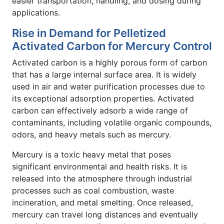
easier transportation, handling, and dosing during
applications.
Rise in Demand for Pelletized
Activated Carbon for Mercury Control
Activated carbon is a highly porous form of carbon
that has a large internal surface area. It is widely
used in air and water purification processes due to
its exceptional adsorption properties. Activated
carbon can effectively adsorb a wide range of
contaminants, including volatile organic compounds,
odors, and heavy metals such as mercury.
Mercury is a toxic heavy metal that poses
significant environmental and health risks. It is
released into the atmosphere through industrial
processes such as coal combustion, waste
incineration, and metal smelting. Once released,
mercury can travel long distances and eventually