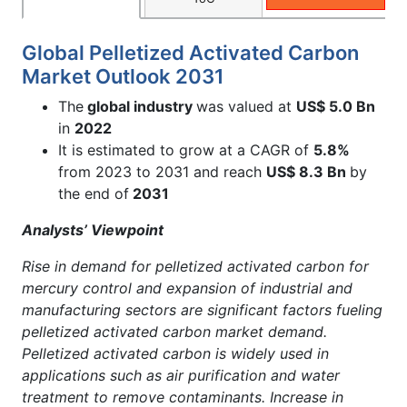
Global Pelletized Activated Carbon
Market Outlook 2031
The
global industry
was valued at
US$ 5.0 Bn
in
2022
It is estimated to grow at a CAGR of
5.8%
from 2023 to 2031 and reach
US$ 8.3 Bn
by
the end of
2031
Analysts’ Viewpoint
Rise in demand for pelletized activated carbon for
mercury control and expansion of industrial and
manufacturing sectors are significant factors fueling
pelletized activated carbon market demand.
Pelletized activated carbon is widely used in
applications such as air purification and water
treatment to remove contaminants. Increase in