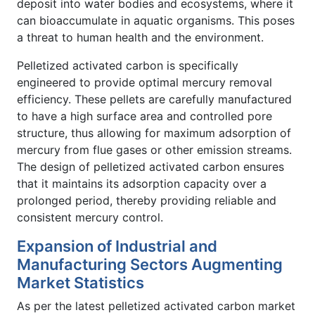
deposit into water bodies and ecosystems, where it
can bioaccumulate in aquatic organisms. This poses
a threat to human health and the environment.
Pelletized activated carbon is specifically
engineered to provide optimal mercury removal
efficiency. These pellets are carefully manufactured
to have a high surface area and controlled pore
structure, thus allowing for maximum adsorption of
mercury from flue gases or other emission streams.
The design of pelletized activated carbon ensures
that it maintains its adsorption capacity over a
prolonged period, thereby providing reliable and
consistent mercury control.
Expansion of Industrial and
Manufacturing Sectors Augmenting
Market Statistics
As per the latest pelletized activated carbon market